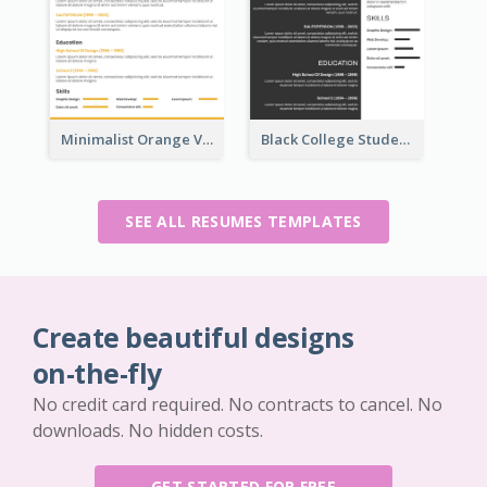
Minimalist Orange Vintage Resume
Black College Student Resume
SEE ALL RESUMES TEMPLATES
Create beautiful designs
on-the-fly
No credit card required. No contracts to cancel. No
downloads. No hidden costs.
GET STARTED FOR FREE