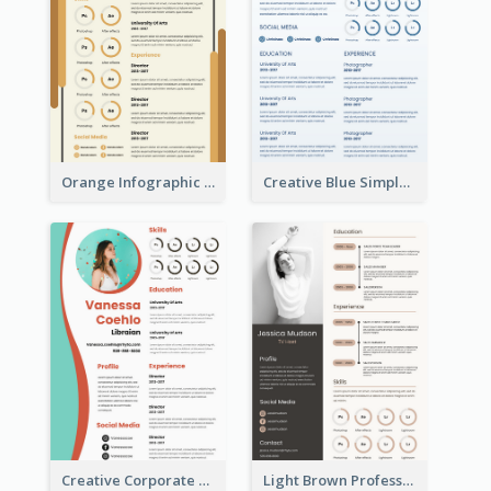
Orange Infographic Market Analyst Resume
Creative Blue Simple Resume
Creative Corporate Teal Resume
Light Brown Professional Resume