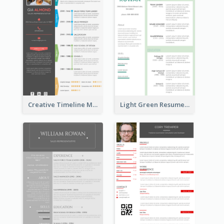
Creative Timeline Marketing Consultant Resume
Light Green Resume