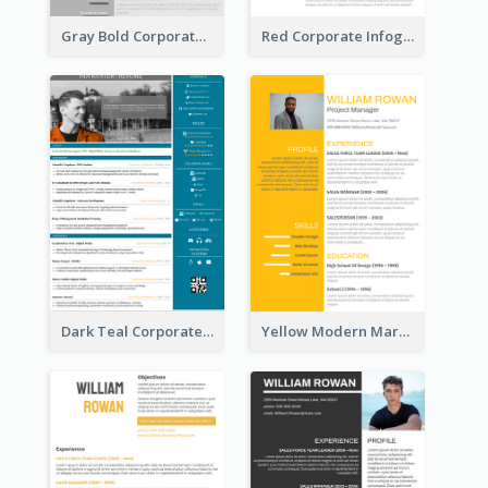
Gray Bold Corporate Resume
Red Corporate Infographic Resume
Dark Teal Corporate Resume
Yellow Modern Marketing Consultant Resume