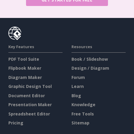
Key Features
Resources
PDF Tool Suite
Book / Slideshow
Flipbook Maker
Design / Diagram
Diagram Maker
Forum
Graphic Design Tool
Learn
Document Editor
Blog
Presentation Maker
Knowledge
Spreadsheet Editor
Free Tools
Pricing
Sitemap