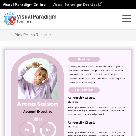
Visual Paradigm Online
Visual Paradigm Desktop
Graphic Design Tool
Templates
Resumes
Pink Peach Resume