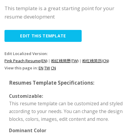
This template is a great starting point for your
resume development
EDIT THIS TEMPLATE
Edit Localized Version:
Pink Peach Resume(EN)
|
粉紅桃簡歷(TW)
|
粉红桃简历(CN)
View this page in:
EN
TW
CN
Resumes Template Specifications:
Customizable:
This resume template can be customized and styled
according to your needs. You can change the design
blocks, colors, images, edit content and more.
Dominant Color