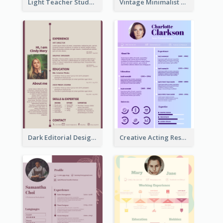
Light Teacher Student Resume
Vintage Minimalist Photography Resume
Dark Editorial Designer Resume
Creative Acting Resume