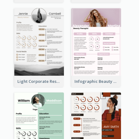
Light Corporate Resume
Infographic Beauty Consultant Resume