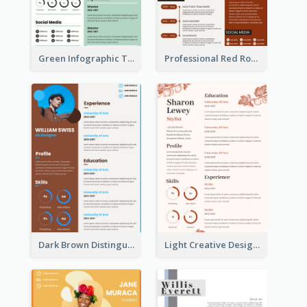
Green Infographic Teacher Resume
Professional Red Rouge Resume
Dark Brown Distinguished Modern Resume
Light Creative Designer Resume