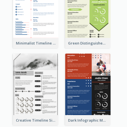
Minimalist Timeline Medical Student Resume
Green Distinguished Resume
Creative Timeline Simple Resume
Dark Infographic Marketing Assistant Resume