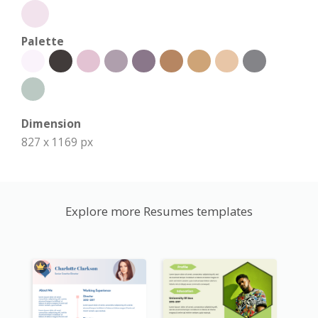
Palette
Dimension
827 x 1169 px
Explore more Resumes templates