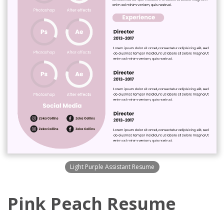
Light Purple Assistant Resume
Pink Peach Resume