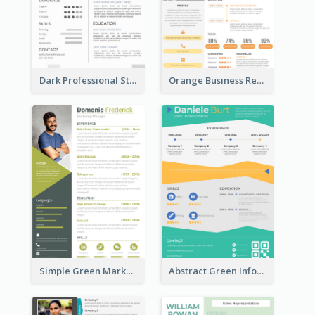
Dark Professional Student Resume
Orange Business Resume
Simple Green Marketer Resume
Abstract Green Infographic Resume