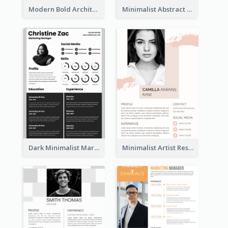
Modern Bold Architect Resume
Minimalist Abstract Pink Resume
Dark Minimalist Marketing Manager Resume
Minimalist Artist Resume