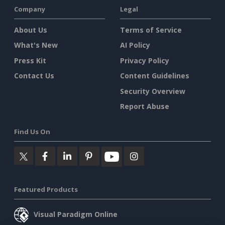
Company
Legal
About Us
Terms of Service
What's New
AI Policy
Press Kit
Privacy Policy
Contact Us
Content Guidelines
Security Overview
Report Abuse
Find Us On
Featured Products
Visual Paradigm Online