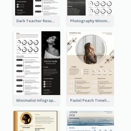
Dark Teacher Resume
Photography Minimalist Design Resume
Minimalist Infographic Resume
Pastel Peach Timeline Resume