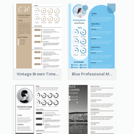
Vintage Brown Timeline Resume
Blue Professional Marketing Resume