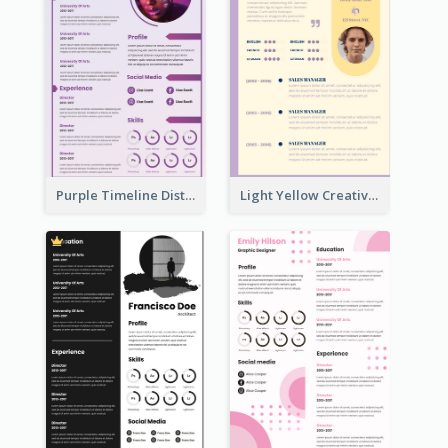
Purple Timeline Distinguished Resume
Light Yellow Creative Resume