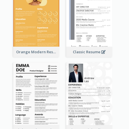
Orange Modern Resume
Classic Resume