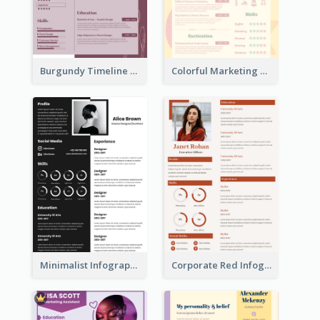
Burgundy Timeline Marketer Resume
Colorful Marketing Resume
Minimalist Infographic Resume
Corporate Red Infographic Resume