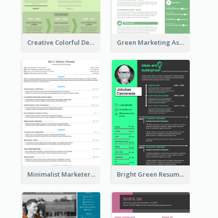
Creative Colorful Designer Resume
Green Marketing Assistant Resume
Minimalist Marketer Resume
Bright Green Resume