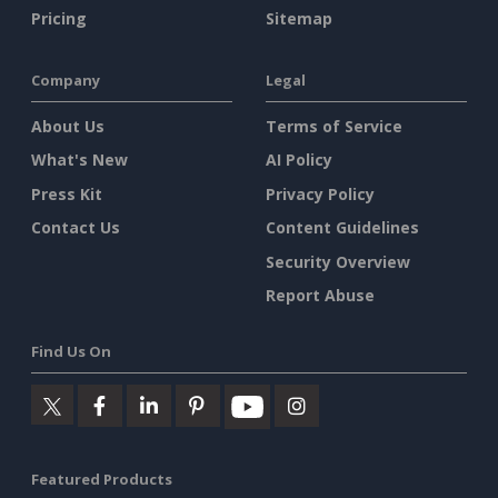
Pricing
Sitemap
Company
Legal
About Us
Terms of Service
What's New
AI Policy
Press Kit
Privacy Policy
Contact Us
Content Guidelines
Security Overview
Report Abuse
Find Us On
Featured Products