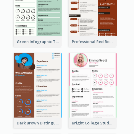
Green Infographic Teacher Resume
Professional Red Rouge Resume
Dark Brown Distinguished Modern Resume
Bright College Student Designer Resume