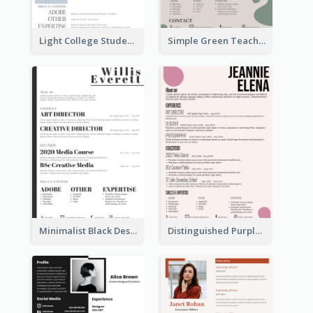
Light College Student Resume
Simple Green Teacher Resume
Minimalist Black Designer Resume
Distinguished Purple Modern Resume