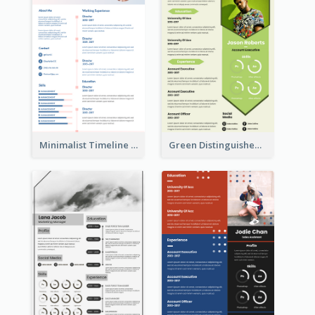
Minimalist Timeline Medical Student Resume
Green Distinguished Resume