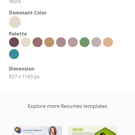
more.
Dominant Color
Palette
Dimension
827 x 1169 px
Explore more Resumes templates