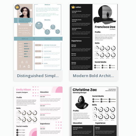
Distinguished Simple Professional Resume
Modern Bold Architect Resume