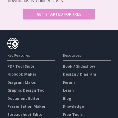
downloads. No hidden costs.
GET STARTED FOR FREE
Key Features
Resources
PDF Tool Suite
Book / Slideshow
Flipbook Maker
Design / Diagram
Diagram Maker
Forum
Graphic Design Tool
Learn
Document Editor
Blog
Presentation Maker
Knowledge
Spreadsheet Editor
Free Tools