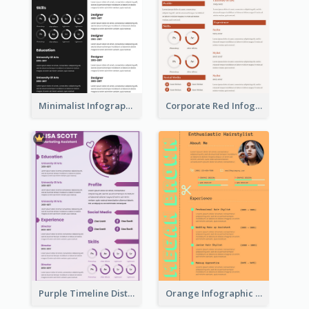
Minimalist Infographic Resume
Corporate Red Infographic Resume
Purple Timeline Distinguished Resume
Orange Infographic Consultant Resume