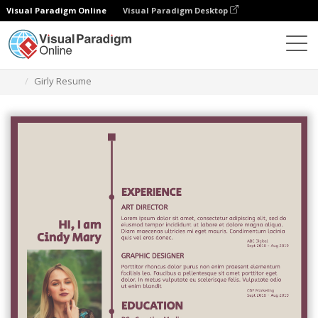
Visual Paradigm Online
Visual Paradigm Desktop
Graphic Design Tool
Templates
Resumes
Girly Resume