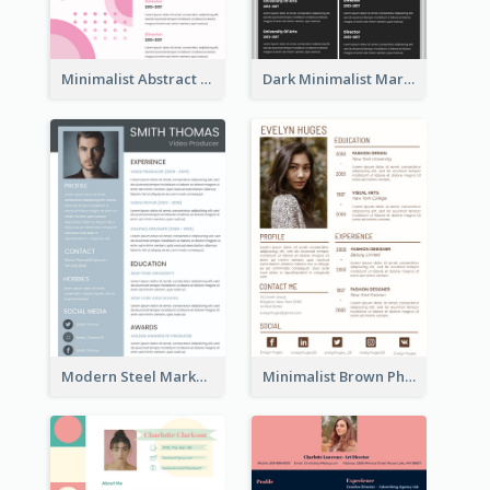
Minimalist Abstract Pink Resume
Dark Minimalist Marketing Manager Resume
Modern Steel Marketer Resume
Minimalist Brown Photography Resume