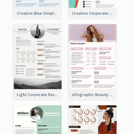
Creative Blue Simple Resume
Creative Corporate Teal Resume
Light Corporate Resume
Infographic Beauty Consultant Resume