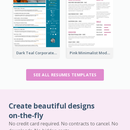
Dark Teal Corporate Resume
Pink Minimalist Modern Resume
SEE ALL RESUMES TEMPLATES
Create beautiful designs
on-the-fly
No credit card required. No contracts to cancel. No