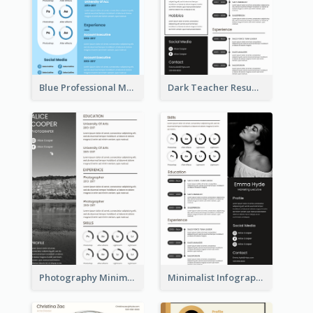
Blue Professional Marketing Resume
Dark Teacher Resume
Photography Minimalist Design Resume
Minimalist Infographic Resume