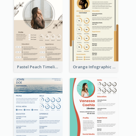
Pastel Peach Timeline Resume
Orange Infographic Market Analyst Resume