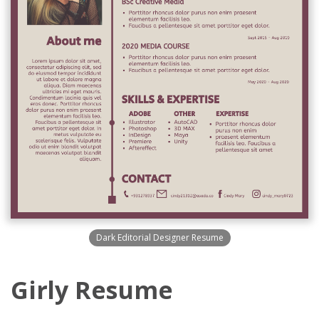
Dark Editorial Designer Resume
Girly Resume