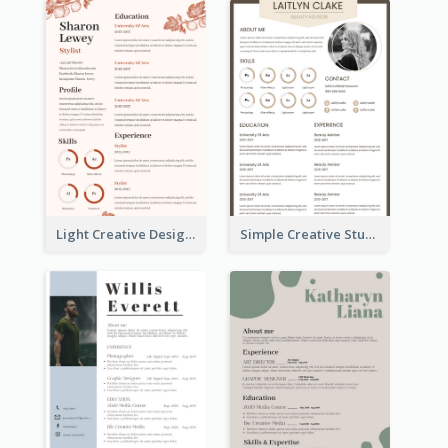
Light Creative Designer Resume
Simple Creative Student Resume