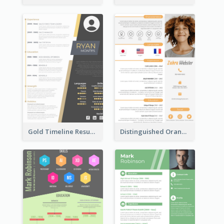
Gold Timeline Resume
Distinguished Orange College Student Resume