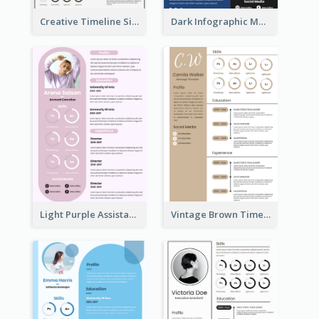
Creative Timeline Simple Resume
Dark Infographic Marketing Assistant Resume
Light Purple Assistant Resume
Vintage Brown Timeline Resume