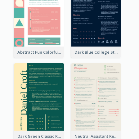
Abstract Fun Colorful Resume
Dark Blue College Student Resume
Dark Green Classic Resume
Neutral Assistant Resume