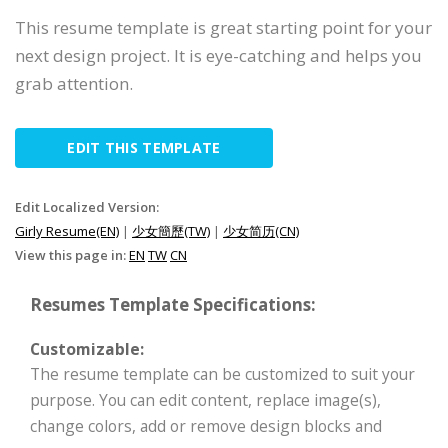
This resume template is great starting point for your
next design project. It is eye-catching and helps you
grab attention.
EDIT THIS TEMPLATE
Edit Localized Version:
Girly Resume(EN)
|
少女簡歷(TW)
|
少女简历(CN)
View this page in:
EN
TW
CN
Resumes Template Specifications:
Customizable:
The resume template can be customized to suit your
purpose. You can edit content, replace image(s),
change colors, add or remove design blocks and