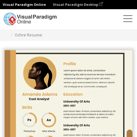
Visual Paradigm Online
Visual Paradigm Desktop
Graphic Design Tool
Templates
Resumes
Ochre Resume