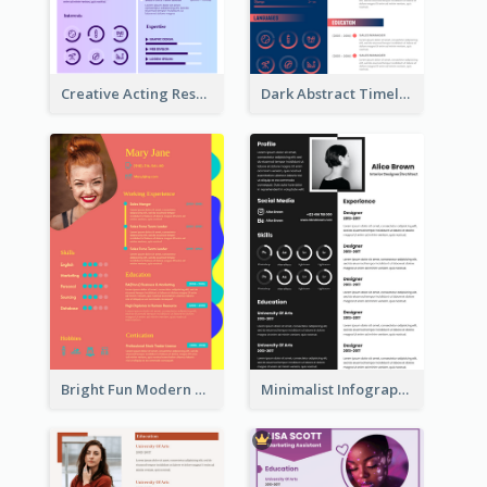
Creative Acting Resume
Dark Abstract Timeline Resume
Bright Fun Modern Student Resume
Minimalist Infographic Resume