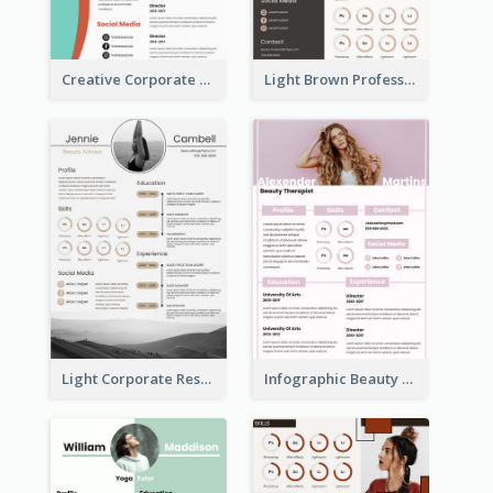
Creative Corporate Teal Resume
Light Brown Professional Resume
Light Corporate Resume
Infographic Beauty Consultant Resume