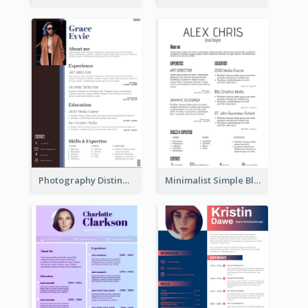
Photography Distinguished Resume
Minimalist Simple Black Resume