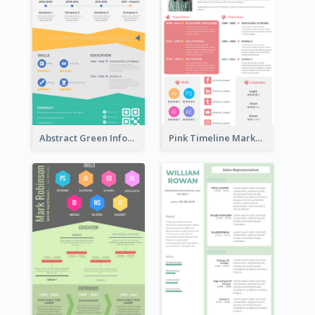
Abstract Green Infographic Resume
Pink Timeline Marketing Designer Resume