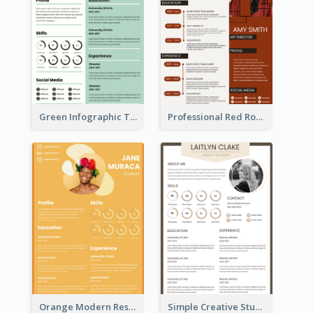
Green Infographic Teacher Resume
Professional Red Rouge Resume
Orange Modern Resume
Simple Creative Student Resume