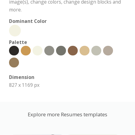
image(s), change colors, change design blocks and
more.
Dominant Color
Palette
Dimension
827 x 1169 px
Explore more Resumes templates