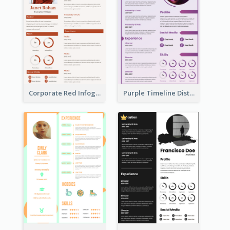
Corporate Red Infographic Resume
Purple Timeline Distinguished Resume