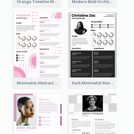
Orange Timeline Modern Resume
Modern Bold Architect Resume
Minimalist Abstract Pink Resume
Dark Minimalist Marketing Manager Resume