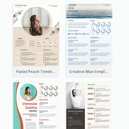
Pastel Peach Timeline Resume
Creative Blue Simple Resume