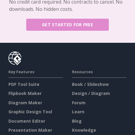
No credit card required. No contracts to cancel. No
downloads. No hidden costs.
GET STARTED FOR FREE
Key Features
Resources
PDF Tool Suite
Book / Slideshow
Flipbook Maker
Design / Diagram
Diagram Maker
Forum
Graphic Design Tool
Learn
Document Editor
Blog
Presentation Maker
Knowledge