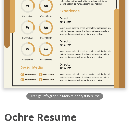
Orange Infographic Market Analyst Resume
Ochre Resume