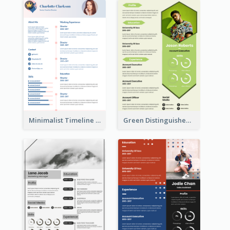
Minimalist Timeline Medical Student Resume
Green Distinguished Resume