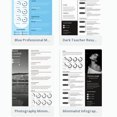
Blue Professional Marketing Resume
Dark Teacher Resume
Photography Minimalist Design Resume
Minimalist Infographic Resume