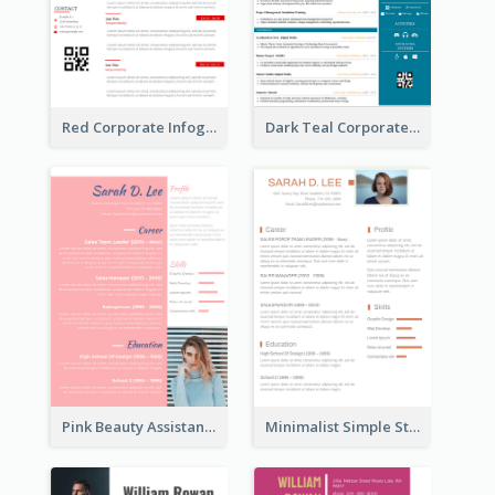
Red Corporate Infographic Resume
Dark Teal Corporate Resume
Pink Beauty Assistant Resume
Minimalist Simple Student Resume