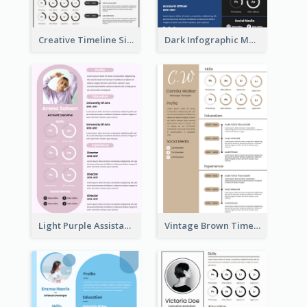
Creative Timeline Simple Resume
Dark Infographic Marketing Assistant Resume
Light Purple Assistant Resume
Vintage Brown Timeline Resume