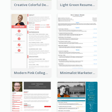
Creative Colorful Designer Resume
Light Green Resume
Modern Pink College Student Resume
Minimalist Marketer Resume