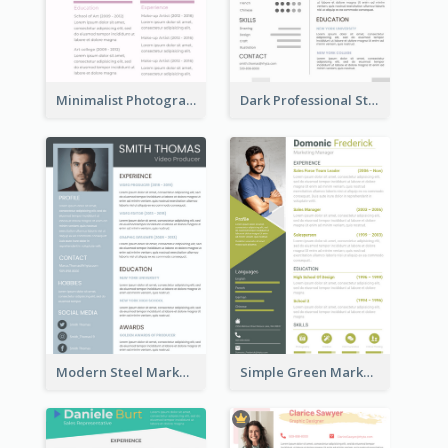
Minimalist Photography Assistant Resume
Dark Professional Student Resume
Modern Steel Marketer Resume
Simple Green Marketer Resume