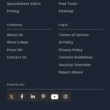
Spreadsheet Editor
Free Tools
Pricing
Sitemap
Company
Legal
About Us
Terms of Service
What's New
AI Policy
Press Kit
Privacy Policy
Contact Us
Content Guidelines
Security Overview
Report Abuse
Find Us On