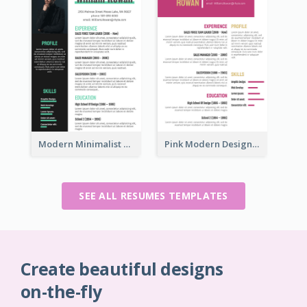
Modern Minimalist Marketing Resume
Pink Modern Design Resume
SEE ALL RESUMES TEMPLATES
Create beautiful designs
on-the-fly