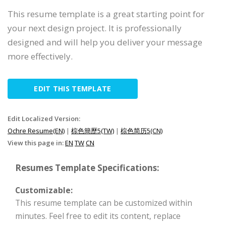
This resume template is a great starting point for
your next design project. It is professionally
designed and will help you deliver your message
more effectively.
EDIT THIS TEMPLATE
Edit Localized Version:
Ochre Resume(EN)
|
棕色簡歷5(TW)
|
棕色简历5(CN)
View this page in:
EN
TW
CN
Resumes Template Specifications:
Customizable:
This resume template can be customized within
minutes. Feel free to edit its content, replace