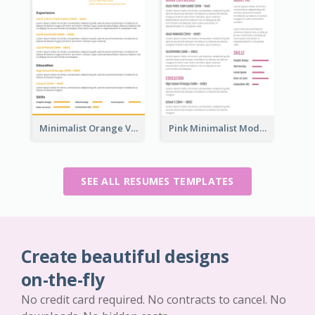
Minimalist Orange Vintage Resume
Pink Minimalist Modern Resume
SEE ALL RESUMES TEMPLATES
Create beautiful designs
on-the-fly
No credit card required. No contracts to cancel. No