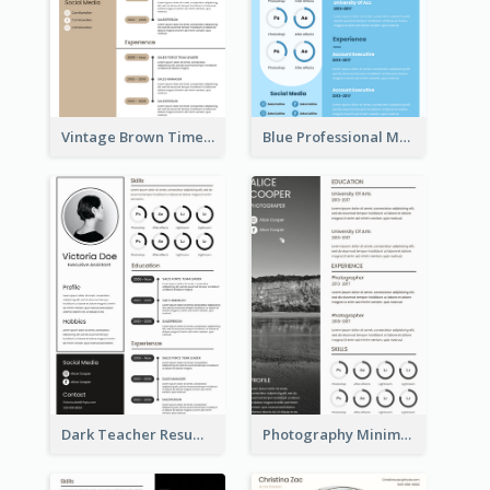
Vintage Brown Timeline Resume
Blue Professional Marketing Resume
Dark Teacher Resume
Photography Minimalist Design Resume