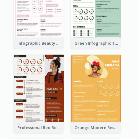
Infographic Beauty Consultant Resume
Green Infographic Teacher Resume
Professional Red Rouge Resume
Orange Modern Resume