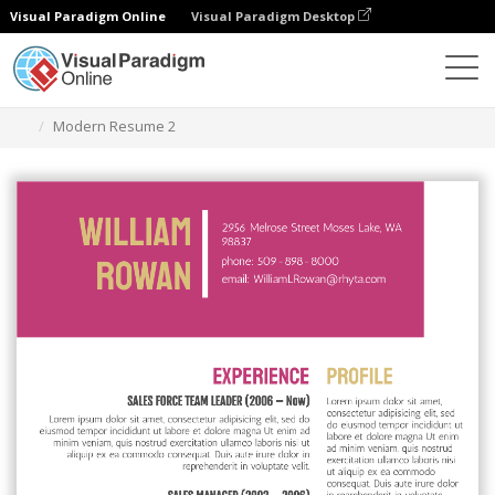
Visual Paradigm Online
Visual Paradigm Desktop
Graphic Design Tool
Templates
Resumes
Modern Resume 2