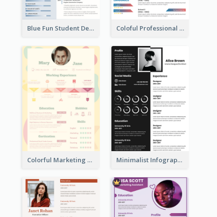
Blue Fun Student Designer Resume
Coloful Professional Distinguished Resume
Colorful Marketing Resume
Minimalist Infographic Resume