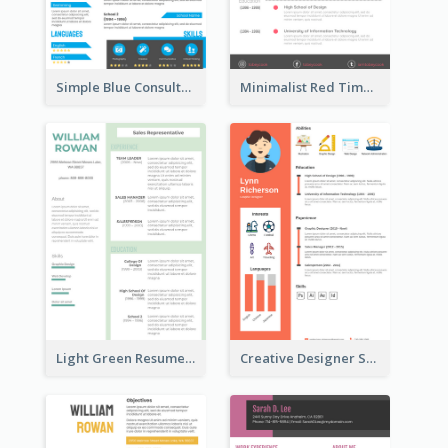
Simple Blue Consultant Resume
Minimalist Red Timeline Sales Marketing Resume
Light Green Resume
Creative Designer Student Resume