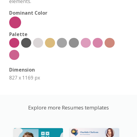
elements.
Dominant Color
Palette
Dimension
827 x 1169 px
Explore more Resumes templates