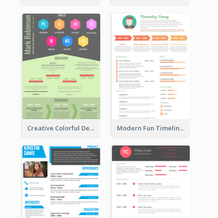
Creative Colorful Designer Resume
Modern Fun Timeline Orange Resume