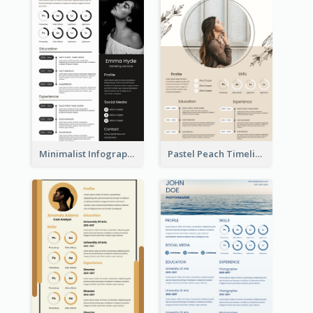
Minimalist Infographic Resume
Pastel Peach Timeline Resume