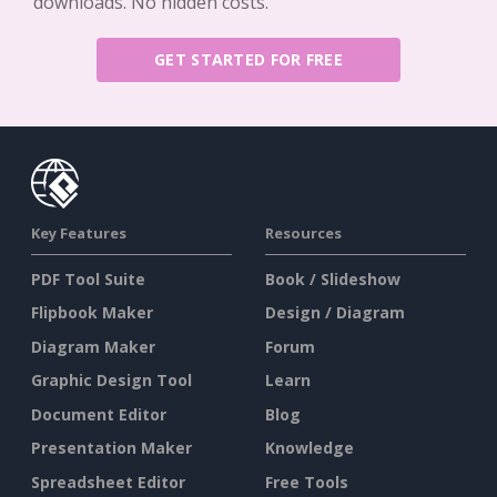
downloads. No hidden costs.
GET STARTED FOR FREE
Key Features
Resources
PDF Tool Suite
Book / Slideshow
Flipbook Maker
Design / Diagram
Diagram Maker
Forum
Graphic Design Tool
Learn
Document Editor
Blog
Presentation Maker
Knowledge
Spreadsheet Editor
Free Tools