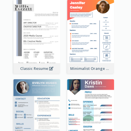
Classic Resume
Minimalist Orange Timeline Modern Resume