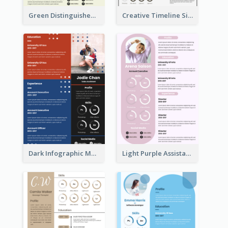
Green Distinguished Resume
Creative Timeline Simple Resume
Dark Infographic Marketing Assistant Resume
Light Purple Assistant Resume