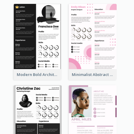
Modern Bold Architect Resume
Minimalist Abstract Pink Resume