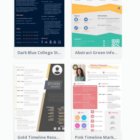
Dark Blue College Student Resume
Abstract Green Infographic Resume
Gold Timeline Resume
Pink Timeline Marketing Designer Resume