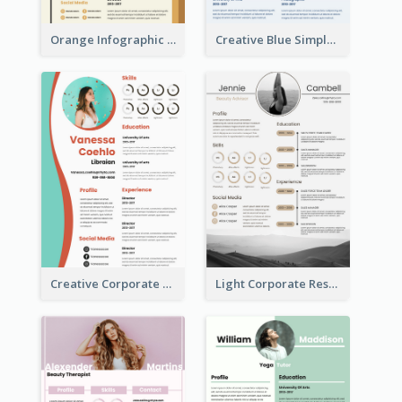
Orange Infographic Market Analyst Resume
Creative Blue Simple Resume
Creative Corporate Teal Resume
Light Corporate Resume