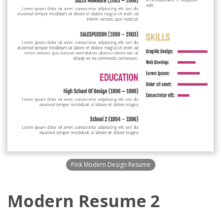
Pink Modern Design Resume
Modern Resume 2