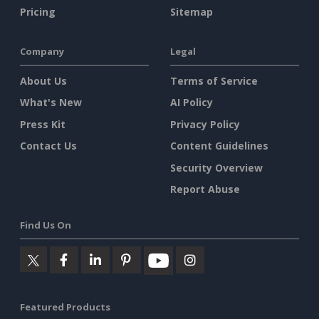
Pricing
Sitemap
Company
Legal
About Us
Terms of Service
What's New
AI Policy
Press Kit
Privacy Policy
Contact Us
Content Guidelines
Security Overview
Report Abuse
Find Us On
Featured Products