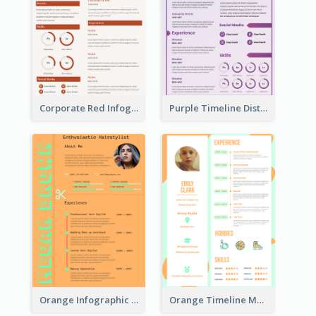
Corporate Red Infographic Resume
Purple Timeline Distinguished Resume
Orange Infographic Consultant Resume
Orange Timeline Modern Resume