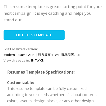
This resume template is great starting point for your
next campaign. It is eye catching and helps you
stand out.
EDIT THIS TEMPLATE
Edit Localized Version:
Modern Resume 2(EN)
|
現代簡歷2(TW)
|
现代简历2(CN)
View this page in:
EN
TW
CN
Resumes Template Specifications:
Customizable:
This resume template can be fully customized
according to your needs whether it's about content,
colors, layouts, design blocks, or any other design