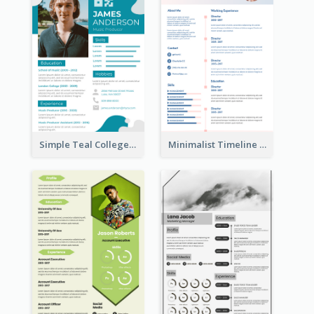
Simple Teal College Student Resume
Minimalist Timeline Medical Student Resume