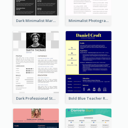
Dark Minimalist Marketing Manager Resume
Minimalist Photography Assistant Resume
Dark Professional Student Resume
Bold Blue Teacher Resume