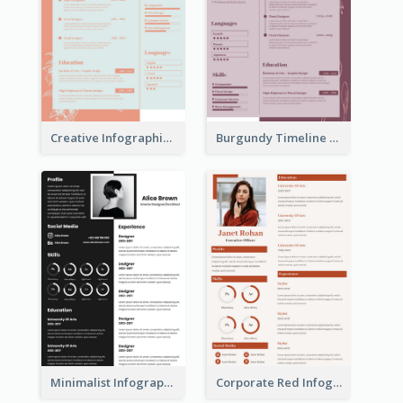
Creative Infographic Student Designer Resume
Burgundy Timeline Marketer Resume
Minimalist Infographic Resume
Corporate Red Infographic Resume