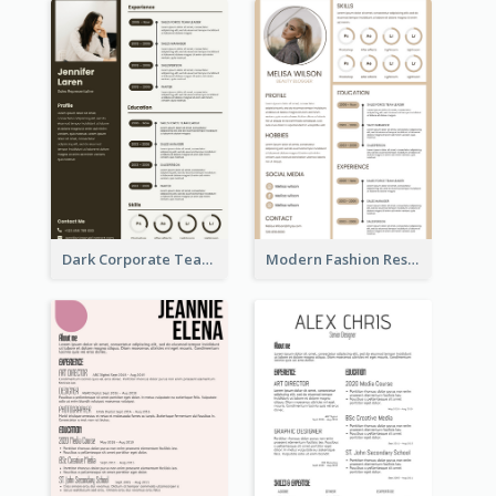
Dark Corporate Teacher Resume
Modern Fashion Resume