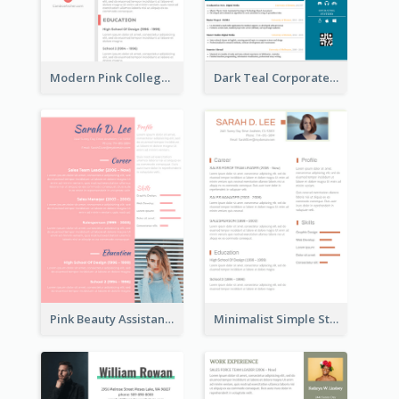
Modern Pink College Student Resume
Dark Teal Corporate Resume
Pink Beauty Assistant Resume
Minimalist Simple Student Resume