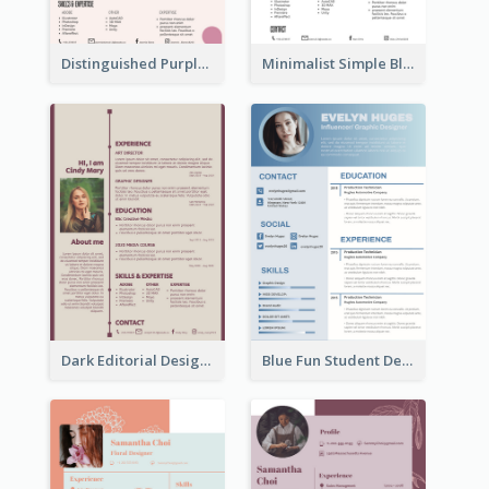
Distinguished Purple Modern Resume
Minimalist Simple Black Resume
Dark Editorial Designer Resume
Blue Fun Student Designer Resume