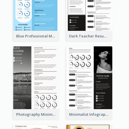
Blue Professional Marketing Resume
Dark Teacher Resume
Photography Minimalist Design Resume
Minimalist Infographic Resume