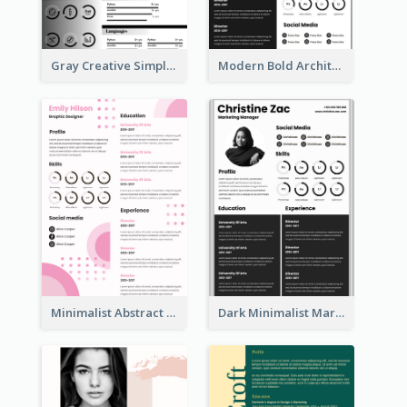
Gray Creative Simple Resume
Modern Bold Architect Resume
Minimalist Abstract Pink Resume
Dark Minimalist Marketing Manager Resume