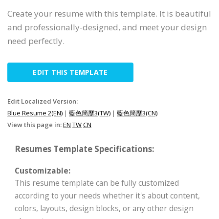
Create your resume with this template. It is beautiful
and professionally-designed, and meet your design
need perfectly.
EDIT THIS TEMPLATE
Edit Localized Version:
Blue Resume 2(EN)
|
藍色簡歷3(TW)
|
藍色簡歷3(CN)
View this page in:
EN
TW
CN
Resumes Template Specifications:
Customizable:
This resume template can be fully customized
according to your needs whether it's about content,
colors, layouts, design blocks, or any other design