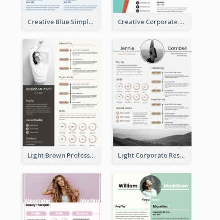
Creative Blue Simple Resume
Creative Corporate Teal Resume
Light Brown Professional Resume
Light Corporate Resume