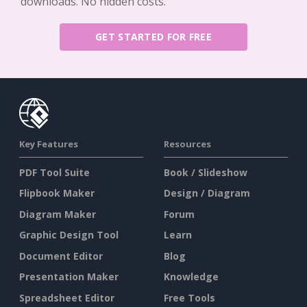
downloads. No hidden costs.
GET STARTED FOR FREE
Key Features
Resources
PDF Tool Suite
Book / Slideshow
Flipbook Maker
Design / Diagram
Diagram Maker
Forum
Graphic Design Tool
Learn
Document Editor
Blog
Presentation Maker
Knowledge
Spreadsheet Editor
Free Tools