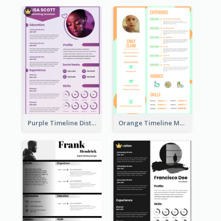
Purple Timeline Distinguished Resume
Orange Timeline Modern Resume