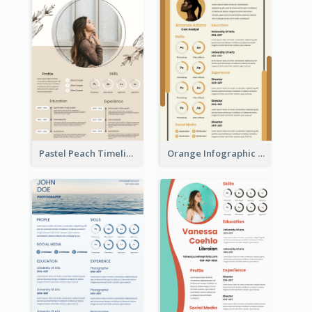
Pastel Peach Timeline Resume
Orange Infographic Market Analyst Resume