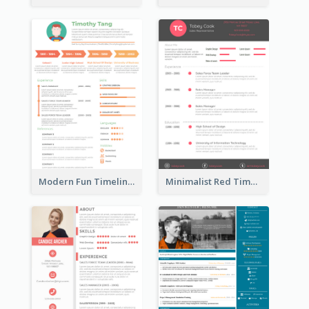
Modern Fun Timeline Orange Resume
Minimalist Red Timeline Sales Marketing Resume