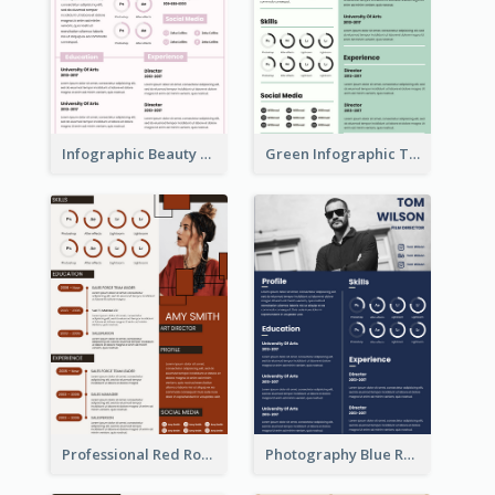
Infographic Beauty Consultant Resume
Green Infographic Teacher Resume
Professional Red Rouge Resume
Photography Blue Resume