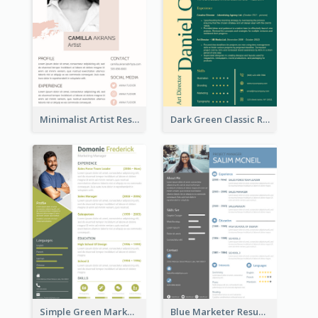
Minimalist Artist Resume
Dark Green Classic Resume
Simple Green Marketer Resume
Blue Marketer Resume