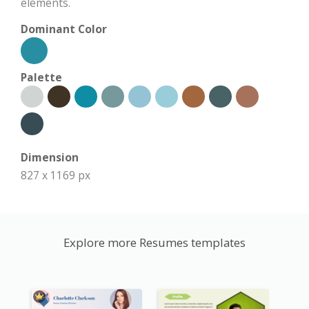
elements.
Dominant Color
Palette
Dimension
827 x 1169 px
Explore more Resumes templates