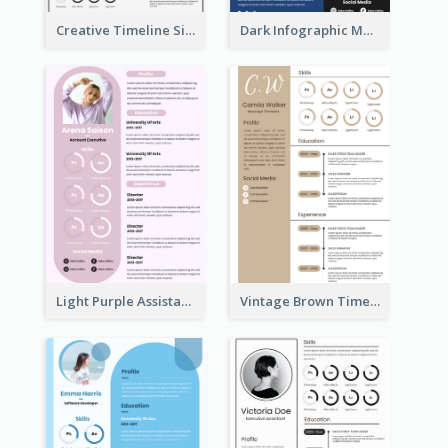
Creative Timeline Simple Resume
Dark Infographic Marketing Assistant Resume
Light Purple Assistant Resume
Vintage Brown Timeline Resume