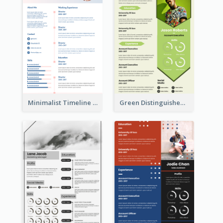
Minimalist Timeline Medical Student Resume
Green Distinguished Resume