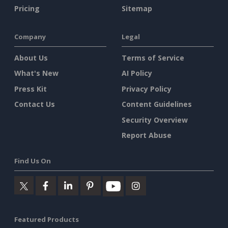
Pricing
Sitemap
Company
Legal
About Us
Terms of Service
What's New
AI Policy
Press Kit
Privacy Policy
Contact Us
Content Guidelines
Security Overview
Report Abuse
Find Us On
Featured Products