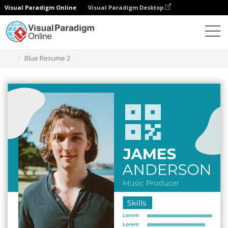
Visual Paradigm Online
Visual Paradigm Desktop
Graphic Design Tool
Templates
Resumes
Blue Resume 2