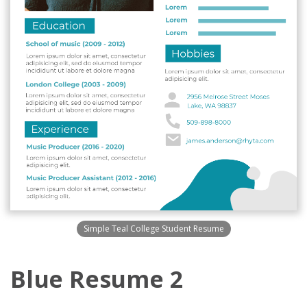
Simple Teal College Student Resume
Blue Resume 2