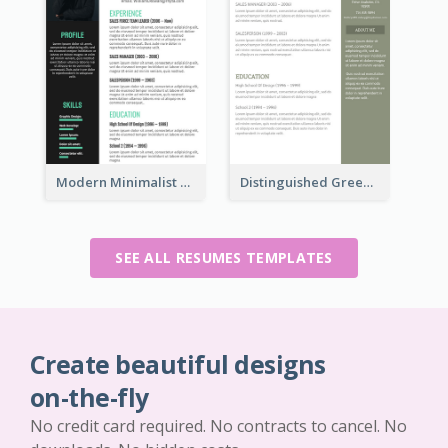
Modern Minimalist Marketing Resume
Distinguished Green Vintage Resume
SEE ALL RESUMES TEMPLATES
Create beautiful designs
on-the-fly
No credit card required. No contracts to cancel. No