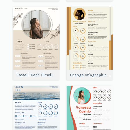
Pastel Peach Timeline Resume
Orange Infographic Market Analyst Resume