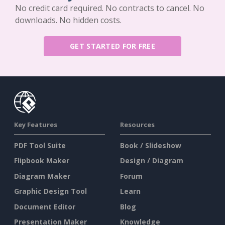
No credit card required. No contracts to cancel. No
downloads. No hidden costs.
GET STARTED FOR FREE
Key Features
Resources
PDF Tool Suite
Book / Slideshow
Flipbook Maker
Design / Diagram
Diagram Maker
Forum
Graphic Design Tool
Learn
Document Editor
Blog
Presentation Maker
Knowledge