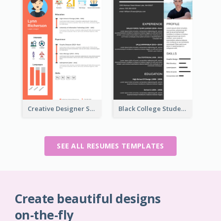
Creative Designer Student Resume
Black College Student Resume
SEE ALL RESUMES TEMPLATES
Create beautiful designs
on-the-fly