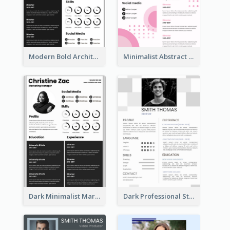
Modern Bold Architect Resume
Minimalist Abstract Pink Resume
Dark Minimalist Marketing Manager Resume
Dark Professional Student Resume