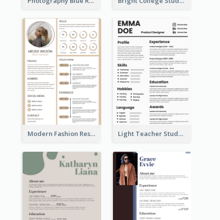
Photography Blue Resume
Bright College Student Designer Resume
Modern Fashion Resume
Light Teacher Student Resume