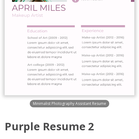
Minimalist Photography Assistant Resume
Purple Resume 2