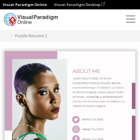
Visual Paradigm Online
Visual Paradigm Desktop
Graphic Design Tool
Templates
Resumes
Purple Resume 2