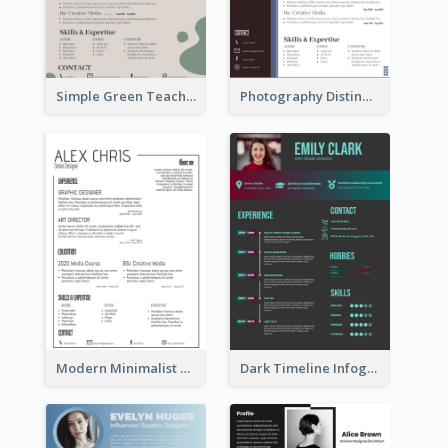
Simple Green Teacher Resume
Photography Distinguished Resume
Modern Minimalist Black Color Resume
Dark Timeline Infographic Resume