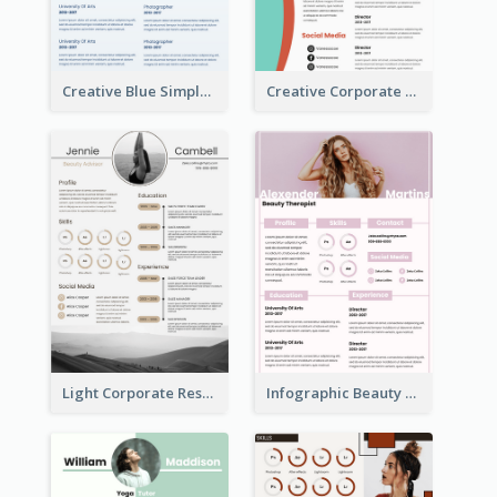
Creative Blue Simple Resume
Creative Corporate Teal Resume
Light Corporate Resume
Infographic Beauty Consultant Resume