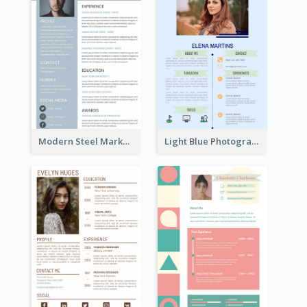
Modern Steel Marketer Resume
Light Blue Photographer Resume