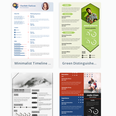
Minimalist Timeline Medical Student Resume
Green Distinguished Resume