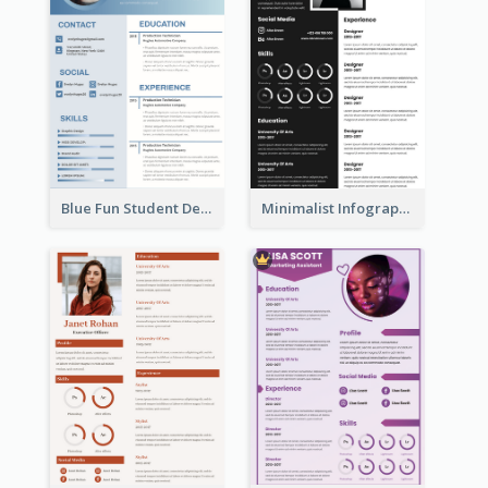
Blue Fun Student Designer Resume
Minimalist Infographic Resume