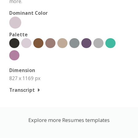
more.
Dominant Color
Palette
Dimension
827 x 1169 px
Transcript
Explore more Resumes templates