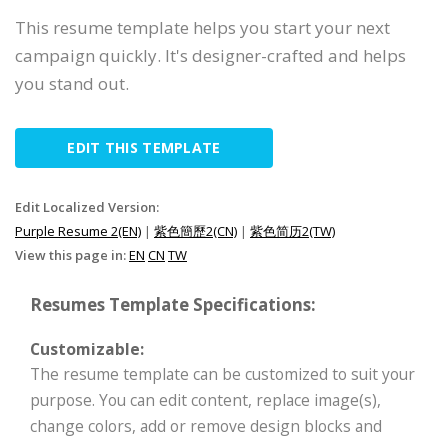
This resume template helps you start your next
campaign quickly. It's designer-crafted and helps
you stand out.
EDIT THIS TEMPLATE
Edit Localized Version:
Purple Resume 2(EN)
|
紫色簡歷2(CN)
|
紫色简历2(TW)
View this page in:
EN
CN
TW
Resumes Template Specifications:
Customizable:
The resume template can be customized to suit your
purpose. You can edit content, replace image(s),
change colors, add or remove design blocks and