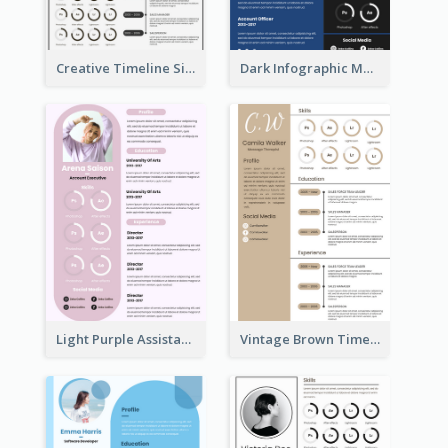
Creative Timeline Simple Resume
Dark Infographic Marketing Assistant Resume
Light Purple Assistant Resume
Vintage Brown Timeline Resume