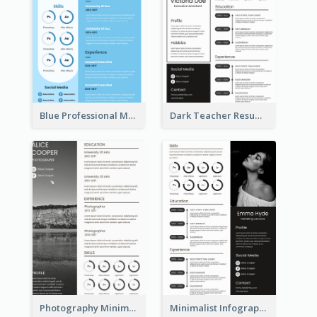
Blue Professional Marketing Resume
Dark Teacher Resume
Photography Minimalist Design Resume
Minimalist Infographic Resume