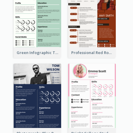
Green Infographic Teacher Resume
Professional Red Rouge Resume