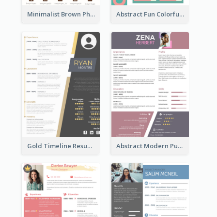
Minimalist Brown Photography Resume
Abstract Fun Colorful Resume
Gold Timeline Resume
Abstract Modern Purple Resume