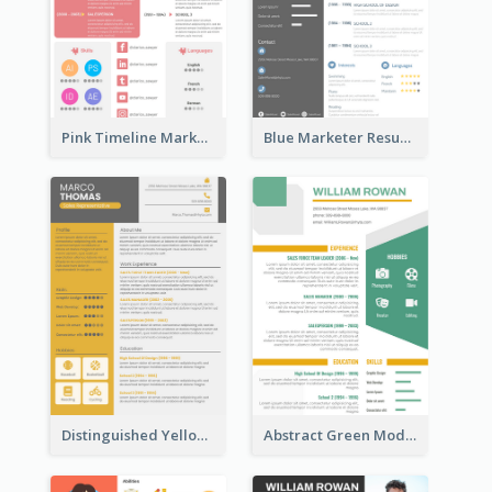
Pink Timeline Marketing Designer Resume
Blue Marketer Resume
Distinguished Yellow Resume
Abstract Green Modern Resume