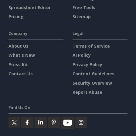
Spreadsheet Editor
Free Tools
Pricing
Sitemap
Company
Legal
About Us
Terms of Service
What's New
AI Policy
Press Kit
Privacy Policy
Contact Us
Content Guidelines
Security Overview
Report Abuse
Find Us On