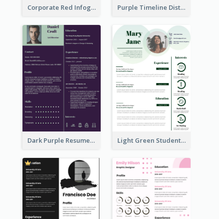
Corporate Red Infographic Resume
Purple Timeline Distinguished Resume
Dark Purple Resume
Light Green Student Resume