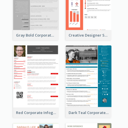
Gray Bold Corporate Resume
Creative Designer Student Resume
Red Corporate Infographic Resume
Dark Teal Corporate Resume