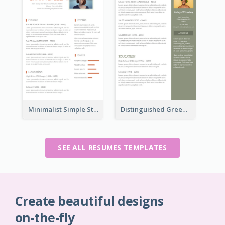
Minimalist Simple Student Resume
Distinguished Green Vintage Resume
SEE ALL RESUMES TEMPLATES
Create beautiful designs
on-the-fly