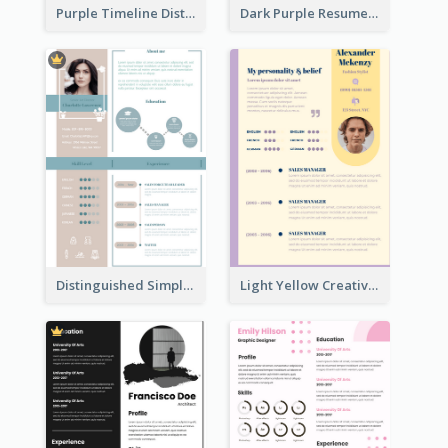
Purple Timeline Distinguished Resume
Dark Purple Resume
Distinguished Simple Professional Resume
Light Yellow Creative Resume