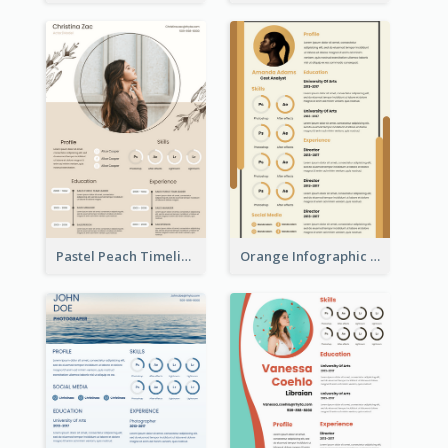
Pastel Peach Timeline Resume
Orange Infographic Market Analyst Resume