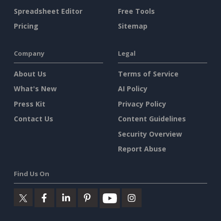
Spreadsheet Editor
Free Tools
Pricing
Sitemap
Company
Legal
About Us
Terms of Service
What's New
AI Policy
Press Kit
Privacy Policy
Contact Us
Content Guidelines
Security Overview
Report Abuse
Find Us On