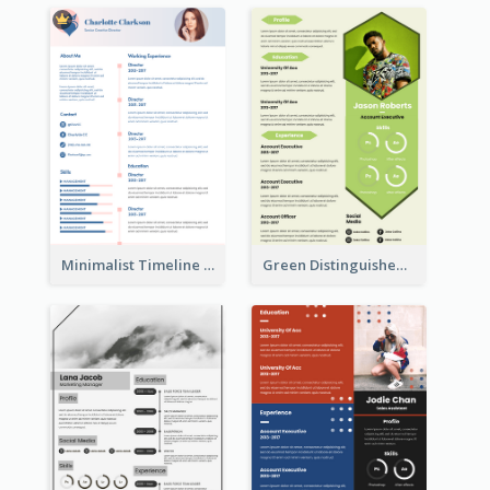
Minimalist Timeline Medical Student Resume
Green Distinguished Resume