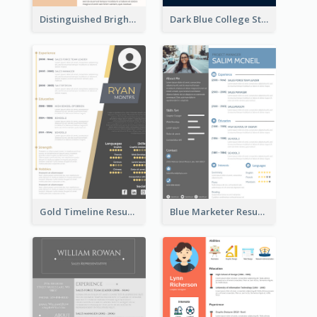
Distinguished Bright College Student Resume
Dark Blue College Student Resume
Gold Timeline Resume
Blue Marketer Resume