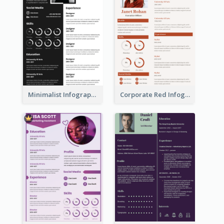
Minimalist Infographic Resume
Corporate Red Infographic Resume