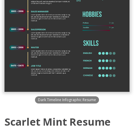
Dark Timeline Infographic Resume
Scarlet Mint Resume