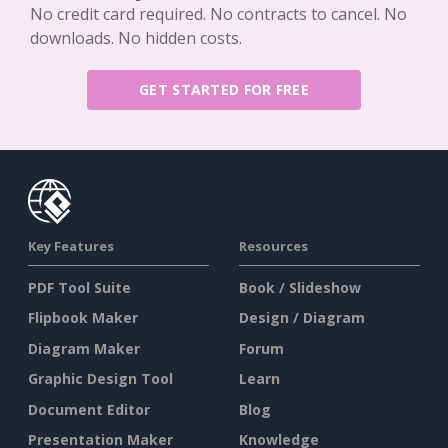
No credit card required. No contracts to cancel. No
downloads. No hidden costs.
GET STARTED FOR FREE
Key Features
Resources
PDF Tool Suite
Book / Slideshow
Flipbook Maker
Design / Diagram
Diagram Maker
Forum
Graphic Design Tool
Learn
Document Editor
Blog
Presentation Maker
Knowledge