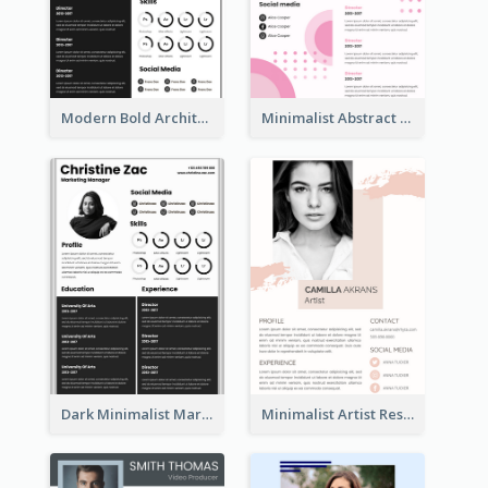
Modern Bold Architect Resume
Minimalist Abstract Pink Resume
Dark Minimalist Marketing Manager Resume
Minimalist Artist Resume