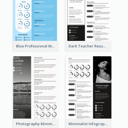
Blue Professional Marketing Resume
Dark Teacher Resume
Photography Minimalist Design Resume
Minimalist Infographic Resume