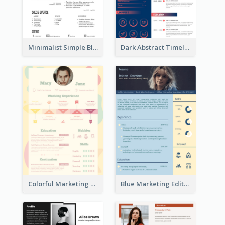
Minimalist Simple Black Resume
Dark Abstract Timeline Resume
Colorful Marketing Resume
Blue Marketing Editor Resume