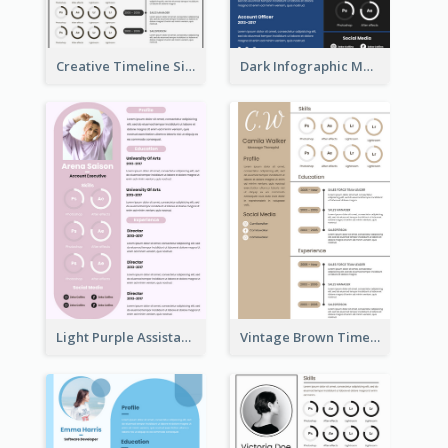
Creative Timeline Simple Resume
Dark Infographic Marketing Assistant Resume
Light Purple Assistant Resume
Vintage Brown Timeline Resume