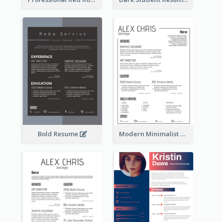
Bold Resume
Modern Minimalist Black Color Resume