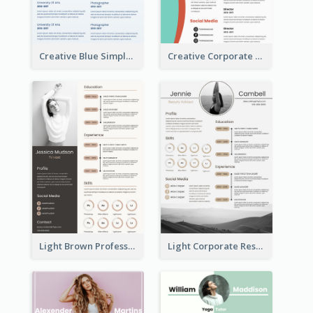
Creative Blue Simple Resume
Creative Corporate Teal Resume
Light Brown Professional Resume
Light Corporate Resume