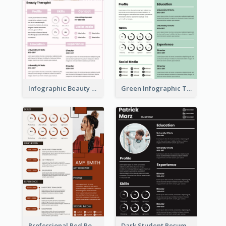
Infographic Beauty Consultant Resume
Green Infographic Teacher Resume
Professional Red Rouge Resume
Dark Student Resume