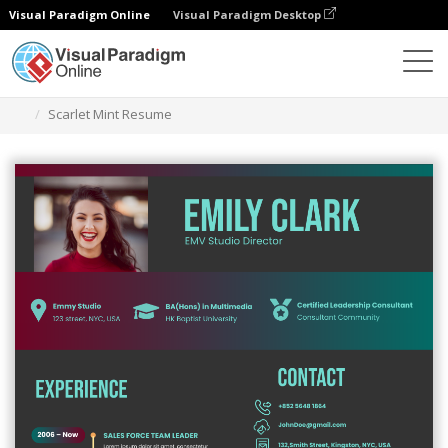
Visual Paradigm Online
Visual Paradigm Desktop
Graphic Design Tool
Templates
Resumes
Scarlet Mint Resume