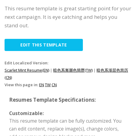
This resume template is great starting point for your
next campaign. It is eye catching and helps you
stand out.
EDIT THIS TEMPLATE
Edit Localized Version:
Scarlet Mint Resume(EN)
|
暗色系漸層色簡歷(TW)
|
暗色系渐层色简历
(CN)
View this page in:
EN
TW
CN
Resumes Template Specifications:
Customizable:
This resume template can be fully customized. You
can edit content, replace image(s), change colors,