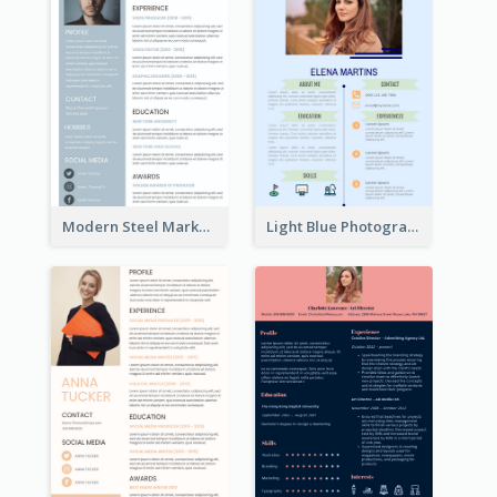
Modern Steel Marketer Resume
Light Blue Photographer Resume