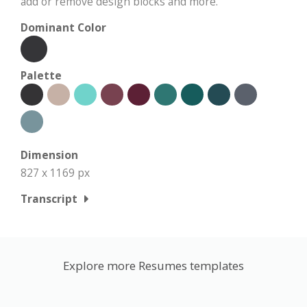
add or remove design blocks and more.
Dominant Color
Palette
Dimension
827 x 1169 px
Transcript
Explore more Resumes templates