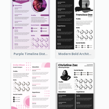
Purple Timeline Distinguished Resume
Modern Bold Architect Resume