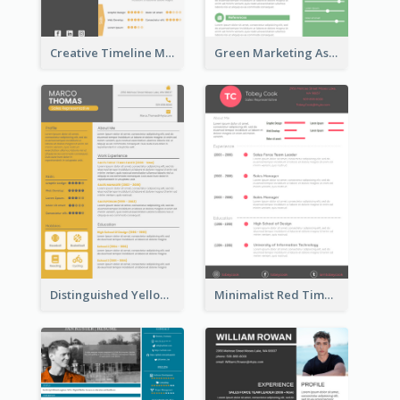
Creative Timeline Marketing Consultant Resume
Green Marketing Assistant Resume
Distinguished Yellow Resume
Minimalist Red Timeline Sales Marketing Resume