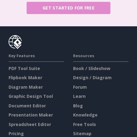
GET STARTED FOR FREE
Key Features
Resources
PDF Tool Suite
Book / Slideshow
Flipbook Maker
Design / Diagram
Diagram Maker
Forum
Graphic Design Tool
Learn
Document Editor
Blog
Presentation Maker
Knowledge
Spreadsheet Editor
Free Tools
Pricing
Sitemap