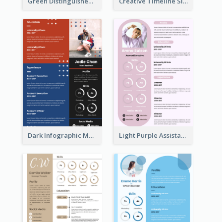
Green Distinguished Resume
Creative Timeline Simple Resume
Dark Infographic Marketing Assistant Resume
Light Purple Assistant Resume