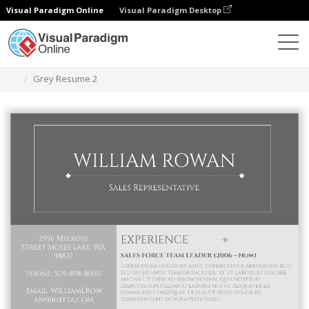
Visual Paradigm Online
Visual Paradigm Desktop
Graphic Design Tool
Templates
Resumes
Grey Resume 2