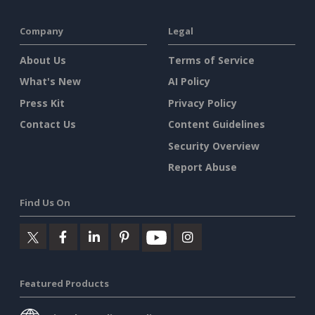
Company
Legal
About Us
Terms of Service
What's New
AI Policy
Press Kit
Privacy Policy
Contact Us
Content Guidelines
Security Overview
Report Abuse
Find Us On
Featured Products