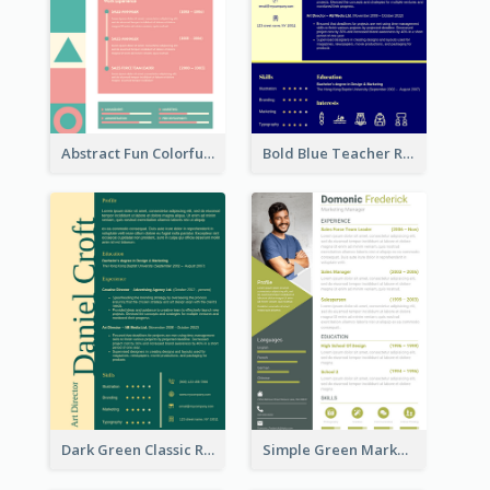
Abstract Fun Colorful Resume
Bold Blue Teacher Resume
Dark Green Classic Resume
Simple Green Marketer Resume