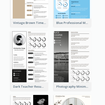
Vintage Brown Timeline Resume
Blue Professional Marketing Resume
Dark Teacher Resume
Photography Minimalist Design Resume