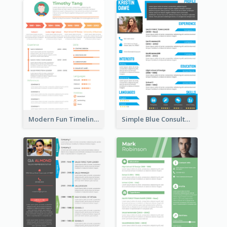
Modern Fun Timeline Orange Resume
Simple Blue Consultant Resume