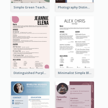
Simple Green Teacher Resume
Photography Distinguished Resume
Distinguished Purple Modern Resume
Minimalist Simple Black Resume