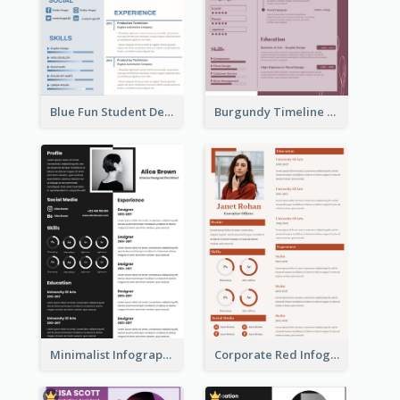
Blue Fun Student Designer Resume
Burgundy Timeline Marketer Resume
Minimalist Infographic Resume
Corporate Red Infographic Resume