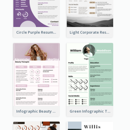
Circle Purple Resume
Light Corporate Resume
Infographic Beauty Consultant Resume
Green Infographic Teacher Resume