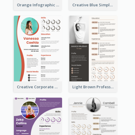
Orange Infographic Market Analyst Resume
Creative Blue Simple Resume
Creative Corporate Teal Resume
Light Brown Professional Resume