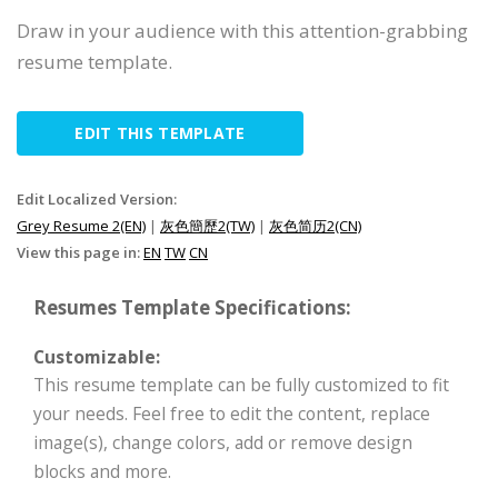
Draw in your audience with this attention-grabbing
resume template.
EDIT THIS TEMPLATE
Edit Localized Version:
Grey Resume 2(EN)
|
灰色簡歷2(TW)
|
灰色简历2(CN)
View this page in:
EN
TW
CN
Resumes Template Specifications:
Customizable:
This resume template can be fully customized to fit
your needs. Feel free to edit the content, replace
image(s), change colors, add or remove design
blocks and more.