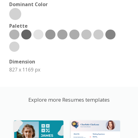
Dominant Color
Palette
Dimension
827 x 1169 px
Explore more Resumes templates