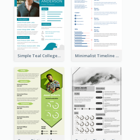
Simple Teal College Student Resume
Minimalist Timeline Medical Student Resume