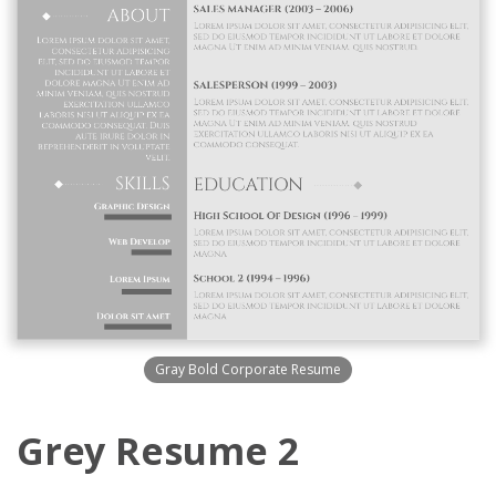
Gray Bold Corporate Resume
Grey Resume 2