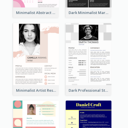
Minimalist Abstract Pink Resume
Dark Minimalist Marketing Manager Resume
Minimalist Artist Resume
Dark Professional Student Resume