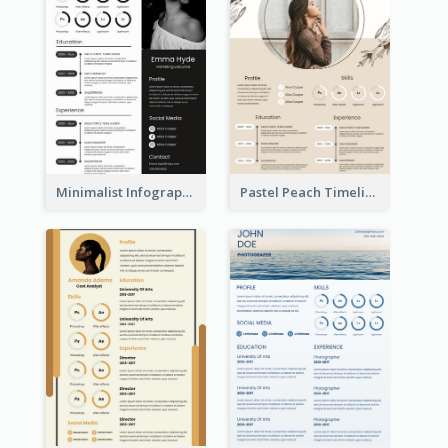
Minimalist Infographic Resume
Pastel Peach Timeline Resume