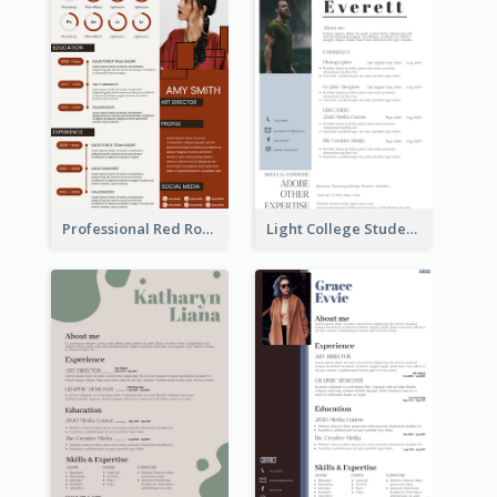
Professional Red Rouge Resume
Light College Student Resume