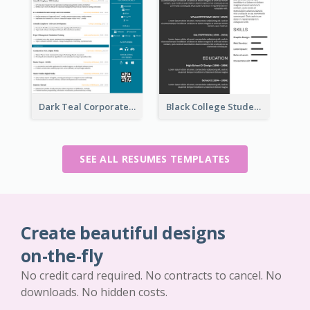
Dark Teal Corporate Resume
Black College Student Resume
SEE ALL RESUMES TEMPLATES
Create beautiful designs
on-the-fly
No credit card required. No contracts to cancel. No
downloads. No hidden costs.