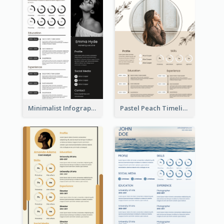
Minimalist Infographic Resume
Pastel Peach Timeline Resume