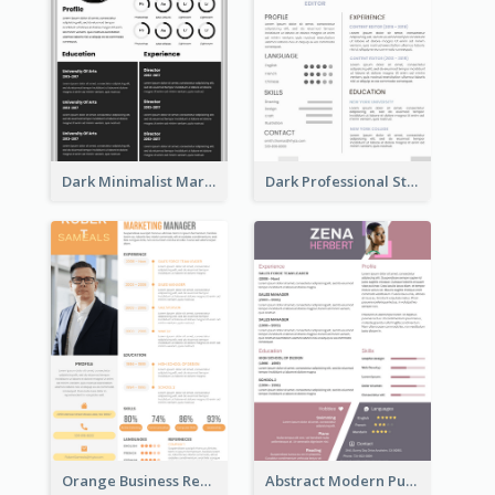
Dark Minimalist Marketing Manager Resume
Dark Professional Student Resume
Orange Business Resume
Abstract Modern Purple Resume