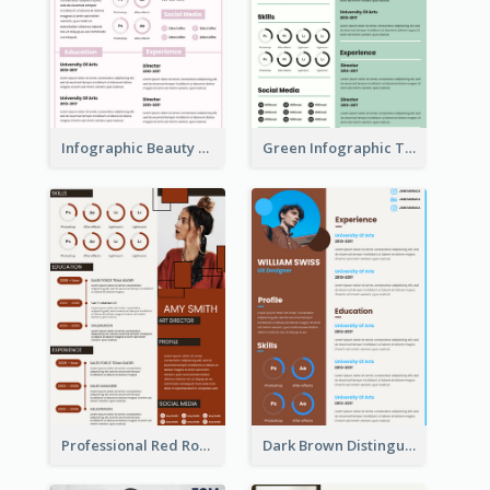
Infographic Beauty Consultant Resume
Green Infographic Teacher Resume
Professional Red Rouge Resume
Dark Brown Distinguished Modern Resume