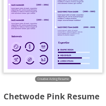
Creative Acting Resume
Chetwode Pink Resume