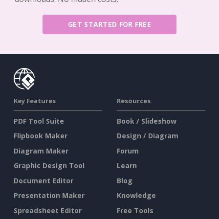
GET STARTED FOR FREE
Key Features
Resources
PDF Tool Suite
Book / Slideshow
Flipbook Maker
Design / Diagram
Diagram Maker
Forum
Graphic Design Tool
Learn
Document Editor
Blog
Presentation Maker
Knowledge
Spreadsheet Editor
Free Tools