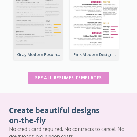
Gray Modern Resume
Pink Modern Design Resume
SEE ALL RESUMES TEMPLATES
Create beautiful designs
on-the-fly
No credit card required. No contracts to cancel. No
downloads. No hidden costs.