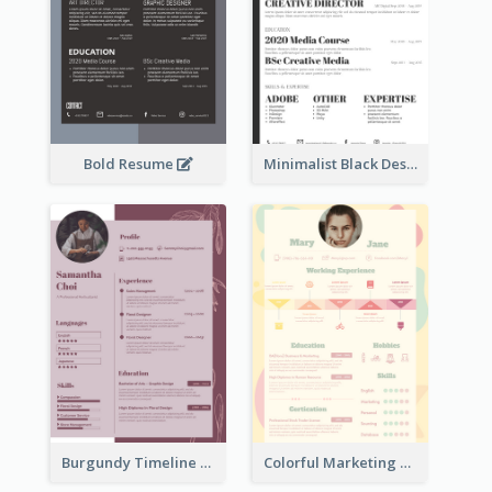
Bold Resume
Minimalist Black Designer Resume
Burgundy Timeline Marketer Resume
Colorful Marketing Resume