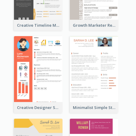
Creative Timeline Marketing Consultant Resume
Growth Marketer Resume
Creative Designer Student Resume
Minimalist Simple Student Resume