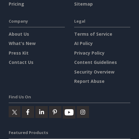
Pricing
Sitemap
Company
Legal
About Us
Terms of Service
What's New
AI Policy
Press Kit
Privacy Policy
Contact Us
Content Guidelines
Security Overview
Report Abuse
Find Us On
Featured Products