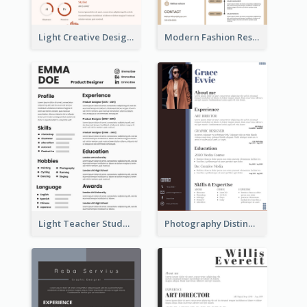
Light Creative Designer Resume
Modern Fashion Resume
Light Teacher Student Resume
Photography Distinguished Resume