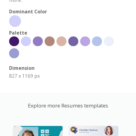
Dominant Color
Palette
Dimension
827 x 1169 px
Explore more Resumes templates