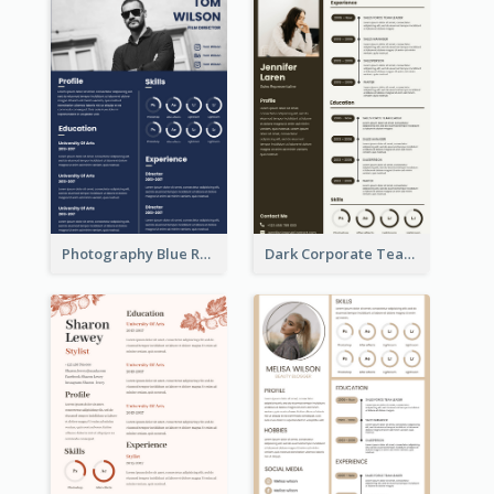
Photography Blue Resume
Dark Corporate Teacher Resume