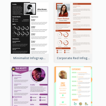
Minimalist Infographic Resume
Corporate Red Infographic Resume