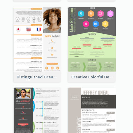
Distinguished Orange College Student Resume
Creative Colorful Designer Resume