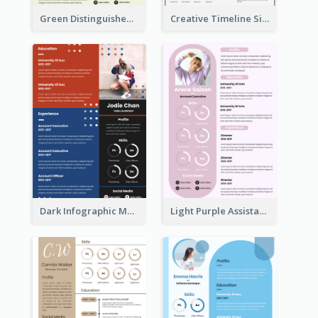
Green Distinguished Resume
Creative Timeline Simple Resume
Dark Infographic Marketing Assistant Resume
Light Purple Assistant Resume