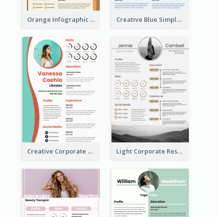
Orange Infographic Market Analyst Resume
Creative Blue Simple Resume
Creative Corporate Teal Resume
Light Corporate Resume