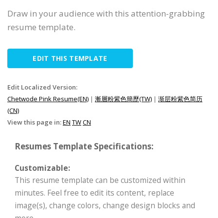
Draw in your audience with this attention-grabbing
resume template.
EDIT THIS TEMPLATE
Edit Localized Version:
Chetwode Pink Resume(EN)
|
漸層粉紫色簡歷(TW)
|
渐层粉紫色简历
(CN)
View this page in:
EN
TW
CN
Resumes Template Specifications:
Customizable:
This resume template can be customized within
minutes. Feel free to edit its content, replace
image(s), change colors, change design blocks and
more.