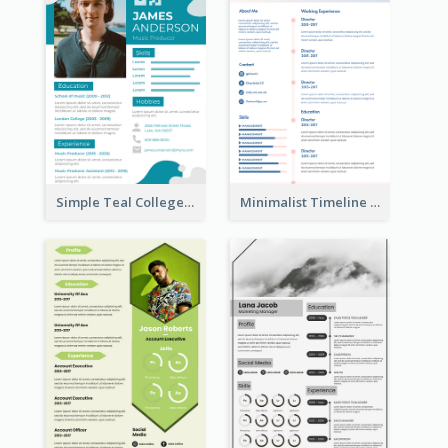
Simple Teal College Student Resume
Minimalist Timeline Medical Student Resume