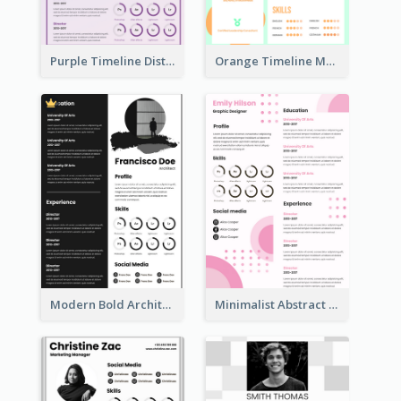
Purple Timeline Distinguished Resume
Orange Timeline Modern Resume
Modern Bold Architect Resume
Minimalist Abstract Pink Resume