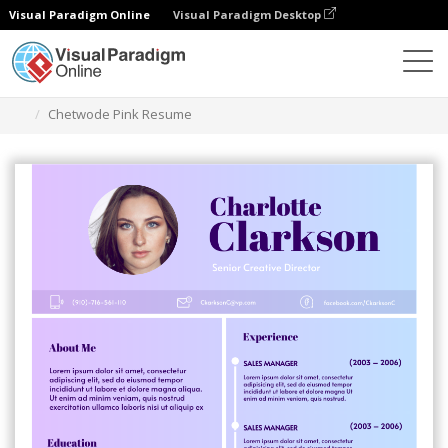
Visual Paradigm Online
Visual Paradigm Desktop
Graphic Design Tool
Templates
Resumes
Chetwode Pink Resume