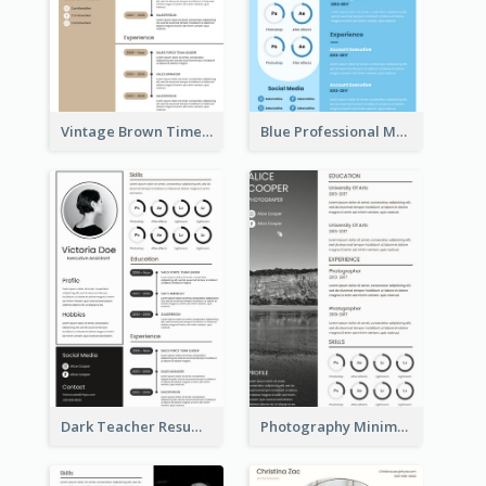
Vintage Brown Timeline Resume
Blue Professional Marketing Resume
Dark Teacher Resume
Photography Minimalist Design Resume