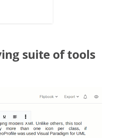
ing suite of tools