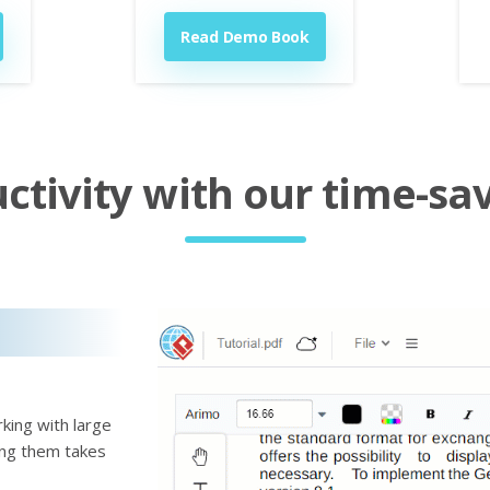
Read Demo Book
tivity with our time-sav
king with large
ting them takes