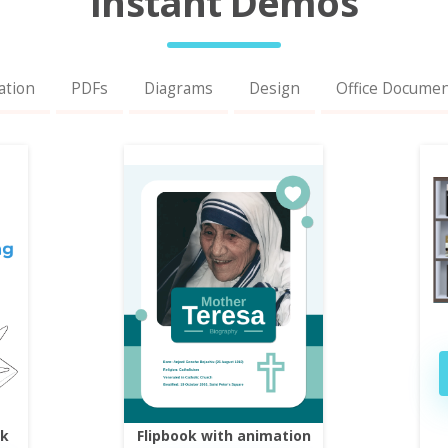
Instant Demos
ation
PDFs
Diagrams
Design
Office Docume
ok
Flipbook with animation