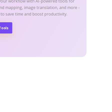
your workflow with AI-powered tools for
ind mapping, image translation, and more -
 to save time and boost productivity.
Tools