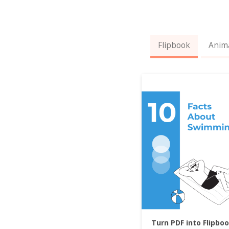
Flipbook
Anim
Turn PDF into Flipbo