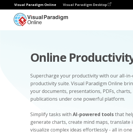
Visual Paradigm Online
Visual Paradigm Desktop
Online Productivity
Supercharge your productivity with our all-in
productivity suite. Visual Paradigm Online bri
your documents, presentations, PDFs, charts, 
publications under one powerful platform.
Simplify tasks with
AI-powered tools
that hel
generate charts, create mind maps, translate
visualize complex ideas effortlessly - all in one