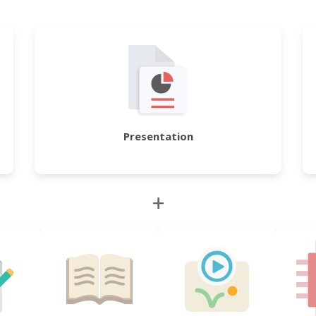
Presentation
+