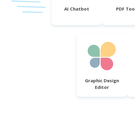
AI Chatbot
PDF Too
Graphic Design
Editor