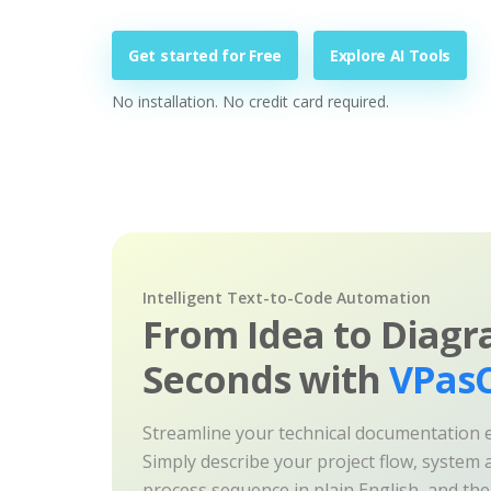
Get started for Free
Explore AI Tools
No installation. No credit card required.
Intelligent Text-to-Code Automation
From Idea to Diagr
Seconds with
VPasC
Streamline your technical documentation ef
Simply describe your project flow, system a
process sequence in plain English, and th