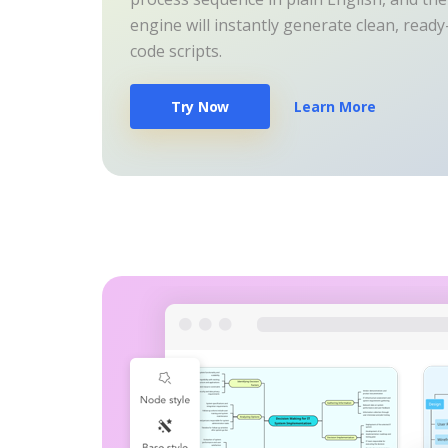
engine will instantly generate clean, read
code scripts.
Try Now
Learn More