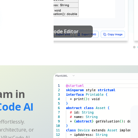
am in
ode AI
fortlessly.
rchitecture, or
e VPasCode AI