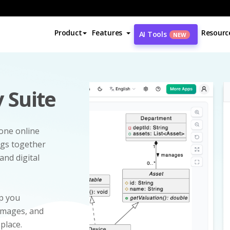
Product
Features
Resourc
AI Tools
NEW
 Suite
-one online
ngs together
and digital
p you
 images, and
 place.