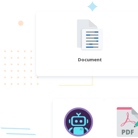
Document