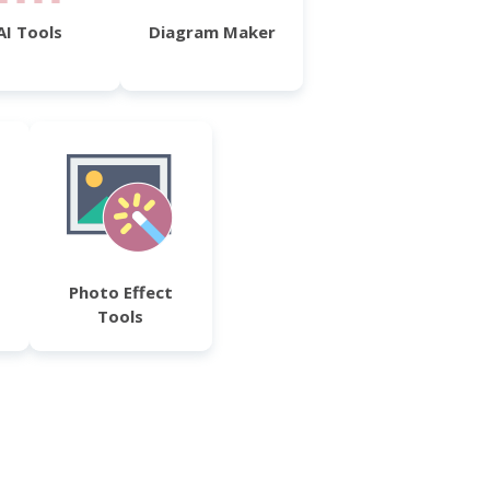
AI Tools
Diagram Maker
Photo Effect
Tools