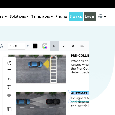
es
Solutions
Templates
Pricing
Sign up
Log in