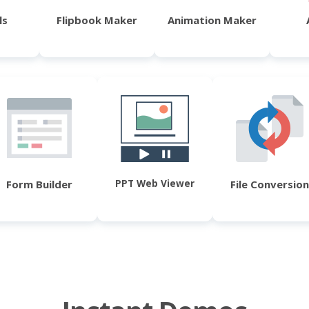
ls
Flipbook Maker
Animation Maker
PPT Web Viewer
Form Builder
File Conversion