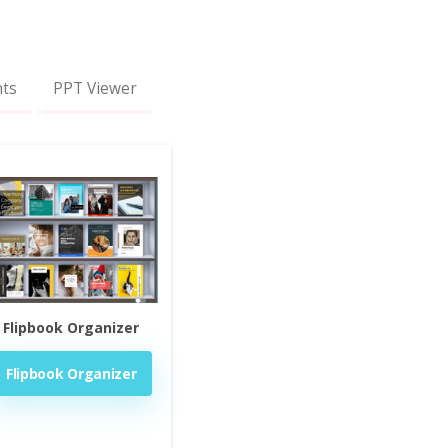
nts
PPT Viewer
Flipbook Organizer
Flipbook Organizer