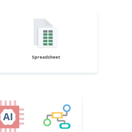
Spreadsheet