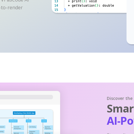
y-to-render
Discover the
Smart
AI-P