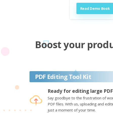
Read Demo Book
Boost your produc
PDF Editing Tool Kit
Ready for editing large PDF
Say goodbye to the frustration of wor
PDF files. With us, uploading and edi
just a moment of your time.