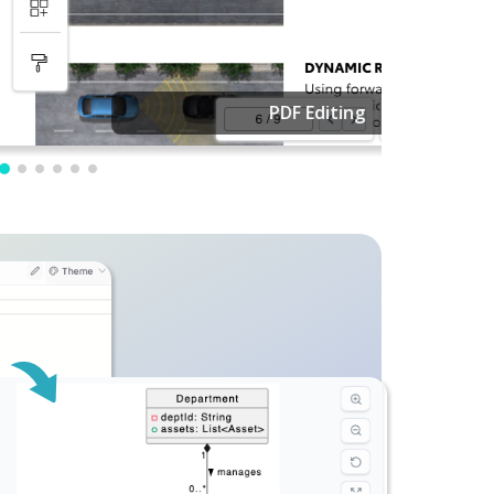
PDF Editing