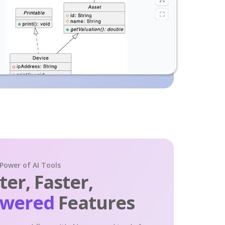
 Power of AI Tools
er, Faster,
owered
Features