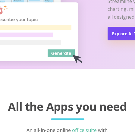
Streamline 
charting, m
all designed
Explore AI 
All the Apps you need
An all-in-one online
office suite
with: