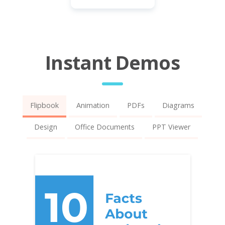
Instant Demos
Flipbook
Animation
PDFs
Diagrams
Design
Office Documents
PPT Viewer