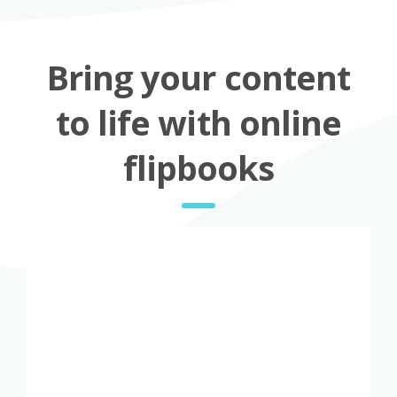
Bring your content
to life with online
flipbooks