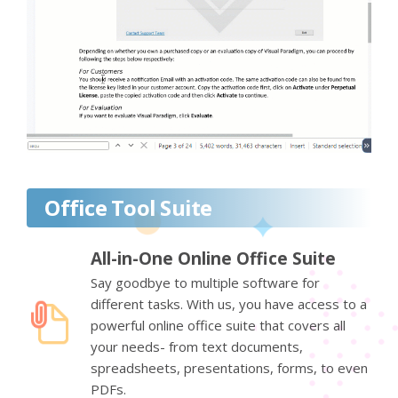
Office Tool Suite
All-in-One Online Office Suite
Say goodbye to multiple software for
different tasks. With us, you have access to a
powerful online office suite that covers all
your needs- from text documents,
spreadsheets, presentations, forms, to even
PDFs.