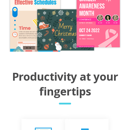
Productivity at your
fingertips