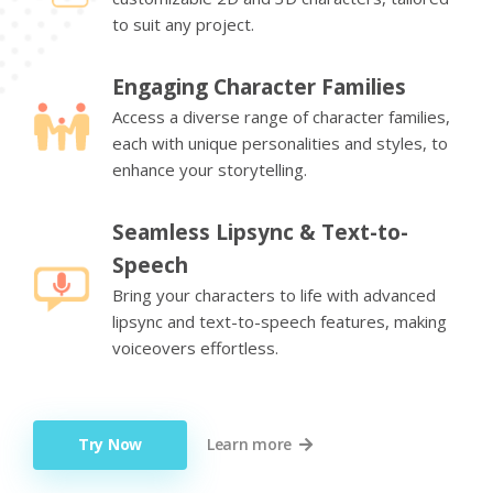
to suit any project.
Engaging Character Families
Access a diverse range of character families,
each with unique personalities and styles, to
enhance your storytelling.
Seamless Lipsync & Text-to-
Speech
Bring your characters to life with advanced
lipsync and text-to-speech features, making
voiceovers effortless.
Try Now
Learn more