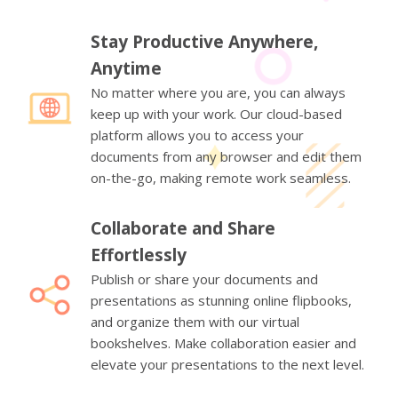
Stay Productive Anywhere,
Anytime
No matter where you are, you can always
keep up with your work. Our cloud-based
platform allows you to access your
documents from any browser and edit them
on-the-go, making remote work seamless.
Collaborate and Share
Effortlessly
Publish or share your documents and
presentations as stunning online flipbooks,
and organize them with our virtual
bookshelves. Make collaboration easier and
elevate your presentations to the next level.