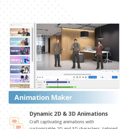
Animation Maker
Dynamic 2D & 3D Animations
Craft captivating animations with
customizable 2D and 3D characters, tailored