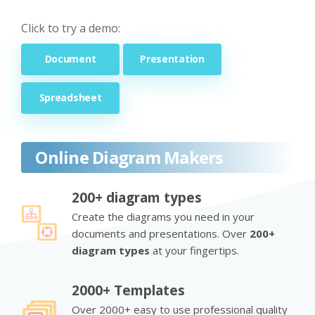
Click to try a demo:
Document
Presentation
Spreadsheet
Online Diagram Makers
200+ diagram types
Create the diagrams you need in your
documents and presentations. Over
200+
diagram types
at your fingertips.
2000+ Templates
Over 2000+ easy to use professional quality