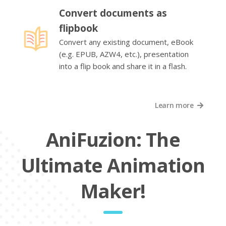
Convert documents as
flipbook
Convert any existing document, eBook
(e.g. EPUB, AZW4, etc.), presentation
into a flip book and share it in a flash.
Learn more
AniFuzion: The
Ultimate Animation
Maker!