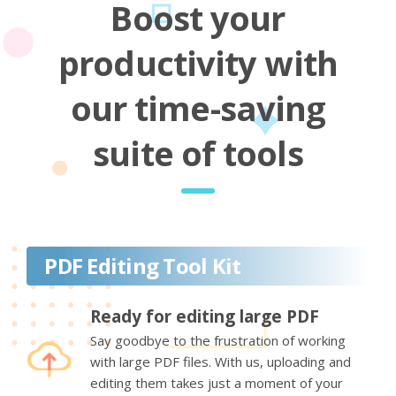
Boost your
productivity with
our time-saving
suite of tools
PDF Editing Tool Kit
Ready for editing large PDF
Say goodbye to the frustration of working
with large PDF files. With us, uploading and
editing them takes just a moment of your