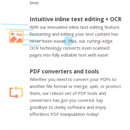
time.
Intuitive inline text editing + OCR
With our innovative inline text editing feature,
formatting and editing your text content has
never been easier. Plus, our cutting-edge
OCR technology converts even scanned
pages into fully editable text with ease!
PDF converters and tools
Whether you need to convert your PDFs to
another file format or merge, split, or protect
them, our robust set of PDF tools and
converters has got you covered. Say
goodbye to clunky software and enjoy
effortless PDF manipulation today!