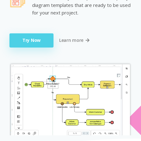
diagram templates that are ready to be used
for your next project.
Try Now
Learn more