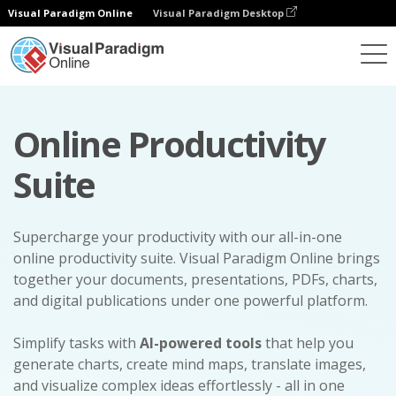
Visual Paradigm Online
Visual Paradigm Desktop
Online Productivity
Suite
Supercharge your productivity with our all-in-one
online productivity suite. Visual Paradigm Online brings
together your documents, presentations, PDFs, charts,
and digital publications under one powerful platform.
Simplify tasks with
AI-powered tools
that help you
generate charts, create mind maps, translate images,
and visualize complex ideas effortlessly - all in one