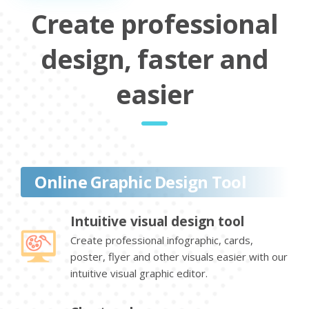
Create professional
design, faster and
easier
Online Graphic Design Tool
Intuitive visual design tool
Create professional infographic, cards,
poster, flyer and other visuals easier with our
intuitive visual graphic editor.