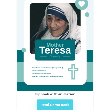
Flipbook with animation
Read Demo Book