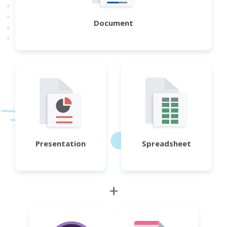
Document
Presentation
Spreadsheet
+