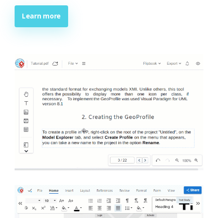
Learn more