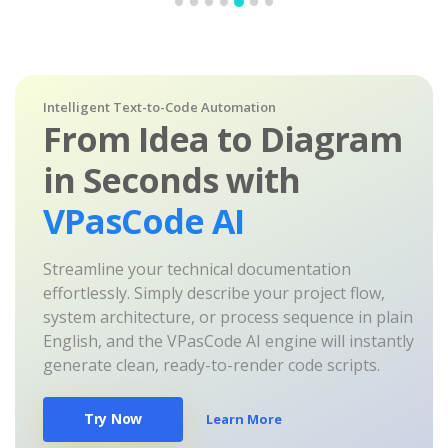
Intelligent Text-to-Code Automation
From Idea to Diagram
in Seconds with
VPasCode AI
Streamline your technical documentation
effortlessly. Simply describe your project flow,
system architecture, or process sequence in plain
English, and the VPasCode AI engine will instantly
generate clean, ready-to-render code scripts.
Try Now
Learn More