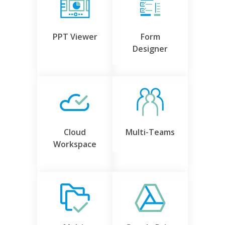
PPT Viewer
Form
Designer
Cloud
Multi-Teams
Workspace