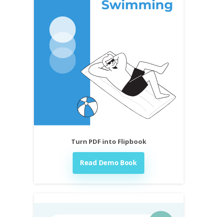
Turn PDF into Flipbook
Read Demo Book