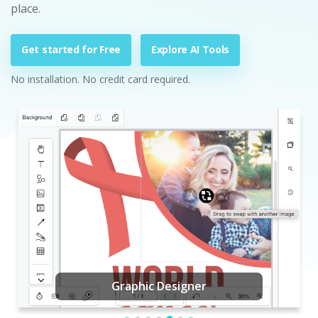
place.
Get started for Free
Explore AI Tools
No installation. No credit card required.
Graphic Designer