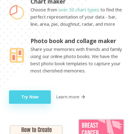
Chart maker
Choose from
over 50 chart types
to find the
perfect representation of your data - bar,
line, area, pie, doughnut, radar, and more
Photo book and collage maker
Share your memories with friends and family
using our online photo books. We have the
best photo book templates to capture your
most cherished memories.
Try Now
Learn more