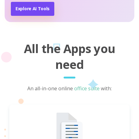
Explore AI Tools
All the Apps you
need
An all-in-one online
office suite
with: