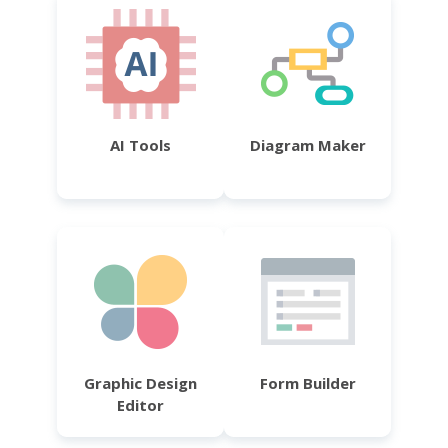
AI Tools
Diagram Maker
Graphic Design
Form Builder
Editor