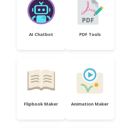
AI Chatbot
PDF Tools
Flipbook Maker
Animation Maker