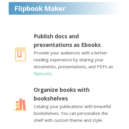
Flipbook Maker
Publish docs and
presentations as Ebooks
Provide your audiences with a better
reading experience by sharing your
documents, presentations, and PDFs as
flipbooks
.
Organize books with
bookshelves
Catalog your publications with beautiful
bookshelves. You can personalize the
shelf with custom theme and style.