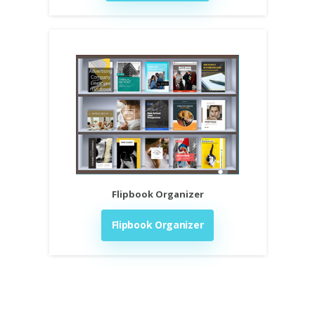
Flipbook Organizer
Flipbook Organizer