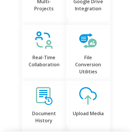
Multi-
Google Drive
Projects
Integration
Real-Time
File
Collaboration
Conversion
Utilities
Document
Upload Media
History