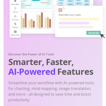
Discover the Power of AI Tools
Smarter, Faster,
AI-Powered
Features
Streamline your workflow with AI-powered tools
for charting, mind mapping, image translation,
and more - all designed to save time and boost
productivity.