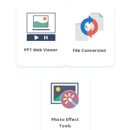
PPT Web Viewer
File Conversion
Photo Effect
Tools