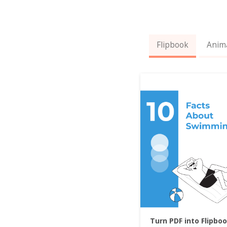
Flipbook
Anim
Turn PDF into Flipbo