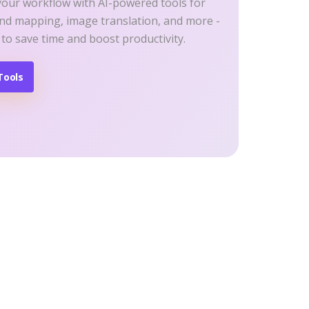
your workflow with AI-powered tools for
ind mapping, image translation, and more -
 to save time and boost productivity.
Tools