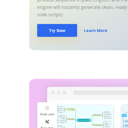
engine will instantly generate clean, read
code scripts.
Try Now
Learn More