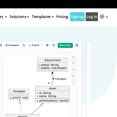
es
Solutions
Templates
Pricing
Sign up
Log in