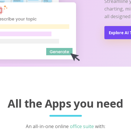
Streamline 
charting, m
all designed
Explore AI 
All the Apps you need
An all-in-one online
office suite
with: