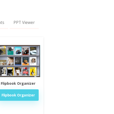
nts
PPT Viewer
Flipbook Organizer
Flipbook Organizer