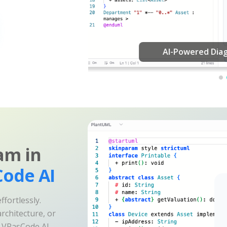
am in
ode AI
fortlessly.
rchitecture, or
e VPasCode AI