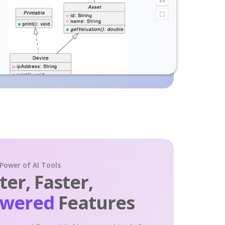
 Power of AI Tools
er, Faster,
owered
Features