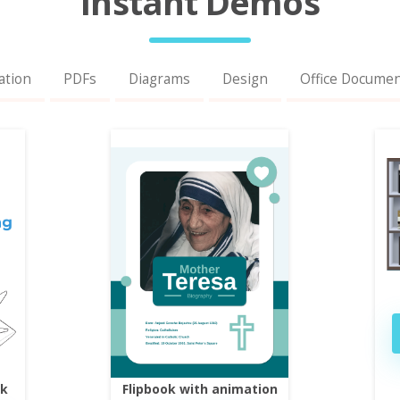
Instant Demos
ation
PDFs
Diagrams
Design
Office Docume
ok
Flipbook with animation