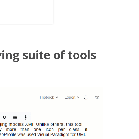
ing suite of tools