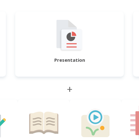
Presentation
+