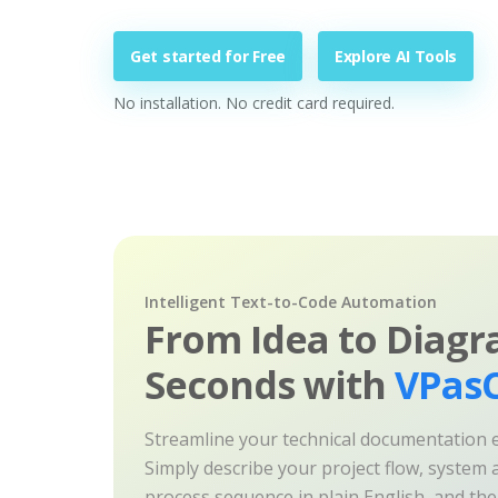
Get started for Free
Explore AI Tools
No installation. No credit card required.
Intelligent Text-to-Code Automation
From Idea to Diagr
Seconds with
VPasC
Streamline your technical documentation ef
Simply describe your project flow, system a
process sequence in plain English, and th