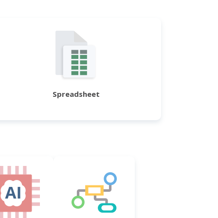
Spreadsheet