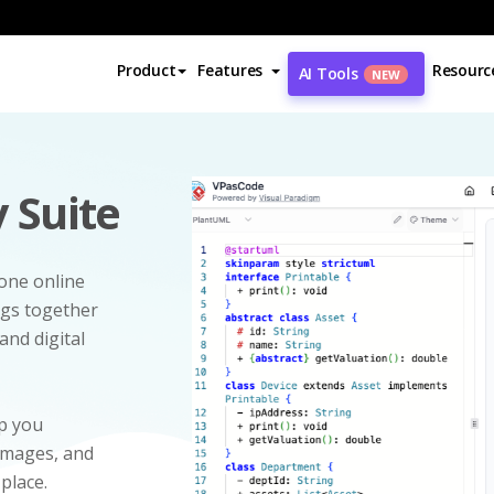
Product
Features
Resourc
AI Tools
NEW
 Suite
-one online
ngs together
and digital
p you
 images, and
 place.