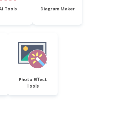
AI Tools
Diagram Maker
Photo Effect
Tools