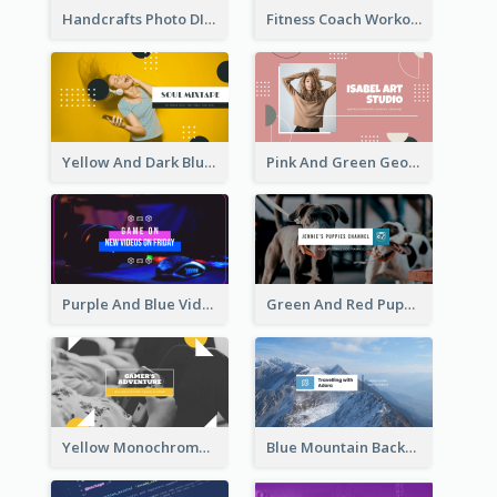
Handcrafts Photo DIY Influencer YouTube Channel Art
Fitness Coach Workout Classes YouTube Channel Art
Yellow And Dark Blue Musician Mixtape YouTube Channel Art
Pink And Green Geometric Art Studio YouTube Channel Art
Purple And Blue Video Game Photo YouTube Channel Art
Green And Red Puppy Photo Puppies Vlog YouTube Channel Art
Yellow Monochrome Games Playing YouTube Channel Art
Blue Mountain Background Hiking Vlog YouTube Cannel Art