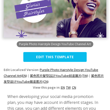
Purple Photo Hairstyle Design YouTube Channel Art
EDIT THIS TEMPLATE
Edit Localized Version:
Purple Photo Hairstyle Design YouTube
Channel Art(EN)
|
紫色照片髮型設計YouTube頻道圖片(TW)
|
紫色照片
发型设计YouTube频道图片(CN)
View this page in:
EN
TW
CN
When developing your social media promotion
plan, you may have account in different stages. In
this case, you can add different elements on you