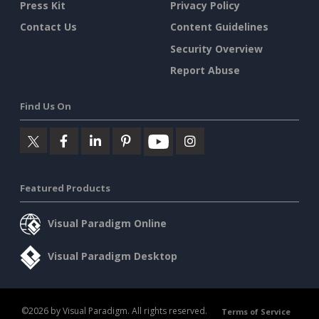
Press Kit
Privacy Policy
Contact Us
Content Guidelines
Security Overview
Report Abuse
Find Us On
Featured Products
Visual Paradigm Online
Visual Paradigm Desktop
©2026 by Visual Paradigm. All rights reserved.
Terms of Service