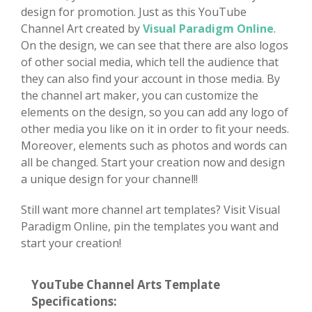
design for promotion. Just as this YouTube
Channel Art created by
Visual Paradigm Online
.
On the design, we can see that there are also logos
of other social media, which tell the audience that
they can also find your account in those media. By
the channel art maker, you can customize the
elements on the design, so you can add any logo of
other media you like on it in order to fit your needs.
Moreover, elements such as photos and words can
all be changed. Start your creation now and design
a unique design for your channel!!
Still want more channel art templates? Visit Visual
Paradigm Online, pin the templates you want and
start your creation!
YouTube Channel Arts Template
Specifications: