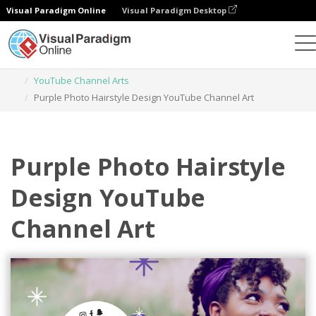
Visual Paradigm Online
Visual Paradigm Desktop
Graphic Design Tool
Templates
YouTube Channel Arts
Purple Photo Hairstyle Design YouTube Channel Art
Purple Photo Hairstyle
Design YouTube
Channel Art