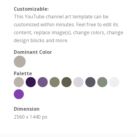
Customizable:
This YouTube channel art template can be
customized within minutes. Feel free to edit its
content, replace image(s), change colors, change
design blocks and more.
Dominant Color
Palette
Dimension
2560 x 1440 px