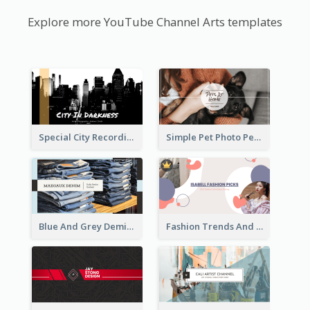
Explore more YouTube Channel Arts templates
Special City Recording YouTube Channel Art
Simple Pet Photo Pet Daily YouTube Channel Art
Blue And Grey Demin Photo Fashion Outlook YouTube Channel Art
Fashion Trends And Picks YouTube Channel Art