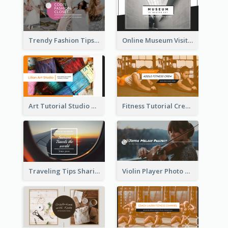
Trendy Fashion Tips Sharing YouTube Channel Art
Online Museum Visiting Art YouTube Channel Art
Art Tutorial Studio Art YouTube Channel Art
Fitness Tutorial Crew Sports YouTube Channel Art
Traveling Tips Sharing YouTube Channel Art
Violin Player Photo Classic Music YouTube Channel Art