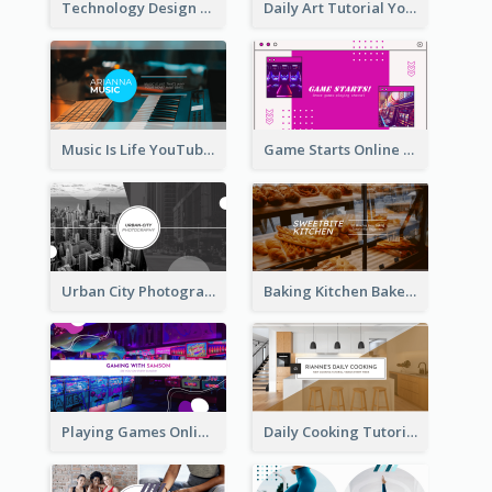
Technology Design Personal YouTube Channel Art
Daily Art Tutorial YouTube Channel Art
Music Is Life YouTube Channel Art
Game Starts Online Games YouTube Channel Art
Urban City Photography YouTube Channel Art
Baking Kitchen Bakery YouTube Channel Art
Playing Games Online YouTube Channel Art
Daily Cooking Tutorial YouTube Channel Art