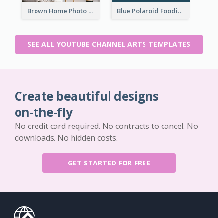
Brown Home Photo Daily Lives Sharing YouTube Channel Art
Blue Polaroid Foodies Blogger YouTube Channel Art
SEE ALL YOUTUBE CHANNEL ARTS TEMPLATES
Create beautiful designs
on-the-fly
No credit card required. No contracts to cancel. No
downloads. No hidden costs.
GET STARTED FOR FREE