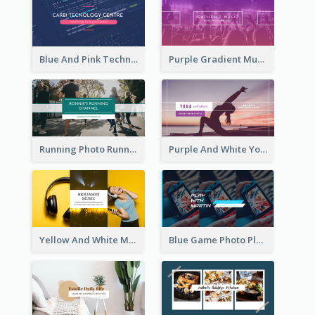
Blue And Pink Technology YouTube Channel Art
Purple Gradient Music Photo Music YouTube Channel Art
Running Photo Running Life Record YouTube Channel Art
Purple And White Yoga Tutorial YouTube Channel Art
Yellow And White Music Photo Music Channel Art
Blue Game Photo Playing Games YouTube Channel Art