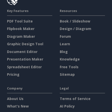
Key Features
Resources
PDF Tool Suite
Book / Slideshow
Flipbook Maker
Design / Diagram
Diagram Maker
Forum
Graphic Design Tool
Learn
Document Editor
Blog
Presentation Maker
Knowledge
Spreadsheet Editor
Free Tools
Pricing
Sitemap
Company
Legal
About Us
Terms of Service
What's New
AI Policy