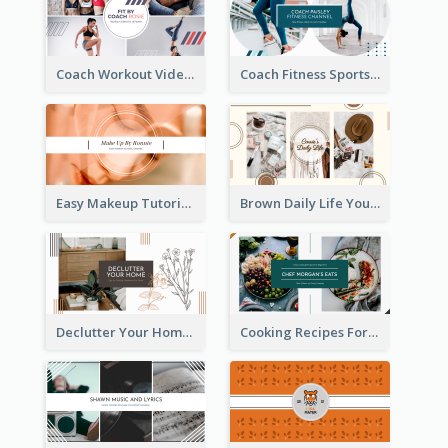
Coach Workout Videos YouTube Channel Art
Coach Fitness Sports YouTube Channel Art
Easy Makeup Tutorial Beauty YouTube Channel Art
Brown Daily Life YouTube Channel Art
Declutter Your Home YouTube Channel Art
Cooking Recipes For Beginners YouTube Channel Art