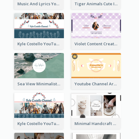
Music And Lyrics YouTube Channel Art
Tiger Animals Cute Illustration YouTube Channel Art
Kyle Costello YouTube Channel Art (viewable on all devices)
Violet Content Creator YouTube Channel Art
Sea View Minimalist Logo YouTube Channel Art
Youtube Channel Art Created For Personal Channel
Kyle Costello YouTube Channel Art
Minimal Handcraft Tutorial Ceramics YouTube Channel Art