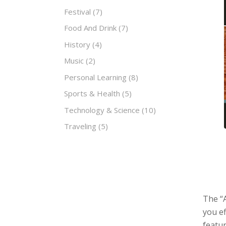
Festival
(7)
Food And Drink
(7)
History
(4)
Music
(2)
Personal Learning
(8)
Sports & Health
(5)
Technology & Science
(10)
Traveling
(5)
The “
you e
featur