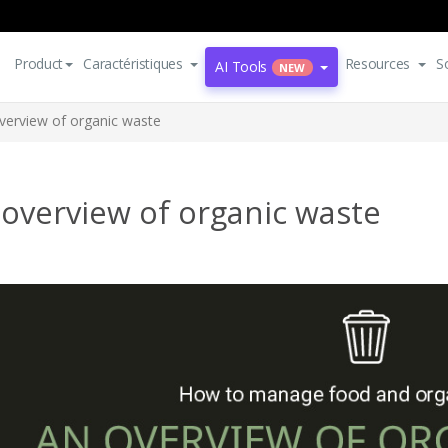
Product
Caractéristiques
Resources
S
AI Tools
NEW
verview of organic waste
overview of organic waste