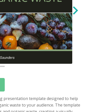
ng presentation template designed to help
ganic waste to your audience. The template
 and organic waste, creating a visually