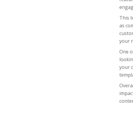
engag
This t
as co
custom
your 
One of
lookin
your c
templa
Overal
impact
conten