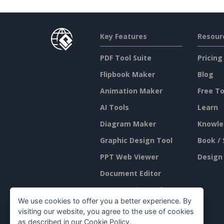
Key Features
Resour
PDF Tool Suite
Pricing
Flipbook Maker
Blog
Animation Maker
Free To
AI Tools
Learn
Diagram Maker
Knowle
Graphic Design Tool
Book / 
PPT Web Viewer
Design
Document Editor
Presentation Maker
We use cookies to offer you a better experience. By
Spreadsheet Editor
visiting our website, you agree to the use of cookies
as described in our
Cookie Policy
.