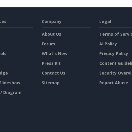
ces
Company
Legal
About Us
Terms of Servi
Forum
AI Policy
ols
What's New
Privacy Policy
Press Kit
Content Guidel
dge
Contact Us
Security Overv
Slideshow
Sitemap
Report Abuse
 / Diagram