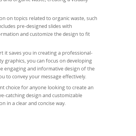
on on topics related to organic waste, such
cludes pre-designed slides with
rmation and customize the design to fit
t it saves you in creating a professional-
ty graphics, you can focus on developing
the engaging and informative design of the
you to convey your message effectively.
ent choice for anyone looking to create an
eye-catching design and customizable
on in a clear and concise way.