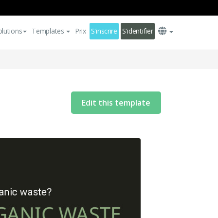
olutions
Templates
Prix
S'inscrire
S'identifier
Edit this template