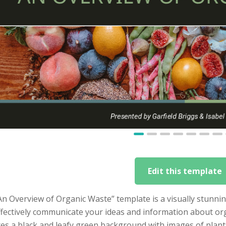
Edit this template
An Overview of Organic Waste” template is a visually stunni
ffectively communicate your ideas and information about or
es a black and leafy green background with images of plants