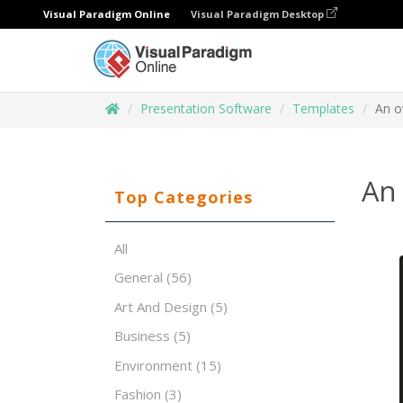
Visual Paradigm Online
Visual Paradigm Desktop
Presentation Software
Templates
An o
An 
Top Categories
All
General
(56)
Art And Design
(5)
Business
(5)
Environment
(15)
Fashion
(3)