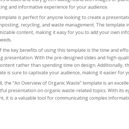
ing and informative experience for your audience.
emplate is perfect for anyone looking to create a presentati
mposting, recycling, and waste management. The template in
izable content, making it easy for you to add your own info
needs.
 the key benefits of using this template is the time and effor
g presentation. With the pre-designed slides and high-quali
ontent rather than spending time on design. Additionally, 
te is sure to captivate your audience, making it easier for 
l, the “An Overview of Organic Waste” template is an excell
ful presentation on organic waste-related topics. With its 
t, it is a valuable tool for communicating complex informati