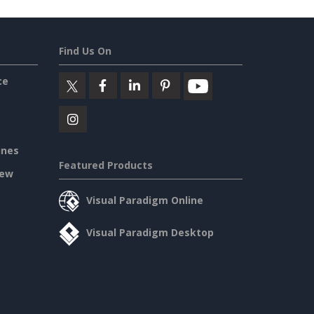
Find Us On
ce
ines
Featured Products
iew
Visual Paradigm Online
Visual Paradigm Desktop