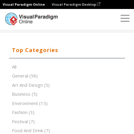
Visual Paradigm Online
Visual Paradigm Desktop
Presentation Software
Templates
Futuristic high tect
Top Categories
All
General
(56)
Art And Design
(5)
Business
(5)
Environment
(15)
Fashion
(3)
Festival
(7)
Food And Drink
(7)