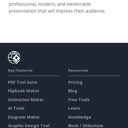
professional, modern, and memorable
presentation that will impress their audience.
Key Features
Resources
PDF Tool Suite
Pricing
Flipbook Maker
Blog
Animation Maker
Free Tools
AI Tools
Learn
Diagram Maker
Knowledge
Graphic Design Tool
Book / Slideshow