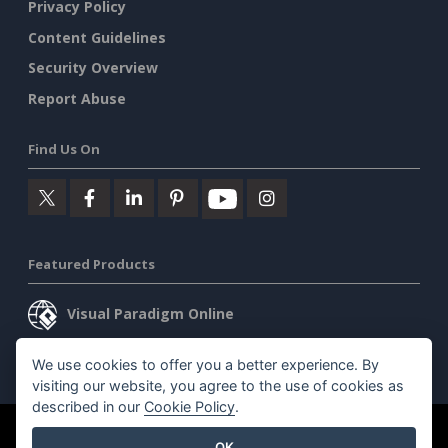
Privacy Policy
Content Guidelines
Security Overview
Report Abuse
Find Us On
Featured Products
Visual Paradigm Online
Visual Paradigm Desktop
We use cookies to offer you a better experience. By
visiting our website, you agree to the use of cookies as
described in our
Cookie Policy
.
©2026 by Visual Paradigm. All rights reserved.
Terms of Service
OK