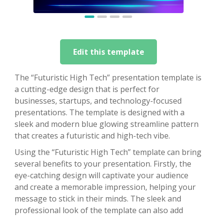
Edit this template
The “Futuristic High Tech” presentation template is
a cutting-edge design that is perfect for
businesses, startups, and technology-focused
presentations. The template is designed with a
sleek and modern blue glowing streamline pattern
that creates a futuristic and high-tech vibe.
Using the “Futuristic High Tech” template can bring
several benefits to your presentation. Firstly, the
eye-catching design will captivate your audience
and create a memorable impression, helping your
message to stick in their minds. The sleek and
professional look of the template can also add