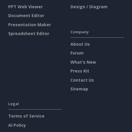
PPT Web Viewer
Design / Diagram
Document Editor
Presentation Maker
Company
Spreadsheet Editor
About Us
Forum
What's New
Press Kit
Contact Us
Sitemap
Legal
Terms of Service
AI Policy