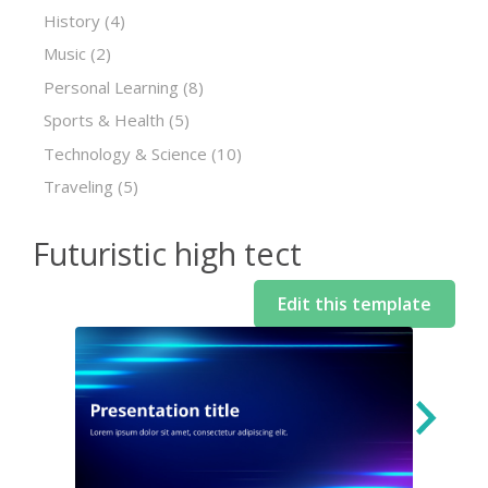
History
(4)
Music
(2)
Personal Learning
(8)
Sports & Health
(5)
Technology & Science
(10)
Traveling
(5)
Futuristic high tect
Edit this template