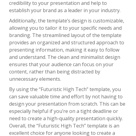
credibility to your presentation and help to
establish your brand as a leader in your industry.
Additionally, the template’s design is customizable,
allowing you to tailor it to your specific needs and
branding. The streamlined layout of the template
provides an organized and structured approach to
presenting information, making it easy to follow
and understand. The clean and minimalist design
ensures that your audience can focus on your
content, rather than being distracted by
unnecessary elements.
By using the “Futuristic High Tech” template, you
can save valuable time and effort by not having to
design your presentation from scratch. This can be
especially helpful if you’re on a tight deadline or
need to create a high-quality presentation quickly.
Overall, the “Futuristic High Tech” template is an
excellent choice for anyone looking to create a