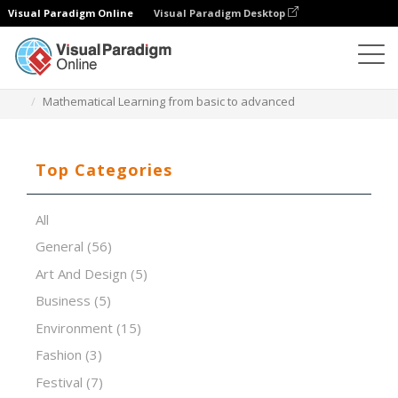
Visual Paradigm Online
Visual Paradigm Desktop
Presentation Software
Templates
Mathematical Learning from basic to advanced
Top Categories
All
General
(56)
Art And Design
(5)
Business
(5)
Environment
(15)
Fashion
(3)
Festival
(7)