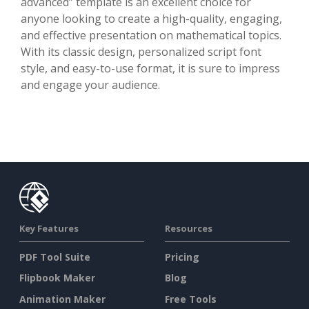
advanced” template is an excellent choice for
anyone looking to create a high-quality, engaging,
and effective presentation on mathematical topics.
With its classic design, personalized script font
style, and easy-to-use format, it is sure to impress
and engage your audience.
Key Features
Resources
PDF Tool Suite
Pricing
Flipbook Maker
Blog
Animation Maker
Free Tools