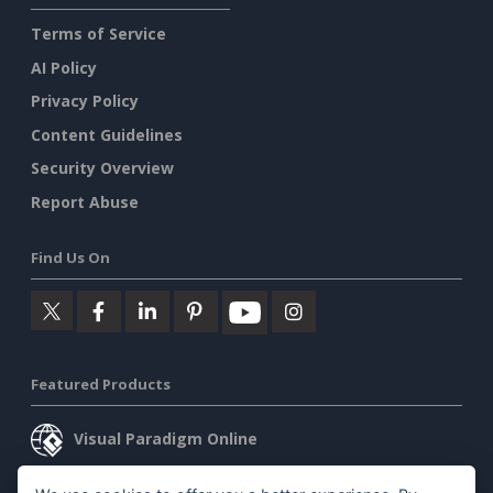
Terms of Service
AI Policy
Privacy Policy
Content Guidelines
Security Overview
Report Abuse
Find Us On
Featured Products
Visual Paradigm Online
Visual Paradigm Desktop