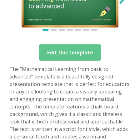
Edit this template
The “Mathematical Learning from basic to
advanced” template is a beautifully designed
presentation template that is perfect for educators
or anyone looking to create a visually appealing
and engaging presentation on mathematical
concepts. The template features a chalk board
background, which gives it a classic and timeless
look that is both professional and approachable.
The text is written in a script font style, which adds
a personal touch and creates a warm and