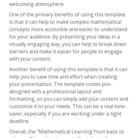
welcoming atmosphere.
One of the primary benefits of using this template
is that it can help to make complex mathematical
concepts more accessible and easier to understand
for your audience. By presenting your ideas in a
visually engaging way, you can help to break down
barriers and make it easier for people to engage
with your content.
Another benefit of using this template is that it can
help you to save time and effort when creating
your presentation. The template comes pre-
designed with a professional layout and
formatting, so you can simply add your content and
customize it to your needs. This can be a real time-
saver, especially if you are working under a tight
deadline.
Overall, the “Mathematical Learning from basic to