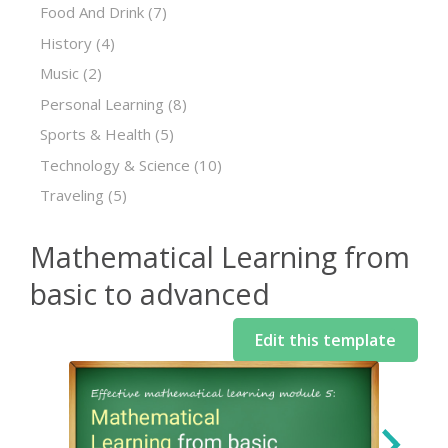
Food And Drink
(7)
History
(4)
Music
(2)
Personal Learning
(8)
Sports & Health
(5)
Technology & Science
(10)
Traveling
(5)
Mathematical Learning from
basic to advanced
Edit this template