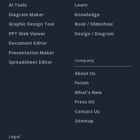
AI Tools
Learn
Diagram Maker
Knowledge
Graphic Design Tool
Book / Slideshow
PPT Web Viewer
Design / Diagram
Document Editor
Presentation Maker
Company
Spreadsheet Editor
About Us
Forum
What's New
Press Kit
Contact Us
Sitemap
Legal