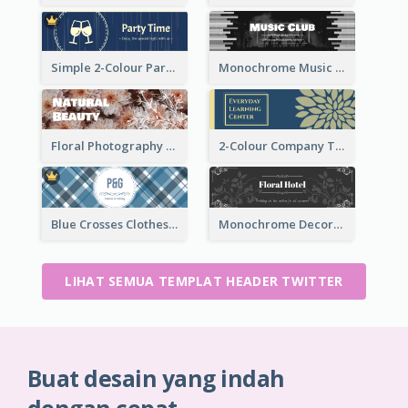
Simple 2-Colour Party Related Twitter Header
Monochrome Music Club Twitter Header With Decorations
Floral Photography Twitter Header
2-Colour Company Twitter Header
Blue Crosses Clothes Store Twitter Header
Monochrome Decorated Hotel Twitter Header
LIHAT SEMUA TEMPLAT HEADER TWITTER
Buat desain yang indah