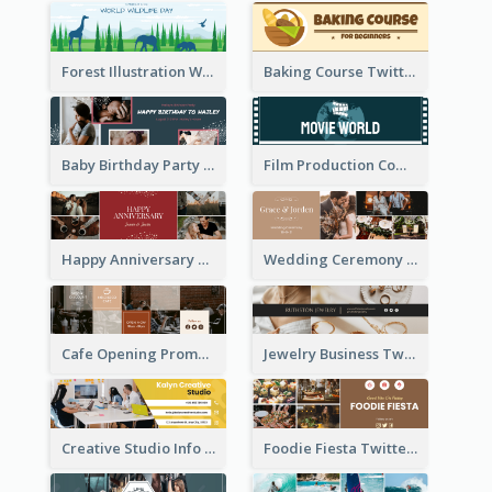
Forest Illustration World Wildlife Day Twitter Header
Baking Course Twitter Header
Baby Birthday Party Twitter Header
Film Production Company Twitter Header
Happy Anniversary Twitter Header
Wedding Ceremony Twitter Header
Cafe Opening Promotion Twitter Header
Jewelry Business Twitter Header
Creative Studio Info Twitter Header
Foodie Fiesta Twitter Header