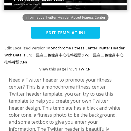
Informative Twitter Header About Fitness Center
EDIT TEMPLAT INI
Edit Localized Version:
Monochrome Fitness Center Twitter Header
With Details(EN)
|
黑白二色健身中心推特標題(TW)
|
黑白二色健身中心
推特标题(CN)
View this page in:
EN
TW
CN
Need a Twitter header to promote your fitness
center? This is a monochrome fitness center
Twitter header template, you can try to use this
template to help you create your own Twitter
header design. This template has a black and white
color tone, a fitness photo to be the background,
and some textbox to give you enter your
information. The Twitter header is beautifully