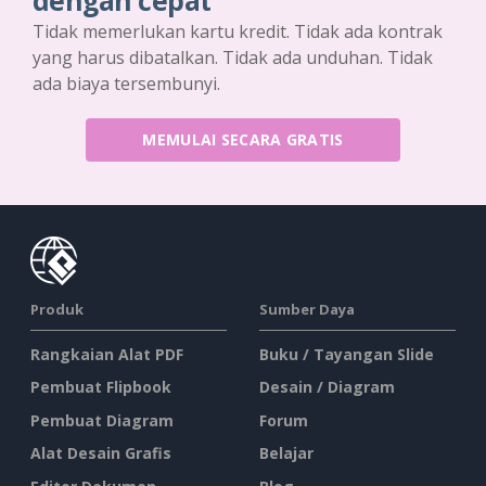
dengan cepat
Tidak memerlukan kartu kredit. Tidak ada kontrak
yang harus dibatalkan. Tidak ada unduhan. Tidak
ada biaya tersembunyi.
MEMULAI SECARA GRATIS
Produk
Sumber Daya
Rangkaian Alat PDF
Buku / Tayangan Slide
Pembuat Flipbook
Desain / Diagram
Pembuat Diagram
Forum
Alat Desain Grafis
Belajar