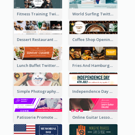
Fitness Training Twitter Header
World Surfing Twitter Header
Dessert Restaurant Twitter Header
Coffee Shop Opening Twitter Header
Lunch Buffet Twitter Header
Fries And Hamburger Restaurant Twitter Header
Simple Photography Twitter Header Promoting Healthy
Independence Day Twitter Header With Decorations
Patisserie Promote Twitter Header
Online Guitar Lesson Twitter Header