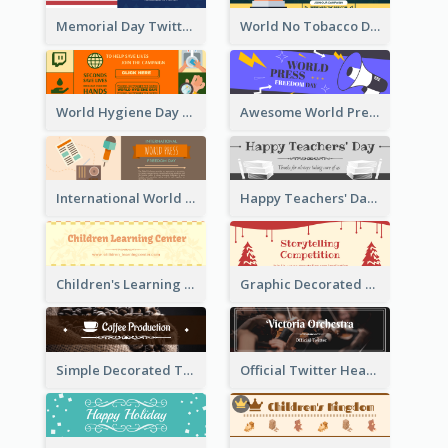
Memorial Day Twitter Header With Flag
World No Tobacco Day Twitter Header
World Hygiene Day Promotion Twitter Header
Awesome World Press Freedom Day Twitter Header
International World Press Freedom Day Twitter Header
Happy Teachers' Day Twitter Header With Decorations Of Books
Children's Learning Center Twitter Header In Orange Colour Tone
Graphic Decorated Twitter Header About Storytelling Competition
Simple Decorated Twitter Header About Coffee
Official Twitter Header Of Orchestra