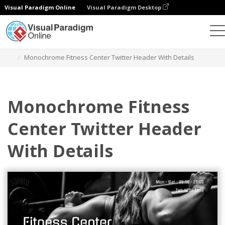
Visual Paradigm Online
Visual Paradigm Desktop
Alat Desain Grafis
Templat
Header Twitter
Monochrome Fitness Center Twitter Header With Details
Monochrome Fitness
Center Twitter Header
With Details