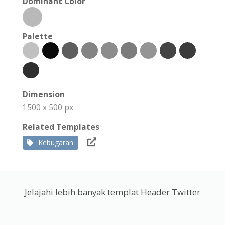
Dominant Color
Palette
Dimension
1500 x 500 px
Related Templates
Kebugaran
Jelajahi lebih banyak templat Header Twitter