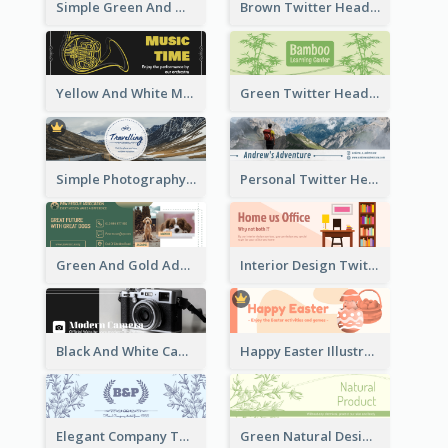
Simple Green And White Twitter Header With Theme Of Holiday
Brown Twitter Header Created For Toy Store
Yellow And White Music Instrument Twitter Header About Orchestra Performance
Green Twitter Header With Bamboo Decoration
Simple Photography Twitter Header Promoting Travelling
Personal Twitter Header Of Hiker
Green And Gold Adoption Promotion Header Design
Interior Design Twitter Header In Warm Colour Tone
Black And White Camera Twitter Header
Happy Easter Illustrated Twitter Header
Elegant Company Twitter Header In Blue Colour Tone
Green Natural Design Twitter Header