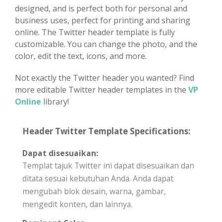
designed, and is perfect both for personal and
business uses, perfect for printing and sharing
online. The Twitter header template is fully
customizable. You can change the photo, and the
color, edit the text, icons, and more.
Not exactly the Twitter header you wanted? Find
more editable Twitter header templates in the
VP
Online
library!
Header Twitter Template Specifications:
Dapat disesuaikan:
Templat tajuk Twitter ini dapat disesuaikan dan
ditata sesuai kebutuhan Anda. Anda dapat
mengubah blok desain, warna, gambar,
mengedit konten, dan lainnya.