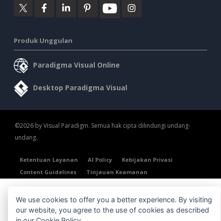
Produk Unggulan
Paradigma Visual Online
Desktop Paradigma Visual
©2026 by Visual Paradigm. Semua hak cipta dilindungi undang-
undang.
Ketentuan Layanan
AI Policy
Kebijakan Privasi
Content Guidelines
Tinjauan Keamanan
We use cookies to offer you a better experience. By visiting
our website, you agree to the use of cookies as described
in our
Cookie Policy
.