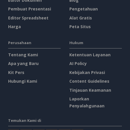
Editor Dokumen
Blog
Pembuat Presentasi
Pengetahuan
Editor Spreadsheet
Alat Gratis
Harga
Peta Situs
Perusahaan
Hukum
Tentang Kami
Ketentuan Layanan
Apa yang Baru
AI Policy
Kit Pers
Kebijakan Privasi
Hubungi Kami
Content Guidelines
Tinjauan Keamanan
Laporkan
Penyalahgunaan
Temukan Kami di