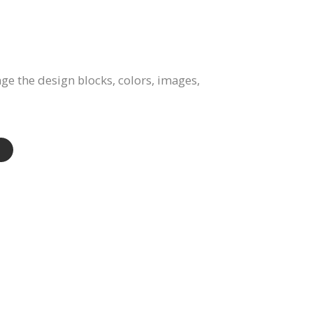
e the design blocks, colors, images,