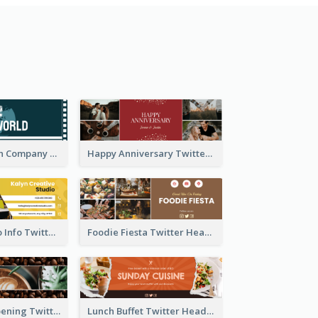
Film Production Company Twitter Header
Happy Anniversary Twitter Header
Creative Studio Info Twitter Header
Foodie Fiesta Twitter Header
Coffee Shop Opening Twitter Header
Lunch Buffet Twitter Header