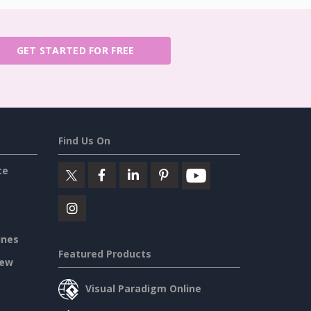
GET STARTED FOR FREE
Find Us On
ce
ines
Featured Products
iew
Visual Paradigm Online