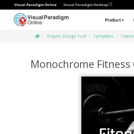
Visual Paradigm Online
Visual Paradigm Desktop
Product
Graphic Design Tool
Templates
Twitte
Monochrome Fitness C