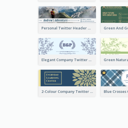
Personal Twitter Header Of Hiker
Elegant Company Twitter Header In Blue Colour Tone
2-Colour Company Twitter Header