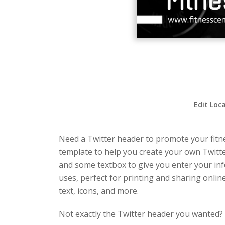
Edit Loc
Need a Twitter header to promote your fitne
template to help you create your own Twitte
and some textbox to give you enter your inf
uses, perfect for printing and sharing onlin
text, icons, and more.
Not exactly the Twitter header you wanted?