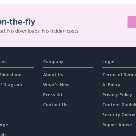
on-the-fly
cel. No downloads. No hidden costs.
ces
Company
Legal
Slideshow
About Us
Terms of Servi
 / Diagram
What's New
AI Policy
Press Kit
Privacy Policy
Contact Us
Content Guidel
Security Overv
dge
Report Abuse
ols