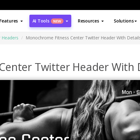
Features
AI Tools
Resources
Solutions
NEW
r Headers
Monochrome Fitness Center Twitter Header With Detail
enter Twitter Header With D