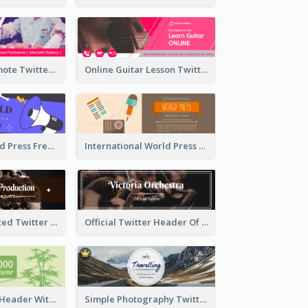
Patisserie Promote Twitter Header
Online Guitar Lesson Twitter Header
Awesome World Press Freedom Day Twitter Header
International World Press Freedom Day Twitter Header
Simple Decorated Twitter Header About Coffee
Official Twitter Header Of Orchestra
Green Twitter Header With Bamboo Decoration
Simple Photography Twitter Header Promoting Travelling