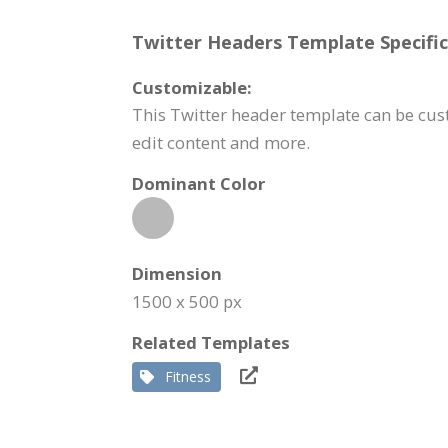
Twitter Headers Template Specific
Customizable:
This Twitter header template can be cus
edit content and more.
Dominant Color
Dimension
1500 x 500 px
Related Templates
Fitness