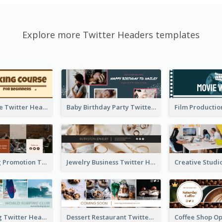
Explore more Twitter Headers templates
Baking Course Twitter Header
Baby Birthday Party Twitter Header
Cafe Opening Promotion Twitter Header
Jewelry Business Twitter Header
World Surfing Twitter Header
Dessert Restaurant Twitter Header