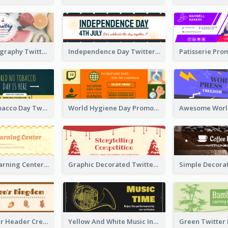
Simple Photography Twitter Header Promoting Healthy
Independence Day Twitter Header With Decorations
World No Tobacco Day Twitter Header
World Hygiene Day Promotion Twitter Header
Children's Learning Center Twitter Header In Orange Colour Tone
Graphic Decorated Twitter Header About Storytelling Competition
Brown Twitter Header Created For Toy Store
Yellow And White Music Instrument Twitter Header About Orchestra Performance