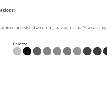
ations:
tomized and styled according to your needs. You can chang
Palette