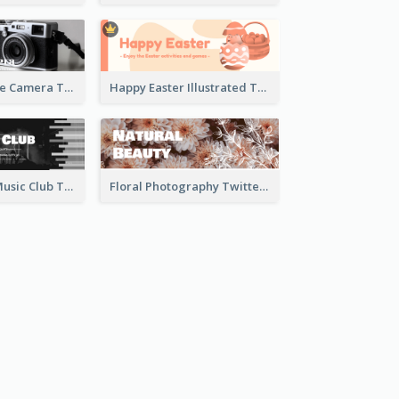
Black And White Camera Twitter Header
Happy Easter Illustrated Twitter Header
Monochrome Music Club Twitter Header With Decorations
Floral Photography Twitter Header