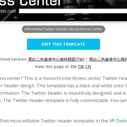
Informative Twitter Header About Fitness Center
EDIT THIS TEMPLATE
alized Version:
黑白二色健身中心推特標題(TW)
|
黑白二色健身中心推特
View this page in:
EN
TW
CN
ss center? This is a monochrome fitness center Twitter head
r header design. This template has a black and white color 
ormation. The Twitter header is beautifully designed, and i
e. The Twitter header template is fully customizable. You can
 Find more editable Twitter header templates in the
VP Onli