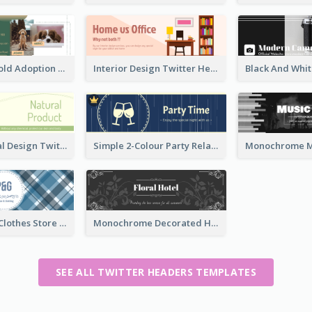
Green And Gold Adoption Promotion Header Design
Interior Design Twitter Header In Warm Colour Tone
Green Natural Design Twitter Header
Simple 2-Colour Party Related Twitter Header
Blue Crosses Clothes Store Twitter Header
Monochrome Decorated Hotel Twitter Header
SEE ALL TWITTER HEADERS TEMPLATES