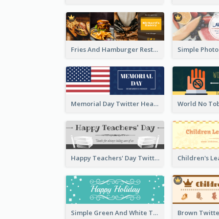
Fries And Hamburger Restaurant Twitter Header
Memorial Day Twitter Header With Flag
Happy Teachers' Day Twitter Header With Decorations Of Books
Simple Green And White Twitter Header With Theme Of Holiday