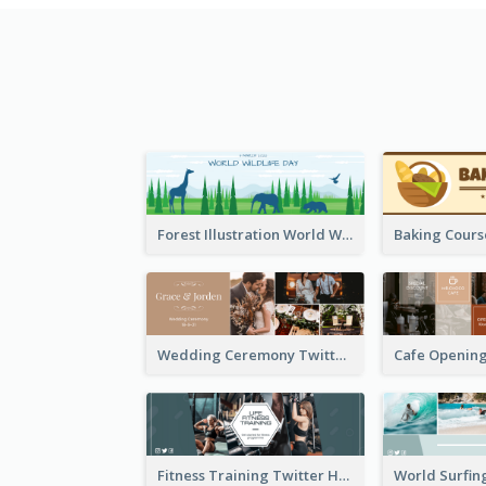
Forest Illustration World Wildlife Day Twitter Header
Wedding Ceremony Twitter Header
Fitness Training Twitter Header