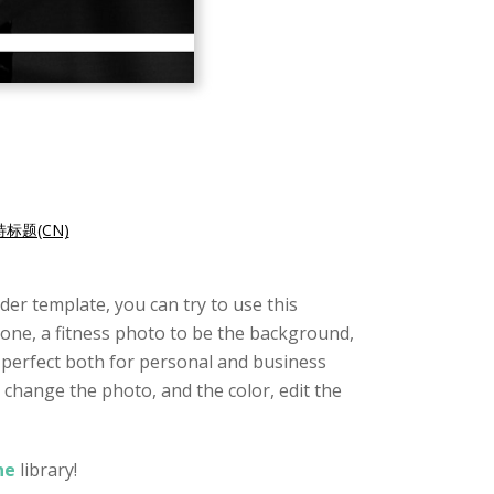
标题(CN)
er template, you can try to use this
tone, a fitness photo to be the background,
s perfect both for personal and business
 change the photo, and the color, edit the
ne
library!