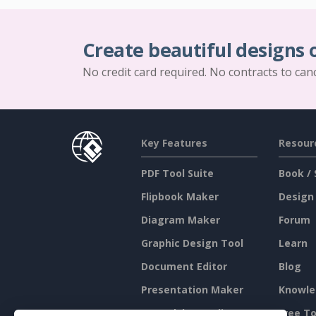
Create beautiful designs 
No credit card required. No contracts to can
Key Features
Resour
PDF Tool Suite
Book / 
Flipbook Maker
Design
Diagram Maker
Forum
Graphic Design Tool
Learn
Document Editor
Blog
Presentation Maker
Knowle
Spreadsheet Editor
Free To