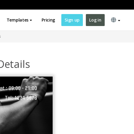
Templates
Pricing
Sign up
Log in
s
etails