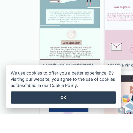
Search Engine Optimization Blue Landing Page
We use cookies to offer you a better experience. By
visiting our website, you agree to the use of cookies
as described in our
Cookie Policy
.
OK