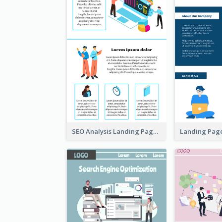
SEO Analysis Landing Page