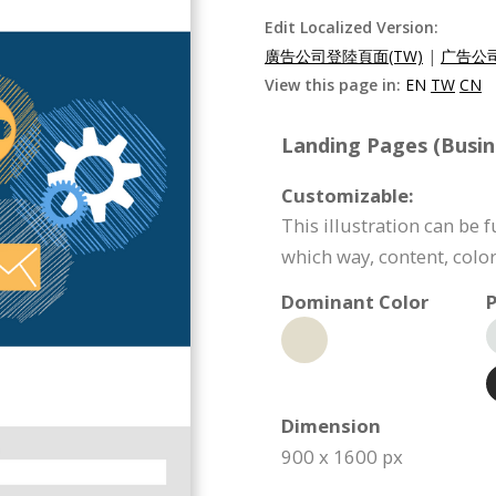
Edit Localized Version:
廣告公司登陸頁面(TW)
|
广告公司
View this page in:
EN
TW
CN
Landing Pages (Busin
Customizable:
This illustration can be 
which way, content, color
Dominant Color
P
Dimension
900 x 1600 px