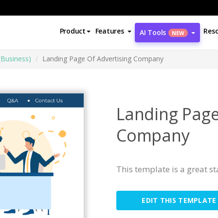
Product
Features
Res
AI Tools
NEW
(Business)
Landing Page Of Advertising Company
Landing Page
Company
This template is a great s
EDIT THIS TEMPLATE