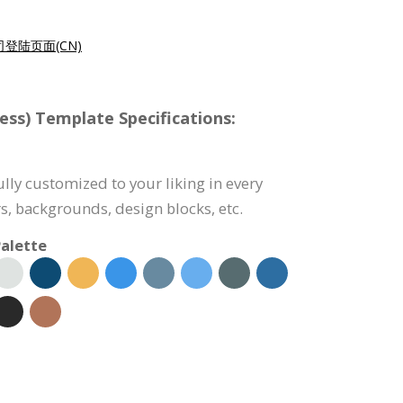
登陆页面(CN)
ess) Template Specifications:
fully customized to your liking in every
s, backgrounds, design blocks, etc.
alette