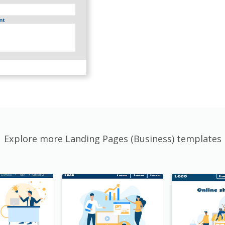
Explore more Landing Pages (Business) templates