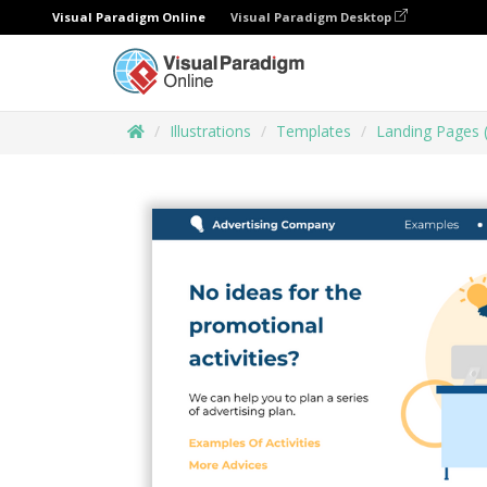
Visual Paradigm Online
Visual Paradigm Desktop
Illustrations
Templates
Landing Pages 