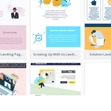
Creative Pink Landing Page
Growing Up With Us Landing Page
Solution Lan