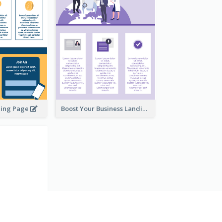
ding Page
Boost Your Business Landing Page