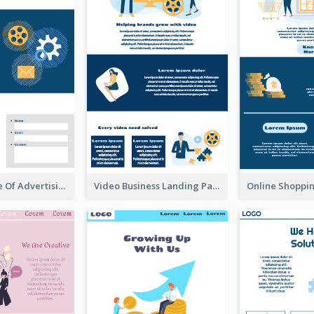
Landing Page Of Advertising Company
Video Business Landing Page