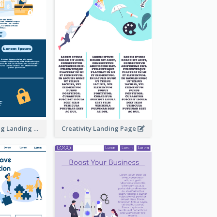
Online Shopping Landing Page
Creativity Landing Page