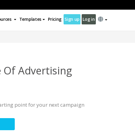
ources
Templates
Pricing
Sign up
Log in
 Of Advertising
tarting point for your next campaign