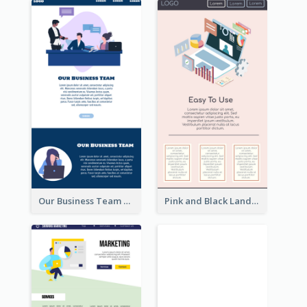
Our Business Team Landing Page
Pink and Black Landing Page