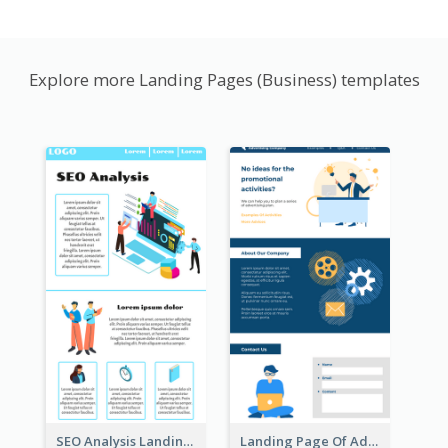
Explore more Landing Pages (Business) templates
SEO Analysis Landing Page
Landing Page Of Advertising Company