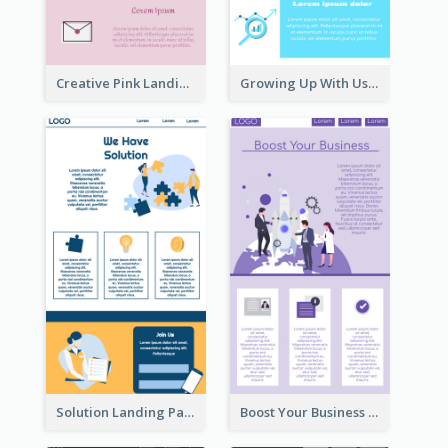
Creative Pink Landing Page
Growing Up With Us Landing Page
Solution Landing Page
Boost Your Business Landing Page