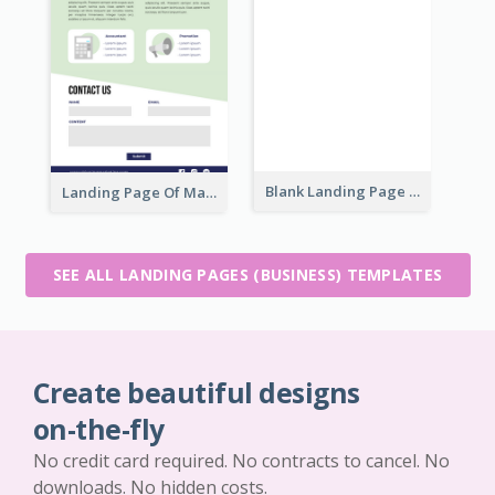
Blank Landing Page
Landing Page Of Marketing Company
SEE ALL LANDING PAGES (BUSINESS) TEMPLATES
Create beautiful designs
on-the-fly
No credit card required. No contracts to cancel. No
downloads. No hidden costs.