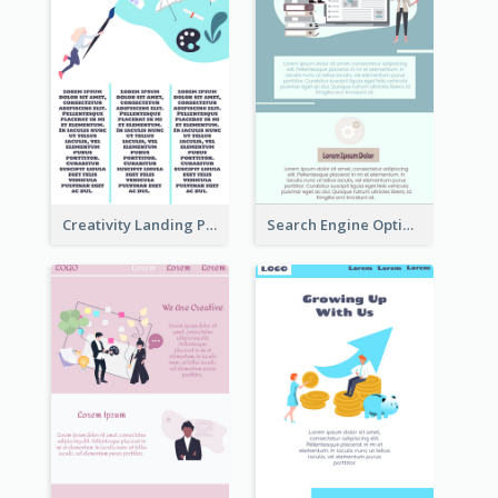
Creativity Landing Page
Search Engine Optimization Blue Landing Page