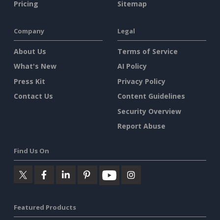
Pricing
Sitemap
Company
Legal
About Us
Terms of Service
What's New
AI Policy
Press Kit
Privacy Policy
Contact Us
Content Guidelines
Security Overview
Report Abuse
Find Us On
Featured Products