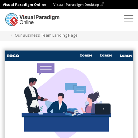
Visual Paradigm Online
Visual Paradigm Desktop
Illustrations
Templates
Landing Pages (Business)
Our Business Team Landing Page