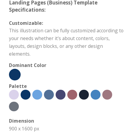
Landing Pages (Business) Template
Specifications:
Customizable:
This illustration can be fully customized according to
your needs whether it's about content, colors,
layouts, design blocks, or any other design
elements.
Dominant Color
Palette
Dimension
900 x 1600 px