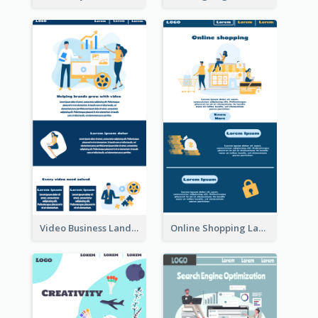
Video Business Landing Page
Online Shopping Landing Page