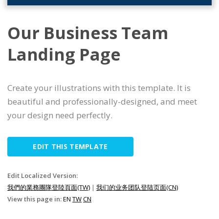
Our Business Team
Landing Page
Create your illustrations with this template. It is
beautiful and professionally-designed, and meet
your design need perfectly.
EDIT THIS TEMPLATE
Edit Localized Version:
我們的業務團隊登陸頁面(TW)
|
我们的业务团队登陆页面(CN)
View this page in:
EN
TW
CN