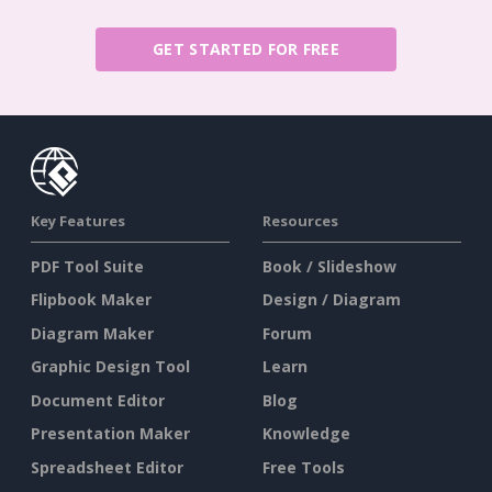
GET STARTED FOR FREE
Key Features
Resources
PDF Tool Suite
Book / Slideshow
Flipbook Maker
Design / Diagram
Diagram Maker
Forum
Graphic Design Tool
Learn
Document Editor
Blog
Presentation Maker
Knowledge
Spreadsheet Editor
Free Tools