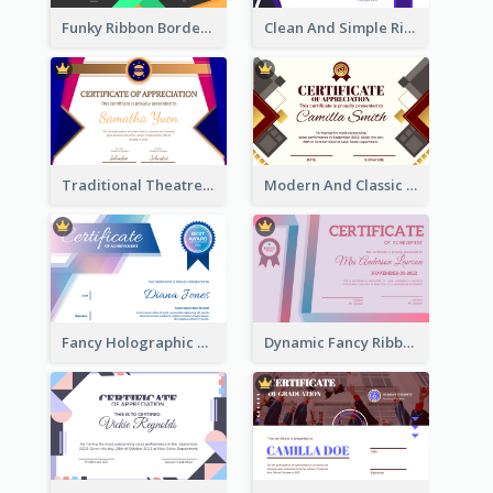
Funky Ribbon Border Certificate Design Template
Clean And Simple Ribbon Certificate Design Ideas
Traditional Theatre Certificate Design Template
Modern And Classic Art Deco Certificate Design Ideas
Fancy Holographic Certificate Design Ideas
Dynamic Fancy Ribbon Certificate Design Ideas