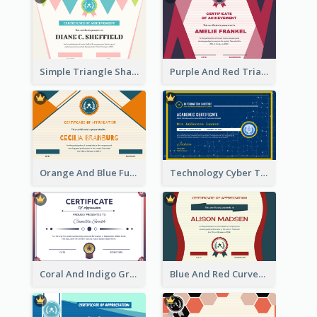
Simple Triangle Shapes Appreciation Certificate
Purple And Red Triangles Achievement Certificate
Orange And Blue Fun Triangles Certificate
Technology Cyber Theme School Certificate Design
Coral And Indigo Gradient Border Certificate Design
Blue And Red Curves Shape Award Certificate