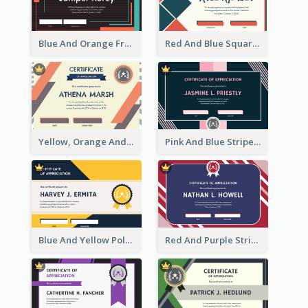
Blue And Orange Frame Dark Certificate
Red And Blue Squares Pattern Certificate
Yellow, Orange And Blue Sunburst Certificate
Pink And Blue Stripes Patterns Certificate
Blue And Yellow Polygon With Badge Certificate
Red And Purple Stripes Frame Certificate