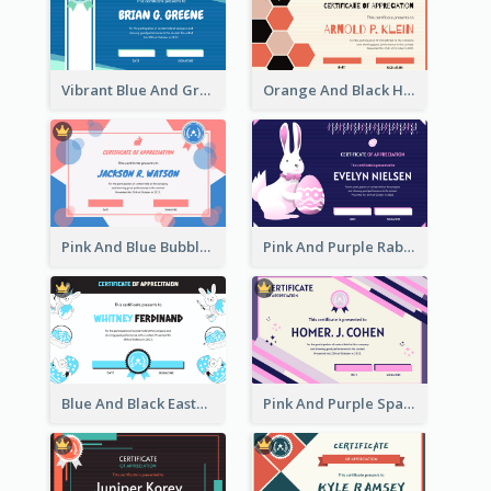
Vibrant Blue And Green Badge Certificate
Orange And Black Hexagon Pattern Certificate
Pink And Blue Bubbles Shapes Certificate
Pink And Purple Rabbit Cartoon Easter Certificate
Blue And Black Easter Illustration Certificate
Pink And Purple Sparkles Fancy Certificate