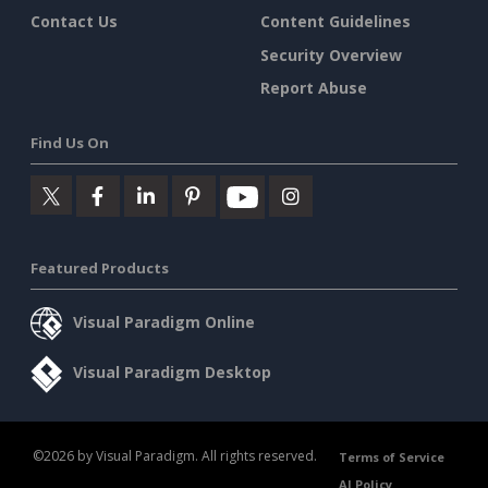
Contact Us
Content Guidelines
Security Overview
Report Abuse
Find Us On
Featured Products
Visual Paradigm Online
Visual Paradigm Desktop
©2026 by Visual Paradigm. All rights reserved.
Terms of Service
AI Policy