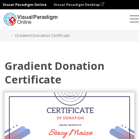
Visual Paradigm Online
Visual Paradigm Desktop
Graphic Design Tool
Templates
Certificates
Gradient Donation Certificate
Gradient Donation
Certificate