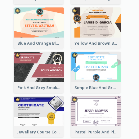
Blue And Orange Blobs Shapes Certificate
Yellow And Brown Blobs Background Certificate
Pink And Grey Smoke Background Certificate
Simple Blue And Green Triangles Shapes Certificate
Jewellery Course Completion Certificate
Pastel Purple And Pink Elegant Certificate Design