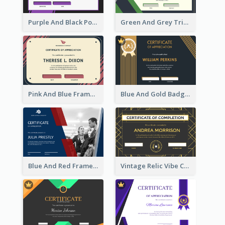
Purple And Black Polygon Appreciation Certificate
Green And Grey Triangles With Badge Certificate
Pink And Blue Frame Company Certificate
Blue And Gold Badge Appreciation Certificate
Blue And Red Frame With Photo Certificate
Vintage Relic Vibe Certificate Design Template