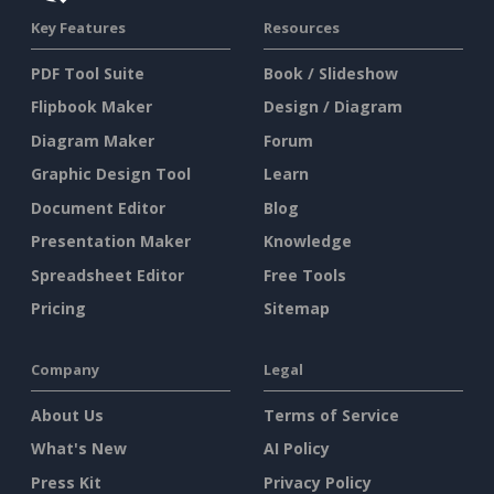
Key Features
Resources
PDF Tool Suite
Book / Slideshow
Flipbook Maker
Design / Diagram
Diagram Maker
Forum
Graphic Design Tool
Learn
Document Editor
Blog
Presentation Maker
Knowledge
Spreadsheet Editor
Free Tools
Pricing
Sitemap
Company
Legal
About Us
Terms of Service
What's New
AI Policy
Press Kit
Privacy Policy