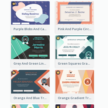
Purple Blobs And Cats Patterns Appreciation Certificate
Pink And Purple Circles Pattern Appreciation Certificate
Grey And Green Lines Patterns Certificate
Green Squares Gradient Appreciation Certificate
Orange And Blue Triangle Patterns Appreciation Certificate
Orange Gradient Triangle Patterns Certificate