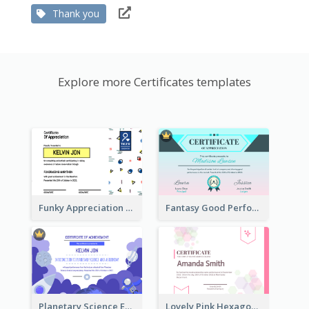
Thank you
Explore more Certificates templates
Funky Appreciation Letter For Fundraising
Fantasy Good Performance Award Certificate
Planetary Science Education Certificate
Lovely Pink Hexagonal Shapes Certification Design