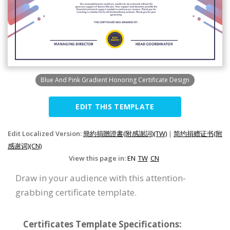
Blue And Pink Gradient Honoring Certificate Design
EDIT THIS TEMPLATE
Edit Localized Version:
簡約捐贈證書(附感謝詞)(TW)
|
简约捐赠证书(附
感谢词)(CN)
View this page in:
EN
TW
CN
Draw in your audience with this attention-
grabbing certificate template.
Certificates Template Specifications: