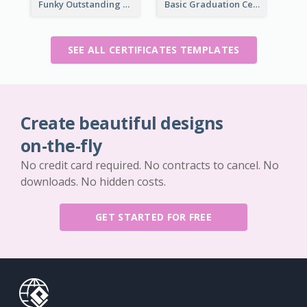
Funky Outstanding Shapes Certificate Design Template Ideas
Basic Graduation Certificate With Campus Photo Design
SEE ALL CERTIFICATES TEMPLATES
Create beautiful designs
on-the-fly
No credit card required. No contracts to cancel. No
downloads. No hidden costs.
GET STARTED FOR FREE