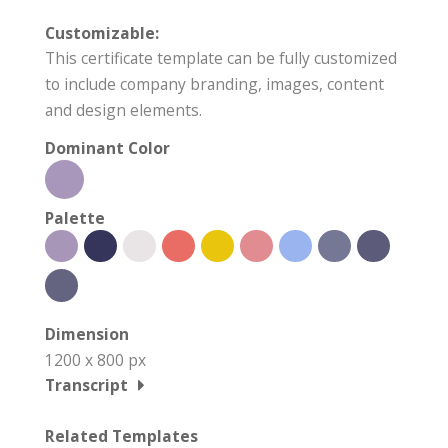
Customizable:
This certificate template can be fully customized
to include company branding, images, content
and design elements.
Dominant Color
Palette
Dimension
1200 x 800 px
Transcript
Related Templates