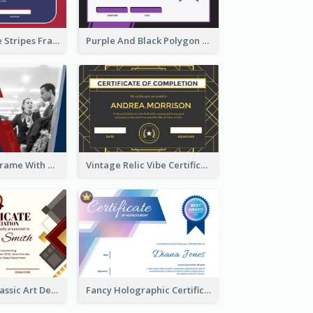
Red And Purple Stripes Frame Certificate
Purple And Black Polygon Appreciation Certificate
Blue And Red Frame With Photo Certificate
Vintage Relic Vibe Certificate Design Template
Modern And Classic Art Deco Certificate Design Ideas
Fancy Holographic Certificate Design Ideas