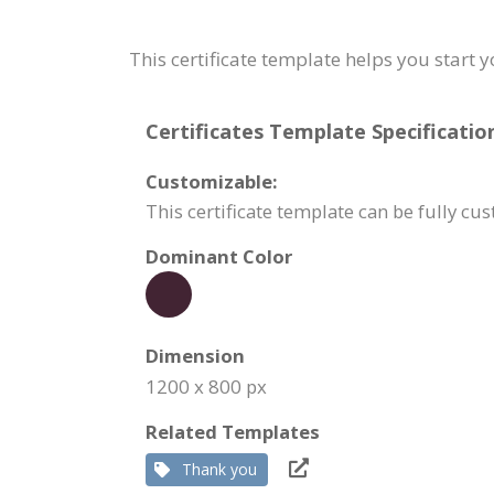
This certificate template helps you start 
Certificates Template Specificatio
Customizable:
This certificate template can be fully cu
Dominant Color
Dimension
1200 x 800 px
Related Templates
Thank you