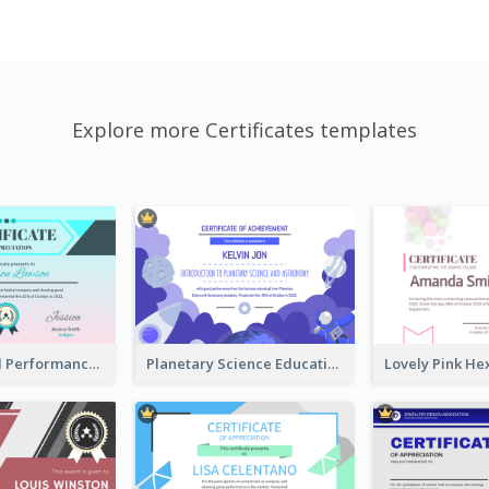
Explore more Certificates templates
Fantasy Good Performance Award Certificate
Planetary Science Education Certificate