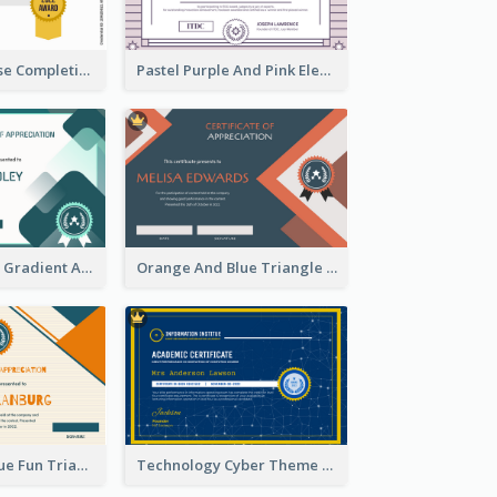
Jewellery Course Completion Certificate
Pastel Purple And Pink Elegant Certificate Design
Green Squares Gradient Appreciation Certificate
Orange And Blue Triangle Patterns Appreciation Certificate
Orange And Blue Fun Triangles Certificate
Technology Cyber Theme School Certificate Design