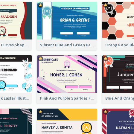
Blue And Red Curves Shape Award Certificate
Vibrant Blue And Green Badge Certificate
Blue And Black Easter Illustration Certificate
Pink And Purple Sparkles Fancy Certificate