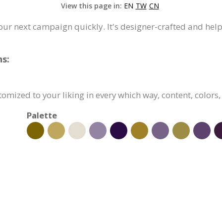
View this page in:
EN
TW
CN
your next campaign quickly. It's designer-crafted and hel
ns:
stomized to your liking in every which way, content, colors
Palette