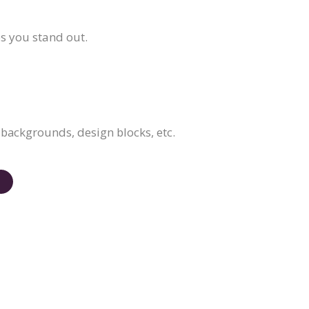
ps you stand out.
, backgrounds, design blocks, etc.