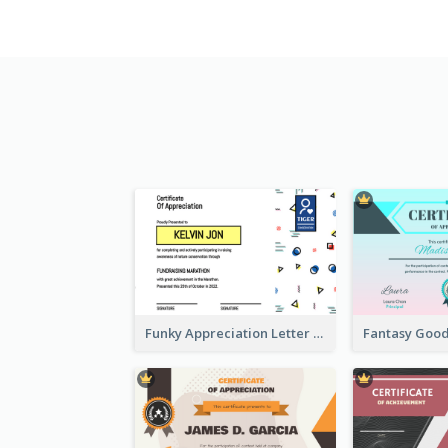
Funky Appreciation Letter For Fundraising