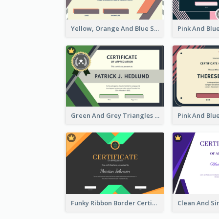
Yellow, Orange And Blue Sunburst Certificate
Green And Grey Triangles With Badge Certificate
Funky Ribbon Border Certificate Design Template