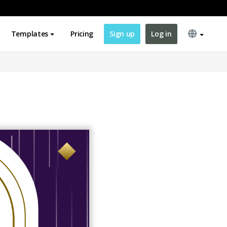
Templates
Pricing
Sign up
Log in