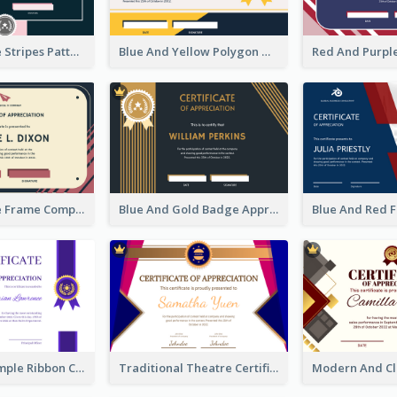
Pink And Blue Stripes Patterns Certificate
Blue And Yellow Polygon With Badge Certificate
Pink And Blue Frame Company Certificate
Blue And Gold Badge Appreciation Certificate
Clean And Simple Ribbon Certificate Design Ideas
Traditional Theatre Certificate Design Template