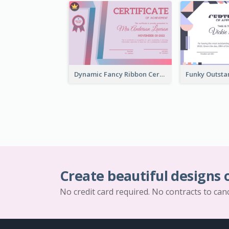
Dynamic Fancy Ribbon Certificate Design Ideas
Create beautiful designs 
No credit card required. No contracts to can