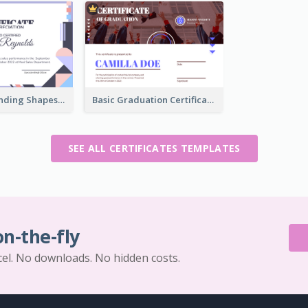
Funky Outstanding Shapes Certificate Design Template Ideas
Basic Graduation Certificate With Campus Photo Design
SEE ALL CERTIFICATES TEMPLATES
on-the-fly
cel. No downloads. No hidden costs.