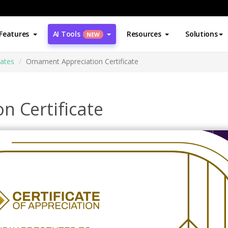
Features
AI Tools
Resources
Solutions
NEW
cates
Ornament Appreciation Certificate
n Certificate