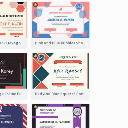
Orange And Black Hexagon Pattern Certificate
Pink And Blue Bubbles Shapes Certificate
Blue And Orange Frame Dark Certificate
Red And Blue Squares Pattern Certificate