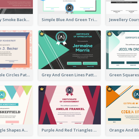
Pink And Grey Smoke Background Certificate
Simple Blue And Green Triangles Shapes Certificate
Pink And Purple Circles Pattern Appreciation Certificate
Grey And Green Lines Patterns Certificate
Simple Triangle Shapes Appreciation Certificate
Purple And Red Triangles Achievement Certificate