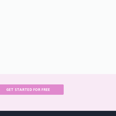
GET STARTED FOR FREE