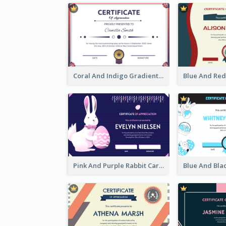
Coral And Indigo Gradient Border Certificate Design
Pink And Purple Rabbit Cartoon Easter Certificate