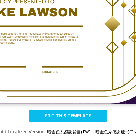
EDIT THIS TEMPLATE
Edit Localized Version:
暗金色系感謝證書(TW)
|
暗金色系感谢证书(CN