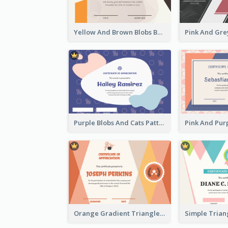
Yellow And Brown Blobs Background Certificate
Purple Blobs And Cats Patterns Appreciation Certificate
Orange Gradient Triangle Patterns Certificate