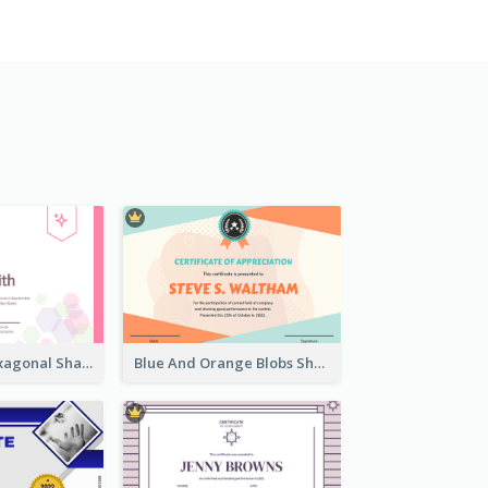
Lovely Pink Hexagonal Shapes Certification Design
Blue And Orange Blobs Shapes Certificate