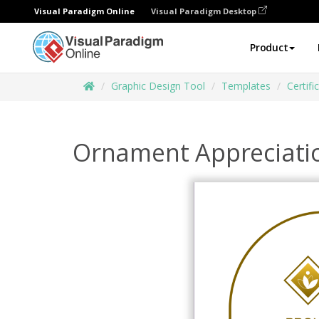
Visual Paradigm Online
Visual Paradigm Desktop
Product
Graphic Design Tool
Templates
Certifi
Ornament Appreciatio