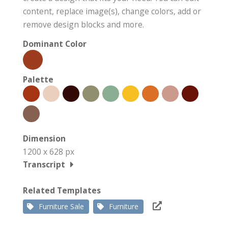
content, replace image(s), change colors, add or
remove design blocks and more.
Dominant Color
Palette
Dimension
1200 x 628 px
Transcript
Related Templates
Furniture Sale
Furniture