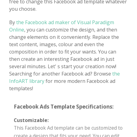
free to change this Facebook ad template whatever
you choose.
By
the Facebook ad maker of Visual Paradigm
Online
, you can customize the design, and then
change elements on it conveniently. Replace the
text content, images, colour and even the
composition in order to fit your wants. You can
then create an interesting Facebook ad in just
several minutes. Let' s start your creation now!
Searching for another Facebook ad? Browse
the
InfoART library
for more modern Facebook ad
templates!
Facebook Ads Template Specifications:
Customizable:
This Facebook Ad template can be customized to
create a design that fits your need. You can edit