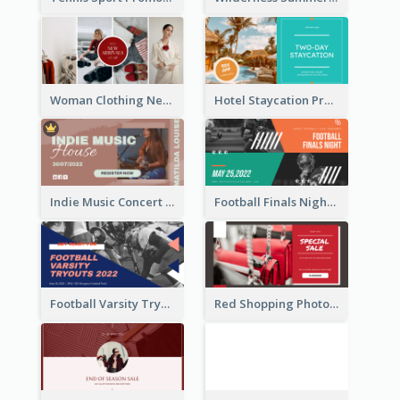
Woman Clothing New Arrivals Facebook Ad
Hotel Staycation Promotion Facebook Ad
Indie Music Concert Facebook Ad
Football Finals Night Watching Facebook Ad
Football Varsity Tryouts Sports Facebook Ad
Red Shopping Photo Special Sale Facebook Ad