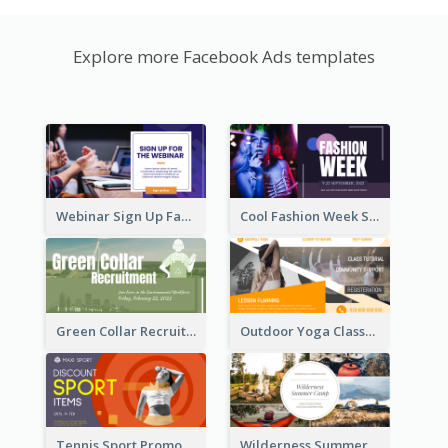
Explore more Facebook Ads templates
Webinar Sign Up Facebook Ad
Cool Fashion Week Sale Facebook Ad
Green Collar Recruit Facebook Ad
Outdoor Yoga Classes Facebook Ad
Tennis Sport Promote Facebook Ad
Wilderness Summer Camp Facebook Post