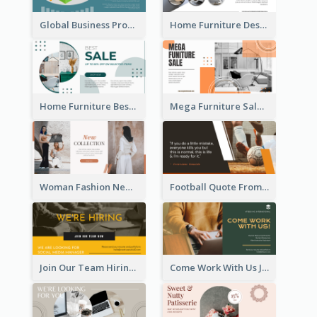
Global Business Promotional Facebook Ad (With Illustration)
Home Furniture Design Store Facebook Ad
Home Furniture Best Sale Facebook Ad
Mega Furniture Sale Facebook Ad
Woman Fashion New Collection Facebook Ad
Football Quote From Football Legends Facebook Ad
Join Our Team Hiring Job Facebook Ad
Come Work With Us Job Hiring Facebook Ad