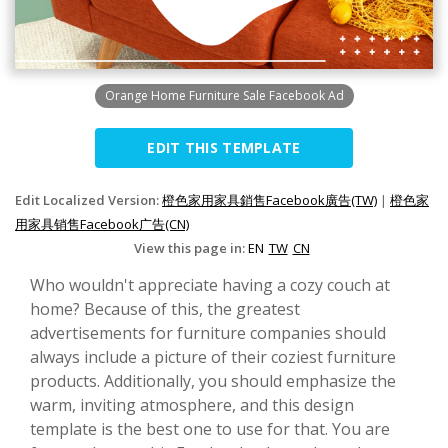
Orange Home Furniture Sale Facebook Ad
EDIT THIS TEMPLATE
Edit Localized Version:
橙色家用家具銷售Facebook廣告(TW)
|
橙色家
用家具销售Facebook广告(CN)
View this page in:
EN
TW
CN
Who wouldn't appreciate having a cozy couch at
home? Because of this, the greatest
advertisements for furniture companies should
always include a picture of their coziest furniture
products. Additionally, you should emphasize the
warm, inviting atmosphere, and this design
template is the best one to use for that. You are