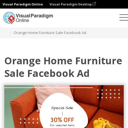
Visual Paradigm Online
Visual Paradigm Desktop
Graphic Design Tool
Templates
Facebook Ads
Orange Home Furniture Sale Facebook Ad
Orange Home Furniture
Sale Facebook Ad