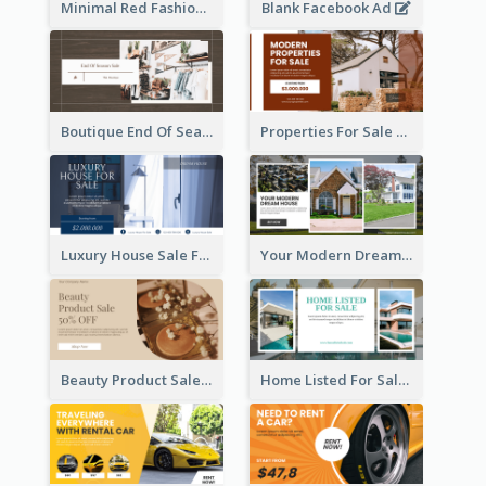
Minimal Red Fashion Photo Sale Facebook Ad
Blank Facebook Ad
Boutique End Of Season Sale Facebook Ad
Properties For Sale Facebook Ad
Luxury House Sale Facebook Ad
Your Modern Dream House Facebook Ad
Beauty Product Sale Facebook Ad
Home Listed For Sale Facebook Ad