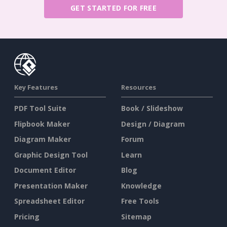
GET STARTED FOR FREE
Key Features
Resources
PDF Tool Suite
Book / Slideshow
Flipbook Maker
Design / Diagram
Diagram Maker
Forum
Graphic Design Tool
Learn
Document Editor
Blog
Presentation Maker
Knowledge
Spreadsheet Editor
Free Tools
Pricing
Sitemap