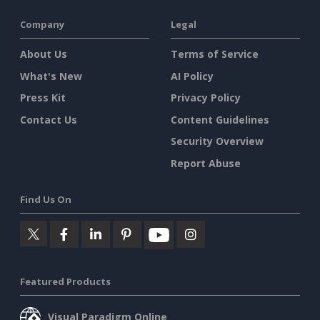
Company
Legal
About Us
Terms of Service
What's New
AI Policy
Press Kit
Privacy Policy
Contact Us
Content Guidelines
Security Overview
Report Abuse
Find Us On
Featured Products
Visual Paradigm Online