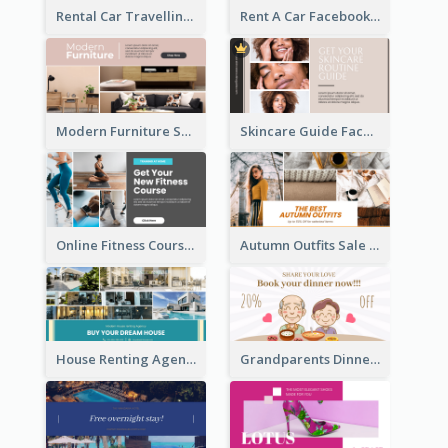
Rental Car Travelling Facebook Ad
Rent A Car Facebook Ad
Modern Furniture Shop Facebook Ad
Skincare Guide Facebook Ad
Online Fitness Course Facebook Ad
Autumn Outfits Sale Facebook Ad
House Renting Agency Facebook Ad
Grandparents Dinner Discount Facebook Ad