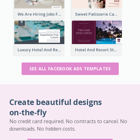
We Are Hiring Jobs Facebook Ad
Sweet Patisserie Cake Promotion Facebook Ad
Luxury Hotel And Resort Booking Facebook Ad
Hotel And Resort Staycation Promotion Facebook Ad
SEE ALL FACEBOOK ADS TEMPLATES
Create beautiful designs
on-the-fly
No credit card required. No contracts to cancel. No
downloads. No hidden costs.