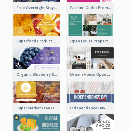
Free Overnight Stay Hotel Promotion Facebook Ad
Fashion Outlet Promote Facebook Ad
Superfood Product Discount Facebook Ad
Open House Property Invitation Facebook Ad
Organic Blueberry Sales Facebook Ad
Dream House Open House Facebook Ad
Supermarket Free Delivery Facebook Ad
Independence Day Sale Facebook Ad