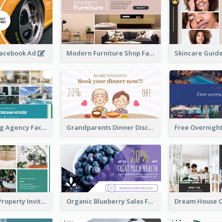
Facebook Ad
Modern Furniture Shop Facebook Ad
House Renting Agency Facebook Ad
Grandparents Dinner Discount Facebook Ad
Open House Property Invitation Facebook Ad
Organic Blueberry Sales Facebook Ad