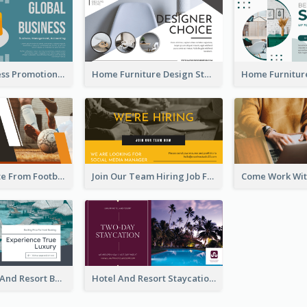
Global Business Promotional Facebook Ad (With Illustration)
Home Furniture Design Store Facebook Ad
Football Quote From Football Legends Facebook Ad
Join Our Team Hiring Job Facebook Ad
Luxury Hotel And Resort Booking Facebook Ad
Hotel And Resort Staycation Promotion Facebook Ad