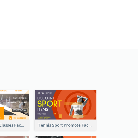
Outdoor Yoga Classes Facebook Ad
Tennis Sport Promote Facebook Ad