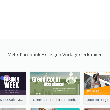
Mehr Facebook-Anzeigen Vorlagen erkunden
Cool Fashion Week Sale Facebook Ad
Green Collar Recruit Facebook Ad