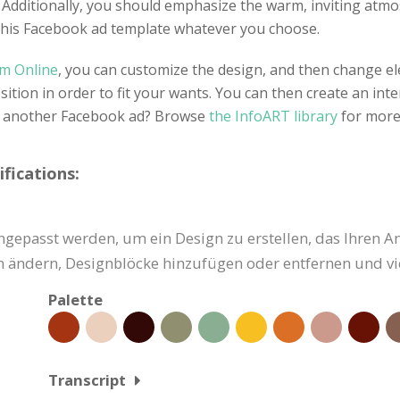
s. Additionally, you should emphasize the warm, inviting atm
 this Facebook ad template whatever you choose.
gm Online
, you can customize the design, and then change el
tion in order to fit your wants. You can then create an inte
or another Facebook ad? Browse
the InfoART library
for more
fications:
gepasst werden, um ein Design zu erstellen, das Ihren A
ben ändern, Designblöcke hinzufügen oder entfernen und vi
Palette
Transcript