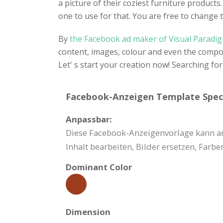
a picture of their coziest furniture product
one to use for that. You are free to change
By
the Facebook ad maker of Visual Paradi
content, images, colour and even the composi
Let' s start your creation now! Searching f
Facebook-Anzeigen Template Speci
Anpassbar:
Diese Facebook-Anzeigenvorlage kann an
Inhalt bearbeiten, Bilder ersetzen, Far
Dominant Color
Dimension