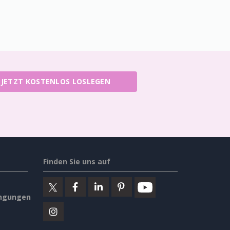
JETZT KOSTENLOS LOSLEGEN
Finden Sie uns auf
ngungen