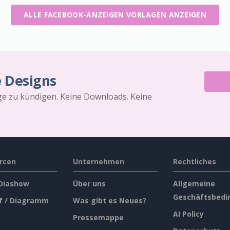
ALLE FACEBOOK-ANZEIGEN VORLAGEN ANZEIGEN
e Designs
äge zu kündigen. Keine Downloads. Keine
rcen
Unternehmen
Rechtliches
 Diashow
Über uns
Allgemeine
Geschäftsbedi
f / Diagramm
Was gibt es Neues?
AI Policy
Pressemappe