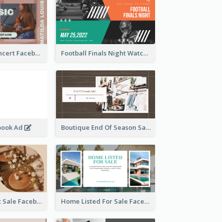
Indie Music Concert Facebook Ad
Football Finals Night Watching Facebook Ad
book Ad
Boutique End Of Season Sale Facebook Ad
Beauty Product Sale Facebook Ad
Home Listed For Sale Facebook Ad