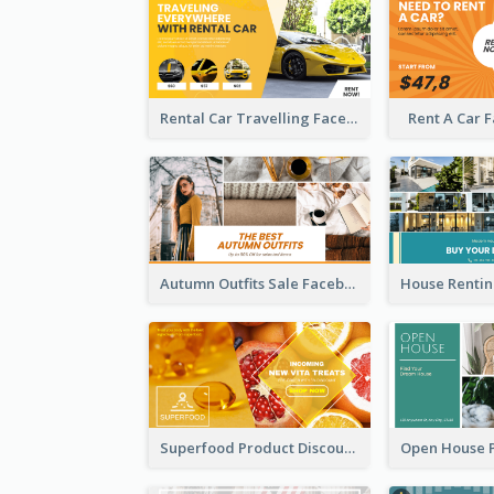
Rental Car Travelling Facebook Ad
Rent A Car 
Autumn Outfits Sale Facebook Ad
Superfood Product Discount Facebook Ad