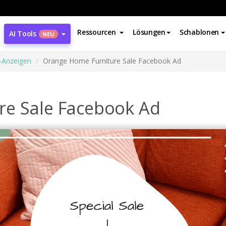
Ressourcen
Lösungen
Schablonen
AI Tools
NEU
-Anzeigen
Orange Home Furniture Sale Facebook Ad
re Sale Facebook Ad