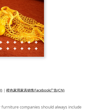
)
|
橙色家用家具销售Facebook广告(CN)
r furniture companies should always include