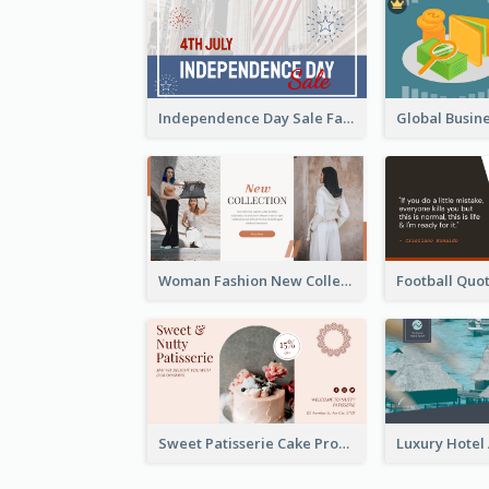
Independence Day Sale Facebook Ad
Woman Fashion New Collection Facebook Ad
Sweet Patisserie Cake Promotion Facebook Ad