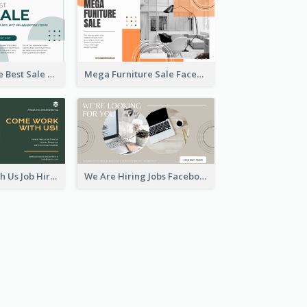
Home Furniture Best Sale Facebook Ad
Mega Furniture Sale Facebook Ad
Come Work With Us Job Hiring Facebook Ad
We Are Hiring Jobs Facebook Ad