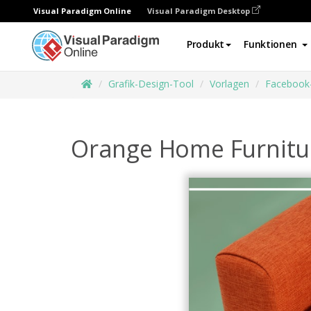
Visual Paradigm Online
Visual Paradigm Desktop
Produkt
Funktionen
Grafik-Design-Tool
Vorlagen
Facebook
Orange Home Furnitu