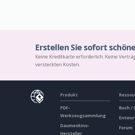
Erstellen Sie sofort schön
Keine Kreditkarte erforderlich. Keine Vertr
versteckten Kosten.
Produkt
Ressou
PDF-
Buch /
Werkzeugsammlung
Entwur
Daumenkino-
Forum
Hersteller