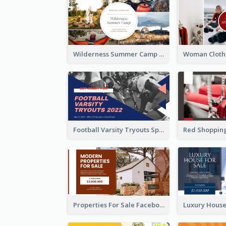
Wilderness Summer Camp Facebook Post
Football Varsity Tryouts Sports Facebook Ad
Properties For Sale Facebook Ad