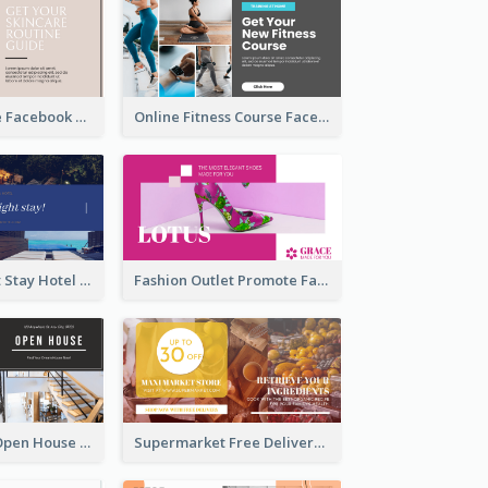
Skincare Guide Facebook Ad
Online Fitness Course Facebook Ad
Free Overnight Stay Hotel Promotion Facebook Ad
Fashion Outlet Promote Facebook Ad
Dream House Open House Facebook Ad
Supermarket Free Delivery Facebook Ad