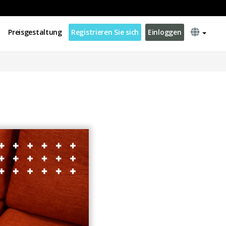
Preisgestaltung
Registrieren Sie sich
Einloggen