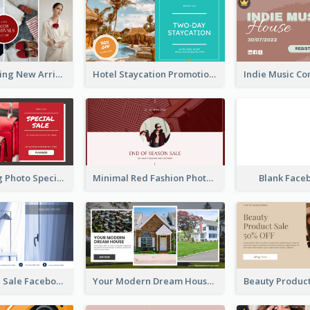
Woman Clothing New Arrivals Facebook Ad
Hotel Staycation Promotion Facebook Ad
Red Shopping Photo Special Sale Facebook Ad
Minimal Red Fashion Photo Sale Facebook Ad
Blank Face
Luxury House Sale Facebook Ad
Your Modern Dream House Facebook Ad