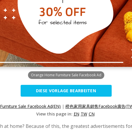
Orange Home Furniture Sale Facebook Ad
DIESE VORLAGE BEARBEITEN
urniture Sale Facebook Ad(EN)
|
橙色家用家具銷售Facebook廣告(TW
View this page in:
EN
TW
CN
h at home? Because of this, the greatest advertisements fo