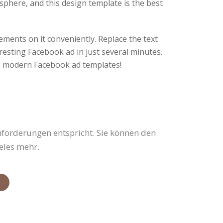
osphere, and this design template is the best
ements on it conveniently. Replace the text
resting Facebook ad in just several minutes.
 modern Facebook ad templates!
nforderungen entspricht. Sie können den
eles mehr.