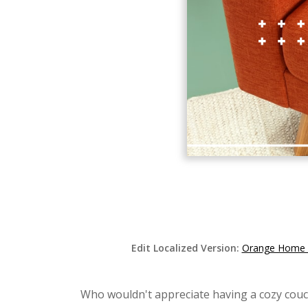
Edit Localized Version:
Orange Home F
Who wouldn't appreciate having a cozy couc