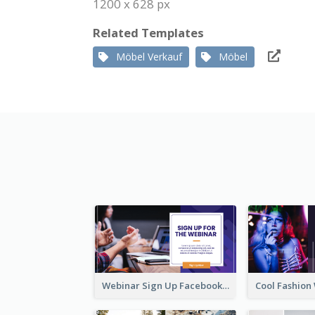
1200 x 628 px
Related Templates
Möbel Verkauf
Möbel
Webinar Sign Up Facebook Ad