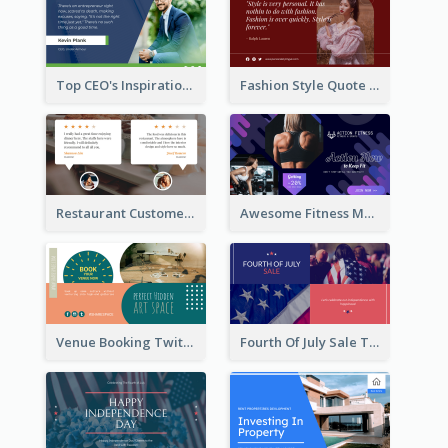
Top CEO's Inspirational Quote Twitter Post
Fashion Style Quote Twitter Post
Restaurant Customer Review Twitter Post
Awesome Fitness Member Discount Twitter Post Design
Venue Booking Twitter Post Design
Fourth Of July Sale Twitter Post