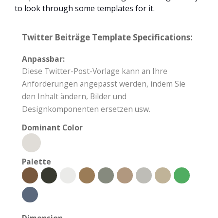
to look through some templates for it.
Twitter Beiträge Template Specifications:
Anpassbar:
Diese Twitter-Post-Vorlage kann an Ihre
Anforderungen angepasst werden, indem Sie
den Inhalt ändern, Bilder und
Designkomponenten ersetzen usw.
Dominant Color
Palette