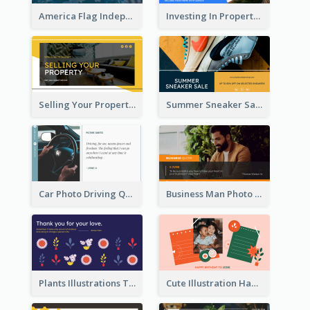
America Flag Independence Day Twitter Post
Investing In Property Real Estate Twitter Post
Selling Your Property Real Estate Twitter Post
Summer Sneaker Sale Twitter Post
Car Photo Driving Quote Twitter Post
Business Man Photo Business Quote Twitter Post
Plants Illustrations Thank You Twitter Post
Cute Illustration Happy Birthday Twitter Post