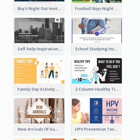
Boy's Night Out Invitation Twitter Post
Football Boys Night Out Twitter Post
Self-help Inspirational Quote Of Today Twitter Post
School Studying Inspirational Quote Twitter Post
Family Day Activity Suggestions Twitter Post
2-Column Healthy Tips Twitter Post With Illustrations
New Arrivals Of Summer Clothes Twitter Post With White Decorations
HPV Prevention Twitter Post