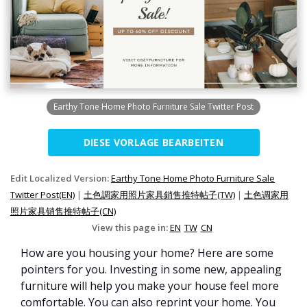
Earthy Tone Home Photo Furniture Sale Twitter Post
DIESE VORLAGE BEARBEITEN
Edit Localized Version:
Earthy Tone Home Photo Furniture Sale
Twitter Post(EN)
|
土色調家用照片家具銷售推特帖子(TW)
|
土色调家用
照片家具销售推特帖子(CN)
View this page in:
EN
TW
CN
How are you housing your home? Here are some
pointers for you. Investing in some new, appealing
furniture will help you make your house feel more
comfortable. You can also reprint your home. You