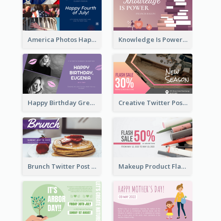
America Photos Happy 4th Of July Twitter Post
Knowledge Is Power Quote Twitter Post
Happy Birthday Greetings Lips Stickers Twitter Post
Creative Twitter Post
Brunch Twitter Post
Makeup Product Flash Sale Twitter Post