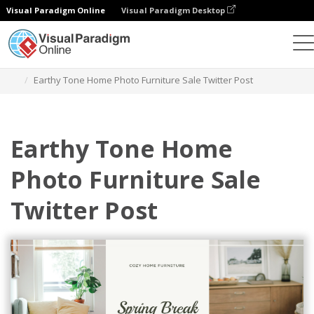
Visual Paradigm Online
Visual Paradigm Desktop
Grafik-Design-Tool
Vorlagen
Twitter Beiträge
Earthy Tone Home Photo Furniture Sale Twitter Post
Earthy Tone Home
Photo Furniture Sale
Twitter Post