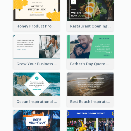
Honey Product Promotion Twitter Post
Restaurant Opening Promotion Twitter Post
Grow Your Business Quote Twitter Post
Father's Day Quote Twitter Post
Ocean Inspirational Quote Twitter Post
Best Beach Inspirational Quote Twitter Post