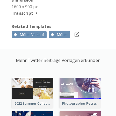
Dimension
1600 x 900 px
Transcript
Related Templates
Möbel Verkauf
Möbel
Mehr Twitter Beiträge Vorlagen erkunden
2022 Summer Collection Discount Twitter Post
Photographer Recruit Twitter Post