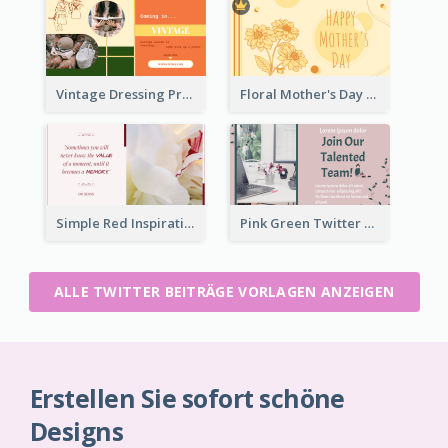
Vintage Dressing Promote Twitter Post
Floral Mother's Day Twitter Post In Yellow Colour Tone
Simple Red Inspirational quotes Floral Twitter Post
Pink Green Twitter Post
ALLE TWITTER BEITRÄGE VORLAGEN ANZEIGEN
Erstellen Sie sofort schöne
Designs