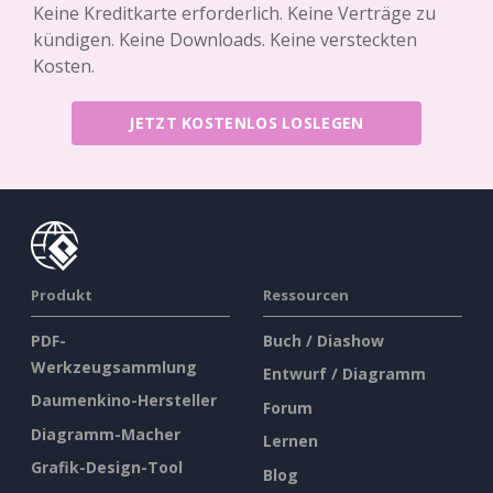
Keine Kreditkarte erforderlich. Keine Verträge zu
kündigen. Keine Downloads. Keine versteckten
Kosten.
JETZT KOSTENLOS LOSLEGEN
Produkt
Ressourcen
PDF-
Buch / Diashow
Werkzeugsammlung
Entwurf / Diagramm
Daumenkino-Hersteller
Forum
Diagramm-Macher
Lernen
Grafik-Design-Tool
Blog