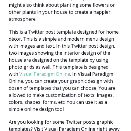
might also think about planting some flowers or
other plants in your house to create a happier
atmosphere.
This is a Twitter post template designed for home
décor. This is a simple and modern menu design
with images and text. In this Twitter post design,
two images showing the interior design of the
house are designed on the template by using
photo grids as well. This template is designed
with
Visual Paradigm Online
. In Visual Paradigm
Online, you can create your graphic design with
dozen of templates that you can choose. You are
allowed to make customization of texts, images,
colors, shapes, forms, etc. You can use it as a
simple online design tool.
Are you looking for some Twitter posts graphic
templates? Visit Visual Paradigm Online right away