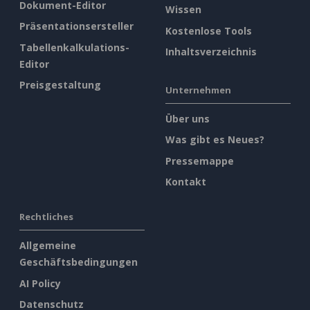
Dokument-Editor
Wissen
Präsentationsersteller
Kostenlose Tools
Tabellenkalkulations-
Inhaltsverzeichnis
Editor
Preisgestaltung
Unternehmen
Über uns
Was gibt es Neues?
Pressemappe
Kontakt
Rechtliches
Allgemeine
Geschäftsbedingungen
AI Policy
Datenschutz