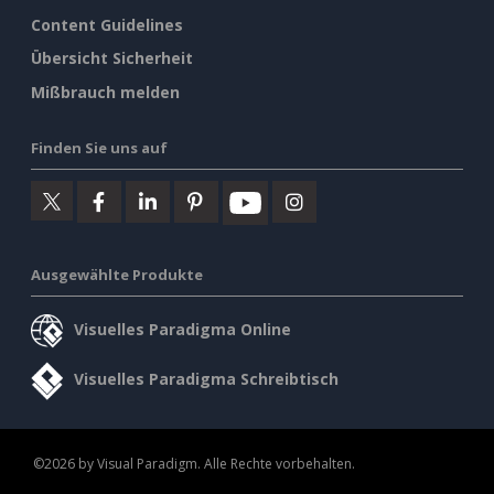
Content Guidelines
Übersicht Sicherheit
Mißbrauch melden
Finden Sie uns auf
Ausgewählte Produkte
Visuelles Paradigma Online
Visuelles Paradigma Schreibtisch
©2026 by Visual Paradigm. Alle Rechte vorbehalten.