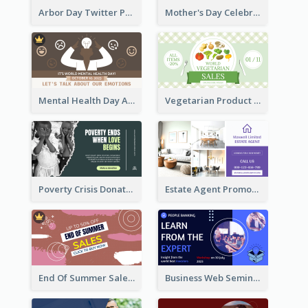
Arbor Day Twitter Post
Mother's Day Celebration Twitter Post
Mental Health Day Awareness Twitter Post
Vegetarian Product Discount Twitter Post
Poverty Crisis Donation Twitter Post
Estate Agent Promote Twitter Post Design Idea
End Of Summer Sale Twitter Post Design Idea
Business Web Seminar Twitter Post Design Idea