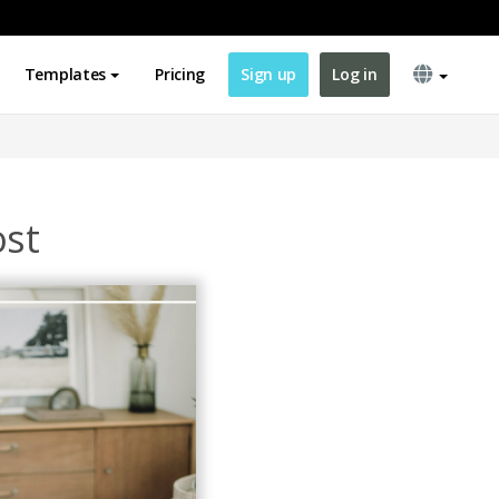
Templates
Pricing
Sign up
Log in
ost