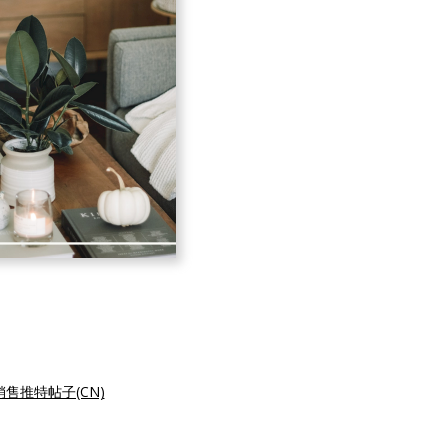
售推特帖子(CN)