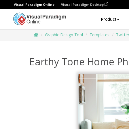
Visual Paradigm Online
Visual Paradigm Desktop
Product
Graphic Design Tool
Templates
Twitte
Earthy Tone Home Pho