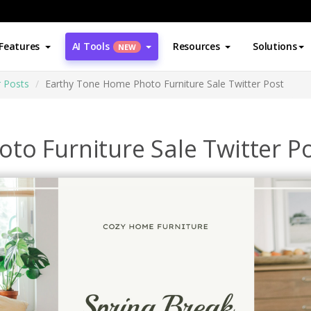
Features
AI Tools
Resources
Solutions
NEW
r Posts
Earthy Tone Home Photo Furniture Sale Twitter Post
to Furniture Sale Twitter P