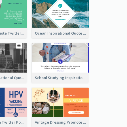
Father's Day Quote Twitter Post
Ocean Inspirational Quote Twitter Post
Self-help Inspirational Quote Of Today Twitter Post
School Studying Inspirational Quote Twitter Post
HPV Prevention Twitter Post
Vintage Dressing Promote Twitter Post