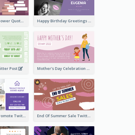
Knowledge Is Power Quote Twitter Post
Happy Birthday Greetings Lips Stickers Twitter Post
itter Post
Mother's Day Celebration Twitter Post
Estate Agent Promote Twitter Post Design Idea
End Of Summer Sale Twitter Post Design Idea