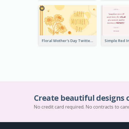
Floral Mother's Day Twitter Post In Yellow Colour Tone
Create beautiful designs 
No credit card required. No contracts to can