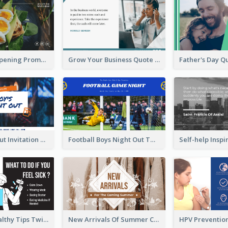
Restaurant Opening Promotion Twitter Post
Grow Your Business Quote Twitter Post
Boy's Night Out Invitation Twitter Post
Football Boys Night Out Twitter Post
2-Column Healthy Tips Twitter Post With Illustrations
New Arrivals Of Summer Clothes Twitter Post With White Decorations