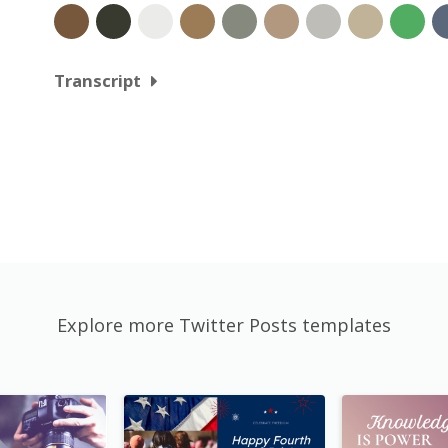
Transcript
Explore more Twitter Posts templates