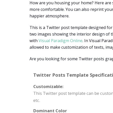
How are you housing your home? Here are so
more comfortable. You can also reprint your
happier atmosphere.
This is a Twitter post template designed fo
two images showing the interior design of t
with
Visual Paradigm Online
. In Visual Para
allowed to make customization of texts, image
Are you looking for some Twitter posts grap
Twitter Posts Template Specificat
Customizable:
This Twitter post template can be cust
etc.
Dominant Color