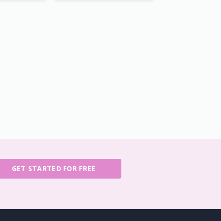
GET STARTED FOR FREE