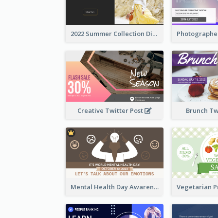
2022 Summer Collection Discount Twitter Post
Creative Twitter Post
Brunch Tw
Mental Health Day Awareness Twitter Post