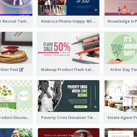
Photographer Recruit Twitter Post
America Photos Happy 4th Of July Twitter Post
itter Post
Makeup Product Flash Sale Twitter Post
Arbor Day Tw
Vegetarian Product Discount Twitter Post
Poverty Crisis Donation Twitter Post