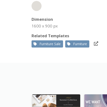
Dimension
1600 x 900 px
Related Templates
Furniture Sale
Furniture