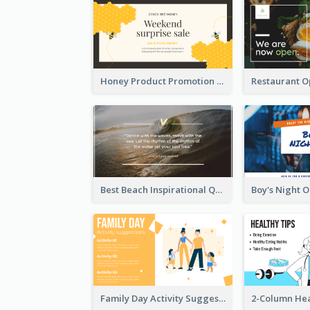
Honey Product Promotion Twitter Post
Best Beach Inspirational Quote Twitter Post
Family Day Activity Suggestions Twitter Post