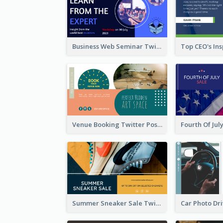
Business Web Seminar Twitter Post Design Idea
Venue Booking Twitter Post Design
Summer Sneaker Sale Twitter Post