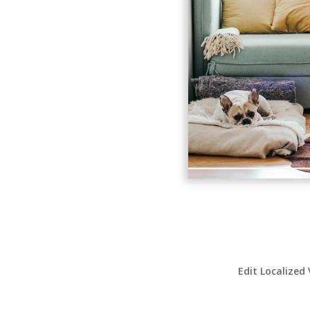
Edit Localized