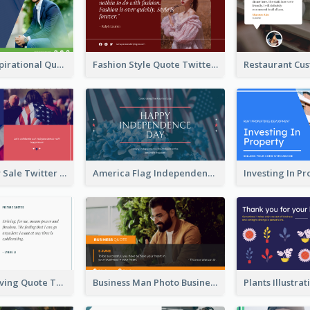
Top CEO's Inspirational Quote Twitter Post
Fashion Style Quote Twitter Post
Fourth Of July Sale Twitter Post
America Flag Independence Day Twitter Post
Car Photo Driving Quote Twitter Post
Business Man Photo Business Quote Twitter Post