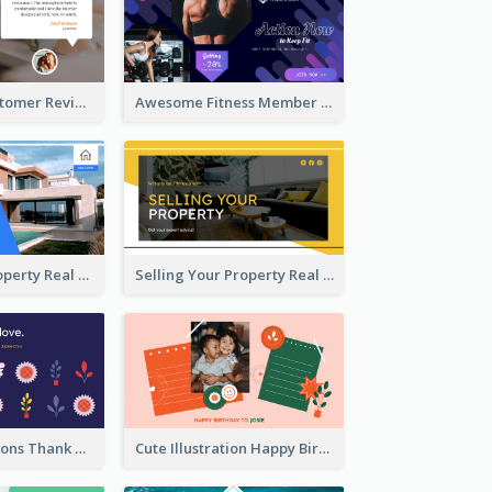
Restaurant Customer Review Twitter Post
Awesome Fitness Member Discount Twitter Post Design
Investing In Property Real Estate Twitter Post
Selling Your Property Real Estate Twitter Post
Plants Illustrations Thank You Twitter Post
Cute Illustration Happy Birthday Twitter Post