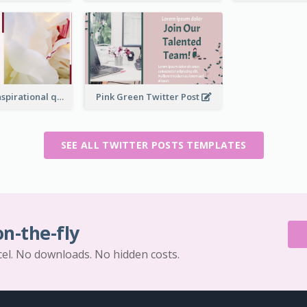
Simple Red Inspirational quotes Floral Twitter Post
Pink Green Twitter Post
SEE ALL TWITTER POSTS TEMPLATES
on-the-fly
cel. No downloads. No hidden costs.