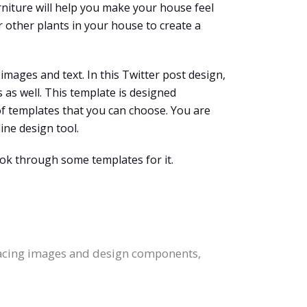
niture will help you make your house feel
 other plants in your house to create a
mages and text. In this Twitter post design,
as well. This template is designed
of templates that you can choose. You are
ine design tool.
ook through some templates for it.
placing images and design components,