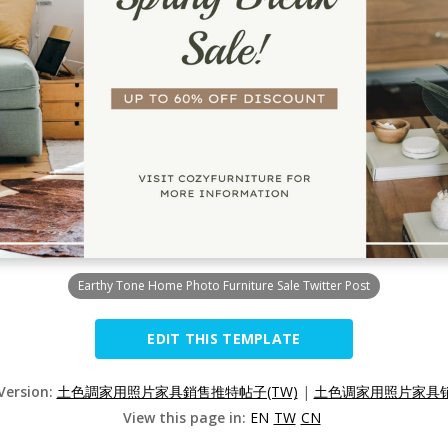
Earthy Tone Home Photo Furniture Sale Twitter Post
EDIT THIS TEMPLATE
 Version:
土色調家用照片家具銷售推特帖子(TW)
|
土色调家用照片家具销
View this page in:
EN
TW
CN