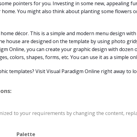
me pointers for you. Investing in some new, appealing fur
 home. You might also think about planting some flowers or
r home décor. This is a simple and modern menu design with i
he house are designed on the template by using photo grids 
digm Online, you can create your graphic design with dozen 
s, colors, shapes, forms, etc. You can use it as a simple onl
hic templates? Visit Visual Paradigm Online right away to l
ions:
omized to your requirements by changing the content, re
Palette