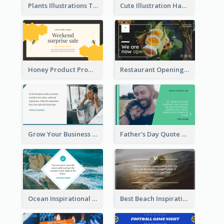
Plants Illustrations Thank You Twitter Post
Cute Illustration Happy Birthday Twitter Post
Honey Product Promotion Twitter Post
Restaurant Opening Promotion Twitter Post
Grow Your Business Quote Twitter Post
Father's Day Quote Twitter Post
Ocean Inspirational Quote Twitter Post
Best Beach Inspirational Quote Twitter Post