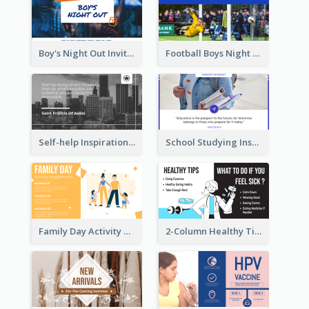
Boy's Night Out Invitation Twitter Post
Football Boys Night Out Twitter Post
Self-help Inspirational Quote Of Today Twitter Post
School Studying Inspirational Quote Twitter Post
Family Day Activity Suggestions Twitter Post
2-Column Healthy Tips Twitter Post With Illustrations