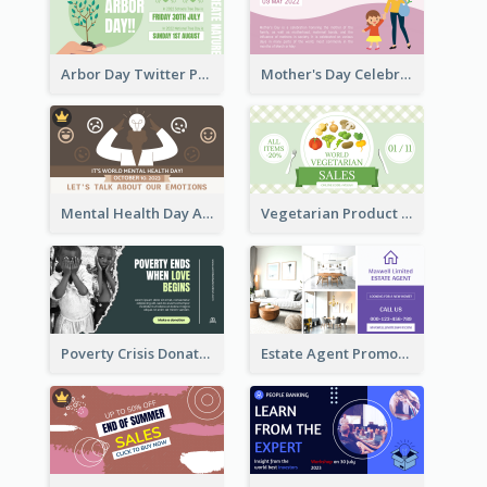
Arbor Day Twitter Post
Mother's Day Celebration Twitter Post
Mental Health Day Awareness Twitter Post
Vegetarian Product Discount Twitter Post
Poverty Crisis Donation Twitter Post
Estate Agent Promote Twitter Post Design Idea