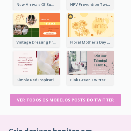
New Arrivals Of Summer Clothes Twitter Post With White Decorations
HPV Prevention Twitter Post
Vintage Dressing Promote Twitter Post
Floral Mother's Day Twitter Post In Yellow Colour Tone
Simple Red Inspirational quotes Floral Twitter Post
Pink Green Twitter Post
VER TODOS OS MODELOS POSTS DO TWITTER