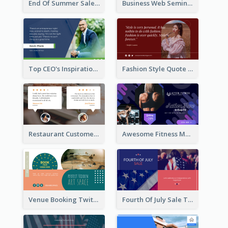
End Of Summer Sale Twitter Post Design Idea
Business Web Seminar Twitter Post Design Idea
Top CEO's Inspirational Quote Twitter Post
Fashion Style Quote Twitter Post
Restaurant Customer Review Twitter Post
Awesome Fitness Member Discount Twitter Post Design
Venue Booking Twitter Post Design
Fourth Of July Sale Twitter Post