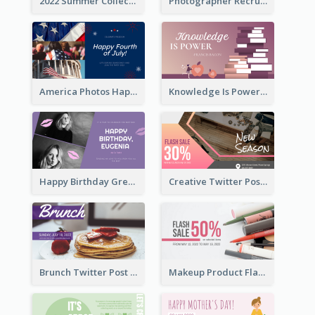
2022 Summer Collection Discount Twitter Post
Photographer Recruit Twitter Post
America Photos Happy 4th Of July Twitter Post
Knowledge Is Power Quote Twitter Post
Happy Birthday Greetings Lips Stickers Twitter Post
Creative Twitter Post
Brunch Twitter Post
Makeup Product Flash Sale Twitter Post