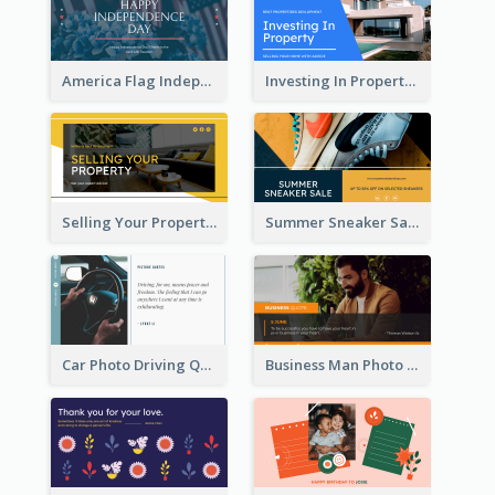
America Flag Independence Day Twitter Post
Investing In Property Real Estate Twitter Post
Selling Your Property Real Estate Twitter Post
Summer Sneaker Sale Twitter Post
Car Photo Driving Quote Twitter Post
Business Man Photo Business Quote Twitter Post