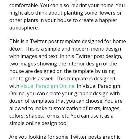
comfortable. You can also reprint your home. You
might also think about planting some flowers or
other plants in your house to create a happier
atmosphere.
This is a Twitter post template designed for home
décor. This is a simple and modern menu design
with images and text. In this Twitter post design,
two images showing the interior design of the
house are designed on the template by using
photo grids as well. This template is designed
with
Visual Paradigm Online
. In Visual Paradigm
Online, you can create your graphic design with
dozen of templates that you can choose. You are
allowed to make customization of texts, images,
colors, shapes, forms, etc. You can use it as a
simple online design tool.
Are you looking for some Twitter posts graphic