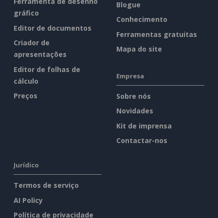
Ferramenta de desenho
Blogue
gráfico
Conhecimento
Editor de documentos
Ferramentas gratuitas
Criador de
Mapa do site
apresentações
Editor de folhas de
Empresa
cálculo
Preços
Sobre nós
Novidades
Kit de imprensa
Contactar-nos
Jurídico
Termos de serviço
AI Policy
Política de privacidade