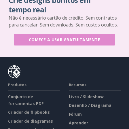
Crie designs bonitos em
tempo real
Não é necessário cartão de crédito. Sem contratos
para cancelar. Sem downloads. Sem custos ocultos.
COMECE A USAR GRATUITAMENTE
Produtos
Recursos
Conjunto de
Livro / Slideshow
ferramentas PDF
Desenho / Diagrama
Criador de flipbooks
Fórum
Criador de diagramas
Aprender