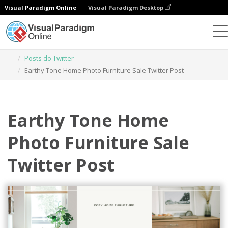
Visual Paradigm Online
Visual Paradigm Desktop
Ferramenta de design gráfico
Modelos
Posts do Twitter
Earthy Tone Home Photo Furniture Sale Twitter Post
Earthy Tone Home
Photo Furniture Sale
Twitter Post