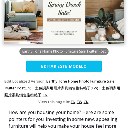
Earthy Tone Home Photo Furniture Sale Twitter Post
EDITAR ESTE MODELO
Edit Localized Version:
Earthy Tone Home Photo Furniture Sale
Twitter Post(EN)
|
土色調家用照片家具銷售推特帖子(TW)
|
土色调家用
照片家具销售推特帖子(CN)
View this page in:
EN
TW
CN
How are you housing your home? Here are some
pointers for you. Investing in some new, appealing
furniture will help you make your house feel more