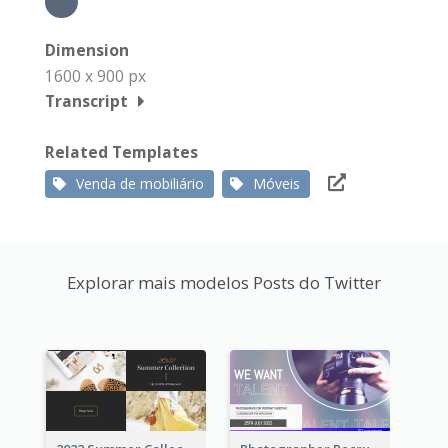
Dimension
1600 x 900 px
Transcript
Related Templates
Venda de mobiliário
Móveis
Explorar mais modelos Posts do Twitter