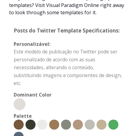
templates? Visit Visual Paradigm Online right away
to look through some templates for it.
Posts do Twitter Template Specifications:
Personalizável:
Este modelo de publicação no Twitter pode ser
personalizado de acordo com as suas
necessidades, alterando o conteúdo,
substituindo imagens e componentes de design,
etc.
Dominant Color
Palette