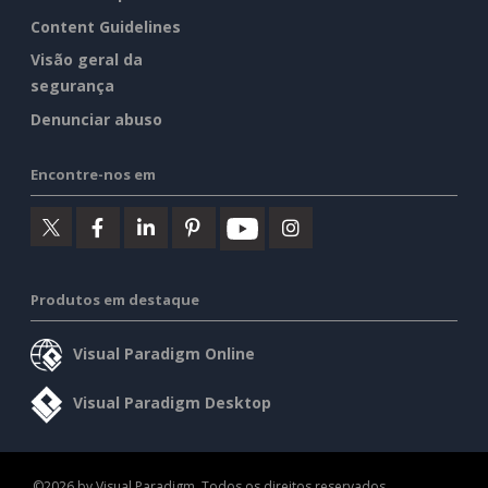
Content Guidelines
Visão geral da
segurança
Denunciar abuso
Encontre-nos em
Produtos em destaque
Visual Paradigm Online
Visual Paradigm Desktop
©2026 by Visual Paradigm. Todos os direitos reservados.