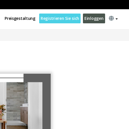
Preisgestaltung
Registrieren Sie sich
Einloggen