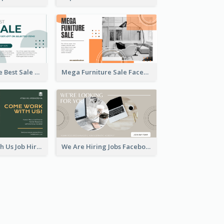
Home Furniture Best Sale Facebook Ad
Mega Furniture Sale Facebook Ad
Come Work With Us Job Hiring Facebook Ad
We Are Hiring Jobs Facebook Ad