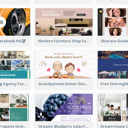
Facebook Ad
Modern Furniture Shop Facebook Ad
House Renting Agency Facebook Ad
Grandparents Dinner Discount Facebook Ad
Open House Property Invitation Facebook Ad
Organic Blueberry Sales Facebook Ad