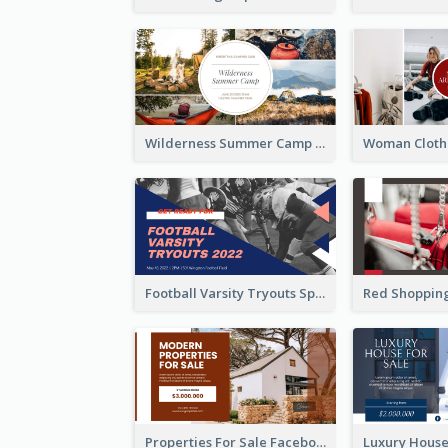
Wilderness Summer Camp Facebook Post
Football Varsity Tryouts Sports Facebook Ad
Properties For Sale Facebook Ad