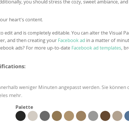
dditionally, you should stress the cozy, sweet ambiance, and 
our heart's content.
o edit and is completely editable. You can alter the Visual 
ter, and then creating your
Facebook ad
in a matter of min
acebook ads? For more up-to-date
Facebook ad templates
, b
fications:
nerhalb weniger Minuten angepasst werden. Sie können den
eles mehr.
Palette