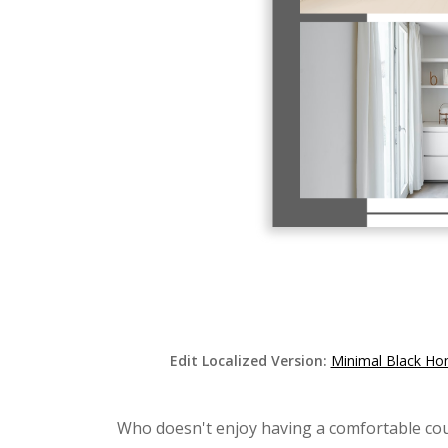
Edit Localized Version:
Minimal Black Ho
Who doesn't enjoy having a comfortable cou