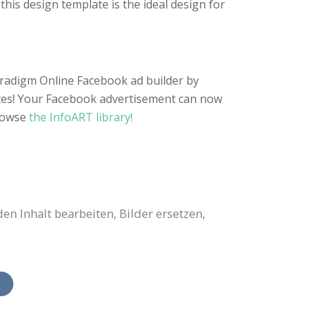
this design template is the ideal design for
Paradigm Online Facebook ad builder by
utes! Your Facebook advertisement can now
rowse
the InfoART library!
 Inhalt bearbeiten, Bilder ersetzen,