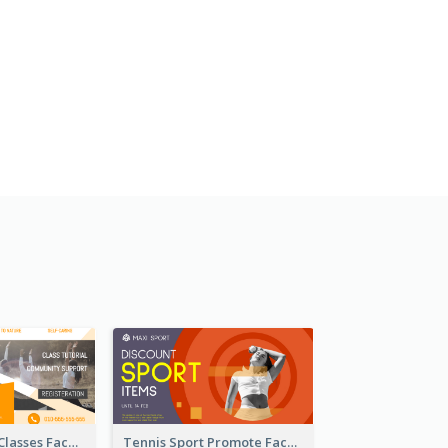
Outdoor Yoga Classes Facebook Ad
Tennis Sport Promote Facebook Ad