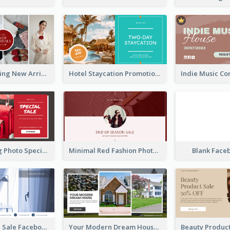
Woman Clothing New Arrivals Facebook Ad
Hotel Staycation Promotion Facebook Ad
Red Shopping Photo Special Sale Facebook Ad
Minimal Red Fashion Photo Sale Facebook Ad
Blank Face
Luxury House Sale Facebook Ad
Your Modern Dream House Facebook Ad