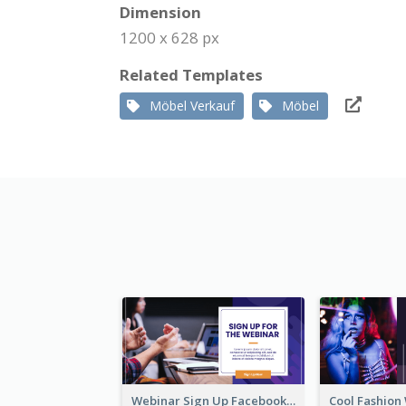
Dimension
1200 x 628 px
Related Templates
Möbel Verkauf
Möbel
Webinar Sign Up Facebook Ad