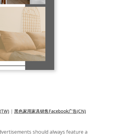
TW)
|
黑色家用家具销售Facebook广告(CN)
dvertisements should always feature a