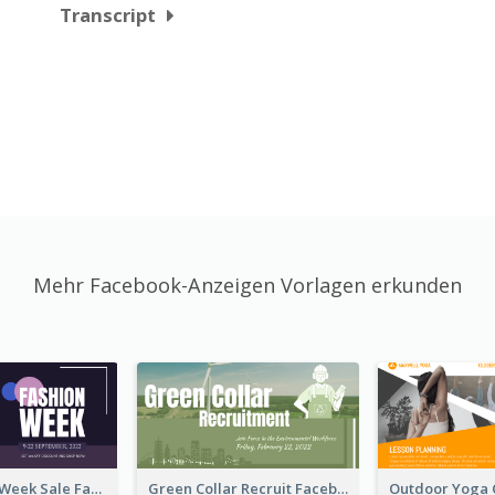
Transcript
Mehr Facebook-Anzeigen Vorlagen erkunden
Cool Fashion Week Sale Facebook Ad
Green Collar Recruit Facebook Ad