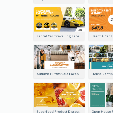
Rental Car Travelling Facebook Ad
Rent A Car 
Autumn Outfits Sale Facebook Ad
Superfood Product Discount Facebook Ad