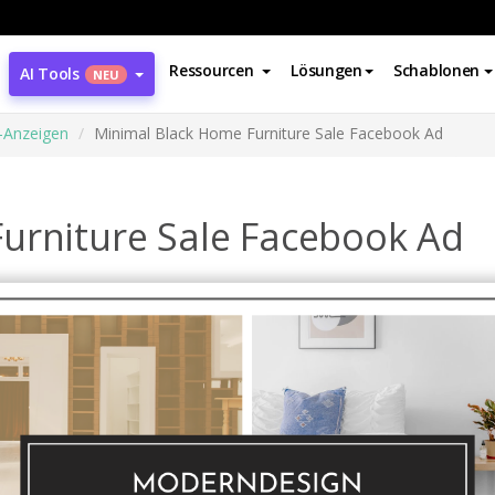
Ressourcen
Lösungen
Schablonen
AI Tools
NEU
-Anzeigen
Minimal Black Home Furniture Sale Facebook Ad
urniture Sale Facebook Ad