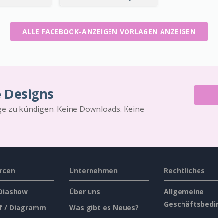
ALLE FACEBOOK-ANZEIGEN VORLAGEN ANZEIGEN
e Designs
äge zu kündigen. Keine Downloads. Keine
rcen
Unternehmen
Rechtliches
 Diashow
Über uns
Allgemeine
Geschäftsbedi
f / Diagramm
Was gibt es Neues?