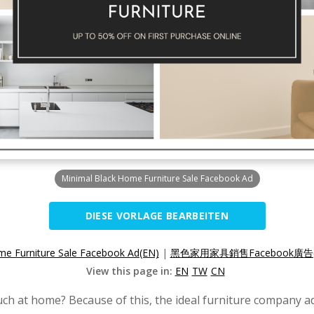
Minimal Black Home Furniture Sale Facebook Ad
DIESE VORLAGE BEARBEITEN
me Furniture Sale Facebook Ad(EN)
|
黑色家用家具銷售Facebook廣告(
View this page in:
EN
TW
CN
ch at home? Because of this, the ideal furniture company a