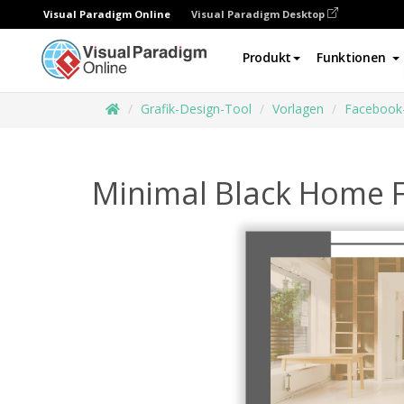
Visual Paradigm Online
Visual Paradigm Desktop
Produkt
Funktionen
Grafik-Design-Tool
Vorlagen
Facebook
Minimal Black Home F