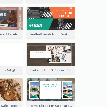
Indie Music Concert Facebook Ad
Football Finals Night Watching Facebook Ad
book Ad
Boutique End Of Season Sale Facebook Ad
Beauty Product Sale Facebook Ad
Home Listed For Sale Facebook Ad