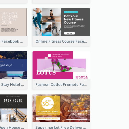
Skincare Guide Facebook Ad
Online Fitness Course Facebook Ad
Free Overnight Stay Hotel Promotion Facebook Ad
Fashion Outlet Promote Facebook Ad
Dream House Open House Facebook Ad
Supermarket Free Delivery Facebook Ad