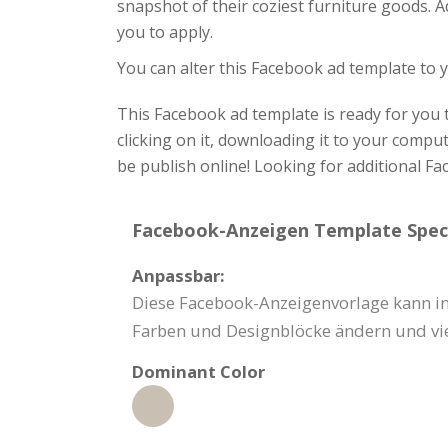
snapshot of their coziest furniture goods. A
you to apply.
You can alter this Facebook ad template to y
This Facebook ad template is ready for you t
clicking on it, downloading it to your compu
be publish online! Looking for additional F
Facebook-Anzeigen Template Speci
Anpassbar:
Diese Facebook-Anzeigenvorlage kann in
Farben und Designblöcke ändern und vi
Dominant Color