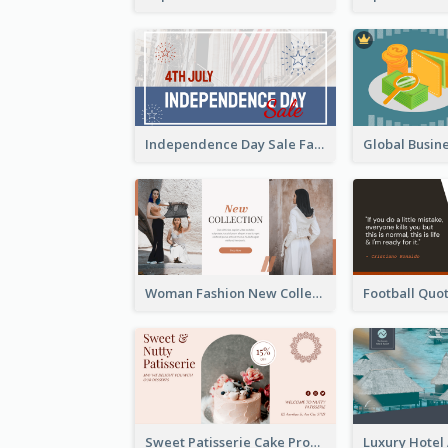
Independence Day Sale Facebook Ad
Woman Fashion New Collection Facebook Ad
Sweet Patisserie Cake Promotion Facebook Ad