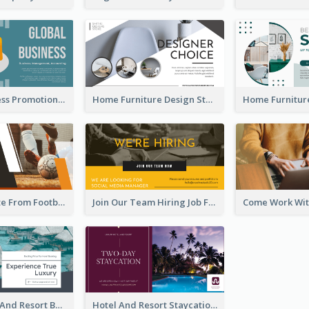
Global Business Promotional Facebook Ad (With Illustration)
Home Furniture Design Store Facebook Ad
Football Quote From Football Legends Facebook Ad
Join Our Team Hiring Job Facebook Ad
Luxury Hotel And Resort Booking Facebook Ad
Hotel And Resort Staycation Promotion Facebook Ad