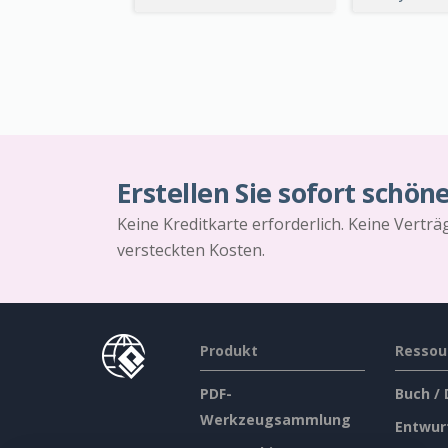
Erstellen Sie sofort schön
Keine Kreditkarte erforderlich. Keine Vertr
versteckten Kosten.
Produkt
Ressou
PDF-
Buch /
Werkzeugsammlung
Entwur