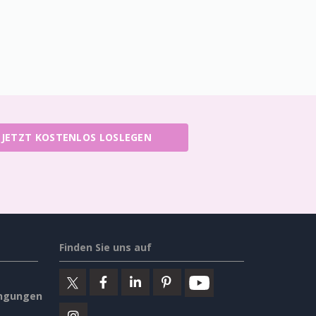
JETZT KOSTENLOS LOSLEGEN
Finden Sie uns auf
ngungen