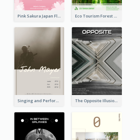
Pink Sakura Japan Flyer
Eco Tourism Forest Flyer
Singing and Performing Concert Flyer
The Opposite Illusion Photography Flyer