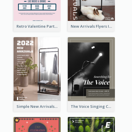
Retro Valentine Party Pink Flyers Design Templates
New Arrivals Flyers In In Brown Colour Tone
Simple New Arrivals Flyer For The Coming Year
The Voice Singing Contest Flyer