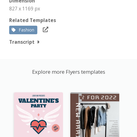
Dimension
827 x 1169 px
Related Templates
Fashion
Transcript
Explore more Flyers templates