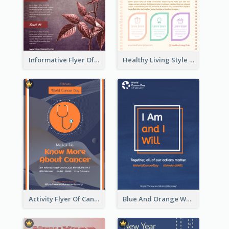
Informative Flyer Of Valentine Activities In Dark Colour Tone
Healthy Living Style Flyer In Warm Colour Tone
Activity Flyer Of Cancer Talk In Dark Colour Tone
Blue And Orange World Cancer Day Flyer