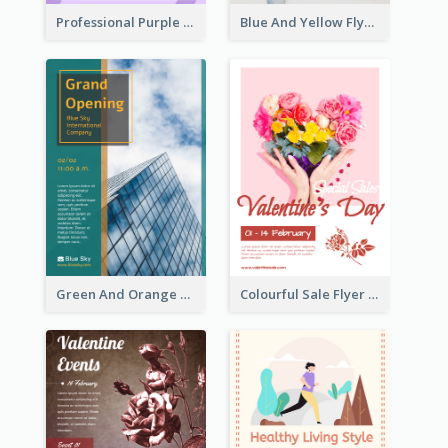
Professional Purple Ribbon And Globe Flyer Design Idea
Blue And Yellow Flyer For Children Clothes
Green And Orange Flyer Of Opening Ceremony
Colourful Sale Flyer Of Valentine Day With Photo