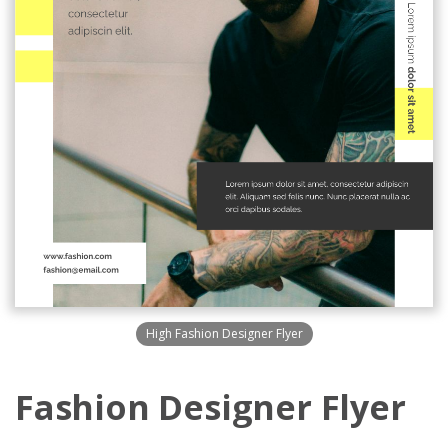
High Fashion Designer Flyer
Fashion Designer Flyer