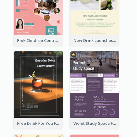
Pink Children Centre Flyer
New Drink Launches Lime Soda Poster
Free Drink For You Flyer
Violet Study Space Flyer