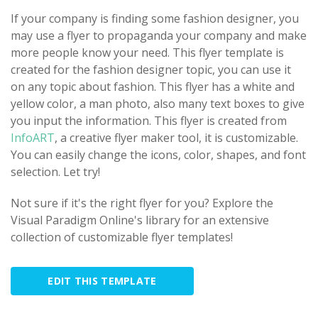
If your company is finding some fashion designer, you
may use a flyer to propaganda your company and make
more people know your need. This flyer template is
created for the fashion designer topic, you can use it
on any topic about fashion. This flyer has a white and
yellow color, a man photo, also many text boxes to give
you input the information. This flyer is created from
InfoART
, a creative flyer maker tool, it is customizable.
You can easily change the icons, color, shapes, and font
selection. Let try!
Not sure if it's the right flyer for you? Explore the
Visual Paradigm Online's library for an extensive
collection of customizable flyer templates!
EDIT THIS TEMPLATE