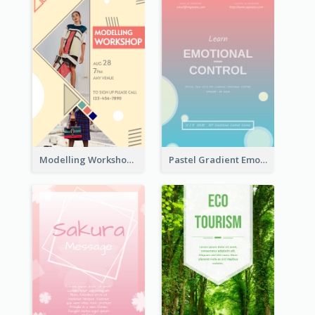
Modelling Workshop Flyer
Pastel Gradient Emotional Control Talk Flyer