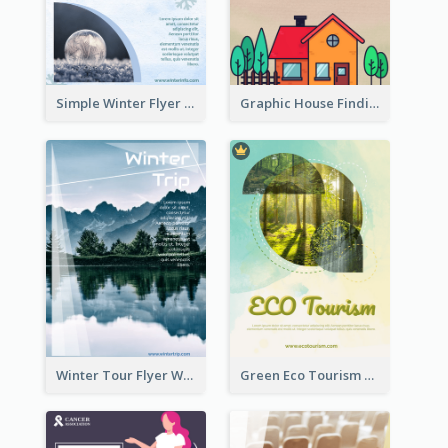
Simple Winter Flyer With Snow Decorations
Graphic House Finding Flyer In Warm Colour Tone
Winter Tour Flyer With Photo Of Snow Mountain
Green Eco Tourism Flyer With Photos Of Forest