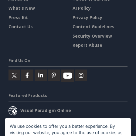
What's New
AI Policy
Press Kit
Privacy Policy
Contact Us
Content Guidelines
Security Overview
Report Abuse
Find Us On
Featured Products
Visual Paradigm Online
Visual Paradigm Desktop
We use cookies to offer you a better experience. By
visiting our website, you agree to the use of cookies as