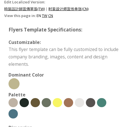
Edit Localized Version:
時裝設計師宣傳單張(TW)
|
时装设计师宣传单张(CN)
View this page in:
EN
TW
CN
Flyers Template Specifications:
Customizable:
This flyer template can be fully customized to include
company branding, images, content and design
elements.
Dominant Color
Palette