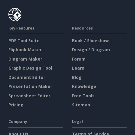
Key Features
Resources
PDF Tool Suite
Book / Slideshow
Flipbook Maker
Design / Diagram
Diagram Maker
Forum
Graphic Design Tool
Learn
Document Editor
Blog
Presentation Maker
Knowledge
Spreadsheet Editor
Free Tools
Pricing
Sitemap
Company
Legal
About Us
Terms of Service