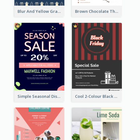
Blur And Yellow Graphic Flyer Design For Christmas Sale
Brown Chocolate Theme Flyer With Photos
Simple Seasonal Discount Offer Flyer Design Idea
Cool 2-Colour Black Friday Poster