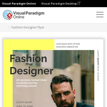
Visual Paradigm Online
Visual Paradigm Desktop
Graphic Design Tool
Templates
Flyers
Fashion Designer Flyer