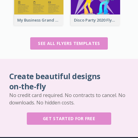
My Business Grand Opening Flyer
Disco Party 2020 Flyer
SEE ALL FLYERS TEMPLATES
Create beautiful designs
on-the-fly
No credit card required. No contracts to cancel. No
downloads. No hidden costs.
GET STARTED FOR FREE