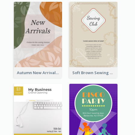
Autumn New Arrivals Flyer
Soft Brown Sewing Learning Club Flyer