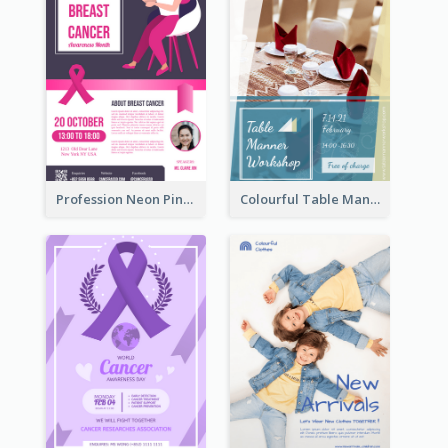
Profession Neon Pink Flyer Ribbon Design Template
Colourful Table Manner Course Flyer With Details