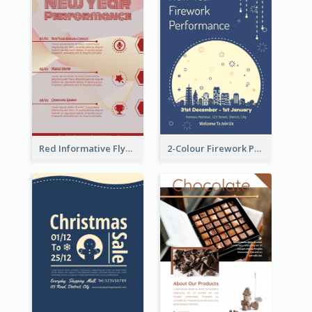
Red Informative Flyers With Simple Graphics
2-Colour Firework Performance With City Background