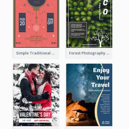
Simple Traditional CNY Sales Flyer Design
Forest Photography Flyer Of ECO Tourism