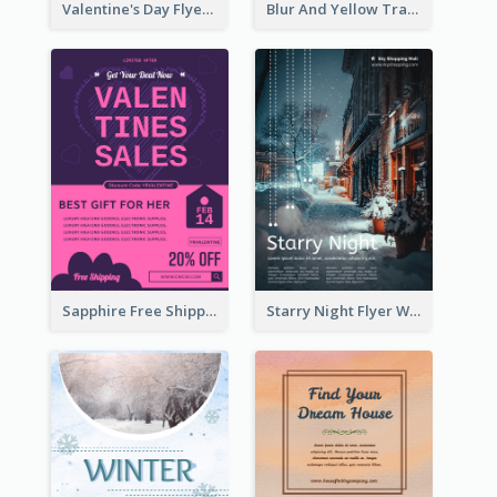
Valentine's Day Flyer With Photo Of Couple
Blur And Yellow Travelling Flyer Decorated With Photo
Sapphire Free Shipping Flyer Design Ideas
Starry Night Flyer With Street View