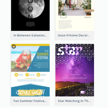
In Between Galaxies And Moon Flyer
Issue 0 Home Decoration Magazine Flyer
Fun Summer Festival Flyers
Star Watching In The Galaxy Flyer