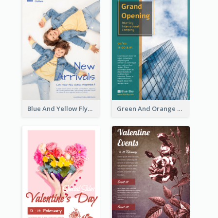
Blue And Yellow Flyer For Children Clothes
Green And Orange Flyer Of Opening Ceremony