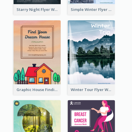
Starry Night Flyer With Street View
Simple Winter Flyer With Snow Decorations
Graphic House Finding Flyer In Warm Colour Tone
Winter Tour Flyer With Photo Of Snow Mountain