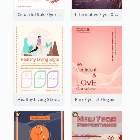
Colourful Sale Flyer Of Valentine Day With Photo
Informative Flyer Of Valentine Activities In Dark Colour Tone
Healthy Living Style Flyer In Warm Colour Tone
Pink Flyer of Slogan About Love