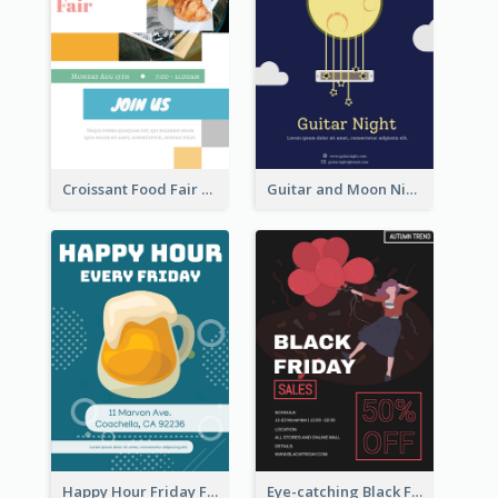
Croissant Food Fair Flyer
Guitar and Moon Night Flyer
Happy Hour Friday Flyer
Eye-catching Black Friday Discount Sale Flyer