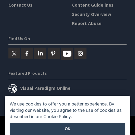
Contact Us
Content Guidelines
Security Overview
Report Abuse
Find Us On
Featured Products
Visual Paradigm Online
Visual Paradigm Desktop
We use cookies to offer you a better experience. By
visiting our website, you agree to the use of cookies as
described in our
Cookie Policy
.
©2026 by Visual Paradigm. All rights reserved.
Terms of Service
OK
AI Policy