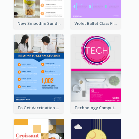
New Smoothie Sunday Flyer
Violet Ballet Class Flyer
To Get Vaccination Flyer
Technology Computer Information Flyer