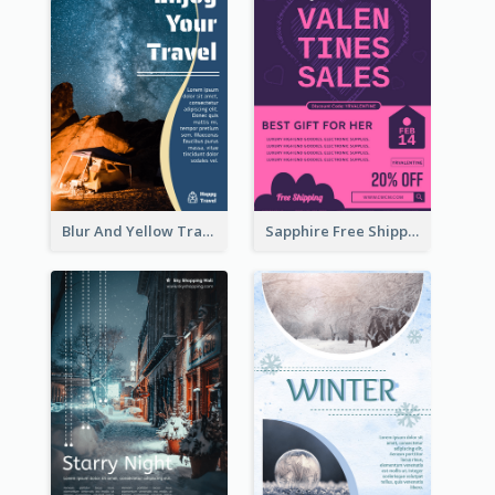
Blur And Yellow Travelling Flyer Decorated With Photo
Sapphire Free Shipping Flyer Design Ideas