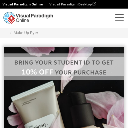
Visual Paradigm Online
Visual Paradigm Desktop
Graphic Design Tool
Templates
Flyers
Make Up Flyer