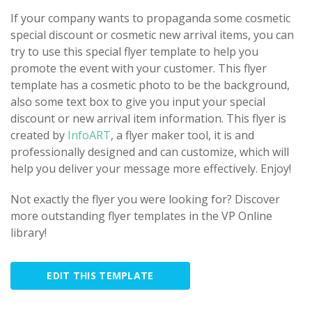
If your company wants to propaganda some cosmetic
special discount or cosmetic new arrival items, you can
try to use this special flyer template to help you
promote the event with your customer. This flyer
template has a cosmetic photo to be the background,
also some text box to give you input your special
discount or new arrival item information. This flyer is
created by
InfoART
, a flyer maker tool, it is and
professionally designed and can customize, which will
help you deliver your message more effectively. Enjoy!
Not exactly the flyer you were looking for? Discover
more outstanding flyer templates in the VP Online
library!
EDIT THIS TEMPLATE