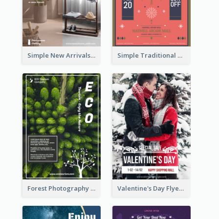
Simple New Arrivals Flyer For The Coming Year
Simple Traditional CNY Sales Flyer Design
Forest Photography Flyer Of ECO Tourism
Valentine's Day Flyer With Photo Of Couple