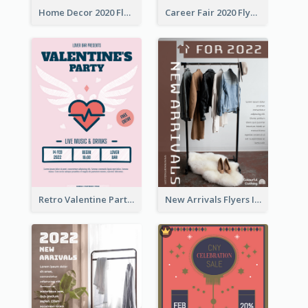
Home Decor 2020 Flyer
Career Fair 2020 Flyer
Retro Valentine Party Pink Flyers Design Templates
New Arrivals Flyers In In Brown Colour Tone