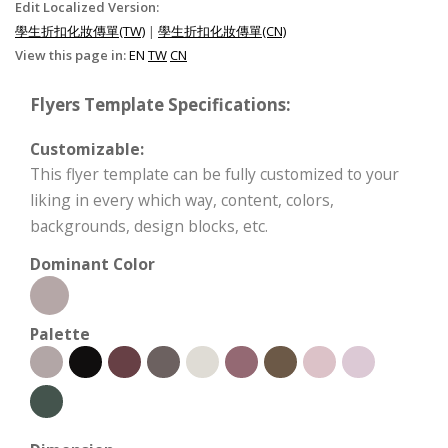
Edit Localized Version:
學生折扣化妝傳單(TW)
|
學生折扣化妝傳單(CN)
View this page in:
EN
TW
CN
Flyers Template Specifications:
Customizable:
This flyer template can be fully customized to your
liking in every which way, content, colors,
backgrounds, design blocks, etc.
Dominant Color
Palette