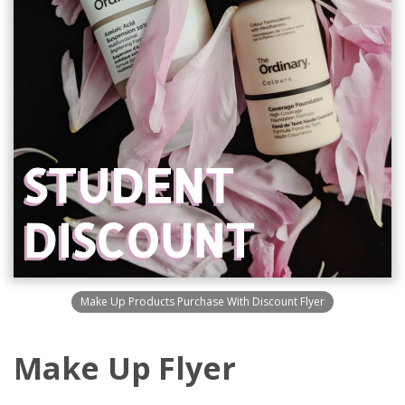
Make Up Products Purchase With Discount Flyer
Make Up Flyer