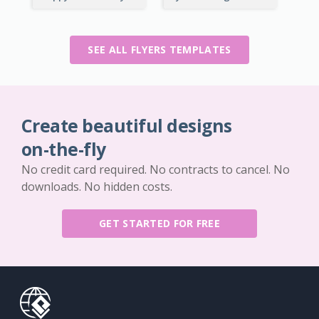
SEE ALL FLYERS TEMPLATES
Create beautiful designs
on-the-fly
No credit card required. No contracts to cancel. No
downloads. No hidden costs.
GET STARTED FOR FREE