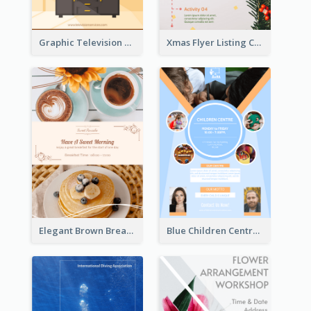
Graphic Television Services Informative Flyer
Xmas Flyer Listing Christmas Activities Clearly
Elegant Brown Breakfast Flyer With Photography
Blue Children Centre Flyer