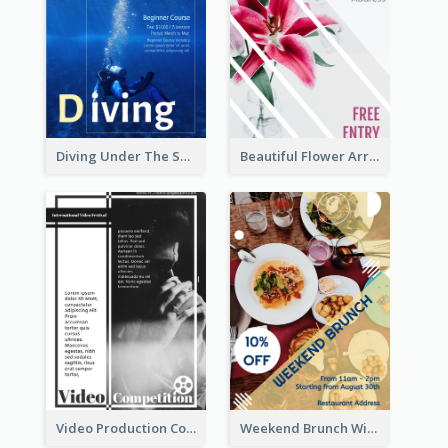
Diving Under The Sea Flyer
Beautiful Flower Arrangement Workshop Flyer
Video Production Competition Flyer
Weekend Brunch With Discount Flyer