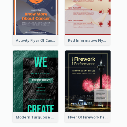
Activity Flyer Of Cancer Talk In Dark Colour Tone
Red Informative Flyers With Simple Graphics
Modern Turquoise Recruitment Design Template
Flyer Of Firework Performance With Photo In Dark Colour Tone