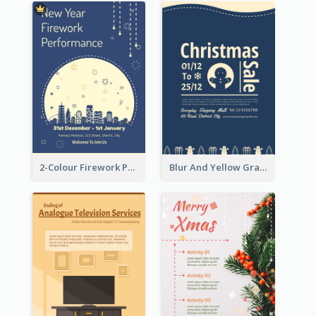
2-Colour Firework Performance With City Background
Blur And Yellow Graphic Flyer Design For Christmas Sale