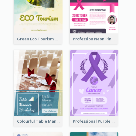
Green Eco Tourism Flyer With Photos Of Forest
Profession Neon Pink Flyer Ribbon Design Template
Colourful Table Manner Course Flyer With Details
Professional Purple Ribbon And Globe Flyer Design Idea