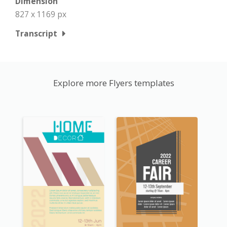
Dimension
827 x 1169 px
Transcript
Explore more Flyers templates