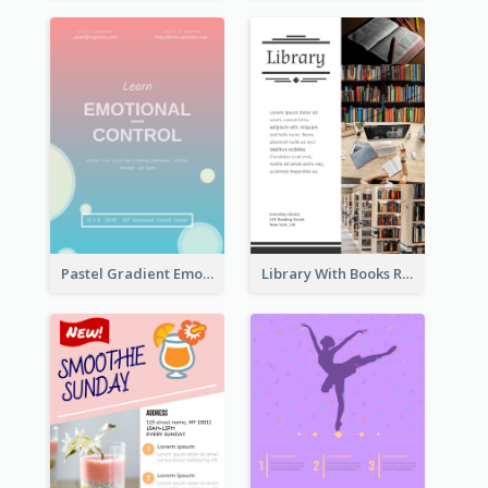
Pastel Gradient Emotional Control Talk Flyer
Library With Books Reading Flyer