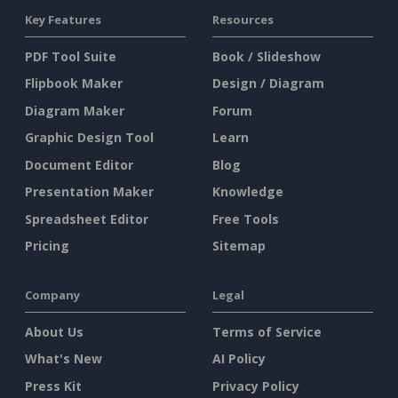
Key Features
Resources
PDF Tool Suite
Book / Slideshow
Flipbook Maker
Design / Diagram
Diagram Maker
Forum
Graphic Design Tool
Learn
Document Editor
Blog
Presentation Maker
Knowledge
Spreadsheet Editor
Free Tools
Pricing
Sitemap
Company
Legal
About Us
Terms of Service
What's New
AI Policy
Press Kit
Privacy Policy