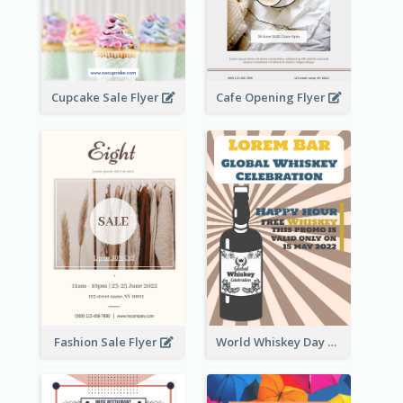
Cupcake Sale Flyer
Cafe Opening Flyer
Fashion Sale Flyer
World Whiskey Day Promotion Flyer