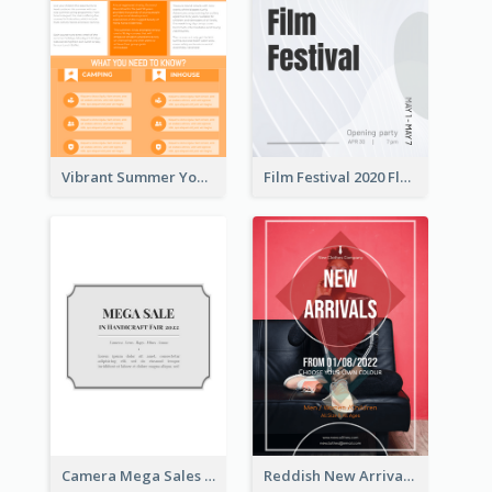
Vibrant Summer Youth Flyer Design Templates
Film Festival 2020 Flyer
Camera Mega Sales Flyer
Reddish New Arrivals Flyer