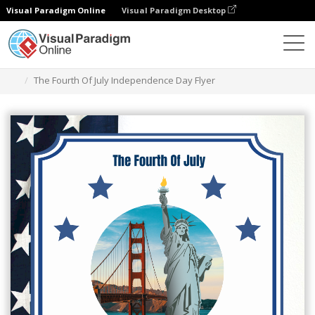
Visual Paradigm Online
Visual Paradigm Desktop
Graphic Design Tool
Templates
Flyers
The Fourth Of July Independence Day Flyer