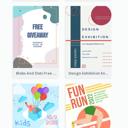
Blobs And Dots Free Giveaway Flyer
Design Exhibition Entry Flyer