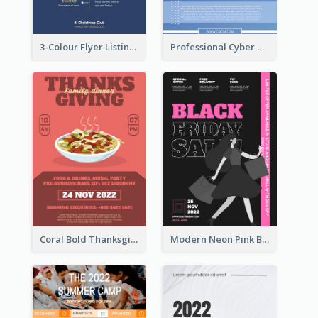
3-Colour Flyer Listing Christmas Activities
Professional Cyber Monday Free Delivery Promotion Flyer Design
Coral Bold Thanksgiving Dinner Promotion Flyer
Modern Neon Pink Black Friday Shopping Sale Day Flyer