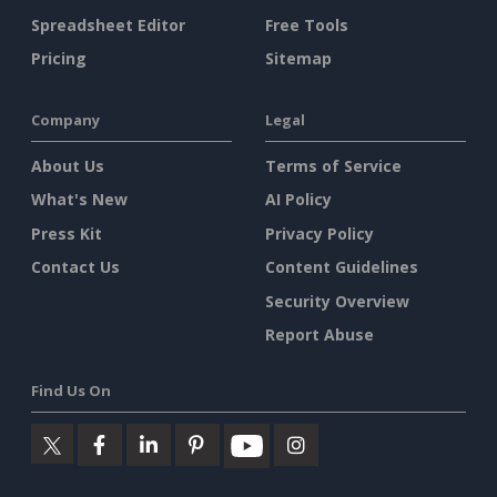
Spreadsheet Editor
Free Tools
Pricing
Sitemap
Company
Legal
About Us
Terms of Service
What's New
AI Policy
Press Kit
Privacy Policy
Contact Us
Content Guidelines
Security Overview
Report Abuse
Find Us On