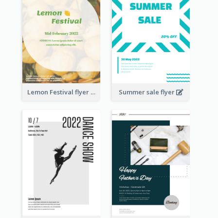
Lemon Festival flyer
Summer sale flyer