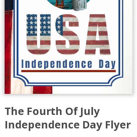
The Fourth Of July
Independence Day Flyer