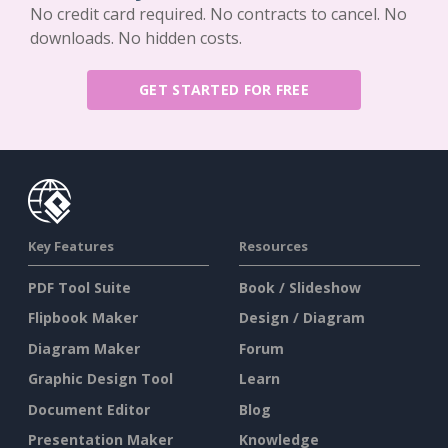
No credit card required. No contracts to cancel. No
downloads. No hidden costs.
GET STARTED FOR FREE
Key Features
Resources
PDF Tool Suite
Book / Slideshow
Flipbook Maker
Design / Diagram
Diagram Maker
Forum
Graphic Design Tool
Learn
Document Editor
Blog
Presentation Maker
Knowledge