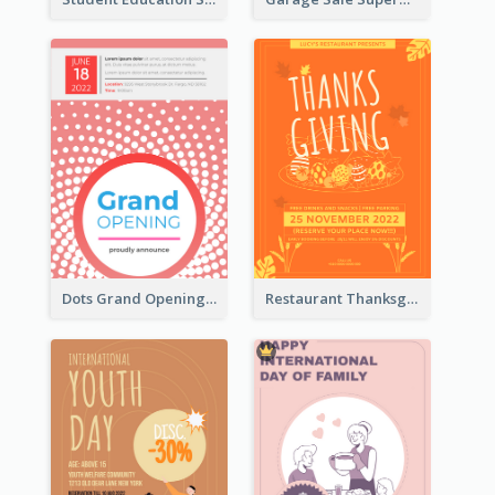
Dots Grand Opening Flyers
Restaurant Thanksgiving Promote Flyers