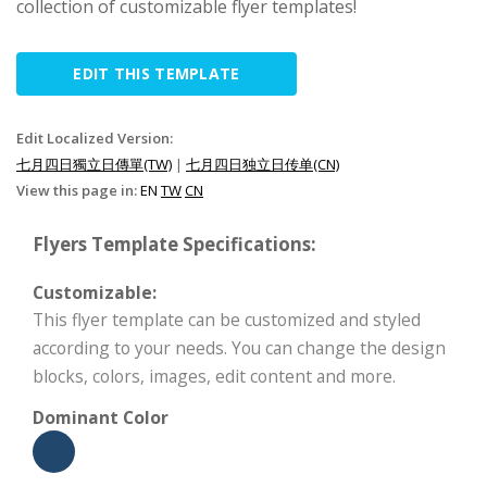
collection of customizable flyer templates!
EDIT THIS TEMPLATE
Edit Localized Version:
七月四日獨立日傳單(TW)
|
七月四日独立日传单(CN)
View this page in:
EN
TW
CN
Flyers Template Specifications:
Customizable:
This flyer template can be customized and styled
according to your needs. You can change the design
blocks, colors, images, edit content and more.
Dominant Color