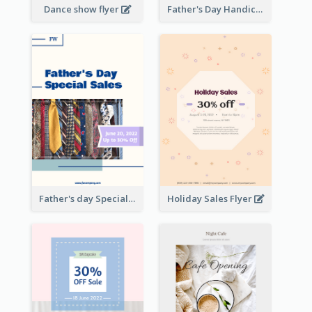
Dance show flyer
Father's Day Handicrafts Workshop Flyer
Father's day Special Sale Flyer
Holiday Sales Flyer