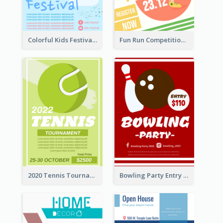
Colorful Kids Festival Flyer
Fun Run Competition Flyer
2020 Tennis Tournament Flyer
Bowling Party Entry Flyer