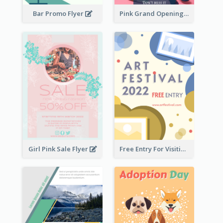
Bar Promo Flyer
Pink Grand Opening Flyer
Girl Pink Sale Flyer
Free Entry For Visiting Art Fest Flyer