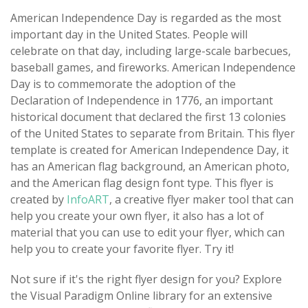
American Independence Day is regarded as the most
important day in the United States. People will
celebrate on that day, including large-scale barbecues,
baseball games, and fireworks. American Independence
Day is to commemorate the adoption of the
Declaration of Independence in 1776, an important
historical document that declared the first 13 colonies
of the United States to separate from Britain. This flyer
template is created for American Independence Day, it
has an American flag background, an American photo,
and the American flag design font type. This flyer is
created by
InfoART
, a creative flyer maker tool that can
help you create your own flyer, it also has a lot of
material that you can use to edit your flyer, which can
help you to create your favorite flyer. Try it!
Not sure if it's the right flyer design for you? Explore
the Visual Paradigm Online library for an extensive