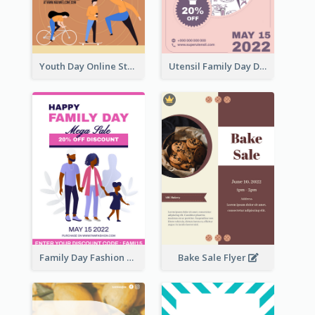
Youth Day Online Store Discount Flyer
Utensil Family Day Discount Flyer
Family Day Fashion Sales Flyer
Bake Sale Flyer