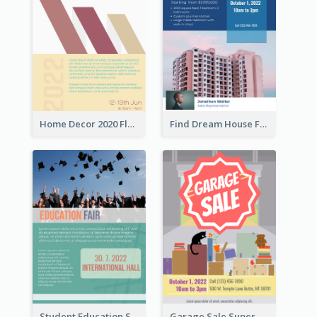
Home Decor 2020 Flyer
Find Dream House Flyer
Student Education Study Flyer
Garage Sale Supermarket Flyer