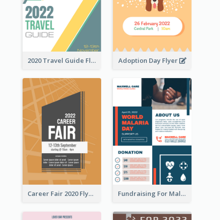
2020 Travel Guide Flyer
Adoption Day Flyer
Career Fair 2020 Flyer
Fundraising For Malaria Flyer Design