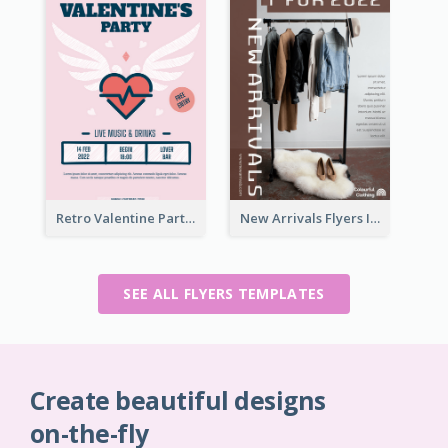
Retro Valentine Party Pink Flyers Design Templates
New Arrivals Flyers In In Brown Colour Tone
SEE ALL FLYERS TEMPLATES
Create beautiful designs
on-the-fly