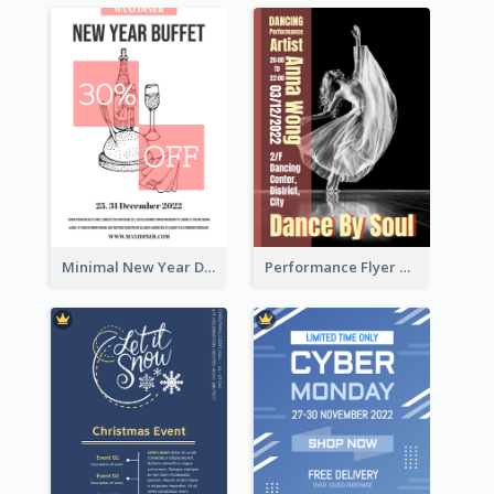
Minimal New Year Dinning Promotion Design Idea
Performance Flyer With Monochrome Photo