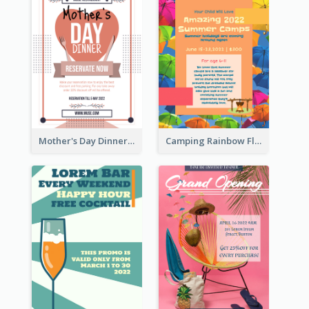
Mother's Day Dinner Promotion Flyer
Camping Rainbow Flyer