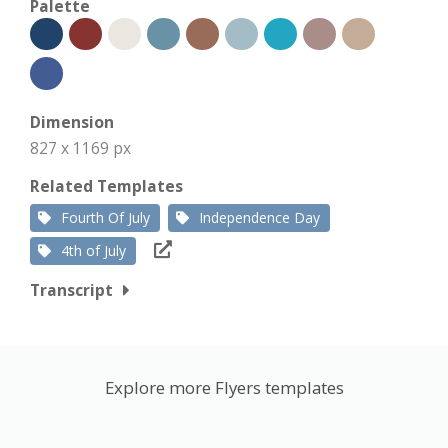
Palette
Dimension
827 x 1169 px
Related Templates
Fourth Of July
Independence Day
4th of July
Transcript
Explore more Flyers templates