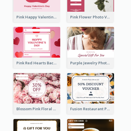
Pink Happy Valentine's Day Illustration Gift Card
Pink Flower Photo Valentine's Day Gift Card
Pink Red Hearts Background Valentine's Day Gift Card
Purple Jewelry Photo Special Gift For You Gift Card
Blossom Pink Floral Photo Flower Shop Gift Card
Fusion Restaurant Photo Food Discount Gift Card