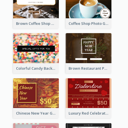
Brown Coffee Shop Photo Gift For You Gift Card
Coffee Shop Photo Gift Card For Coffee
Colorful Candy Background Special Gift Card
Brown Restaurant Photo New Year Gift Card
Chinese New Year Gift Card With Decorations
Luxury Red Celebration Gift Card Template Design