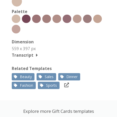
Palette
Dimension
559 x 397 px
Transcript
Related Templates
Beauty
Sales
Dinner
Fashion
Sports
Explore more Gift Cards templates