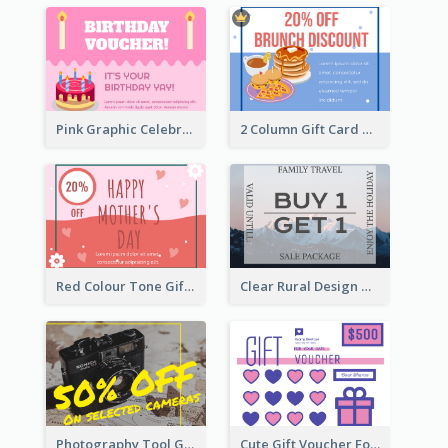
Pink Graphic Celebration Gift Card
2 Column Gift Card With Graphics
Red Colour Tone Gift Card With Works
Clear Rural Design Gift Card
Photography Tool Gift Card
Cute Gift Voucher For Your Date Design Ideas