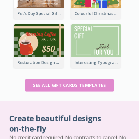
Pet's Day Special Gift Card
Colourful Christmas Graphic Gift Card
Restoration Design Cafe Gift Card
Interesting Typography Gift Card For You
SEE ALL GIFT CARDS TEMPLATES
Create beautiful designs
on-the-fly
No credit card required. No contracts to cancel. No