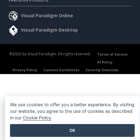
Featured Products
Visual Paradigm Online
Visual Paradigm Desktop
©2026 by Visual Paradigm. All rights reserved.
Terms of Service
AI Policy
Privacy Policy
Content Guidelines
Security Overview
We use cookies to offer you a better experience. By visiting
our website, you agree to the use of cookies as described
in our
Cookie Policy
.
OK