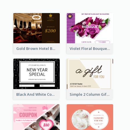
Gold Brown Hotel Booking Gift Card
Violet Floral Bouquet Gift Card Design Ideas
Black And White Computer Photo New Year Gift Card
Simple 2 Column Gift Card