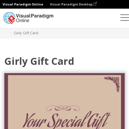
Visual Paradigm Online
Visual Paradigm Desktop
Graphic Design Tool
Templates
Gift Cards
Girly Gift Card
Girly Gift Card