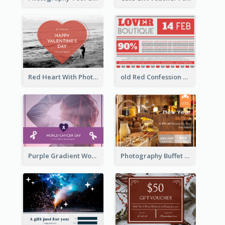
Red Heart With Photo Valentines Day Gift Card
old Red Confession Gift Card Design Template
Purple Gradient World Cancer Day Gift Card
Photography Buffet Gift Card With Details