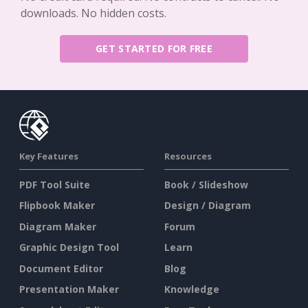
downloads. No hidden costs.
GET STARTED FOR FREE
Key Features
Resources
PDF Tool Suite
Book / Slideshow
Flipbook Maker
Design / Diagram
Diagram Maker
Forum
Graphic Design Tool
Learn
Document Editor
Blog
Presentation Maker
Knowledge