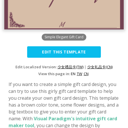
Simple Elegant Gift Card
EDIT THIS TEMPLATE
Edit Localized Version:
少女禮品卡(TW)
|
少女礼品卡(CN)
View this page in:
EN
TW
CN
If you want to create a simple gift card design, you
can try to use this girly gift card template to help
you create your own gift card design. This template
has a brown color tone, some flower designs, and a
big textbox to give you to enter your gift card
name. With
Visual Paradigm's intuitive gift card
maker tool
, you can change the design by