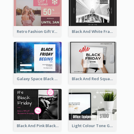
Retro Fashion Gift Voucher Design Idea
Black And White Frame Photo Black Friday Gift Card
Galaxy Space Black Friday Begins Gift Card
Black And Red Square Black Friday Sale Gift Card
Black And Pink Black Friday Shopping Gift Card
Light Colour Tone Gift Card With Photo