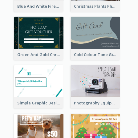
Blue And White Fireworks New Year Gift Card
Christmas Plants Photo Holiday Gift Card
Green And Gold Christmas Celebration Gift Card
Cold Colour Tone Gift Card
Simple Graphic Design Gift Card
Photography Equipment Special Sale Gift Card