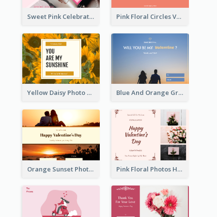
Sweet Pink Celebration Gift Card Template Design
Pink Floral Circles Valentines Day Gift Card
Yellow Daisy Photo Valentines Day Gift Card
Blue And Orange Gradient Photo Valentines Day Gift Card
Orange Sunset Photo Valentines Day Gift Card
Pink Floral Photos Happy Valentines Day Gift Card