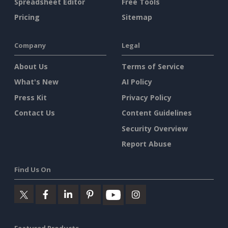
Spreadsheet Editor
Free Tools
Pricing
Sitemap
Company
Legal
About Us
Terms of Service
What's New
AI Policy
Press Kit
Privacy Policy
Contact Us
Content Guidelines
Security Overview
Report Abuse
Find Us On