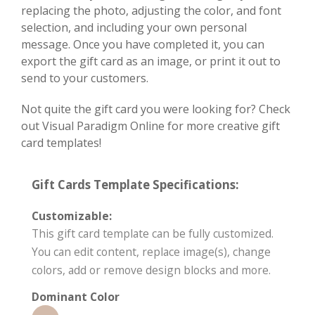
replacing the photo, adjusting the color, and font
selection, and including your own personal
message. Once you have completed it, you can
export the gift card as an image, or print it out to
send to your customers.
Not quite the gift card you were looking for? Check
out Visual Paradigm Online for more creative gift
card templates!
Gift Cards Template Specifications:
Customizable:
This gift card template can be fully customized.
You can edit content, replace image(s), change
colors, add or remove design blocks and more.
Dominant Color