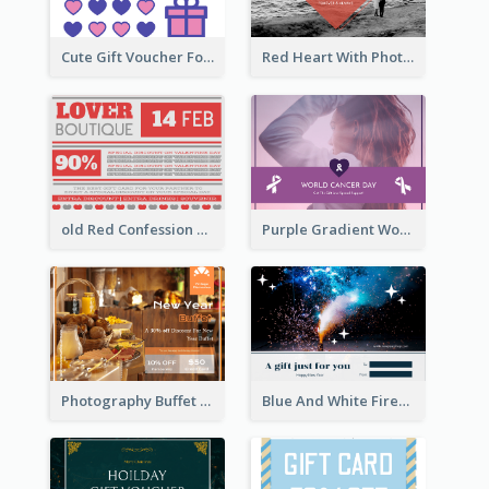
Cute Gift Voucher For Your Date Design Ideas
Red Heart With Photo Valentines Day Gift Card
old Red Confession Gift Card Design Template
Purple Gradient World Cancer Day Gift Card
Photography Buffet Gift Card With Details
Blue And White Fireworks New Year Gift Card