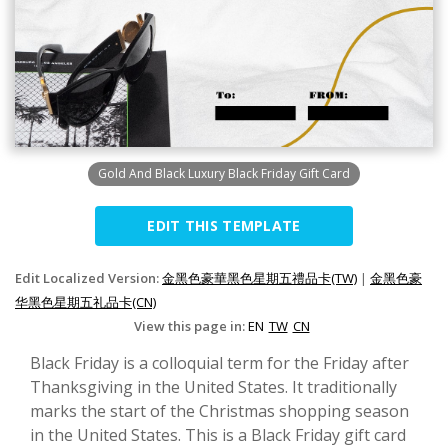
Gold And Black Luxury Black Friday Gift Card
EDIT THIS TEMPLATE
Edit Localized Version:
金黑色豪華黑色星期五禮品卡(TW)
|
金黑色豪
华黑色星期五礼品卡(CN)
View this page in:
EN
TW
CN
Black Friday is a colloquial term for the Friday after
Thanksgiving in the United States. It traditionally
marks the start of the Christmas shopping season
in the United States. This is a Black Friday gift card