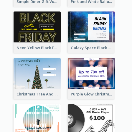
Simple Diner Gift Voucher Design Template
Pink and White Balloon Black Friday Special Offer Gift Card
Neon Yellow Black Friday Typography Gift Card
Galaxy Space Black Friday Begins Gift Card
Christmas Tree And Sky Photo Gift Card
Purple Glow Christmas Discount Gift Card