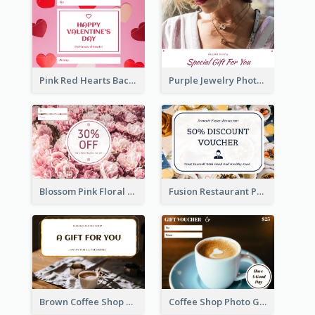
Pink Red Hearts Background Valentine's Day Gift Card
Purple Jewelry Photo Special Gift For You Gift Card
Blossom Pink Floral Photo Flower Shop Gift Card
Fusion Restaurant Photo Food Discount Gift Card
Brown Coffee Shop Photo Gift For You Gift Card
Coffee Shop Photo Gift Card For Coffee