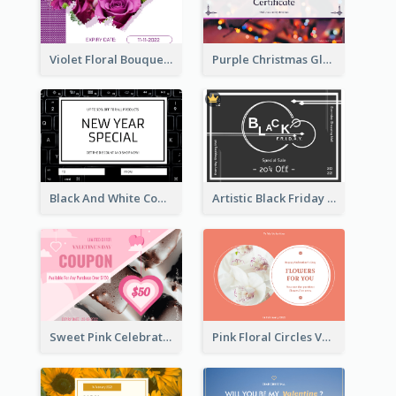
Violet Floral Bouquet Gift Card Design Ideas
Purple Christmas Glow Light Background Gift Card
Black And White Computer Photo New Year Gift Card
Artistic Black Friday Graphic Gift Card
Sweet Pink Celebration Gift Card Template Design
Pink Floral Circles Valentines Day Gift Card