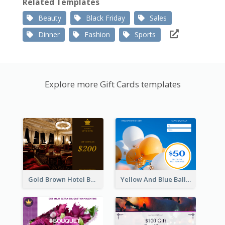
Related Templates
Beauty
Black Friday
Sales
Dinner
Fashion
Sports
Explore more Gift Cards templates
Gold Brown Hotel Booking Gift Card
Yellow And Blue Balloon Photo New Year Gift Card