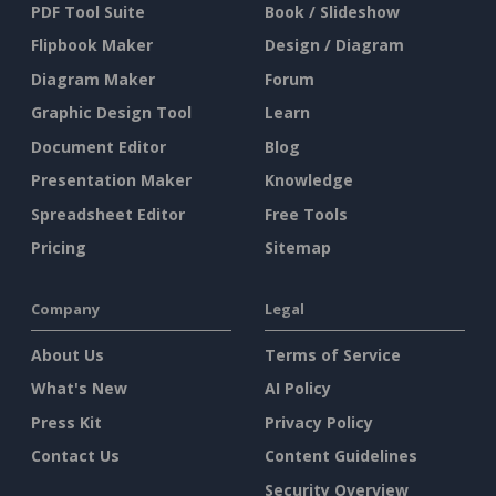
PDF Tool Suite
Book / Slideshow
Flipbook Maker
Design / Diagram
Diagram Maker
Forum
Graphic Design Tool
Learn
Document Editor
Blog
Presentation Maker
Knowledge
Spreadsheet Editor
Free Tools
Pricing
Sitemap
Company
Legal
About Us
Terms of Service
What's New
AI Policy
Press Kit
Privacy Policy
Contact Us
Content Guidelines
Security Overview