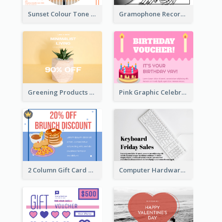
Sunset Colour Tone Linear Design Gift Card
Gramophone Record Gift Card
Greening Products Gift Card
Pink Graphic Celebration Gift Card
2 Column Gift Card With Graphics
Computer Hardware Gift Card