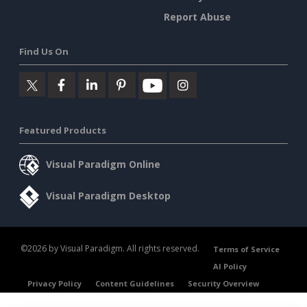
Report Abuse
Find Us On
Featured Products
Visual Paradigm Online
Visual Paradigm Desktop
©2026 by Visual Paradigm. All rights reserved.
Terms of Service
AI Policy
Privacy Policy
Content Guidelines
Security Overview