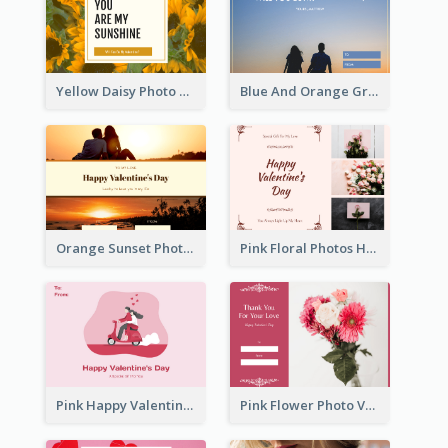
Yellow Daisy Photo Valentines Day Gift Card
Blue And Orange Gradient Photo Valentines Day Gift Card
Orange Sunset Photo Valentines Day Gift Card
Pink Floral Photos Happy Valentines Day Gift Card
Pink Happy Valentine's Day Illustration Gift Card
Pink Flower Photo Valentine's Day Gift Card