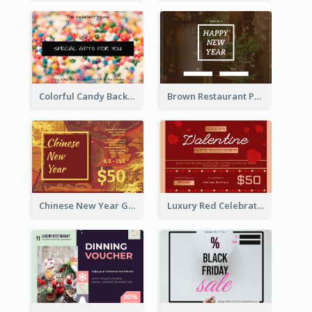
Colorful Candy Background Special Gift Card
Brown Restaurant Photo New Year Gift Card
Chinese New Year Gift Card With Decorations
Luxury Red Celebration Gift Card Template Design