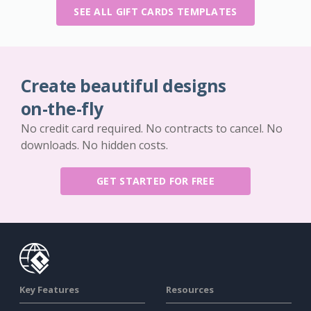
SEE ALL GIFT CARDS TEMPLATES
Create beautiful designs
on-the-fly
No credit card required. No contracts to cancel. No
downloads. No hidden costs.
GET STARTED FOR FREE
Key Features
Resources