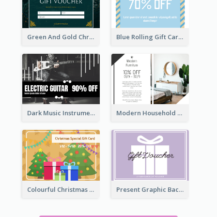
Green And Gold Christmas Celebration Gift Card
Blue Rolling Gift Card With Clear Description
Dark Music Instrument Gift Card
Modern Household Products Gift Card
Colourful Christmas Graphic Gift Card
Present Graphic Background Gift Card