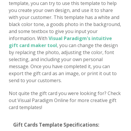
template, you can try to use this template to help
you create your own design, and use it to share
with your customer. This template has a white and
black color tone, a goods photo in the background,
and some textbox to give you input your
information. With
Visual Paradigm's intuitive
gift card maker tool
, you can change the design
by replacing the photo, adjusting the color, font
selecting, and including your own personal
message. Once you have completed it, you can
export the gift card as an image, or print it out to
send to your customers.
Not quite the gift card you were looking for? Check
out Visual Paradigm Online for more creative gift
card templates!
Gift Cards Template Specifications: