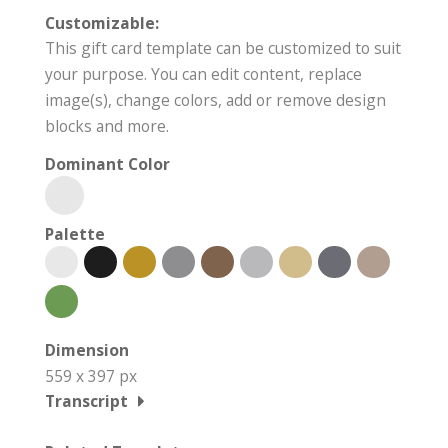
Customizable:
This gift card template can be customized to suit
your purpose. You can edit content, replace
image(s), change colors, add or remove design
blocks and more.
Dominant Color
Palette
Dimension
559 x 397 px
Transcript