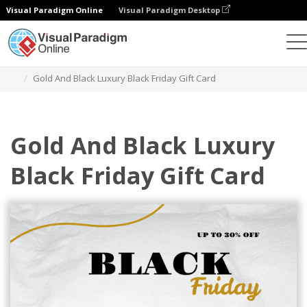
Visual Paradigm Online
Visual Paradigm Desktop
Graphic Design Tool
Templates
Gift Cards
Gold And Black Luxury Black Friday Gift Card
Gold And Black Luxury
Black Friday Gift Card