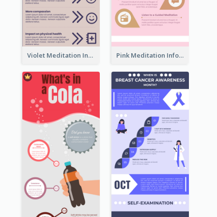
Violet Meditation Infographic
Pink Meditation Infographic