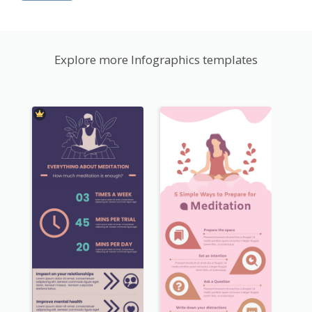
Explore more Infographics templates