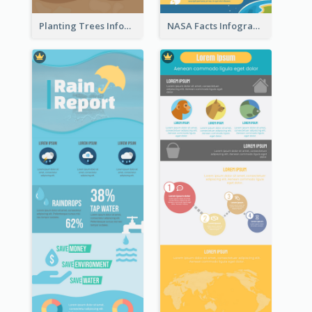
Planting Trees Infographic
NASA Facts Infographic