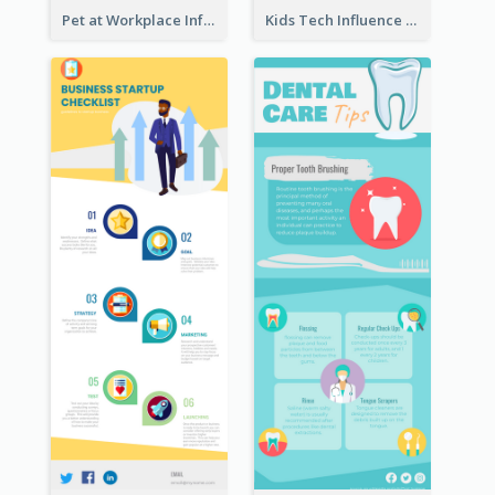
Pet at Workplace Infographic
Kids Tech Influence Infographic