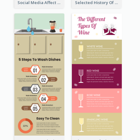
Social Media Affect Employments Infographic
Selected History Of Olympics Timeline Infographic