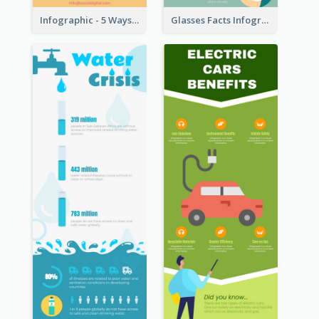
Infographic - 5 Ways to Improve Instagram
Glasses Facts Infographic