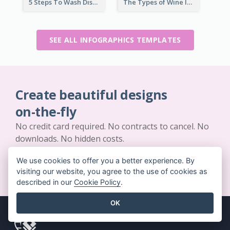
5 Steps To Wash Dishes Infographic
The Types of Wine Infographic
SEE ALL INFOGRAPHICS TEMPLATES
Create beautiful designs
on-the-fly
No credit card required. No contracts to cancel. No
downloads. No hidden costs.
We use cookies to offer you a better experience. By
GET STARTED FOR FREE
visiting our website, you agree to the use of cookies as
described in our
Cookie Policy
.
OK