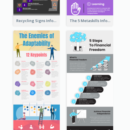
Recycling Signs Infographic
The 5 Metaskills Infographic