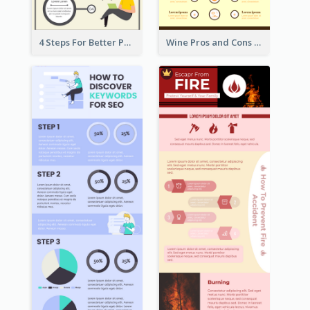
4 Steps For Better Posture Infographic
Wine Pros and Cons Infographic