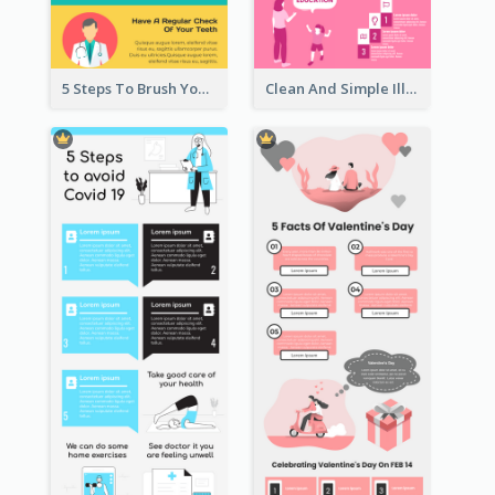
5 Steps To Brush Your Teeth Infographic
Clean And Simple Illustrated Infographics Design