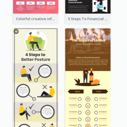
Colorful creative informative infographic
5 Steps To Financial Freedom Infographic