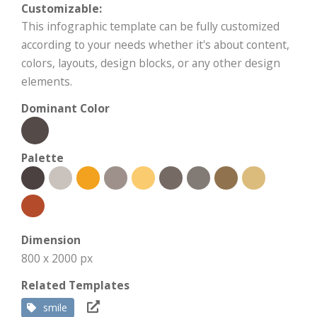
Customizable:
This infographic template can be fully customized
according to your needs whether it's about content,
colors, layouts, design blocks, or any other design
elements.
Dominant Color
Palette
Dimension
800 x 2000 px
Related Templates
smile