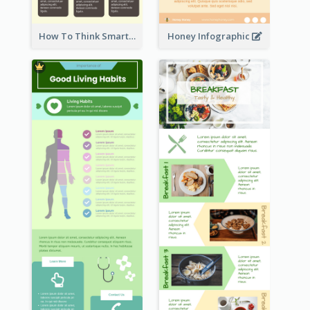
How To Think Smart Infographic
Honey Infographic