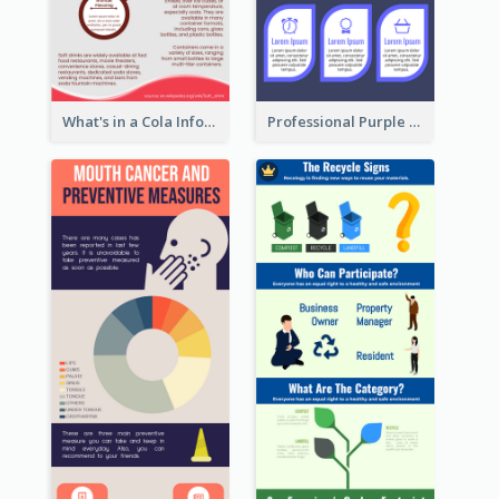
What's in a Cola Infographic
Professional Purple Ribbon Infographic Design Template