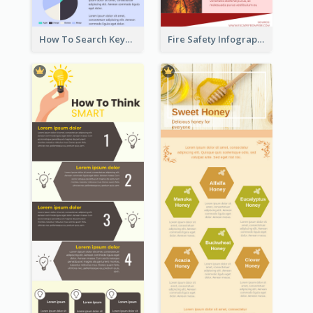
How To Search Keywords Infographic
Fire Safety Infographic