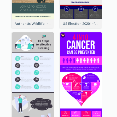
Authentic Wildlife Information Infographic Poster Design
US Election 2020 Infographic