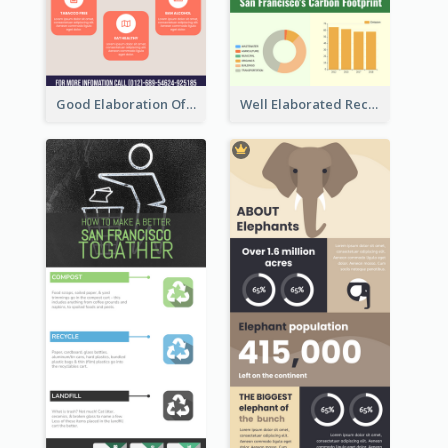
Good Elaboration Of Cancer Cases Infographic Design Template
Well Elaborated Recycling Illustration Tips Design Infographic