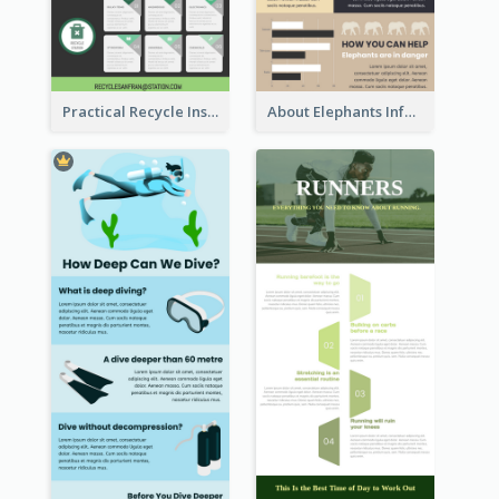
Practical Recycle Instruction Infographic Design Ideas
About Elephants Infographic