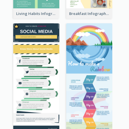
Living Habits Infographic
Breakfast Infographic