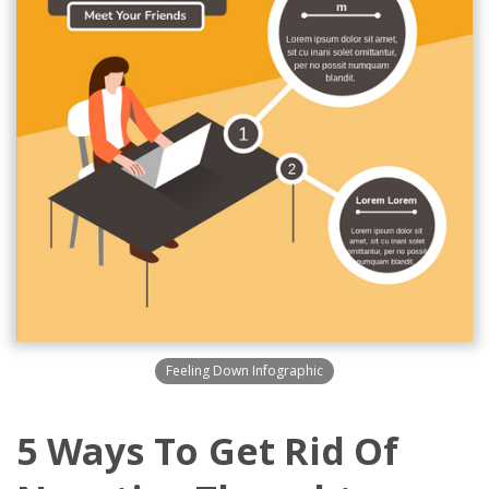
Feeling Down Infographic
5 Ways To Get Rid Of