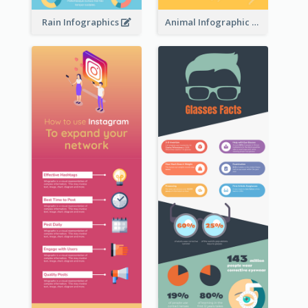
Rain Infographics
Animal Infographic