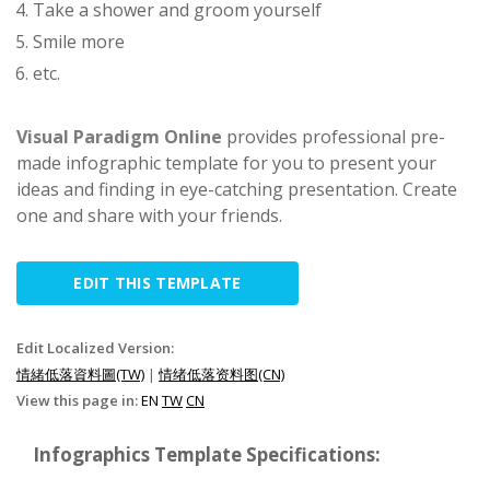
Take a shower and groom yourself
Smile more
etc.
Visual Paradigm Online
provides professional pre-
made infographic template for you to present your
ideas and finding in eye-catching presentation. Create
one and share with your friends.
EDIT THIS TEMPLATE
Edit Localized Version:
情緒低落資料圖(TW)
|
情绪低落资料图(CN)
View this page in:
EN
TW
CN
Infographics Template Specifications: