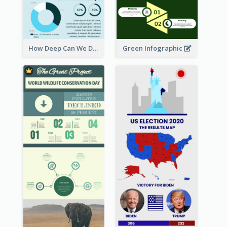
How Deep Can We Dive Infographic
Green Infographic