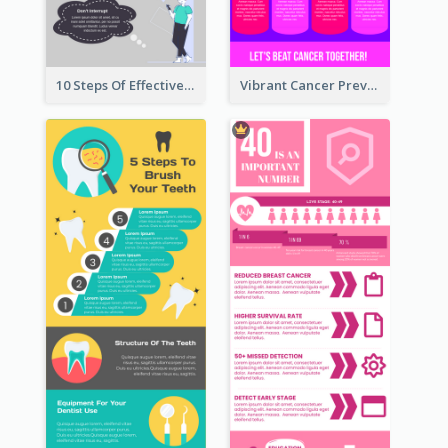
10 Steps Of Effective Listening Infographic
Vibrant Cancer Prevention Infographic Design Idea