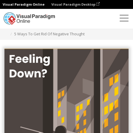
Visual Paradigm Online
Visual Paradigm Desktop
Graphic Design Tool
Templates
Infographics
5 Ways To Get Rid Of Negative Thought