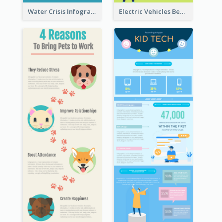
Water Crisis Infographic
Electric Vehicles Benefits Infographic