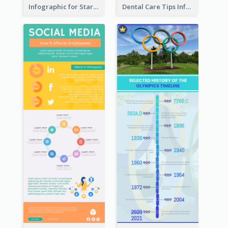
Infographic for Startup Business
Dental Care Tips Infographic