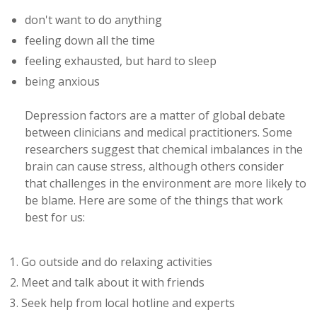
don't want to do anything
feeling down all the time
feeling exhausted, but hard to sleep
being anxious
Depression factors are a matter of global debate
between clinicians and medical practitioners. Some
researchers suggest that chemical imbalances in the
brain can cause stress, although others consider
that challenges in the environment are more likely to
be blame. Here are some of the things that work
best for us:
Go outside and do relaxing activities
Meet and talk about it with friends
Seek help from local hotline and experts