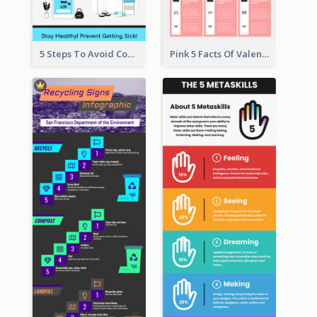
5 Steps To Avoid Covid 19 Infographic
Pink 5 Facts Of Valentine's Day Infographic