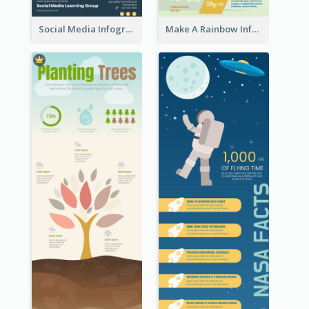
Social Media Infographic
Make A Rainbow Infographic