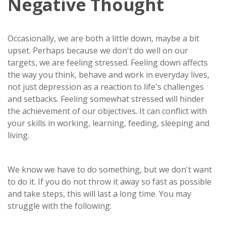
Negative Thought
Occasionally, we are both a little down, maybe a bit
upset. Perhaps because we don't do well on our
targets, we are feeling stressed. Feeling down affects
the way you think, behave and work in everyday lives,
not just depression as a reaction to life's challenges
and setbacks. Feeling somewhat stressed will hinder
the achievement of our objectives. It can conflict with
your skills in working, learning, feeding, sleeping and
living.
We know we have to do something, but we don't want
to do it. If you do not throw it away so fast as possible
and take steps, this will last a long time. You may
struggle with the following: