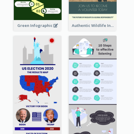
Green Infographic
Authentic Wildlife Information Infographic Poster Design