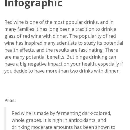
Infographic
Red wine is one of the most popular drinks, and in
many families it has long been a tradition to drink a
glass of red wine with dinner. The popularity of red
wine has inspired many scientists to study its potential
health effects, and the results are fascinating. There
are many potential benefits. But binge drinking can
have a big negative impact on your health, especially if
you decide to have more than two drinks with dinner.
Pros:
Red wine is made by fermenting dark-colored,
whole grapes. It is high in antioxidants, and
drinking moderate amounts has been shown to