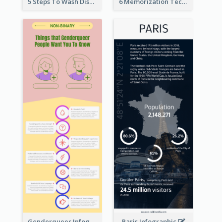
5 Steps To Wash Dishes Infographic
6 Memorization Techniques Infographic
Genderqueer Infographic Infographic
Paris Infographic