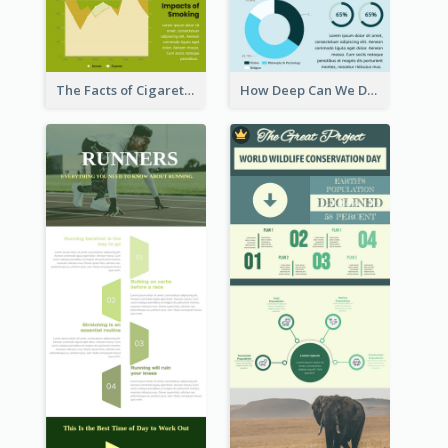
The Facts of Cigarette Infographic
How Deep Can We Dive Infographic