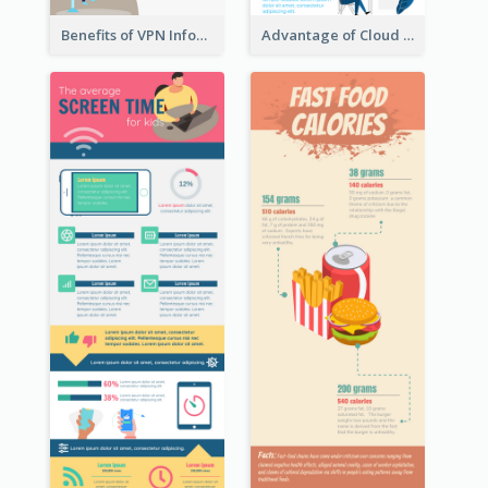
Benefits of VPN Infographic
Advantage of Cloud Storage Infographic