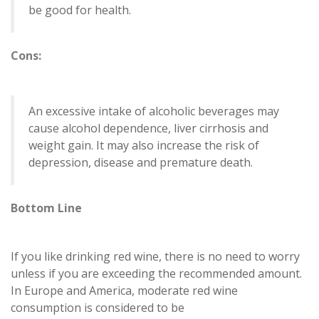
be good for health.
Cons:
An excessive intake of alcoholic beverages may
cause alcohol dependence, liver cirrhosis and
weight gain. It may also increase the risk of
depression, disease and premature death.
Bottom Line
If you like drinking red wine, there is no need to worry
unless if you are exceeding the recommended amount.
In Europe and America, moderate red wine
consumption is considered to be