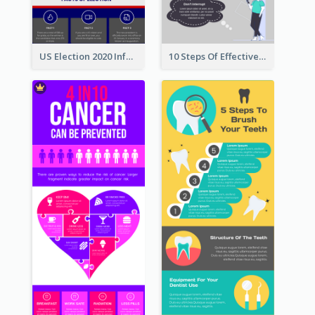
US Election 2020 Infographic
10 Steps Of Effective Listening Infographic