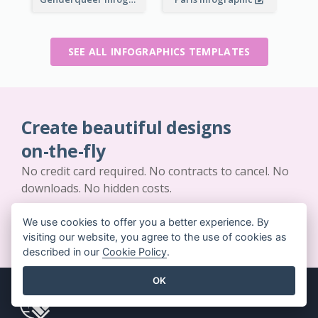
SEE ALL INFOGRAPHICS TEMPLATES
Create beautiful designs
on-the-fly
No credit card required. No contracts to cancel. No
downloads. No hidden costs.
We use cookies to offer you a better experience. By
GET STARTED FOR FREE
visiting our website, you agree to the use of cookies as
described in our
Cookie Policy
.
OK