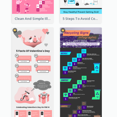
Clean And Simple Illustrated Infographics Design
5 Steps To Avoid Covid 19 Infographic