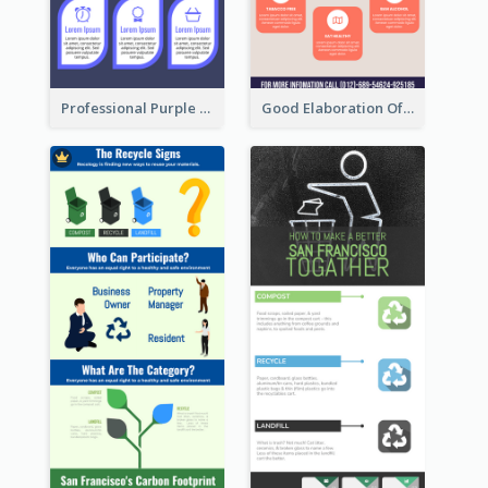
Professional Purple Ribbon Infographic Design Template
Good Elaboration Of Cancer Cases Infographic Design Template