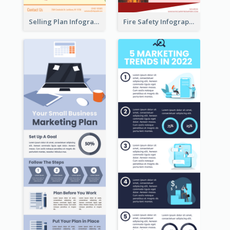
Selling Plan Infographic
Fire Safety Infographic