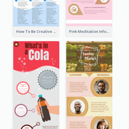
How To Be Creative Infographic
Pink Meditation Infographic