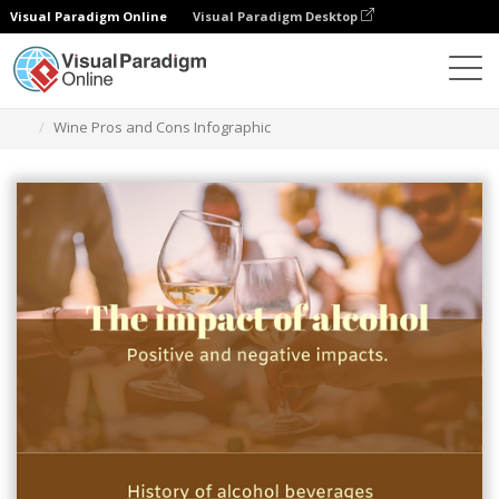
Visual Paradigm Online
Visual Paradigm Desktop
Graphic Design Tool
Templates
Infographics
Wine Pros and Cons Infographic