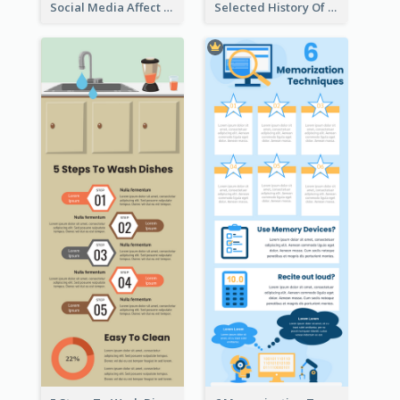
Social Media Affect Employments Infographic
Selected History Of Olympics Timeline Infographic