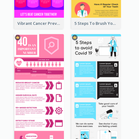
Vibrant Cancer Prevention Infographic Design Idea
5 Steps To Brush Your Teeth Infographic