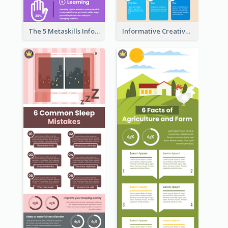
The 5 Metaskills Infographic
Informative Creative Time Management Infographic