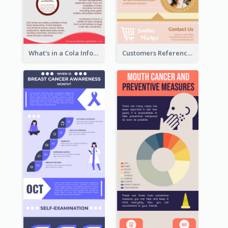
What's in a Cola Infographic
Customers Reference Infographic