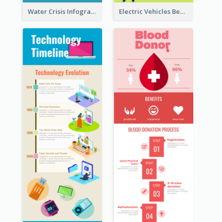
Water Crisis Infographic
Electric Vehicles Benefits Infographic