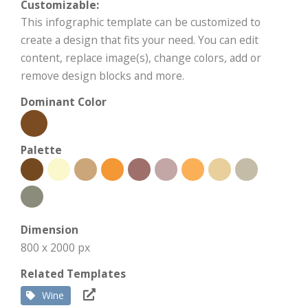
Customizable:
This infographic template can be customized to
create a design that fits your need. You can edit
content, replace image(s), change colors, add or
remove design blocks and more.
Dominant Color
Palette
Dimension
800 x 2000 px
Related Templates
Wine