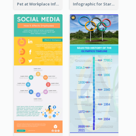
Pet at Workplace Infographic
Infographic for Startup Business