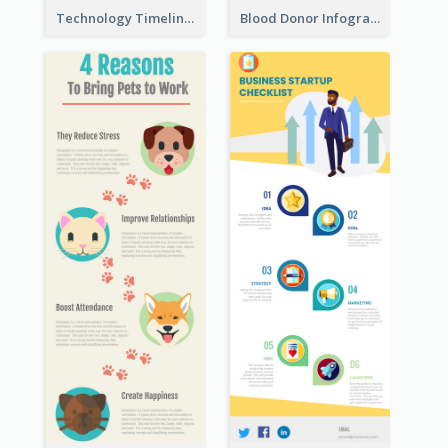
Technology Timeline Infographic
Blood Donor Infographic