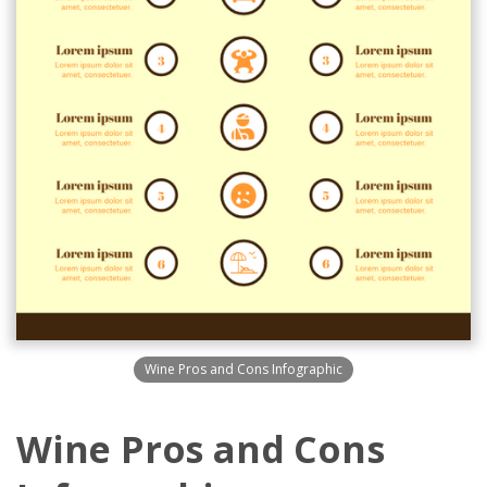
Wine Pros and Cons Infographic
Wine Pros and Cons