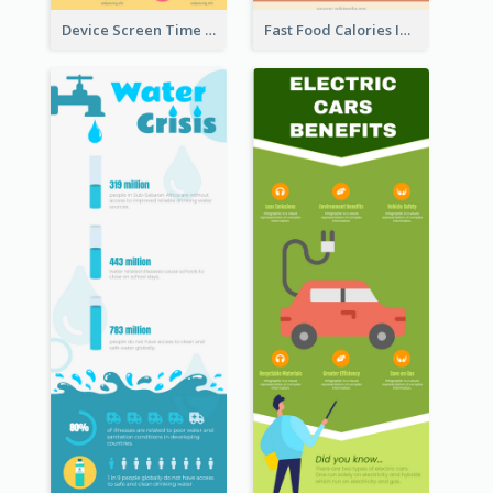
Device Screen Time Infographic
Fast Food Calories Infographic