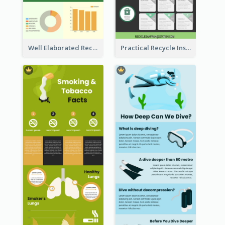
Well Elaborated Recycling Illustration Tips Design Infographic
Practical Recycle Instruction Infographic Design Ideas