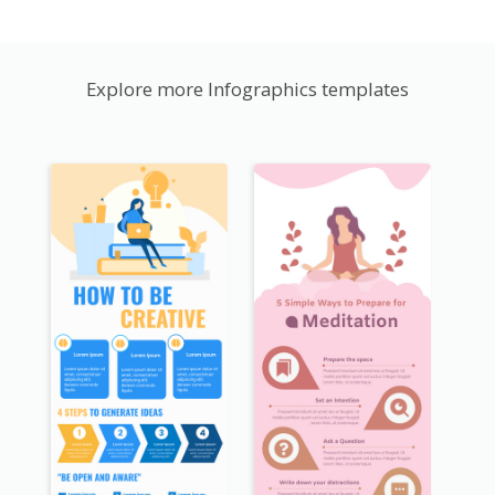
Explore more Infographics templates