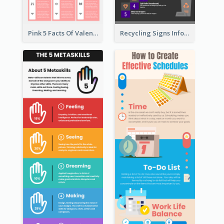
Pink 5 Facts Of Valentine's Day Infographic
Recycling Signs Infographic