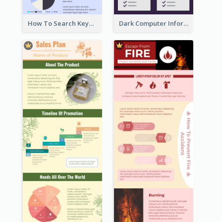
How To Search Keywords Infographic
Dark Computer Informative Infographic