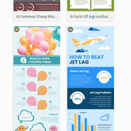
6 Common Sleep Mistakes Infographic
6 Facts Of Agriculture And Farm Infographic