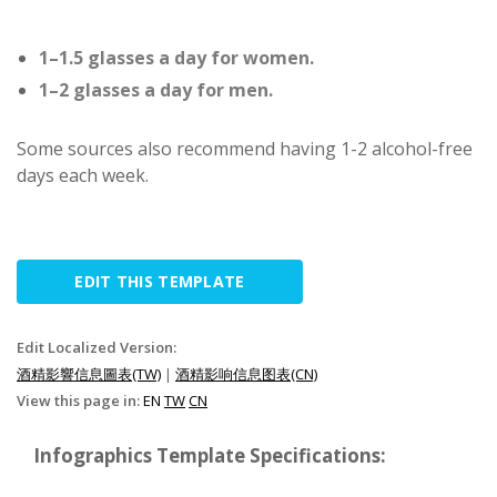
1–1.5 glasses a day for women.
1–2 glasses a day for men.
Some sources also recommend having 1-2 alcohol-free
days each week.
EDIT THIS TEMPLATE
Edit Localized Version:
酒精影響信息圖表(TW)
|
酒精影响信息图表(CN)
View this page in:
EN
TW
CN
Infographics Template Specifications: