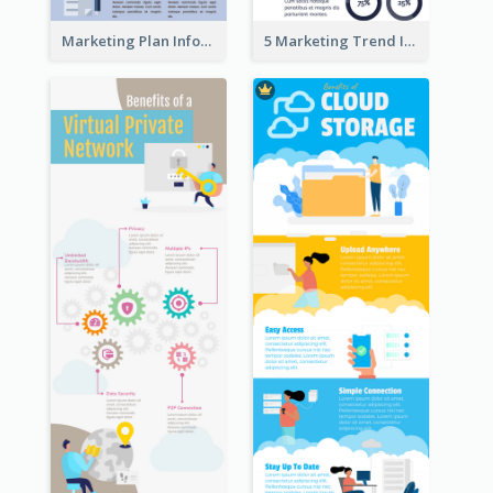
Marketing Plan Infographic
5 Marketing Trend Infographic