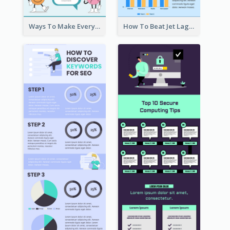
Ways To Make Everyday Happy
How To Beat Jet Lag Infographic