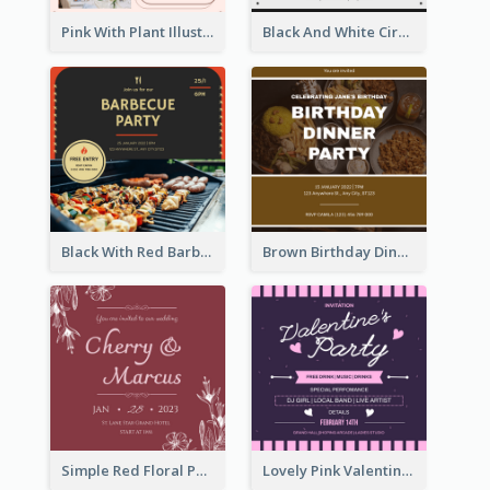
Pink With Plant Illustration Wedding Party Invitation
Black And White Circle Photo Thanksgiving Dinner Invitation
Black With Red Barbecue Housewarming Invitation
Brown Birthday Dinner Celebration Photo Invitation
Simple Red Floral Pattern Wedding Invitation
Lovely Pink Valentine Celebration Invitation Design Ideas