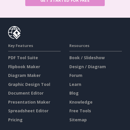
GET STARTED FOR FREE
Key Features
Resources
PDF Tool Suite
Book / Slideshow
Flipbook Maker
Design / Diagram
Diagram Maker
Forum
Graphic Design Tool
Learn
Document Editor
Blog
Presentation Maker
Knowledge
Spreadsheet Editor
Free Tools
Pricing
Sitemap