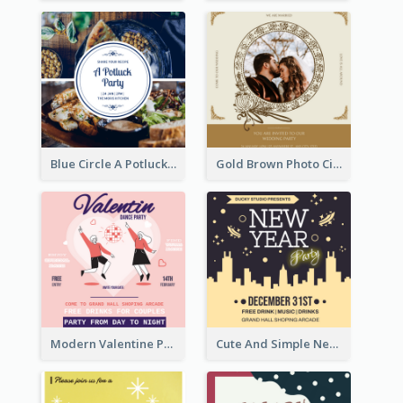
Blue Circle A Potluck Party Invitation
Gold Brown Photo Circle Wedding Invitation
Modern Valentine Party Pink Invitation Design Templates
Cute And Simple New Year Celebration Invitation