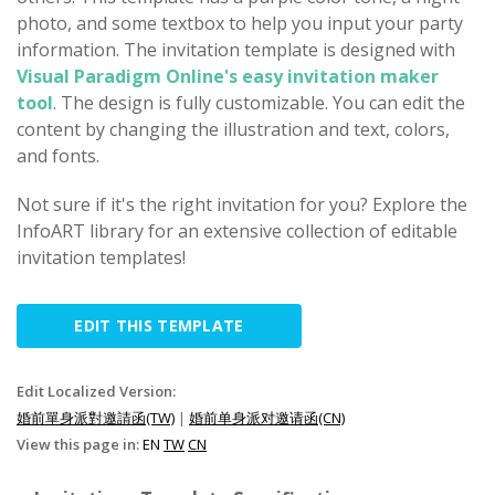
photo, and some textbox to help you input your party
information. The invitation template is designed with
Visual Paradigm Online's easy invitation maker
tool
. The design is fully customizable. You can edit the
content by changing the illustration and text, colors,
and fonts.
Not sure if it's the right invitation for you? Explore the
InfoART library for an extensive collection of editable
invitation templates!
EDIT THIS TEMPLATE
Edit Localized Version:
婚前單身派對邀請函(TW)
|
婚前单身派对邀请函(CN)
View this page in:
EN
TW
CN