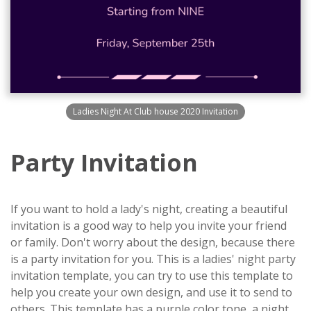
Ladies Night At Club house 2020 Invitation
Party Invitation
If you want to hold a lady's night, creating a beautiful
invitation is a good way to help you invite your friend
or family. Don't worry about the design, because there
is a party invitation for you. This is a ladies' night party
invitation template, you can try to use this template to
help you create your own design, and use it to send to
others. This template has a purple color tone, a night