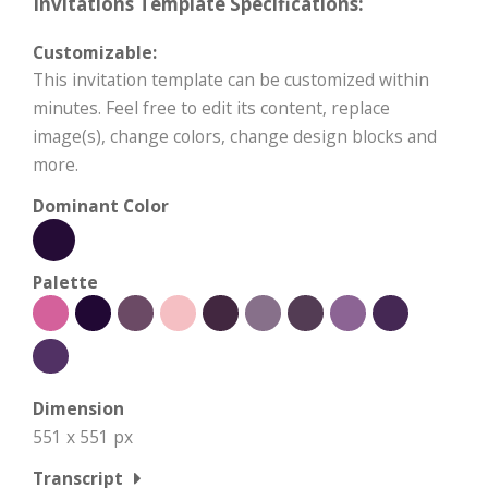
Invitations Template Specifications:
Customizable:
This invitation template can be customized within
minutes. Feel free to edit its content, replace
image(s), change colors, change design blocks and
more.
Dominant Color
Palette
Dimension
551 x 551 px
Transcript