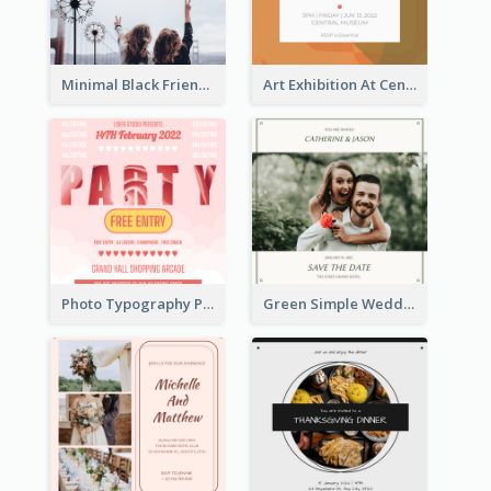
Minimal Black Friendsgiving Invitation
Art Exhibition At Central Museum 2020 Invitation
Photo Typography Party Invitation Design Templates
Green Simple Wedding Photo Wedding Invitation