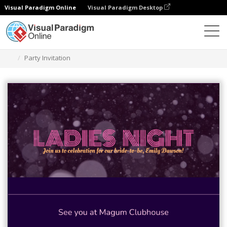
Visual Paradigm Online
Visual Paradigm Desktop
Graphic Design Tool
Templates
Invitations
Party Invitation