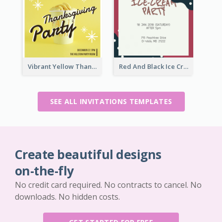
Vibrant Yellow Thanksgiving Party Invitation
Red And Black Ice Cream Party Invitation
SEE ALL INVITATIONS TEMPLATES
Create beautiful designs
on-the-fly
No credit card required. No contracts to cancel. No
downloads. No hidden costs.