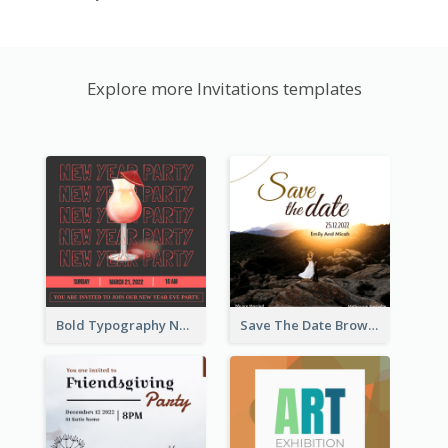
Explore more Invitations templates
Bold Typography New Year Party Invitation Design
Save The Date Brown Marriage Invitation