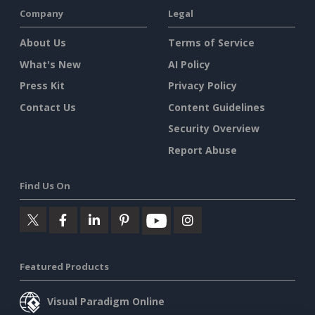
Company
Legal
About Us
Terms of Service
What's New
AI Policy
Press Kit
Privacy Policy
Contact Us
Content Guidelines
Security Overview
Report Abuse
Find Us On
Featured Products
Visual Paradigm Online