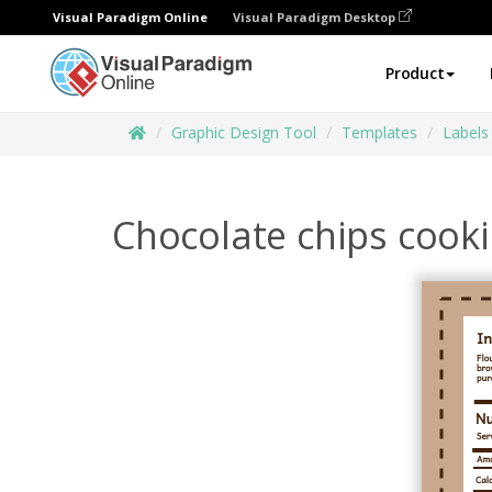
Visual Paradigm Online
Visual Paradigm Desktop
Product
Graphic Design Tool
Templates
Labels
Chocolate chips cooki