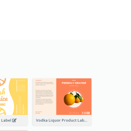
e Label
Vodka Liquor Product Label