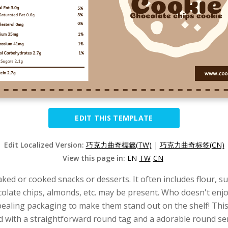
EDIT THIS TEMPLATE
Edit Localized Version:
巧克力曲奇標籤(TW)
|
巧克力曲奇标签(CN)
View this page in:
EN
TW
CN
baked or cooked snacks or desserts. It often includes flour, s
hocolate chips, almonds, etc. may be present. Who doesn't e
appealing packaging to make them stand out on the shelf! Thi
nd with a straightforward round tag and a adorable round ser