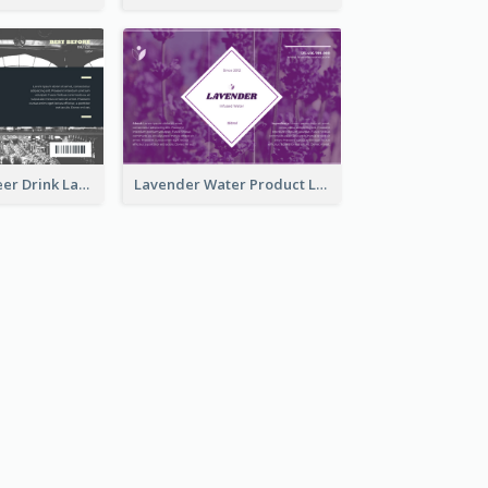
France Draft Beer Drink Label
Lavender Water Product Label