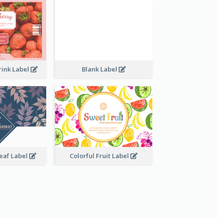
rink Label
Blank Label
Leaf Label
Colorful Fruit Label