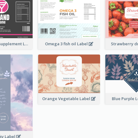
Brand name supplement Label
Omega 3 fish oil Label
Strawberry d
Orange Vegetable Label
Blue Purple 
ky Label