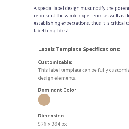
A special label design must notify the poten
represent the whole experience as well as dir
establishing expectations, thus it is critica
label templates!
Labels Template Specifications:
Customizable:
This label template can be fully customiz
design elements.
Dominant Color
Dimension
576 x 384 px