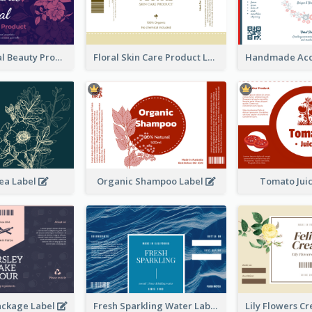
Organic Floral Beauty Product Label
Floral Skin Care Product Label
ea Label
Organic Shampoo Label
Tomato Jui
ackage Label
Fresh Sparkling Water Label