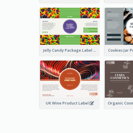
Jelly Candy Package Label
Cookies Jar 
UK Wine Product Label