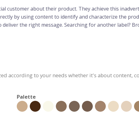
tial customer about their product. They achieve this inadvert
ectly by using content to identify and characterize the produ
l to deliver the right message. Searching for another label? 
ed according to your needs whether it's about content, col
Palette