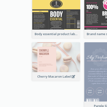
Body essential product label
Cherry Macaron Label
Purple S