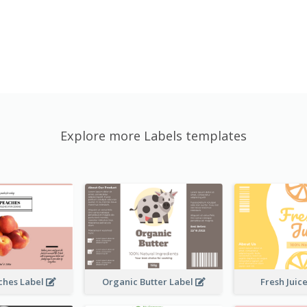
Explore more Labels templates
ches Label
Organic Butter Label
Fresh Juic