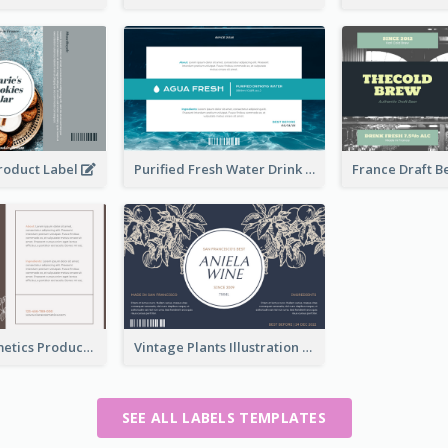
Product Label
Purified Fresh Water Drink Label
Organic Cosmetics Product Label
Vintage Plants Illustration Wine Label
SEE ALL LABELS TEMPLATES