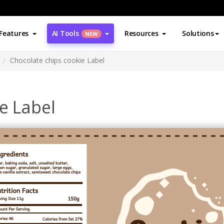
Features
AI Tools
Resources
Solutions
NEW
Chocolate chips cookie Label
e Label