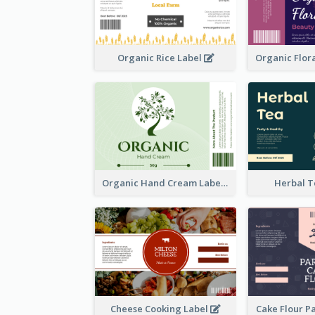
Organic Rice Label
Organic Hand Cream Label
Herbal T
Cheese Cooking Label
Cake Flour P