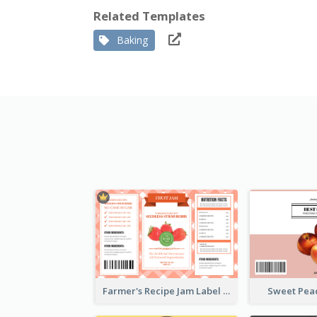
Related Templates
Baking
Farmer's Recipe Jam Label
Sweet Pea