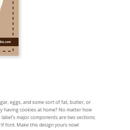
ugar, eggs, and some sort of fat, butter, or
njoy having cookies at home? No matter how
s label's major components are two sections;
if font. Make this design yours now!