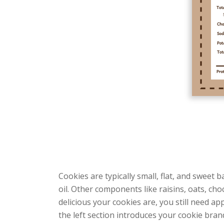
Cookies are typically small, flat, and sweet 
oil. Other components like raisins, oats, c
delicious your cookies are, you still need 
the left section introduces your cookie bra