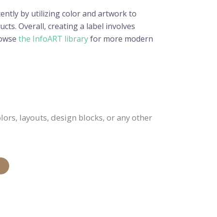
ently by utilizing color and artwork to
cts. Overall, creating a label involves
Browse
the InfoART library
for more modern
ors, layouts, design blocks, or any other