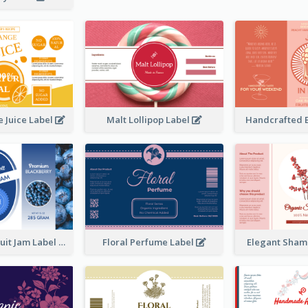
 Juice Label
Malt Lollipop Label
Handcrafted 
Blackberry Fruit Jam Label
Floral Perfume Label
Elegant Sham