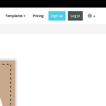
Templates
Pricing
Sign up
Log in