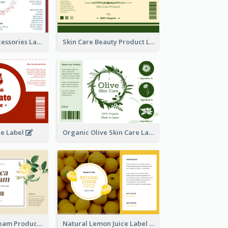
Handmade Accessories Label
Skin Care Beauty Product Label
ce Label
Organic Olive Skin Care Label
Lily Flowers Cream Product Label
Natural Lemon Juice Label