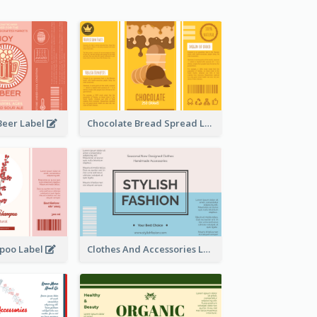
Beer Label
Chocolate Bread Spread Label
poo Label
Clothes And Accessories Label