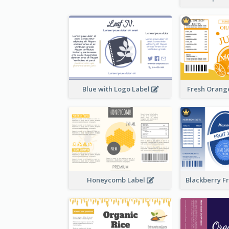
Blue with Logo Label
Fresh Orange
Honeycomb Label