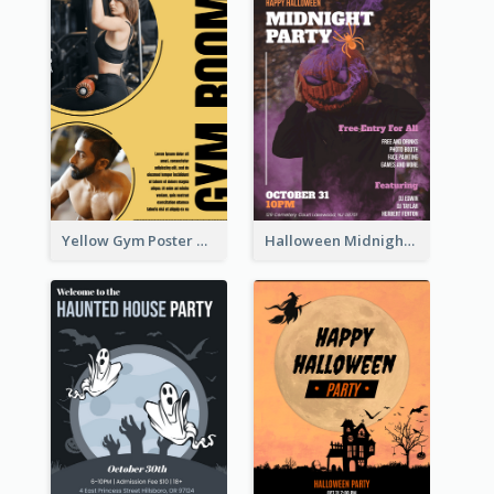
Yellow Gym Poster With Photos
Halloween Midnight Party Poster