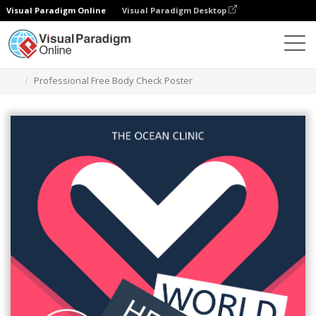
Visual Paradigm Online
Visual Paradigm Desktop
Graphic Design Tool
Templates
Posters
Professional Free Body Check Poster