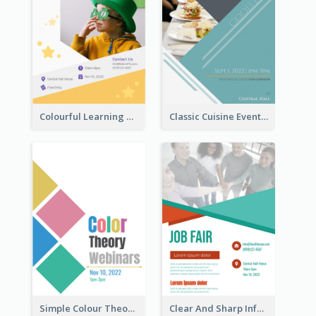
Colourful Learning Centre Poster For Kids' Education
Classic Cuisine Event Poster With Details
Simple Colour Theory Poster With Details
Clear And Sharp Informative Poster Of Job Fair