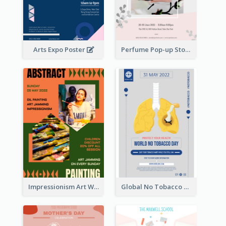
Arts Expo Poster
Perfume Pop-up Store Poster
Impressionism Art Workshop Poster
Global No Tobacco Day Poster