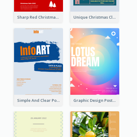
Sharp Red Christmas Sale Typography Poster
Unique Christmas Clearance Discount Poster Design
Simple And Clear Poster Design For InfoART
Graphic Design Poster In Rainbow Colours