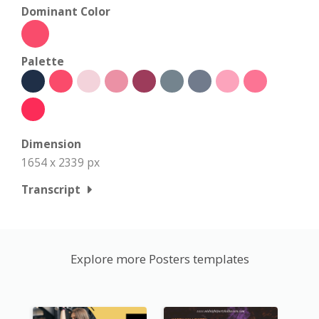
Dominant Color
Palette
Dimension
1654 x 2339 px
Transcript
Explore more Posters templates