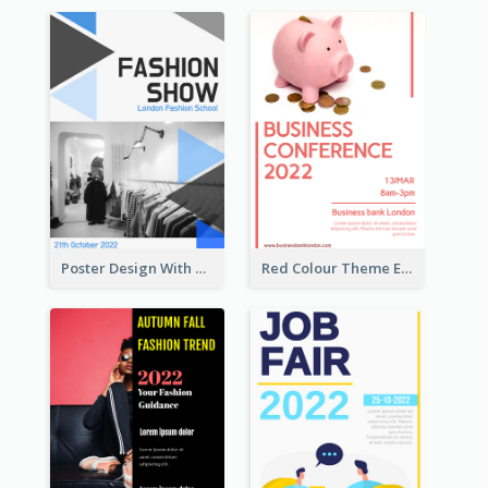
Poster Design With Triangular Decoration
Red Colour Theme Event Poster With Simple Description