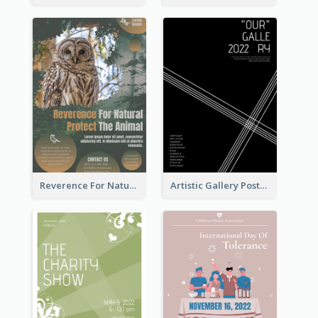
Reverence For Natural Protect The Animal Poster
Artistic Gallery Poster Designed With Lines And Space