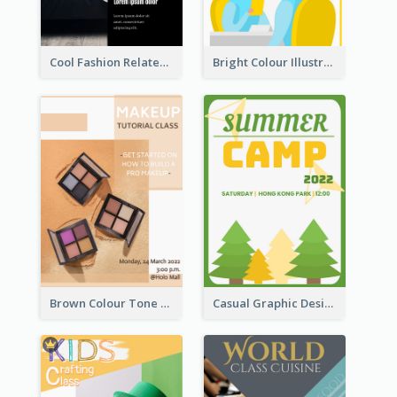
Cool Fashion Related Poster In Strong Colour Combinations
Bright Colour Illustrated Poster Of Job Fair
Brown Colour Tone Poster With Photo
Casual Graphic Design Of Poster About Summer Camp