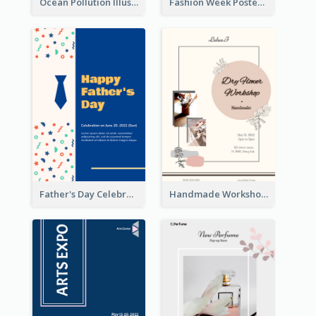
Ocean Pollution Illustration Campaign Poster
Fashion Week Poster
Father's Day Celebration Poster
Handmade Workshop Poster