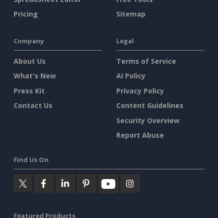
Pricing
Sitemap
Company
Legal
About Us
Terms of Service
What's New
AI Policy
Press Kit
Privacy Policy
Contact Us
Content Guidelines
Security Overview
Report Abuse
Find Us On
Featured Products