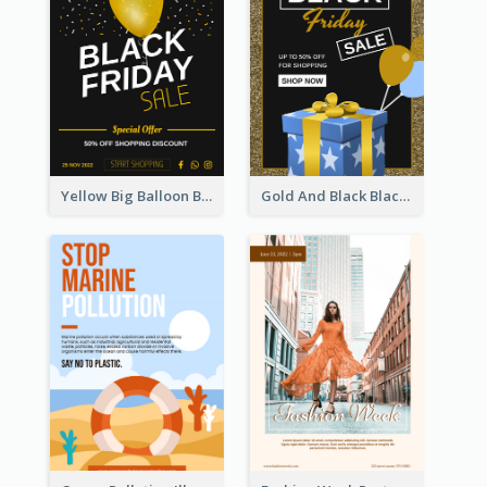
Yellow Big Balloon Black Friday Special Offer Poster
Gold And Black Black Friday Specials Poster