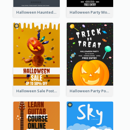
Halloween Haunted House Party Poster
Halloween Party Moon Photo Poster
Halloween Sale Poster
Halloween Party Poster