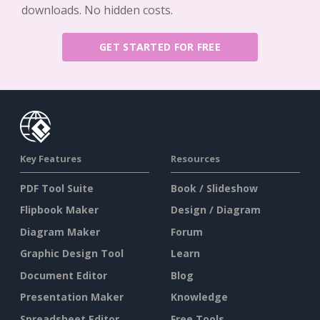
downloads. No hidden costs.
GET STARTED FOR FREE
Key Features
Resources
PDF Tool Suite
Book / Slideshow
Flipbook Maker
Design / Diagram
Diagram Maker
Forum
Graphic Design Tool
Learn
Document Editor
Blog
Presentation Maker
Knowledge
Spreadsheet Editor
Free Tools