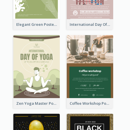
Elegant Green Poster Design For Charity Show
International Day Of Tolerance Party Poster
Zen Yoga Master Poster Design Ideas
Coffee Workshop Poster