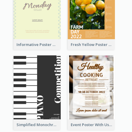
Informative Poster Of Monday Sale In Bright Colour Tone
Fresh Yellow Poster Of Farm Day
Simplified Monochrome Music Instruments Competition
Event Poster With Using Of Different Kinds Of Typography