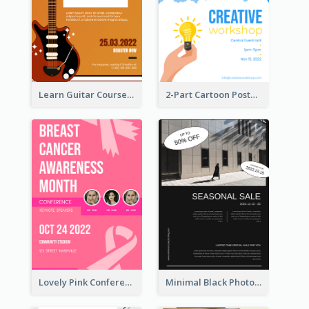
Learn Guitar Course Online Poster
2-Part Cartoon Poster With Design Of Sky
Lovely Pink Conference Promotional Poster Design Idea
Minimal Black Photo Seasonal Sale Poster