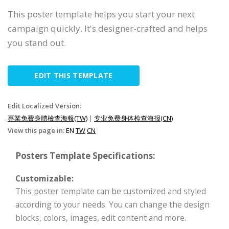
This poster template helps you start your next
campaign quickly. It's designer-crafted and helps
you stand out.
EDIT THIS TEMPLATE
Edit Localized Version:
專業免費身體檢查海報(TW)
|
专业免费身体检查海报(CN)
View this page in:
EN
TW
CN
Posters Template Specifications:
Customizable:
This poster template can be customized and styled
according to your needs. You can change the design
blocks, colors, images, edit content and more.