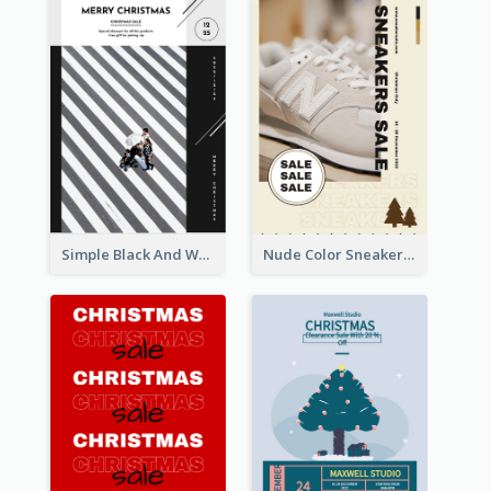
Simple Black And White Photo Holiday Sale Poster
Nude Color Sneakers Christmas Sale Poster