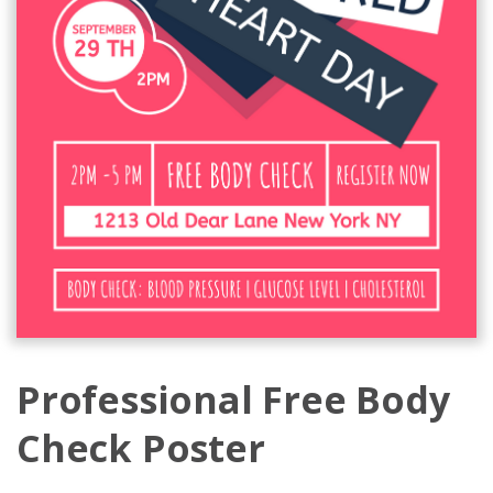
Professional Free Body
Check Poster