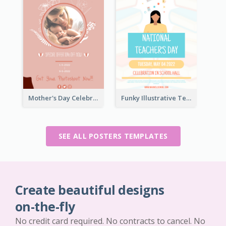
Mother's Day Celebration Poster
Funky Illustrative Teacher's Day Poster Design
SEE ALL POSTERS TEMPLATES
Create beautiful designs
on-the-fly
No credit card required. No contracts to cancel. No