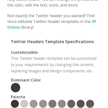
the color, edit the text, icons, and more.
Not exactly the Twitter header you wanted? Find
more editable Twitter header templates in the
VP
Online
library!
Twitter Headers Template Specifications:
Customizable:
This Twitter header template can be customized
to your requirements by changing the content,
replacing images and design components, etc.
Dominant Color
Palette