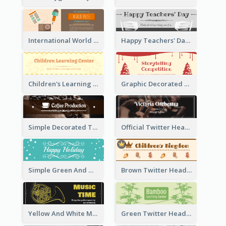
International World Press Freedom Day Twitter Header
Happy Teachers' Day Twitter Header With Decorations Of Books
Children's Learning Center Twitter Header In Orange Colour Tone
Graphic Decorated Twitter Header About Storytelling Competition
Simple Decorated Twitter Header About Coffee
Official Twitter Header Of Orchestra
Simple Green And White Twitter Header With Theme Of Holiday
Brown Twitter Header Created For Toy Store
Yellow And White Music Instrument Twitter Header About Orchestra Performance
Green Twitter Header With Bamboo Decoration