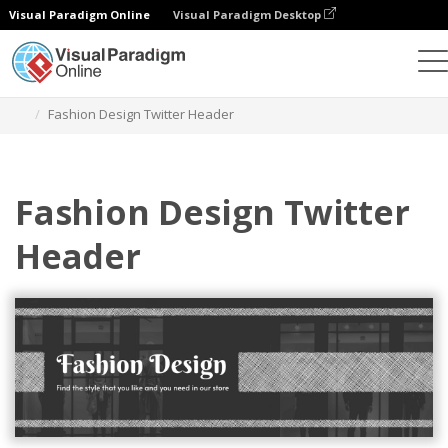
Visual Paradigm Online
Visual Paradigm Desktop
Graphic Design Tool
Templates
Twitter Headers
Fashion Design Twitter Header
Fashion Design Twitter
Header