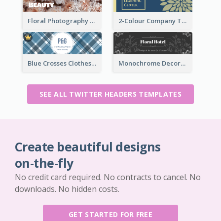
Floral Photography Twitter Header
2-Colour Company Twitter Header
Blue Crosses Clothes Store Twitter Header
Monochrome Decorated Hotel Twitter Header
SEE ALL TWITTER HEADERS TEMPLATES
Create beautiful designs
on-the-fly
No credit card required. No contracts to cancel. No
downloads. No hidden costs.
GET STARTED FOR FREE