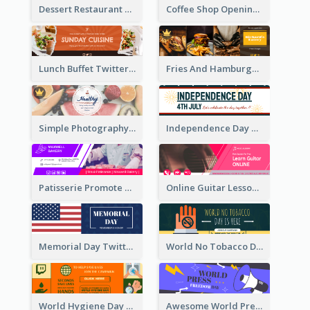
Dessert Restaurant Twitter Header
Coffee Shop Opening Twitter Header
Lunch Buffet Twitter Header
Fries And Hamburger Restaurant Twitter Header
Simple Photography Twitter Header Promoting Healthy
Independence Day Twitter Header With Decorations
Patisserie Promote Twitter Header
Online Guitar Lesson Twitter Header
Memorial Day Twitter Header With Flag
World No Tobacco Day Twitter Header
World Hygiene Day Promotion Twitter Header
Awesome World Press Freedom Day Twitter Header