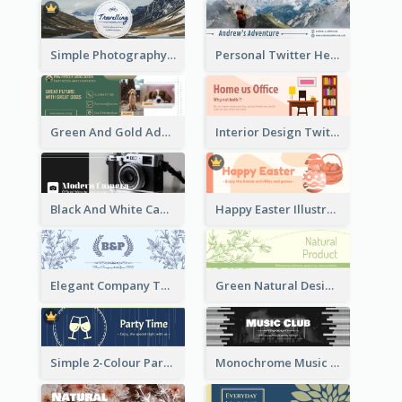
Simple Photography Twitter Header Promoting Travelling
Personal Twitter Header Of Hiker
Green And Gold Adoption Promotion Header Design
Interior Design Twitter Header In Warm Colour Tone
Black And White Camera Twitter Header
Happy Easter Illustrated Twitter Header
Elegant Company Twitter Header In Blue Colour Tone
Green Natural Design Twitter Header
Simple 2-Colour Party Related Twitter Header
Monochrome Music Club Twitter Header With Decorations