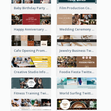
Baby Birthday Party Twitter Header
Film Production Company Twitter Header
Happy Anniversary Twitter Header
Wedding Ceremony Twitter Header
Cafe Opening Promotion Twitter Header
Jewelry Business Twitter Header
Creative Studio Info Twitter Header
Foodie Fiesta Twitter Header
Fitness Training Twitter Header
World Surfing Twitter Header