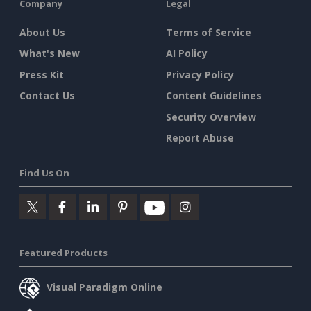
Company
Legal
About Us
Terms of Service
What's New
AI Policy
Press Kit
Privacy Policy
Contact Us
Content Guidelines
Security Overview
Report Abuse
Find Us On
Featured Products
Visual Paradigm Online