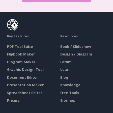
Key Features
Resources
PDF Tool Suite
Book / Slideshow
Flipbook Maker
Design / Diagram
Diagram Maker
Forum
Graphic Design Tool
Learn
Document Editor
Blog
Presentation Maker
Knowledge
Spreadsheet Editor
Free Tools
Pricing
Sitemap