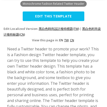
Monochrome Fashion Related Twitter Header
EDIT THIS TEMPLATE
Edit Localized Version:
黑白色時尚設計推特標題(TW)
|
黑白色时尚设
计推特标题(CN)
View this page in:
EN
TW
CN
Need a Twitter header to promote your work? This
is a Fashion design Twitter header template, you
can try to use this template to help you create your
own Twitter header design. This template has a
black and white color tone, a fashion photo to be
the background, and some textbox to give you
enter your information. The Twitter header is
beautifully designed, and is perfect both for
personal and business uses, perfect for printing
and sharing online. The Twitter header template is
fully customizable. You can change the photo, and