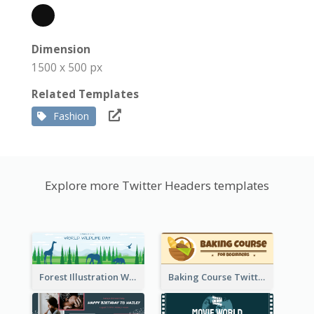
Dimension
1500 x 500 px
Related Templates
Fashion
Explore more Twitter Headers templates
Forest Illustration World Wildlife Day Twitter Header
Baking Course Twitter Header