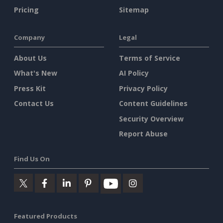
Pricing
Sitemap
Company
Legal
About Us
Terms of Service
What's New
AI Policy
Press Kit
Privacy Policy
Contact Us
Content Guidelines
Security Overview
Report Abuse
Find Us On
Featured Products