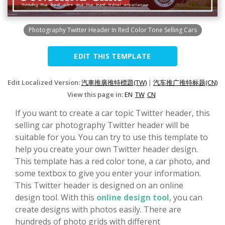
Photography Twitter Header In Red Color Tone Selling Cars
EDIT THIS TEMPLATE
Edit Localized Version:
汽車推廣推特標題(TW)
|
汽车推广推特标题(CN)
View this page in:
EN
TW
CN
If you want to create a car topic Twitter header, this
selling car photography Twitter header will be
suitable for you. You can try to use this template to
help you create your own Twitter header design.
This template has a red color tone, a car photo, and
some textbox to give you enter your information.
This Twitter header is designed on an online
design tool. With this
online design tool
, you can
create designs with photos easily. There are
hundreds of photo grids with different