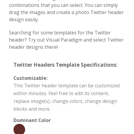
combinations that you can select. You can simply
drag the images and create a photo Twitter header
design easily.
Searching for some templates for the Twitter
header? Try out Visual Paradigm and select Twitter
header designs there!
Twitter Headers Template Specifications:
Customizable:
This Twitter header template can be customized
within minutes. Feel free to edit its content,
replace image(s), change colors, change design
blocks and more.
Dominant Color