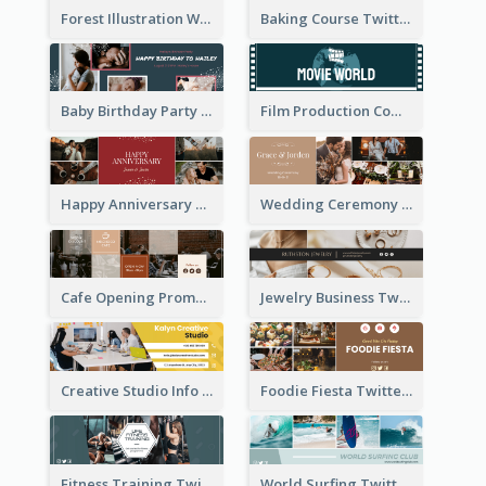
Forest Illustration World Wildlife Day Twitter Header
Baking Course Twitter Header
Baby Birthday Party Twitter Header
Film Production Company Twitter Header
Happy Anniversary Twitter Header
Wedding Ceremony Twitter Header
Cafe Opening Promotion Twitter Header
Jewelry Business Twitter Header
Creative Studio Info Twitter Header
Foodie Fiesta Twitter Header
Fitness Training Twitter Header
World Surfing Twitter Header