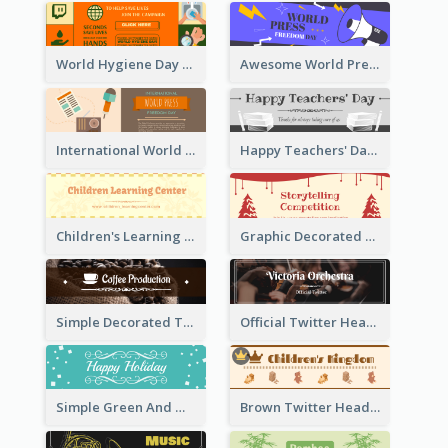
World Hygiene Day Promotion Twitter Header
Awesome World Press Freedom Day Twitter Header
International World Press Freedom Day Twitter Header
Happy Teachers' Day Twitter Header With Decorations Of Books
Children's Learning Center Twitter Header In Orange Colour Tone
Graphic Decorated Twitter Header About Storytelling Competition
Simple Decorated Twitter Header About Coffee
Official Twitter Header Of Orchestra
Simple Green And White Twitter Header With Theme Of Holiday
Brown Twitter Header Created For Toy Store