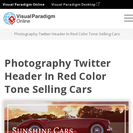
Visual Paradigm Online
Visual Paradigm Desktop
Graphic Design Tool
Templates
Twitter Headers
Photography Twitter Header In Red Color Tone Selling Cars
Photography Twitter
Header In Red Color
Tone Selling Cars