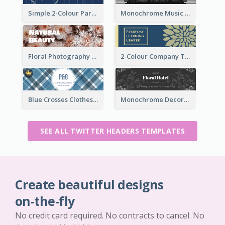
Simple 2-Colour Party Related Twitter Header
Monochrome Music Club Twitter Header With Decorations
Floral Photography Twitter Header
2-Colour Company Twitter Header
Blue Crosses Clothes Store Twitter Header
Monochrome Decorated Hotel Twitter Header
SEE ALL TWITTER HEADERS TEMPLATES
Create beautiful designs
on-the-fly
No credit card required. No contracts to cancel. No