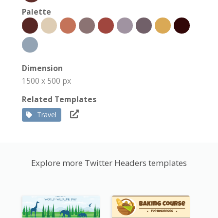
Palette
Dimension
1500 x 500 px
Related Templates
Travel
Explore more Twitter Headers templates