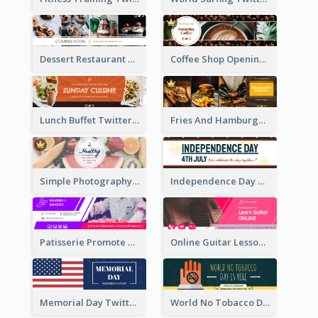
Dessert Restaurant Twitter Header
Coffee Shop Opening Twitter Header
Lunch Buffet Twitter Header
Fries And Hamburger Restaurant Twitter Header
Simple Photography Twitter Header Promoting Healthy
Independence Day Twitter Header With Decorations
Patisserie Promote Twitter Header
Online Guitar Lesson Twitter Header
Memorial Day Twitter Header With Flag
World No Tobacco Day Twitter Header