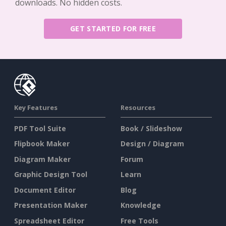
downloads. No hidden costs.
GET STARTED FOR FREE
Key Features
Resources
PDF Tool Suite
Book / Slideshow
Flipbook Maker
Design / Diagram
Diagram Maker
Forum
Graphic Design Tool
Learn
Document Editor
Blog
Presentation Maker
Knowledge
Spreadsheet Editor
Free Tools