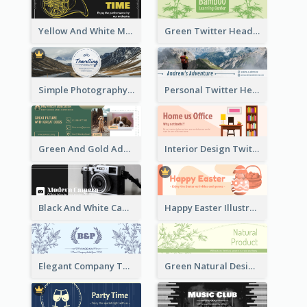
Yellow And White Music Instrument Twitter Header About Orchestra Performance
Green Twitter Header With Bamboo Decoration
Simple Photography Twitter Header Promoting Travelling
Personal Twitter Header Of Hiker
Green And Gold Adoption Promotion Header Design
Interior Design Twitter Header In Warm Colour Tone
Black And White Camera Twitter Header
Happy Easter Illustrated Twitter Header
Elegant Company Twitter Header In Blue Colour Tone
Green Natural Design Twitter Header