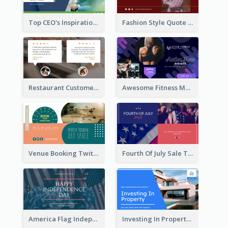
Top CEO's Inspirational Quote Twitter Post
Fashion Style Quote Twitter Post
Restaurant Customer Review Twitter Post
Awesome Fitness Member Discount Twitter Post Design
Venue Booking Twitter Post Design
Fourth Of July Sale Twitter Post
America Flag Independence Day Twitter Post
Investing In Property Real Estate Twitter Post