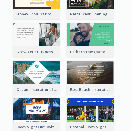
Honey Product Promotion Twitter Post
Restaurant Opening Promotion Twitter Post
Grow Your Business Quote Twitter Post
Father's Day Quote Twitter Post
Ocean Inspirational Quote Twitter Post
Best Beach Inspirational Quote Twitter Post
Boy's Night Out Invitation Twitter Post
Football Boys Night Out Twitter Post