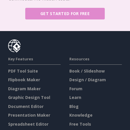
GET STARTED FOR FREE
Key Features
Resources
PDF Tool Suite
Book / Slideshow
Flipbook Maker
Design / Diagram
Diagram Maker
Forum
Graphic Design Tool
Learn
Document Editor
Blog
Presentation Maker
Knowledge
Spreadsheet Editor
Free Tools