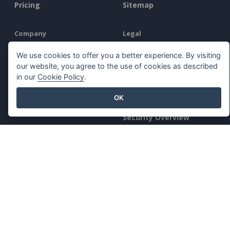
Pricing
Sitemap
Company
Legal
About Us
Terms of Service
We use cookies to offer you a better experience. By visiting
our website, you agree to the use of cookies as described
What's New
AI Policy
in our
Cookie Policy
.
Press Kit
Privacy Policy
OK
Contact Us
Content Guidelines
Security Overview
Report Abuse
Find Us On
Featured Products