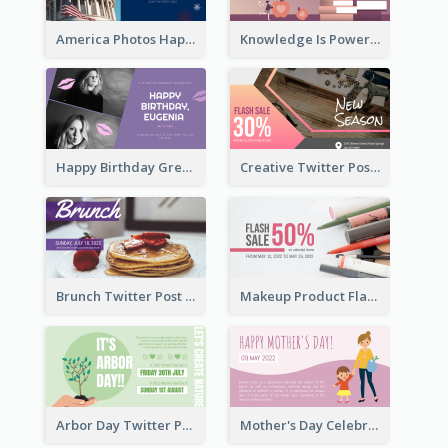
America Photos Happy 4th Of July Twitter Post
Knowledge Is Power Quote Twitter Post
Happy Birthday Greetings Lips Stickers Twitter Post
Creative Twitter Post
Brunch Twitter Post
Makeup Product Flash Sale Twitter Post
Arbor Day Twitter Post
Mother's Day Celebration Twitter Post