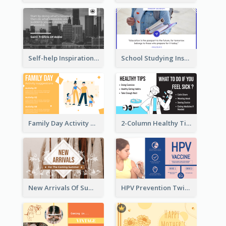
Self-help Inspirational Quote Of Today Twitter Post
School Studying Inspirational Quote Twitter Post
Family Day Activity Suggestions Twitter Post
2-Column Healthy Tips Twitter Post With Illustrations
New Arrivals Of Summer Clothes Twitter Post With White Decorations
HPV Prevention Twitter Post