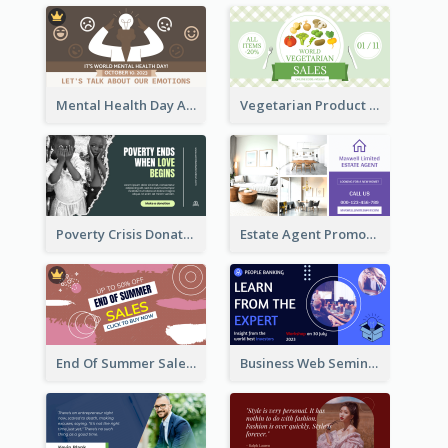
Mental Health Day Awareness Twitter Post
Vegetarian Product Discount Twitter Post
Poverty Crisis Donation Twitter Post
Estate Agent Promote Twitter Post Design Idea
End Of Summer Sale Twitter Post Design Idea
Business Web Seminar Twitter Post Design Idea