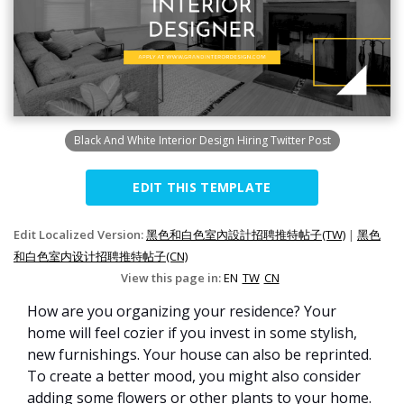
Black And White Interior Design Hiring Twitter Post
EDIT THIS TEMPLATE
Edit Localized Version:
黑色和白色室內設計招聘推特帖子(TW)
|
黑色
和白色室内设计招聘推特帖子(CN)
View this page in:
EN
TW
CN
How are you organizing your residence? Your
home will feel cozier if you invest in some stylish,
new furnishings. Your house can also be reprinted.
To create a better mood, you might also consider
adding some flowers or other plants to your home.