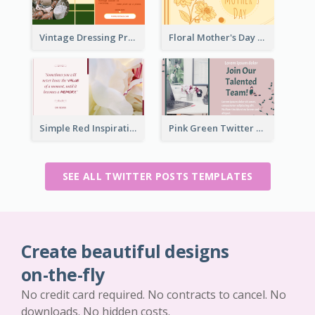
Vintage Dressing Promote Twitter Post
Floral Mother's Day Twitter Post In Yellow Colour Tone
Simple Red Inspirational quotes Floral Twitter Post
Pink Green Twitter Post
SEE ALL TWITTER POSTS TEMPLATES
Create beautiful designs
on-the-fly
No credit card required. No contracts to cancel. No
downloads. No hidden costs.