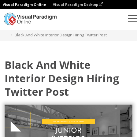
Visual Paradigm Online
Visual Paradigm Desktop
Graphic Design Tool
Templates
Twitter Posts
Black And White Interior Design Hiring Twitter Post
Black And White
Interior Design Hiring
Twitter Post