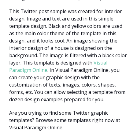
This Twitter post sample was created for interior
design. Image and text are used in this simple
template design. Black and yellow colors are used
as the main color theme of the template in this
design, and it looks cool. An image showing the
interior design of a house is designed on the
background. The image is filtered with a black color
layer. This template is designed with
Visual
Paradigm Online
. In Visual Paradigm Online, you
can create your graphic design with the
customization of texts, images, colors, shapes,
forms, etc. You can allow selecting a template from
dozen design examples prepared for you.
Are you trying to find some Twitter graphic
templates? Browse some templates right now at
Visual Paradigm Online.