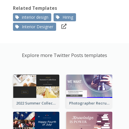
Related Templates
interior design
Hiring
Interior Designer
Explore more Twitter Posts templates
2022 Summer Collection Discount Twitter Post
Photographer Recruit Twitter Post