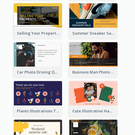
Selling Your Property Real Estate Twitter Post
Summer Sneaker Sale Twitter Post
Car Photo Driving Quote Twitter Post
Business Man Photo Business Quote Twitter Post
Plants Illustrations Thank You Twitter Post
Cute Illustration Happy Birthday Twitter Post