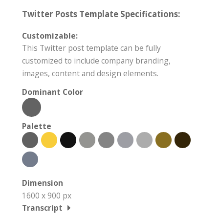
Twitter Posts Template Specifications:
Customizable:
This Twitter post template can be fully
customized to include company branding,
images, content and design elements.
Dominant Color
Palette
Dimension
1600 x 900 px
Transcript