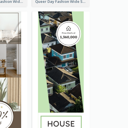
Summer Cosy Fashion Wide Skyscraper Banner
Queer Day Fashion Wide Skyscraper Banner