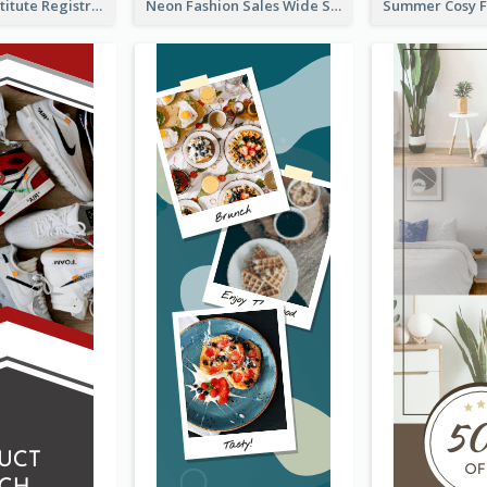
Education Institute Registration Wide Skyscraper Banner
Neon Fashion Sales Wide Skyscraper Banner