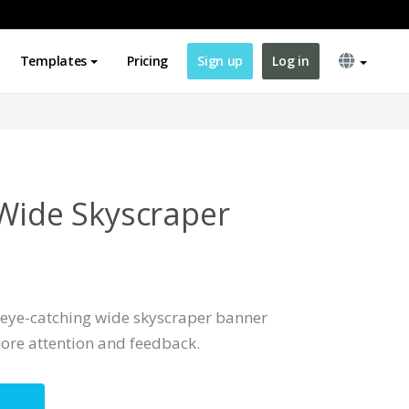
Templates
Pricing
Sign up
Log in
 Wide Skyscraper
, eye-catching wide skyscraper banner
ore attention and feedback.