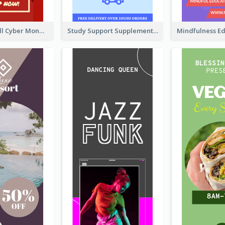
Shopping Mall Cyber Monday Sale Wide Skyscraper Banner
Study Support Supplement Wide Skyscraper Banner Design