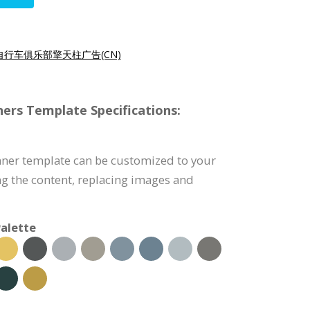
自行车俱乐部擎天柱广告(CN)
ers Template Specifications:
nner template can be customized to your
g the content, replacing images and
alette