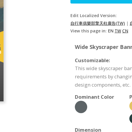
Edit Localized Version:
自行車俱樂部擎天柱廣告(TW)
|
View this page in:
EN
TW
CN
Wide Skyscraper Bann
Customizable:
This wide skyscraper ba
requirements by changin
design components, etc.
Dominant Color
P
Dimension