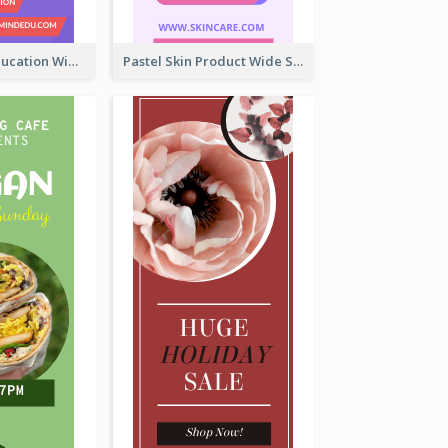
Mindfulness Education Wide Skyscraper Banner
Pastel Skin Product Wide Skyscraper Banner Design