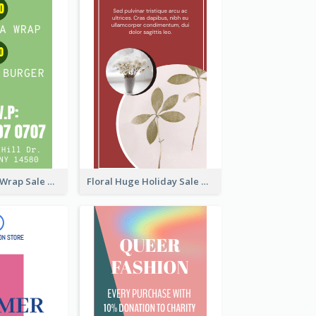
Vegan Tortilla Wrap Sale Wide Skyscraper Banner
Floral Huge Holiday Sale Wide Skyscraper Banner