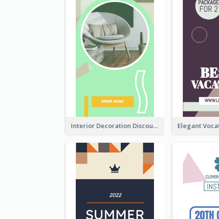
Interior Decoration Discount Wide Skyscraper Banner