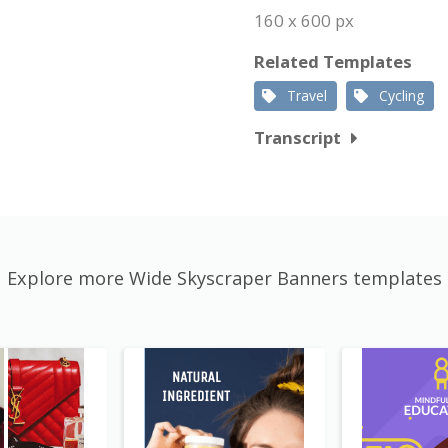
160 x 600 px
Related Templates
Travel
Cycling
Transcript
Explore more Wide Skyscraper Banners templates