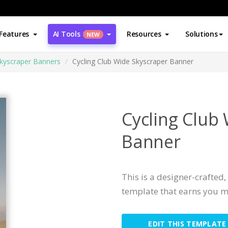
Features
AI Tools
Resources
Solutions
NEW
kyscraper Banners
Cycling Club Wide Skyscraper Banner
Cycling Club
Banner
This is a designer-crafted
template that earns you m
EDIT THIS TEMPLATE