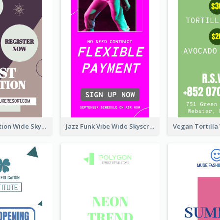
Elegant Vocation Wide Skyscraper Banner Design
Jazz Funk Vibe Wide Skyscraper Banner