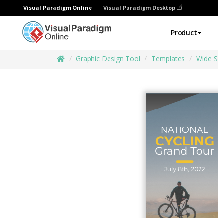
Visual Paradigm Online
Visual Paradigm Desktop
Product
Graphic Design Tool
Templates
Wide S