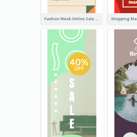
Fashion Week Online Sale Skyscraper Banner