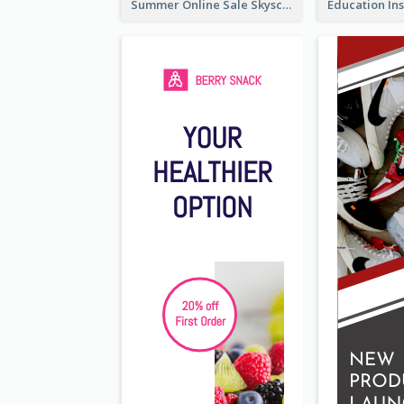
Summer Online Sale Skyscraper Banner