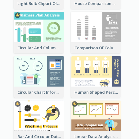
Light Bulb Clipart Of New Ideas
House Comparison With Information
Circular And Column Information
Comparison Of Column Clipart
Circular Chart Information Comparison
Human Shaped Percentage
Bar And Circular Data Analysis
Linear Data Analysis Comparison