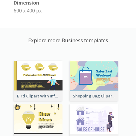
Dimension
600 x 400 px
Explore more Business templates
Bird Clipart With Information
Shopping Bag Clipart Showing Percentage