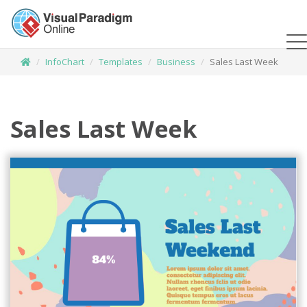
InfoChart
Templates
Business
Sales Last Week
Sales Last Week