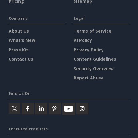
Pricing
Sitemap
Company
Legal
About Us
Terms of Service
What's New
AI Policy
Press Kit
Privacy Policy
Contact Us
Content Guidelines
Security Overview
Report Abuse
Find Us On
Featured Products