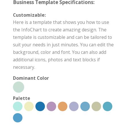
Business Template Specifications:
Customizable:
Here is a template that shows you how to use
the InfoChart to create amazing design. The
template is customizable and can be tailored to
suit your needs in just minutes. You can edit the
background, color and font. You can also add
additional icons, photos and text blocks if
necessary.
Dominant Color
Palette