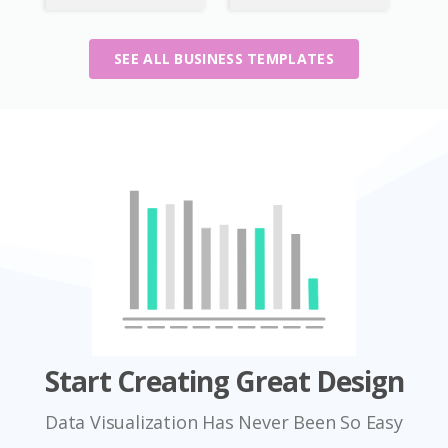
SEE ALL BUSINESS TEMPLATES
Start Creating Great Design
Data Visualization Has Never Been So Easy