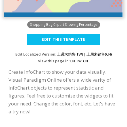
Shopping Bag Clipart Showing Percentage
EDIT THIS TEMPLATE
Edit Localized Version:
上週末銷售(TW)
|
上周末销售(CN)
View this page in:
EN
TW
CN
Create InfoChart to show your data visually.
Visual Paradigm Online offers a wide varity of
InfoChart objects to represent statistic and
figures. Feel free to customize the widgets to fit
your need. Change the color, font, etc. Let's have
a try now!