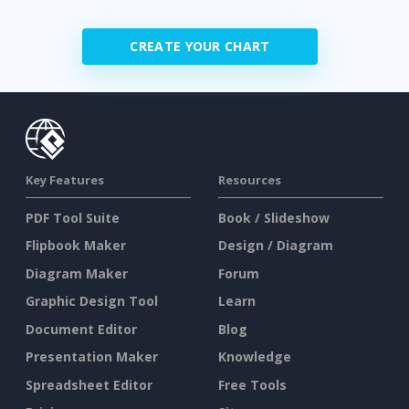
CREATE YOUR CHART
Key Features
Resources
PDF Tool Suite
Book / Slideshow
Flipbook Maker
Design / Diagram
Diagram Maker
Forum
Graphic Design Tool
Learn
Document Editor
Blog
Presentation Maker
Knowledge
Spreadsheet Editor
Free Tools