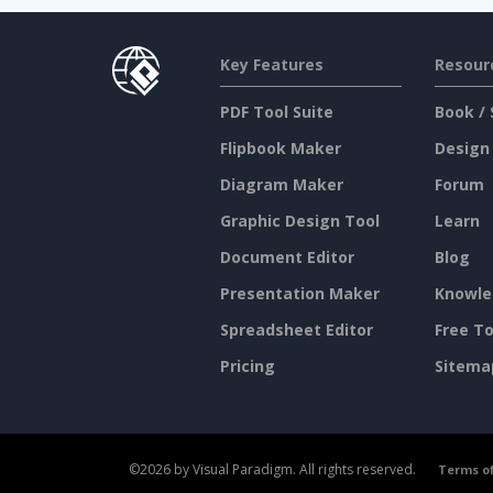
Key Features
Resour
PDF Tool Suite
Book / 
Flipbook Maker
Design
Diagram Maker
Forum
Graphic Design Tool
Learn
Document Editor
Blog
Presentation Maker
Knowle
Spreadsheet Editor
Free To
Pricing
Sitema
©2026 by Visual Paradigm. All rights reserved.
Terms of