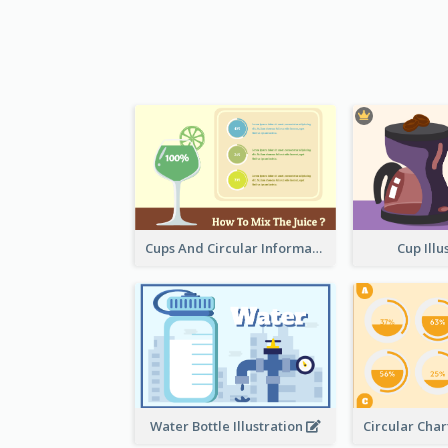
Cups And Circular Informative Clipart
Cup Illu
Water Bottle Illustration