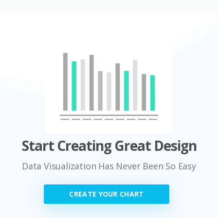
Start Creating Great Design
Data Visualization Has Never Been So Easy
CREATE YOUR CHART