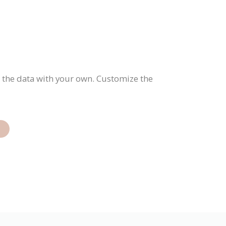
e the data with your own. Customize the