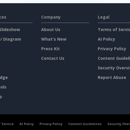
ces
Company
Legal
Slideshow
About Us
Terms of Servi
 / Diagram
What's New
AI Policy
Press Kit
Privacy Policy
Contact Us
Content Guidel
Security Overv
dge
Report Abuse
ols
p
 Service
AI Policy
Privacy Policy
Content Guidelines
Security Ove