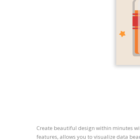
Create beautiful design within minutes wi
features, allows you to visualize data bea