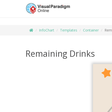
InfoChart
Templates
Container
Rema
Remaining Drinks