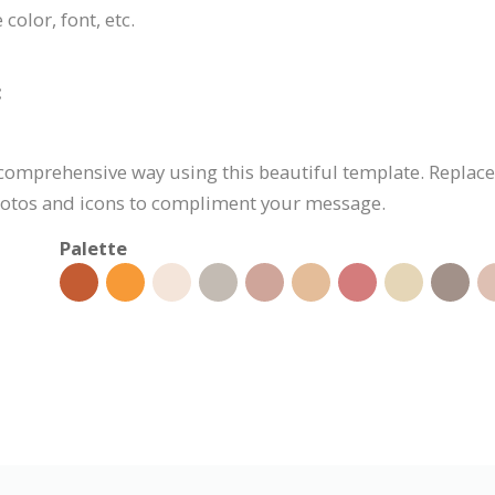
color, font, etc.
:
d comprehensive way using this beautiful template. Replac
 photos and icons to compliment your message.
Palette