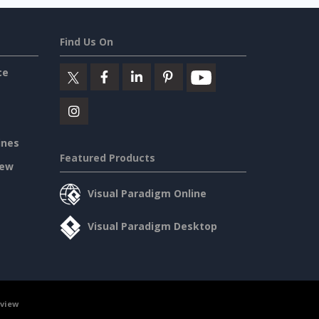
Find Us On
ce
ines
Featured Products
iew
Visual Paradigm Online
Visual Paradigm Desktop
rview