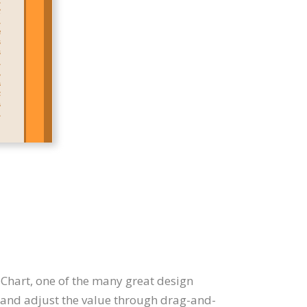
oChart, one of the many great design
n, and adjust the value through drag-and-