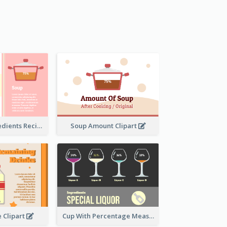
Soup And Ingredients Recipes
Soup Amount Clipart
e Clipart
Cup With Percentage Measurement