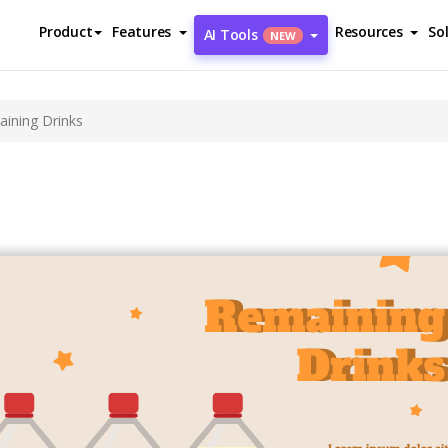
Product
Features
Resources
So
AI Tools
NEW
ining Drinks