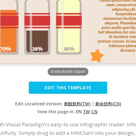
Drinks Bottle Clipart
EDIT THIS TEMPLATE
Edit Localized Version:
剩餘飲料(TW)
|
剩余饮料(CN)
View this page in:
EN
TW
CN
th Visual Paradigm's easy-to-use infographic maker. Inf
utifully. Simply drag to add a InfoChart into your desig