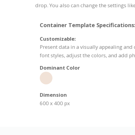
drop. You also can change the settings like 
Container Template Specifications
Customizable:
Present data in a visually appealing an
font styles, adjust the colors, and add
Dominant Color
Dimension
600 x 400 px