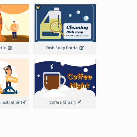
ottle
Dish Soap Bottle
Illustration
Coffee Clipart