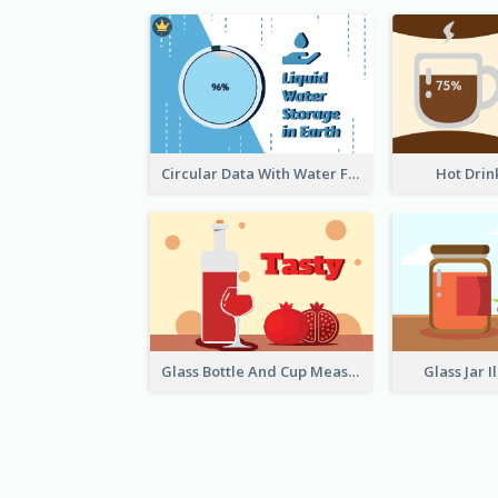
Circular Data With Water Flow
Hot Drin
Glass Bottle And Cup Measurement
Glass Jar I