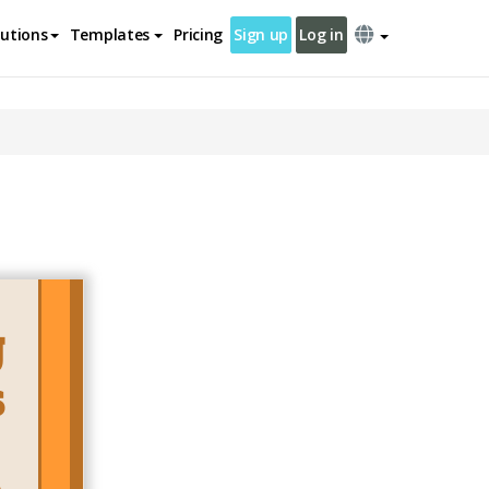
lutions
Templates
Pricing
Sign up
Log in