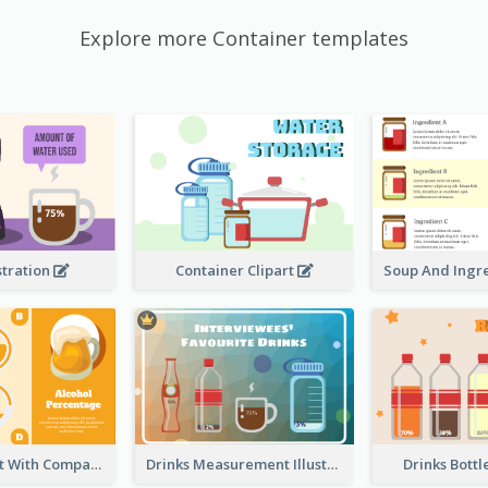
Explore more Container templates
stration
Container Clipart
Circular Chart With Comparison
Drinks Measurement Illustration
Drinks Bottl