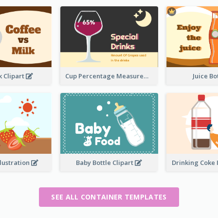
k Clipart
Cup Percentage Measurement
Juice B
llustration
Baby Bottle Clipart
Drinking Coke 
SEE ALL CONTAINER TEMPLATES