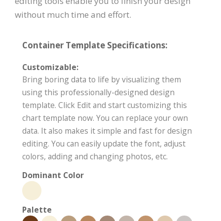
editing tools enable you to finish your design
without much time and effort.
Container Template Specifications:
Customizable:
Bring boring data to life by visualizing them
using this professionally-designed design
template. Click Edit and start customizing this
chart template now. You can replace your own
data. It also makes it simple and fast for design
editing. You can easily update the font, adjust
colors, adding and changing photos, etc.
Dominant Color
Palette