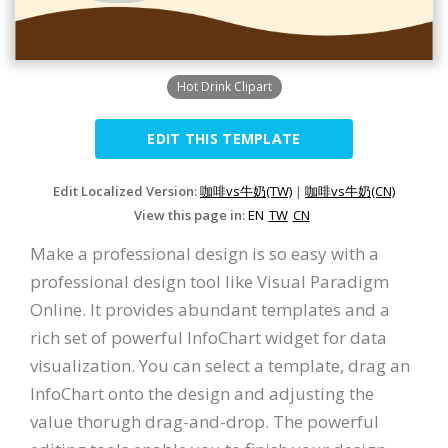
Hot Drink Clipart
EDIT THIS TEMPLATE
Edit Localized Version:
咖啡vs牛奶(TW)
|
咖啡vs牛奶(CN)
View this page in:
EN
TW
CN
Make a professional design is so easy with a
professional design tool like Visual Paradigm
Online. It provides abundant templates and a
rich set of powerful InfoChart widget for data
visualization. You can select a template, drag an
InfoChart onto the design and adjusting the
value thorugh drag-and-drop. The powerful