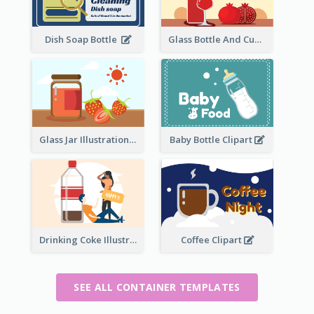
Dish Soap Bottle
Glass Bottle And Cup Measurement
Glass Jar Illustration
Baby Bottle Clipart
Drinking Coke Illustration
Coffee Clipart
SEE ALL CONTAINER TEMPLATES