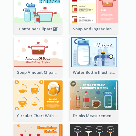
Container Clipart
Soup And Ingredients Recipes
Soup Amount Clipart
Water Bottle Illustration
Circular Chart With Comparison
Drinks Measurement Illustration