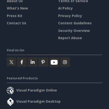
About Us
Terms of Service
What's New
AI Policy
Press Kit
Privacy Policy
Contact Us
Content Guidelines
Security Overview
Report Abuse
Find Us On
Featured Products
Visual Paradigm Online
Visual Paradigm Desktop