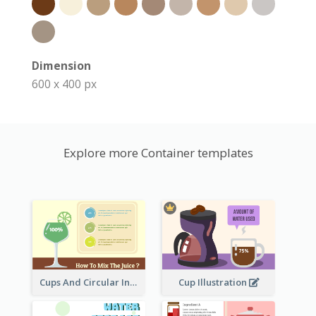
Dimension
600 x 400 px
Explore more Container templates
Cups And Circular Informative Clipart
Cup Illustration