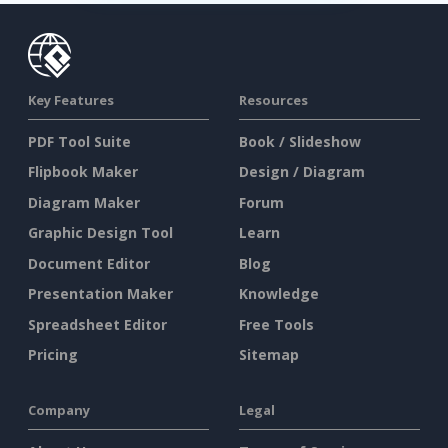
Key Features
Resources
PDF Tool Suite
Book / Slideshow
Flipbook Maker
Design / Diagram
Diagram Maker
Forum
Graphic Design Tool
Learn
Document Editor
Blog
Presentation Maker
Knowledge
Spreadsheet Editor
Free Tools
Pricing
Sitemap
Company
Legal