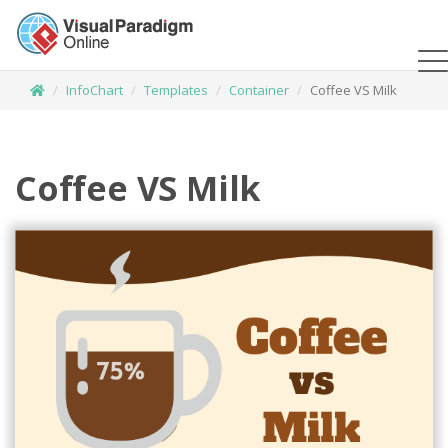
InfoChart
Templates
Container
Coffee VS Milk
Coffee VS Milk