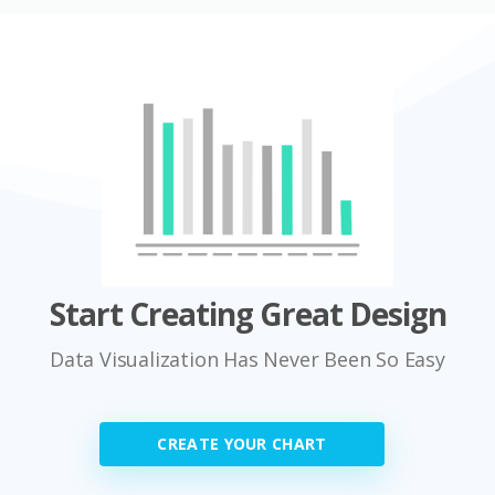
Start Creating Great Design
Data Visualization Has Never Been So Easy
CREATE YOUR CHART