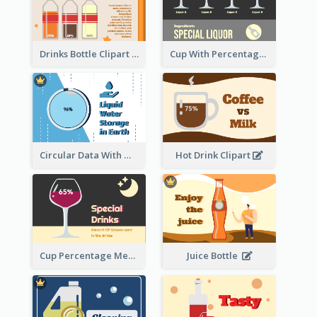
Drinks Bottle Clipart
Cup With Percentage Measurement
Circular Data With Water Flow
Hot Drink Clipart
Cup Percentage Measurement
Juice Bottle