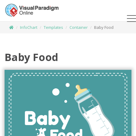
InfoChart
Templates
Container
Baby Food
Baby Food