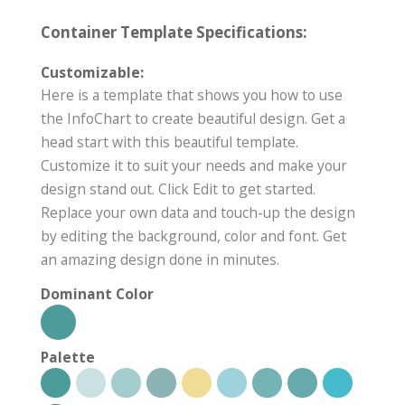
Container Template Specifications:
Customizable:
Here is a template that shows you how to use
the InfoChart to create beautiful design. Get a
head start with this beautiful template.
Customize it to suit your needs and make your
design stand out. Click Edit to get started.
Replace your own data and touch-up the design
by editing the background, color and font. Get
an amazing design done in minutes.
Dominant Color
Palette