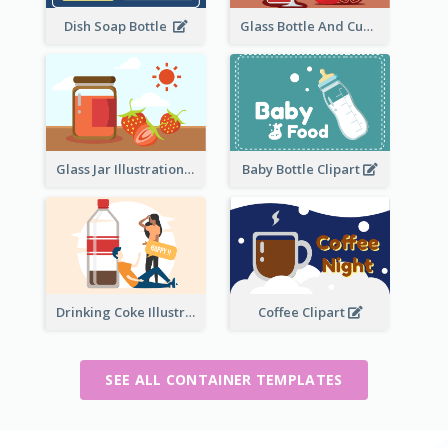
Dish Soap Bottle
Glass Bottle And Cup Measurement
Glass Jar Illustration
Baby Bottle Clipart
Drinking Coke Illustration
Coffee Clipart
SEE ALL CONTAINER TEMPLATES