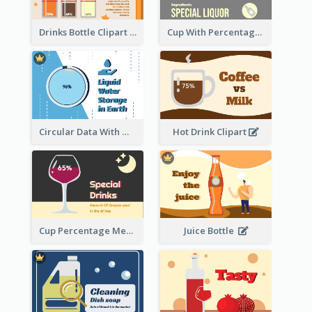
Drinks Bottle Clipart
Cup With Percentage Measurement
Circular Data With Water Flow
Hot Drink Clipart
Cup Percentage Measurement
Juice Bottle