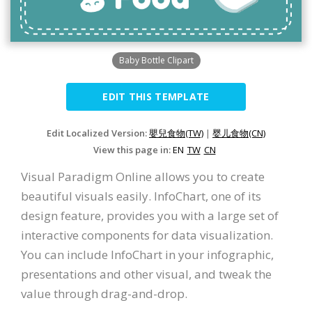
Baby Bottle Clipart
EDIT THIS TEMPLATE
Edit Localized Version:
嬰兒食物(TW)
|
婴儿食物(CN)
View this page in:
EN
TW
CN
Visual Paradigm Online allows you to create
beautiful visuals easily. InfoChart, one of its
design feature, provides you with a large set of
interactive components for data visualization.
You can include InfoChart in your infographic,
presentations and other visual, and tweak the
value through drag-and-drop.