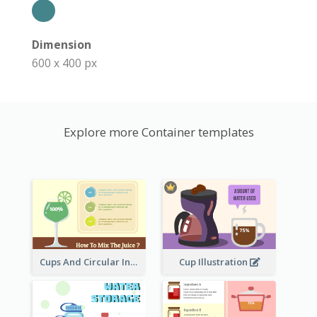
Dimension
600 x 400 px
Explore more Container templates
Cups And Circular Informative Clipart
Cup Illustration