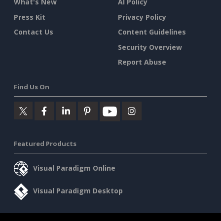
What's New
AI Policy
Press Kit
Privacy Policy
Contact Us
Content Guidelines
Security Overview
Report Abuse
Find Us On
Featured Products
Visual Paradigm Online
Visual Paradigm Desktop