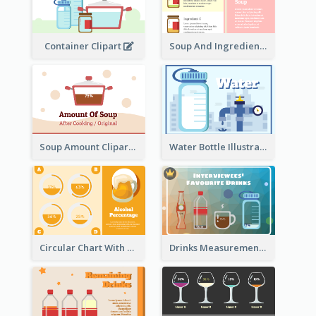
Container Clipart
Soup And Ingredients Recipes
Soup Amount Clipart
Water Bottle Illustration
Circular Chart With Comparison
Drinks Measurement Illustration