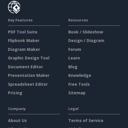
Key Features
Resources
PDF Tool Suite
Book / Slideshow
Flipbook Maker
Design / Diagram
Diagram Maker
Forum
Graphic Design Tool
Learn
Document Editor
Blog
Presentation Maker
Knowledge
Spreadsheet Editor
Free Tools
Pricing
Sitemap
Company
Legal
About Us
Terms of Service