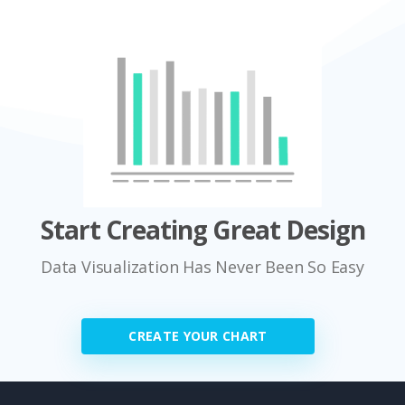
Start Creating Great Design
Data Visualization Has Never Been So Easy
CREATE YOUR CHART