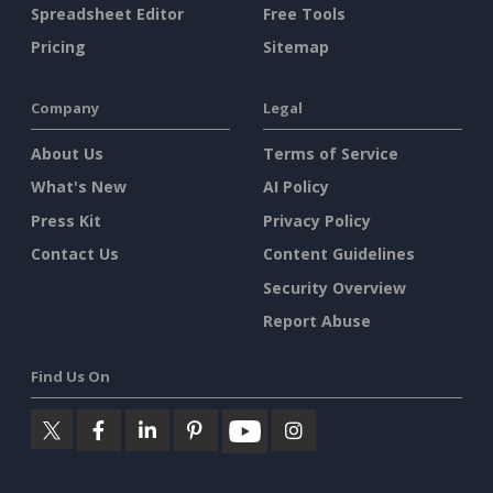
Spreadsheet Editor
Free Tools
Pricing
Sitemap
Company
Legal
About Us
Terms of Service
What's New
AI Policy
Press Kit
Privacy Policy
Contact Us
Content Guidelines
Security Overview
Report Abuse
Find Us On