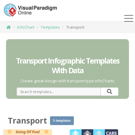
InfoChart
Templates
Transport
Transport Infographic Templates
With Data
Create great design with transport-type InfoCharts
Transport
5 templates