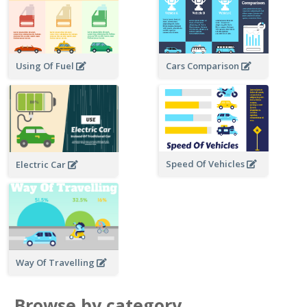
Using Of Fuel
Cars Comparison
Speed Of Vehicles
Electric Car
Way Of Travelling
Browse by category