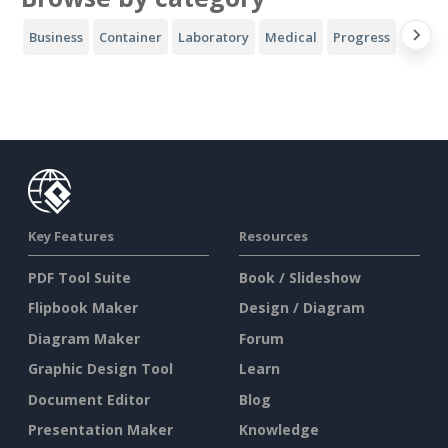
Business
Container
Laboratory
Medical
Progress
Sport
Key Features
Resources
PDF Tool Suite
Book / Slideshow
Flipbook Maker
Design / Diagram
Diagram Maker
Forum
Graphic Design Tool
Learn
Document Editor
Blog
Presentation Maker
Knowledge