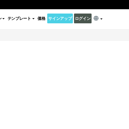
ン
テンプレート
価格
サインアップ
ログイン