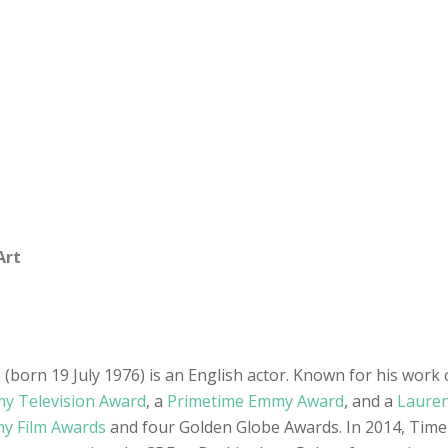
Art
(born 19 July 1976) is an English actor. Known for his work
my Television Award
, a
Primetime Emmy Award
, and a
Lauren
my Film Awards
and four Golden Globe Awards. In 2014, Tim