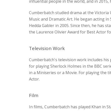
influential people in the world, and in 2015
Cumberbatch studied drama at the Victoria U
Music and Dramatic Art. He began acting in 
Hedda Gabler in 2005. Since then, he has st
the Laurence Olivier Award for Best Actor for
Television Work
Cumberbatch's television work includes his 
for playing Sherlock Holmes in the BBC ser
in a Miniseries or a Movie. For playing the t
Actor.
Film
In films, Cumberbatch has played Khan in St