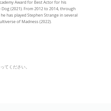
 Academy Award for Best Actor for his
e Dog (2021). From 2012 to 2014, through
 he has played Stephen Strange in several
ultiverse of Madness (2022).
行ってください。