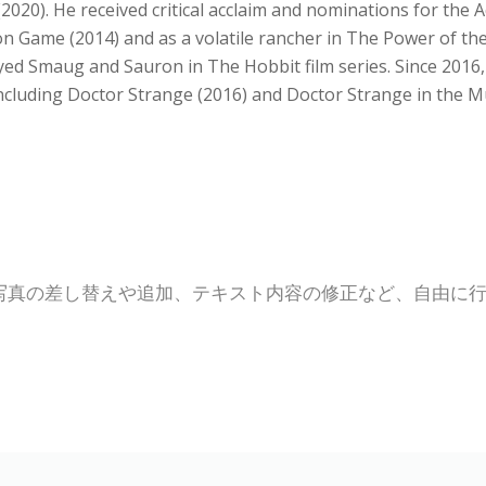
(2020). He received critical acclaim and nominations for the
n Game (2014) and as a volatile rancher in The Power of th
ed Smaug and Sauron in The Hobbit film series. Since 2016,
 including Doctor Strange (2016) and Doctor Strange in the M
写真の差し替えや追加、テキスト内容の修正など、自由に