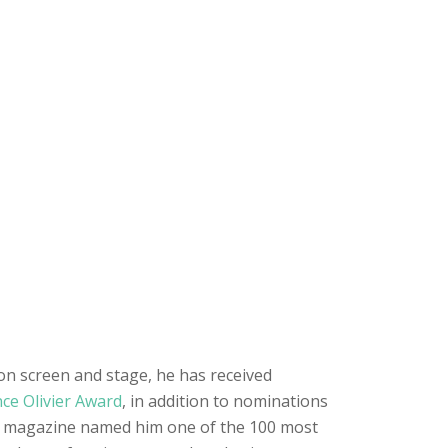
 on screen and stage, he has received
ce Olivier Award
, in addition to nominations
e magazine named him one of the 100 most