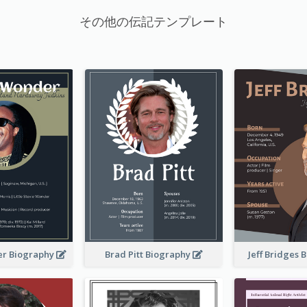
その他の伝記テンプレート
er Biography
Brad Pitt Biography
Jeff Bridges