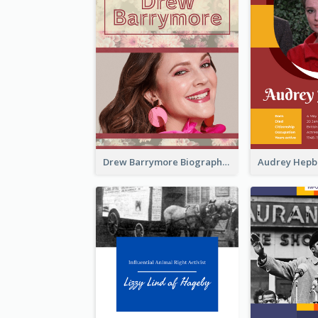
Drew Barrymore Biography