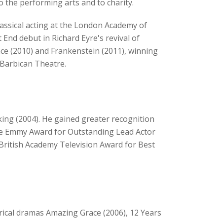
o the performing arts and to charity.
lassical acting at the London Academy of
nd debut in Richard Eyre's revival of
nce (2010) and Frankenstein (2011), winning
e Barbican Theatre.
ing (2004). He gained greater recognition
ime Emmy Award for Outstanding Lead Actor
e British Academy Television Award for Best
rical dramas Amazing Grace (2006), 12 Years