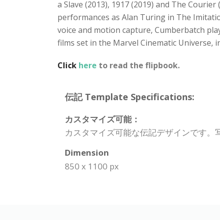
a Slave (2013), 1917 (2019) and The Courier 
performances as Alan Turing in The Imitatio
voice and motion capture, Cumberbatch play
films set in the Marvel Cinematic Universe,
Click
here
to read the flipbook.
伝記 Template Specifications:
カスタマイズ可能：
カスタマイズ可能な伝記デザインです。
Dimension
850 x 1100 px