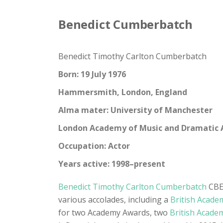
Benedict Cumberbatch
Benedict Timothy Carlton Cumberbatch
Born: 19 July 1976
Hammersmith, London, England
Alma mater: University of Manchester
London Academy of Music and Dramatic 
Occupation: Actor
Years active: 1998–present
Benedict Timothy Carlton Cumberbatch
CBE 
various accolades, including a
British Acade
for two Academy Awards, two
British Acade