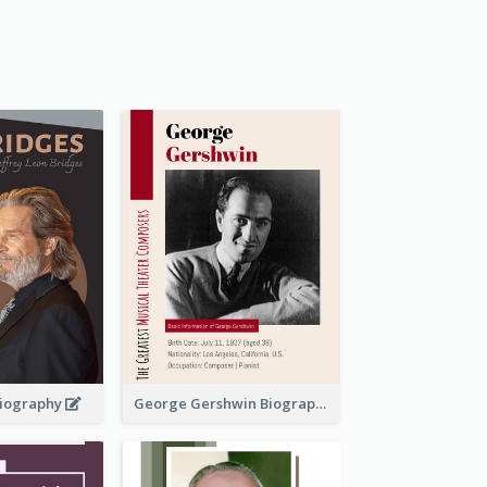
 Biography
George Gershwin Biography