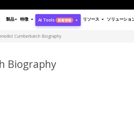
製品
特徴
リソース
ソリューショ
AI Tools
新着情報
enedict Cumberbatch Biography
h Biography