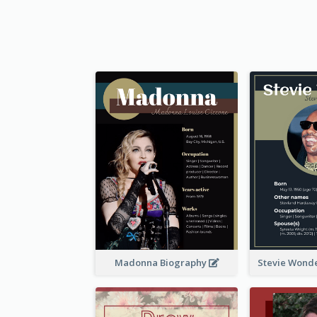
Madonna Biography
Stevie Wond