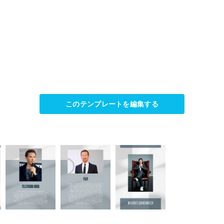
このテンプレートを編集する