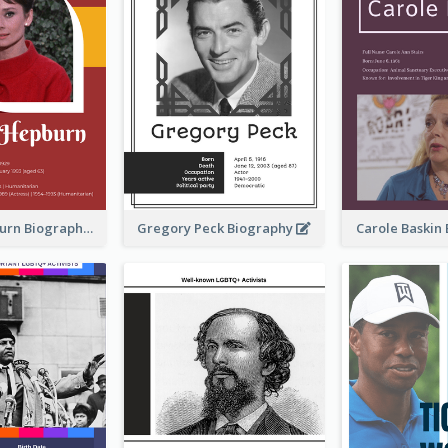
Audrey Hepburn Biography
Gregory Peck Biography
Carole Baskin