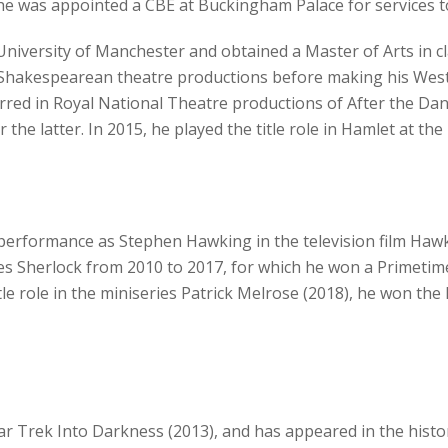
, he was appointed a CBE at Buckingham Palace for services t
niversity of Manchester and obtained a Master of Arts in c
Shakespearean theatre productions before making his West E
arred in Royal National Theatre productions of After the Da
 the latter. In 2015, he played the title role in Hamlet at th
performance as Stephen Hawking in the television film Hawk
ies Sherlock from 2010 to 2017, for which he won a Primet
itle role in the miniseries Patrick Melrose (2018), he won th
ar Trek Into Darkness (2013), and has appeared in the histo