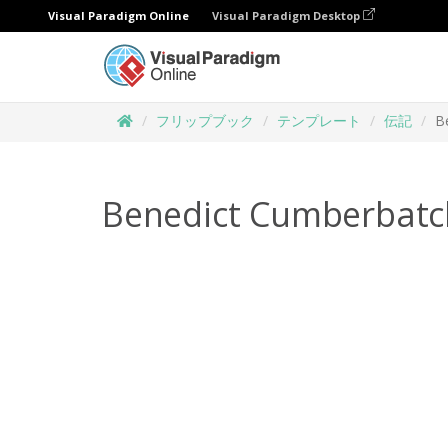
Visual Paradigm Online
Visual Paradigm Desktop
フリップブック
テンプレート
伝記
B
Benedict Cumberbatc