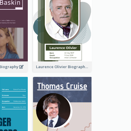
 Biography
Laurence Olivier Biography