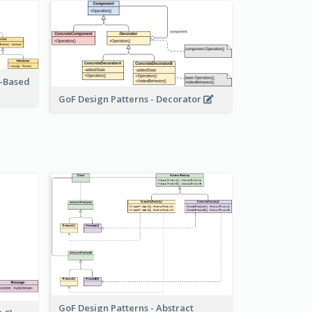
r-Based
GoF Design Patterns - Decorator
GoF Design Patterns - Abstract