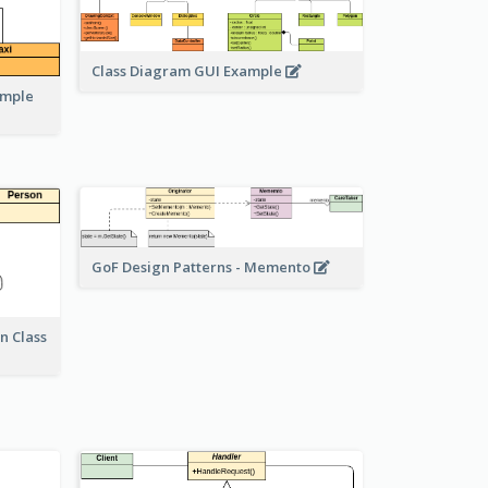
Class Diagram GUI Example
ample
GoF Design Patterns - Memento
n Class