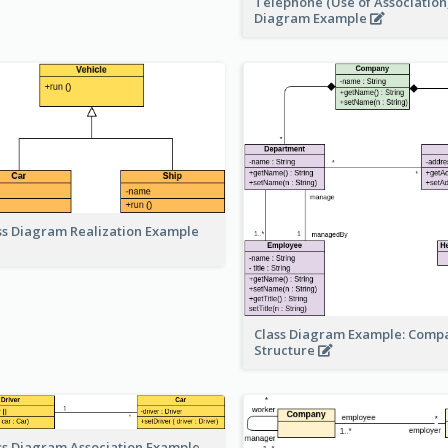
Telephone (Use of Association)
Diagram Example
ss Diagram Realization Example
Class Diagram Example: Comp
Structure
ss Diagram Association Example