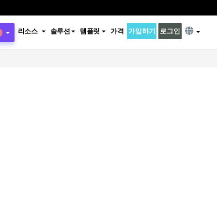
리소스
솔루션
템플릿
가격
가입하기
로그인