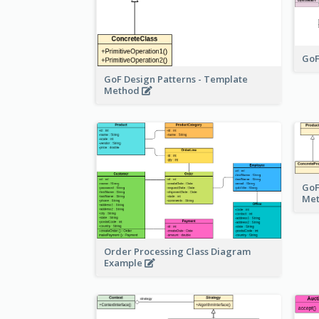
GoF
GoF Design Patterns - Template
Method
GoF
Me
Order Processing Class Diagram
Example