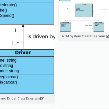
ATM System Class Diagrams
 and Driver Class Diagram