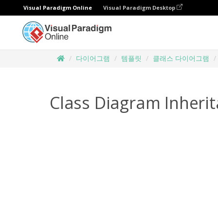
Visual Paradigm Online
Visual Paradigm Desktop
다이어그램
템플릿
클래스 다이어그램
Class Diagram Inheri