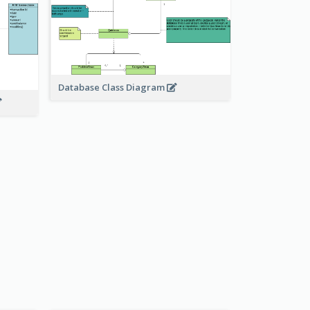
Database Class Diagram