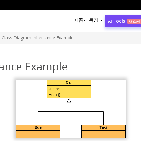
제품
특징
AI Tools
새 소식
Class Diagram Inheritance Example
tance Example