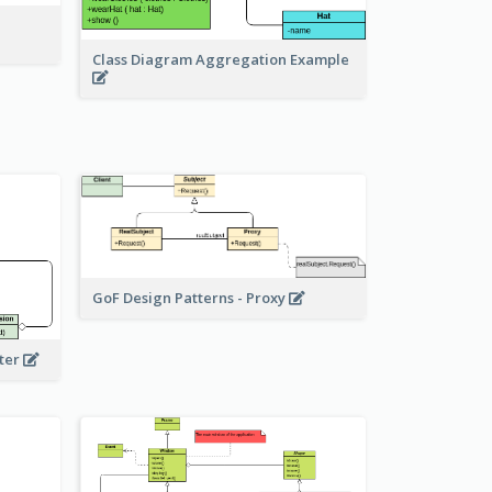
Class Diagram Aggregation Example
GoF Design Patterns - Proxy
eter