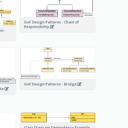
GoF Design Patterns - Chain of
Responsibility
en-
GoF Design Patterns - Bridge
ite
Class Diagram Dependency Example