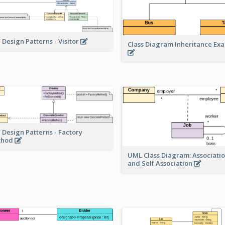
 Design Patterns - Visitor
Class Diagram Inheritance Ex
 Design Patterns - Factory
thod
UML Class Diagram: Associatio
and Self Association