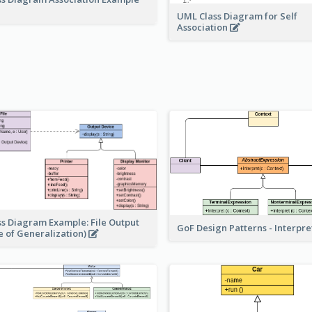
UML Class Diagram for Self
Association
ss Diagram Example: File Output
GoF Design Patterns - Interpr
e of Generalization)