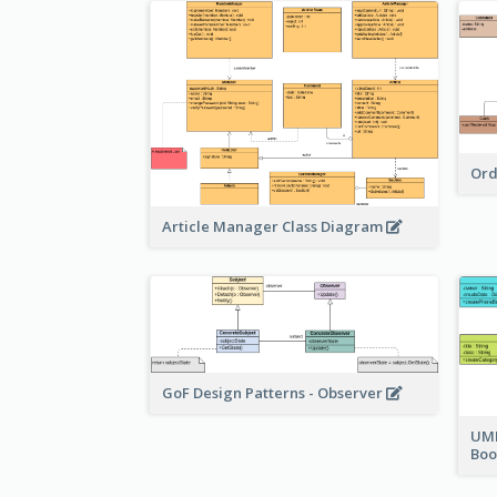
Ord
Article Manager Class Diagram
GoF Design Patterns - Observer
UML
Bo