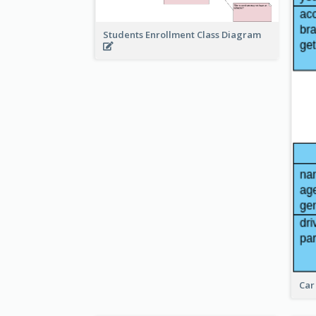
Students Enrollment Class Diagram
Car