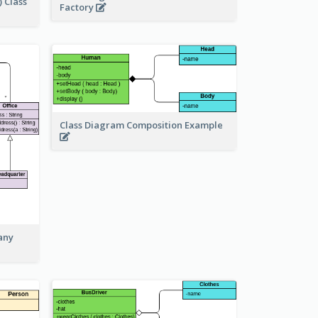
 Class
Factory
Class Diagram Composition Example
any