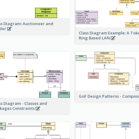
ss Diagram: Auctioneer and
der
Class Diagram Example: A Tok
Ring Based LAN
GoF Design Patterns - Compos
ss Diagram - Classes and
kages Constraints