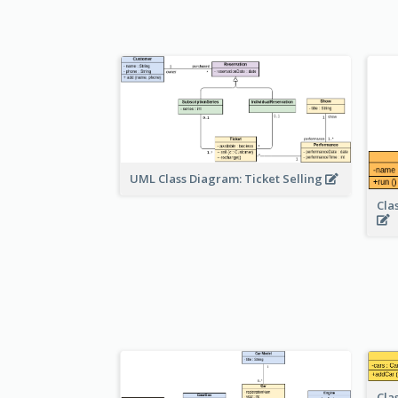
UML Class Diagram: Ticket Selling
Cla
Cla