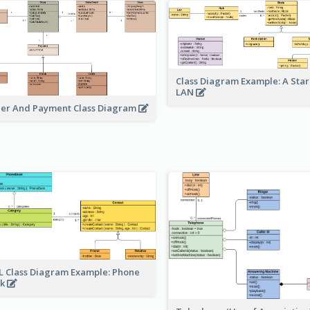
Class Diagram Example: A Sta
LAN
er And Payment Class Diagram
 Class Diagram Example: Phone
ok