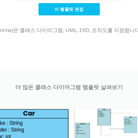
이 템플릿 편집
line)은 클래스 다이어그램, UML, ERD, 조직도를 지원합
더 많은 클래스 다이어그램 템플릿 살펴보기