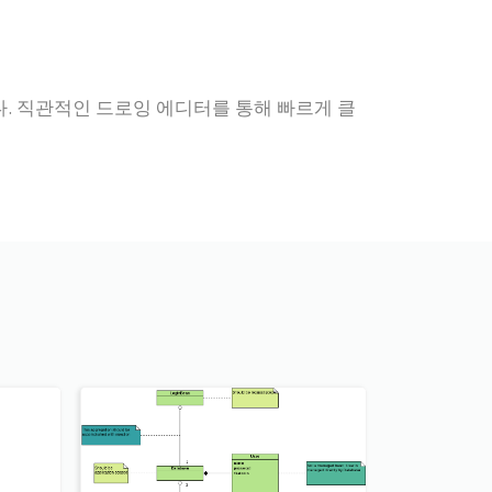
니다. 직관적인 드로잉 에디터를 통해 빠르게 클