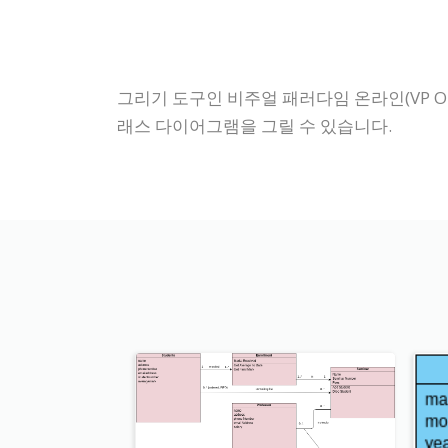
그리기 도구인 비주얼 패러다임 온라인(VP On
래스 다이어그램을 그릴 수 있습니다.