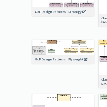
GoF Design Patterns - Strategy
Cla
Bid
GoF Design Patterns - Flyweight
Cla
pac