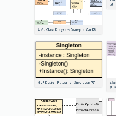
UML Class Diagram Example: Car
GoF Design Patterns - Singleton
Cla
(Us