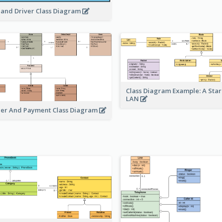
 and Driver Class Diagram
Class Diagram Example: A Sta
LAN
er And Payment Class Diagram