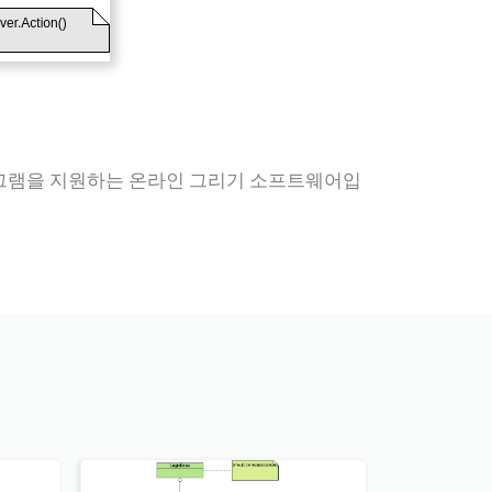
다이어그램을 지원하는 온라인 그리기 소프트웨어입