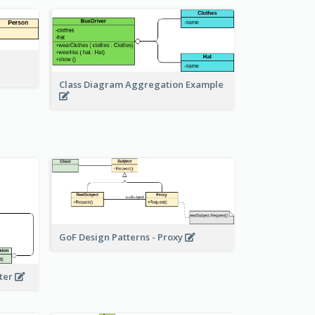
Class Diagram Aggregation Example
GoF Design Patterns - Proxy
eter