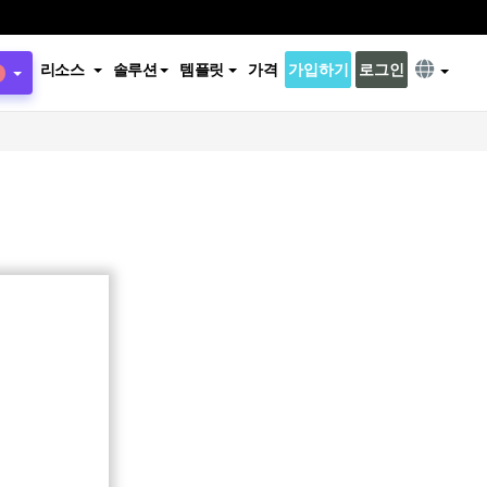
리소스
솔루션
템플릿
가격
가입하기
로그인