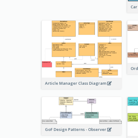
Car
Ord
Article Manager Class Diagram
GoF Design Patterns - Observer