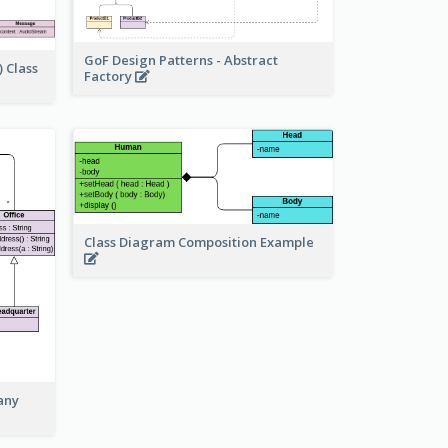
GoF Design Patterns - Abstract
 Class
Factory
Class Diagram Composition Example
any