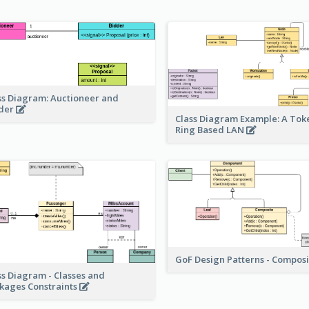
ss Diagram: Auctioneer and
der
Class Diagram Example: A Tok
Ring Based LAN
GoF Design Patterns - Compos
ss Diagram - Classes and
kages Constraints