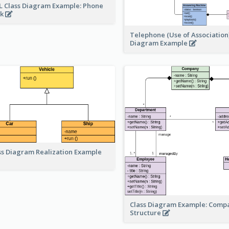
 Class Diagram Example: Phone
ok
Telephone (Use of Association)
Diagram Example
ss Diagram Realization Example
Class Diagram Example: Comp
Structure