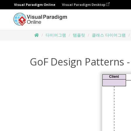
Visual Paradigm Online
Visual Paradigm Desktop
다이어그램
템플릿
클래스 다이어그램
GoF Design Patterns