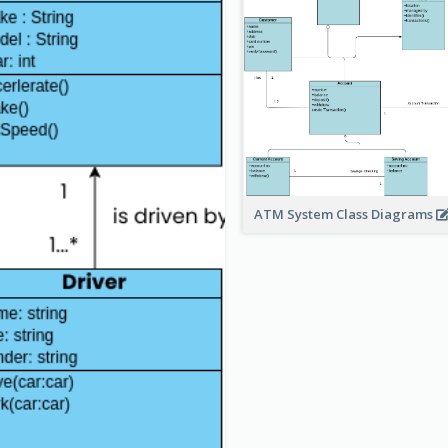
ATM System Class Diagrams