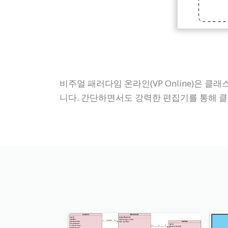
비주얼 패러다임 온라인(VP Online)은 
니다. 간단하면서도 강력한 편집기를 통해 클