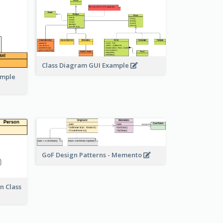
Class Diagram GUI Example
ample
GoF Design Patterns - Memento
n Class