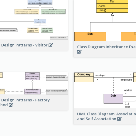
 Design Patterns - Visitor
Class Diagram Inheritance Ex
 Design Patterns - Factory
thod
UML Class Diagram: Associatio
and Self Association