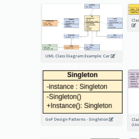
Cla
UML Class Diagram Example: Car
GoF Design Patterns - Singleton
Cla
(Us