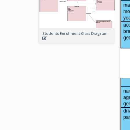
Students Enrollment Class Diagram