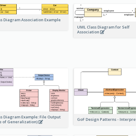
ss Diagram Association Example
UML Class Diagram for Self
Association
ss Diagram Example: File Output
GoF Design Patterns - Interpr
e of Generalization)