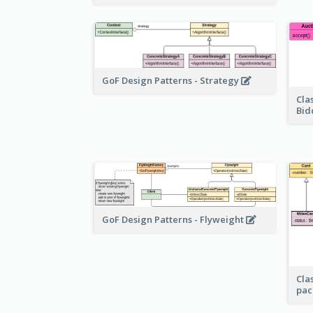
GoF Design Patterns - Strategy
Cla
Bid
GoF Design Patterns - Flyweight
Cla
pac