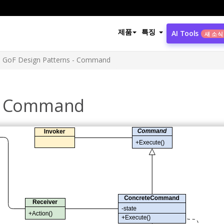
제품
특징
AI Tools
새 소식
GoF Design Patterns - Command
 - Command