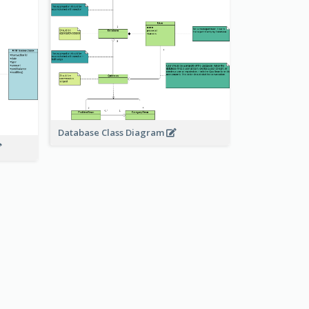
Database Class Diagram