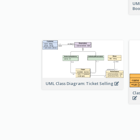
UML
Bo
UML Class Diagram: Ticket Selling
Cla