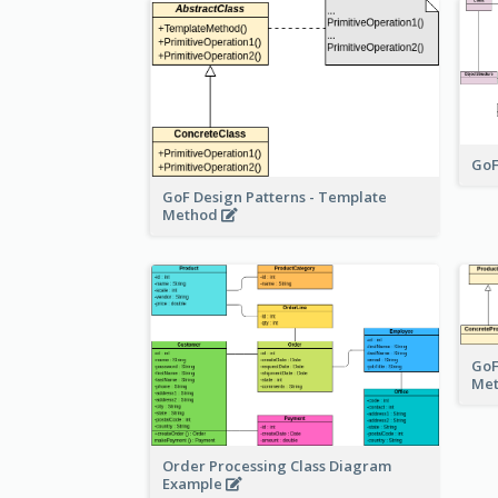
GoF
GoF Design Patterns - Template
Method
GoF
Me
Order Processing Class Diagram
Example