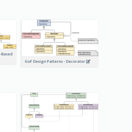
r-Based
GoF Design Patterns - Decorator