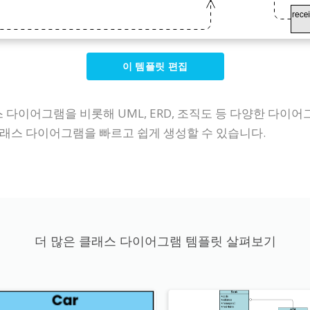
이 템플릿 편집
클래스 다이어그램을 비롯해 UML, ERD, 조직도 등 다양한 
래스 다이어그램을 빠르고 쉽게 생성할 수 있습니다.
더 많은 클래스 다이어그램 템플릿 살펴보기