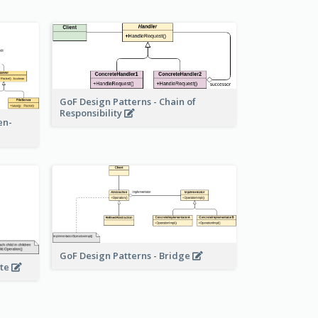
GoF Design Patterns - Chain of
Responsibility
en-
GoF Design Patterns - Bridge
ite